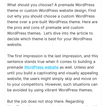
What should you choose? A premade WordPress
theme or custom WordPress website design. Find
out why you should choose a custom WordPress
theme over a pre-built WordPress theme. Here are
the pros and cons of premade and custom
WordPress themes. Let’s dive into the article to
decide which theme is best for your WordPress
website.
The first impression is the last impression
,
and this
sentence stands true when it comes to building a
premade
WordPress website
as well. Unless and
until you build a captivating and visually appealing
website, the users might simply skip and move on
to your competitors. However, such situations can
be avoided by using vibrant WordPress themes.
But the job does not stop there. Regarding