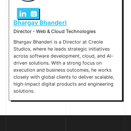
Bhargav Bhanderi
Director - Web & Cloud Technologies
Bhargav Bhanderi is a Director at Creole
Studios, where he leads strategic initiatives
across software development, cloud, and AI-
driven solutions. With a strong focus on
execution and business outcomes, he works
closely with global clients to deliver scalable,
high-impact digital products and engineering
solutions.