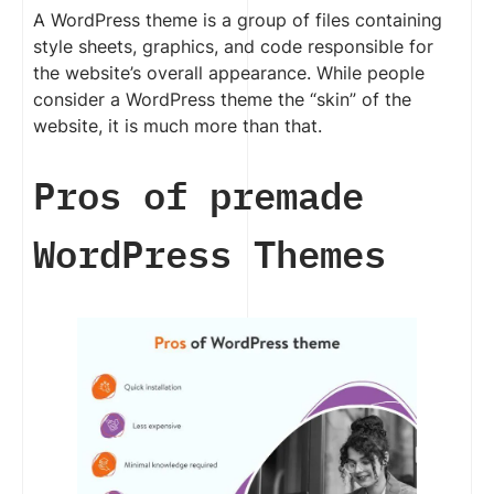
A WordPress theme is a group of files containing
style sheets, graphics, and code responsible for
the website’s overall appearance. While people
consider a WordPress theme the “skin” of the
website, it is much more than that.
Pros of premade
WordPress Themes