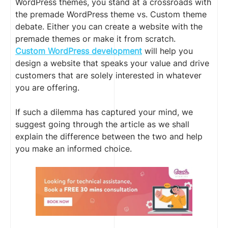
WordPress themes, you stand at a crossroads with
the premade WordPress theme vs. Custom theme
debate. Either you can create a website with the
premade themes or make it from scratch.
Custom WordPress development
will help you
design a website that speaks your value and drive
customers that are solely interested in whatever
you are offering.
If such a dilemma has captured your mind, we
suggest going through the article as we shall
explain the difference between the two and help
you make an informed choice.