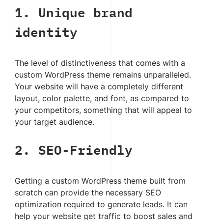
1. Unique brand
identity
The level of distinctiveness that comes with a
custom WordPress theme remains unparalleled.
Your website will have a completely different
layout, color palette, and font, as compared to
your competitors, something that will appeal to
your target audience.
2. SEO-Friendly
Getting a custom WordPress theme built from
scratch can provide the necessary SEO
optimization required to generate leads. It can
help your website get traffic to boost sales and