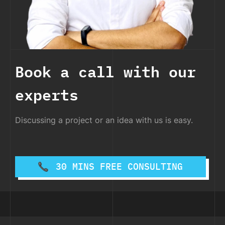
Book a call with our
experts
Discussing a project or an idea with us is easy.
30 MINS FREE CONSULTING