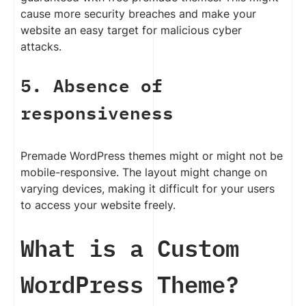
cause more security breaches and make your
website an easy target for malicious cyber
attacks.
5. Absence of
responsiveness
Premade WordPress themes might or might not be
mobile-responsive. The layout might change on
varying devices, making it difficult for your users
to access your website freely.
What is a Custom
WordPress Theme?