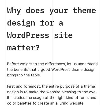
Why does your theme
design for a
WordPress site
matter?
Before we get to the differences, let us understand
the benefits that a good WordPress theme design
brings to the table.
First and foremost, the entire purpose of a theme
design is to make the website pleasing to the eye.
It includes the usage of the right kind of fonts and
color palettes to create an alluring website,