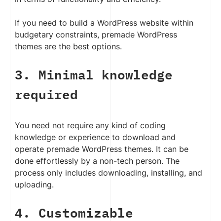
If you need to build a WordPress website within
budgetary constraints, premade WordPress
themes are the best options.
3. Minimal knowledge
required
You need not require any kind of coding
knowledge or experience to download and
operate premade WordPress themes. It can be
done effortlessly by a non-tech person. The
process only includes downloading, installing, and
uploading.
4. Customizable