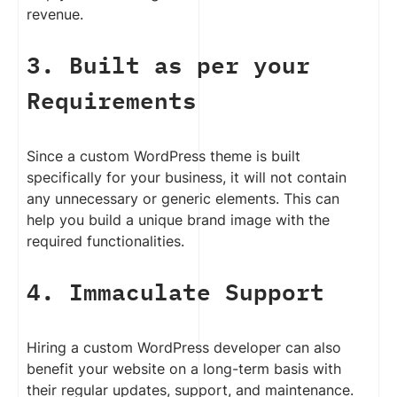
revenue.
3. Built as per your
Requirements
Since a custom WordPress theme is built
specifically for your business, it will not contain
any unnecessary or generic elements. This can
help you build a unique brand image with the
required functionalities.
4. Immaculate Support
Hiring a custom WordPress developer can also
benefit your website on a long-term basis with
their regular updates, support, and maintenance.