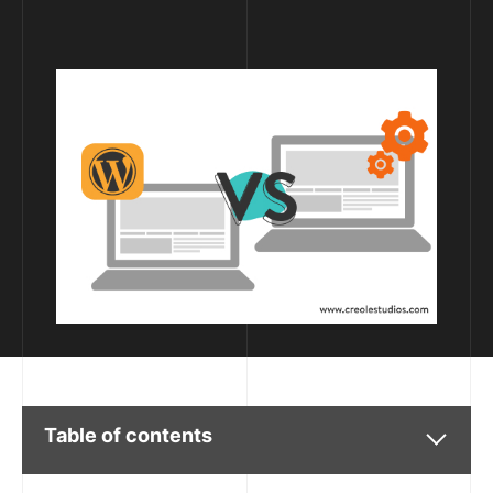
Table of contents