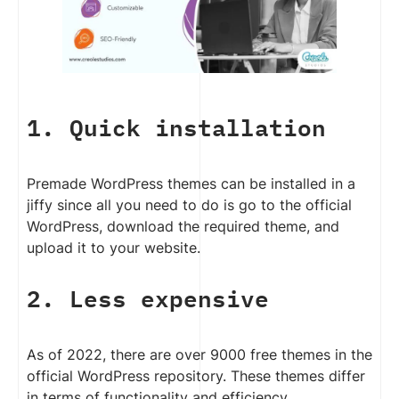
1. Quick installation
Premade WordPress themes can be installed in a
jiffy since all you need to do is go to the official
WordPress, download the required theme, and
upload it to your website.
2. Less expensive
As of 2022, there are over 9000 free themes in the
official WordPress repository. These themes differ
in terms of functionality and efficiency.