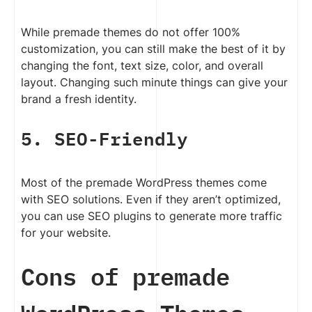
While premade themes do not offer 100%
customization, you can still make the best of it by
changing the font, text size, color, and overall
layout. Changing such minute things can give your
brand a fresh identity.
5. SEO-Friendly
Most of the premade WordPress themes come
with SEO solutions. Even if they aren’t optimized,
you can use SEO plugins to generate more traffic
for your website.
Cons of premade