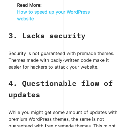
Read More:
How to speed up your WordPress
website
3. Lacks security
Security is not guaranteed with premade themes.
Themes made with badly-written code make it
easier for hackers to attack your website.
4. Questionable flow of
updates
While you might get some amount of updates with
premium WordPress themes, the same is not
guaranteed with free premade themes. This might