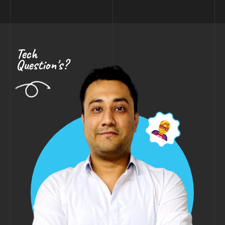
Tech
Question's?