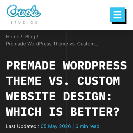
Home
Blog
Premade WordPress Theme vs. Custom...
PREMADE WORDPRESS
THEME VS. CUSTOM
WEBSITE DESIGN:
WHICH IS BETTER?
Last Updated :
05 May 2026 | 6 min read