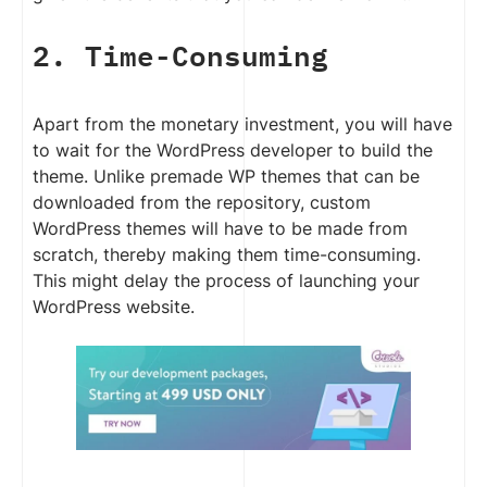
2. Time-Consuming
Apart from the monetary investment, you will have
to wait for the WordPress developer to build the
theme. Unlike premade WP themes that can be
downloaded from the repository, custom
WordPress themes will have to be made from
scratch, thereby making them time-consuming.
This might delay the process of launching your
WordPress website.