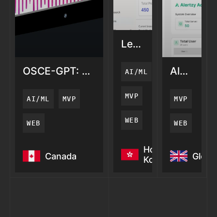
LemonAi:
AI
Search
OSCE-GPT: AI
AlertZy:
AI/ML
Visibility
Medical
AI
Training
Server
MVP
AI/ML
MVP
MVP
Monitori
WEB
WEB
WEB
OSCE-GPT: AI
LemonAi:
AlertZy: 
Hong
Canada
Globa
Medical
AI
Server
Kong
Training
Search
Monitori
Visibility