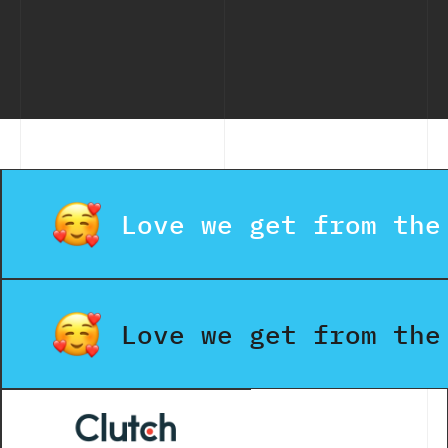
Love we get from the
Love we get from the