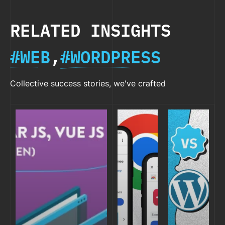
RELATED INSIGHTS
#WEB
,
#WORDPRESS
Collective success stories, we've crafted