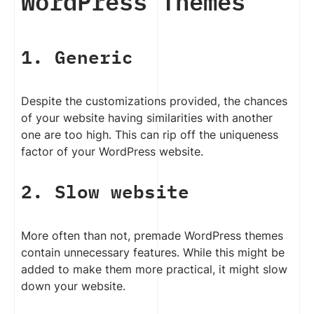
WordPress Themes
1. Generic
Despite the customizations provided, the chances
of your website having similarities with another
one are too high. This can rip off the uniqueness
factor of your WordPress website.
2. Slow website
More often than not, premade WordPress themes
contain unnecessary features. While this might be
added to make them more practical, it might slow
down your website.