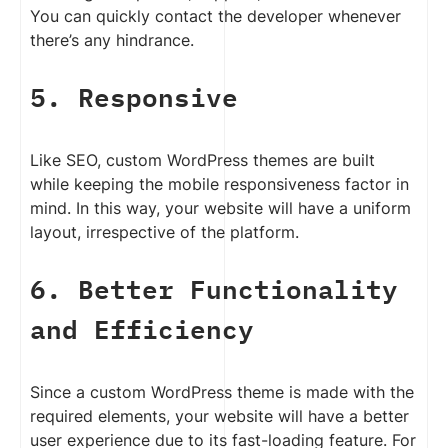
You can quickly contact the developer whenever
there’s any hindrance.
5. Responsive
Like SEO, custom WordPress themes are built
while keeping the mobile responsiveness factor in
mind. In this way, your website will have a uniform
layout, irrespective of the platform.
6. Better Functionality
and Efficiency
Since a custom WordPress theme is made with the
required elements, your website will have a better
user experience due to its fast-loading feature. For