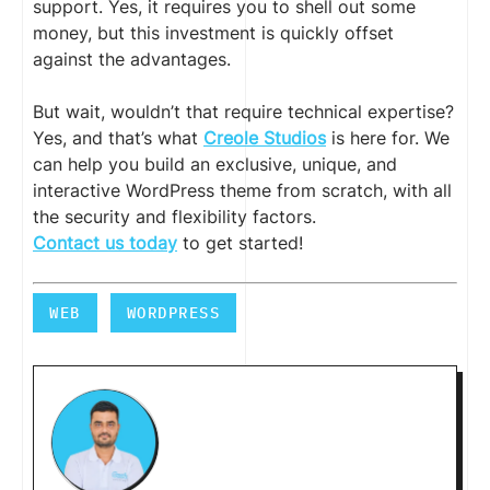
support. Yes, it requires you to shell out some
money, but this investment is quickly offset
against the advantages.
But wait, wouldn’t that require technical expertise?
Yes, and that’s what
Creole Studios
is here for. We
can help you build an exclusive, unique, and
interactive WordPress theme from scratch, with all
the security and flexibility factors.
Contact us today
to get started!
WEB
WORDPRESS