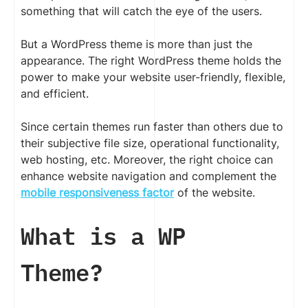
something that will catch the eye of the users.
But a WordPress theme is more than just the
appearance. The right WordPress theme holds the
power to make your website user-friendly, flexible,
and efficient.
Since certain themes run faster than others due to
their subjective file size, operational functionality,
web hosting, etc. Moreover, the right choice can
enhance website navigation and complement the
mobile responsiveness factor
of the website.
What is a WP
Theme?