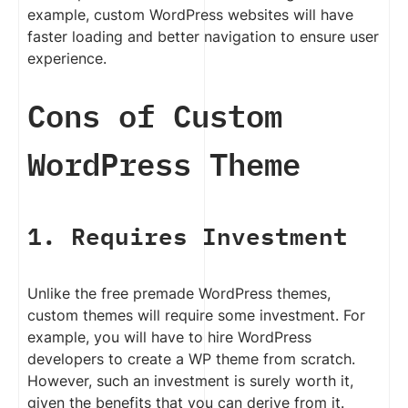
example, custom WordPress websites will have
faster loading and better navigation to ensure user
experience.
Cons of Custom
WordPress Theme
1. Requires Investment
Unlike the free premade WordPress themes,
custom themes will require some investment. For
example, you will have to hire WordPress
developers to create a WP theme from scratch.
However, such an investment is surely worth it,
given the benefits that you can derive from it.