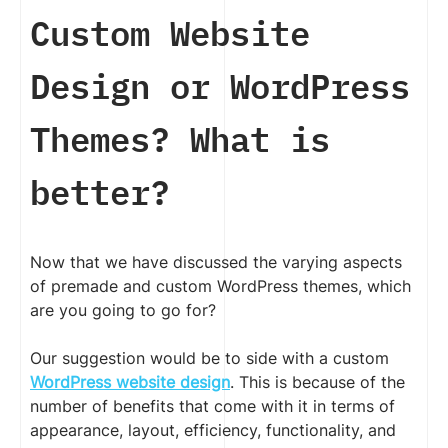
Custom Website
Design or WordPress
Themes? What is
better?
Now that we have discussed the varying aspects
of premade and custom WordPress themes, which
are you going to go for?
Our suggestion would be to side with a custom
WordPress website design
. This is because of the
number of benefits that come with it in terms of
appearance, layout, efficiency, functionality, and