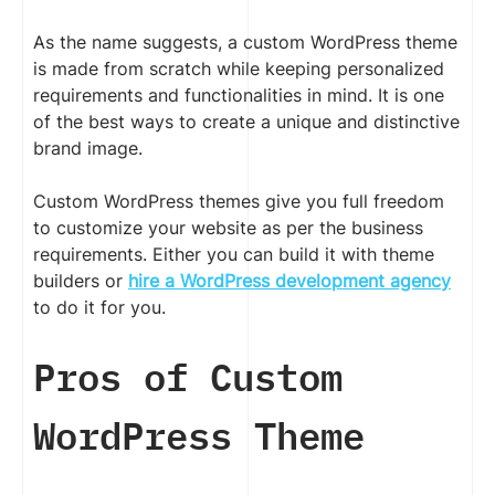
As the name suggests, a custom WordPress theme
is made from scratch while keeping personalized
requirements and functionalities in mind. It is one
of the best ways to create a unique and distinctive
brand image.
Custom WordPress themes give you full freedom
to customize your website as per the business
requirements. Either you can build it with theme
builders or
hire a WordPress development agency
to do it for you.
Pros of Custom
WordPress Theme