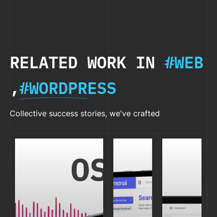
WHAT, WHY,
& WHEN)
RELATED WORK IN
#WEB
,
#WORDPRESS
Collective success stories, we've crafted