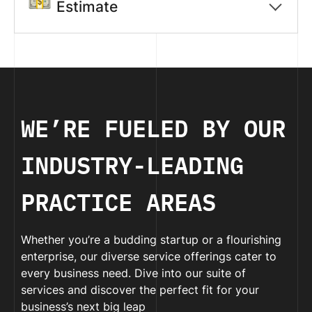
Estimate
WE’RE FUELED BY OUR
INDUSTRY-LEADING
PRACTICE AREAS
Whether you’re a budding startup or a flourishing
enterprise, our diverse service offerings cater to
every business need. Dive into our suite of
services and discover the perfect fit for your
business’s next big leap