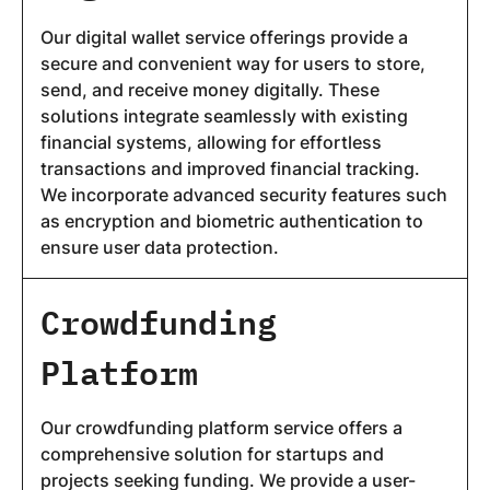
Our digital wallet service offerings provide a
secure and convenient way for users to store,
send, and receive money digitally. These
solutions integrate seamlessly with existing
financial systems, allowing for effortless
transactions and improved financial tracking.
We incorporate advanced security features such
as encryption and biometric authentication to
ensure user data protection.
Crowdfunding
Platform
Our crowdfunding platform service offers a
comprehensive solution for startups and
projects seeking funding. We provide a user-