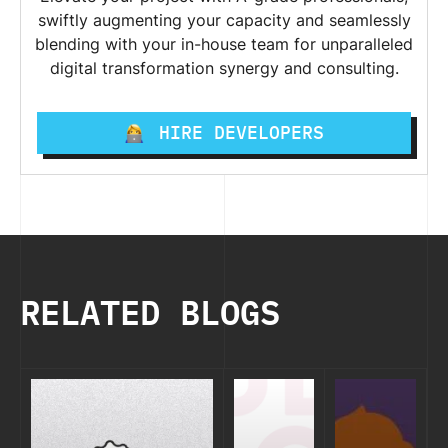
swiftly augmenting your capacity and seamlessly
blending with your in-house team for unparalleled
digital transformation synergy and consulting.
HIRE DEVELOPERS
RELATED BLOGS