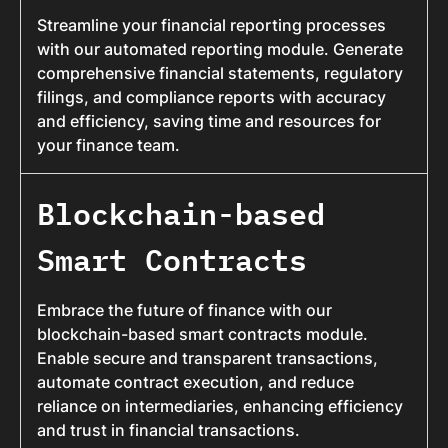
Streamline your financial reporting processes
with our automated reporting module. Generate
comprehensive financial statements, regulatory
filings, and compliance reports with accuracy
and efficiency, saving time and resources for
your finance team.
Blockchain-based
Smart Contracts
Embrace the future of finance with our
blockchain-based smart contracts module.
Enable secure and transparent transactions,
automate contract execution, and reduce
reliance on intermediaries, enhancing efficiency
and trust in financial transactions.