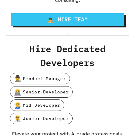
consulting.
HIRE TEAM
Hire Dedicated
Developers
Product Manager
Senior Developer
Mid Developer
Junior Developer
Elevate your project with A-grade professionals,