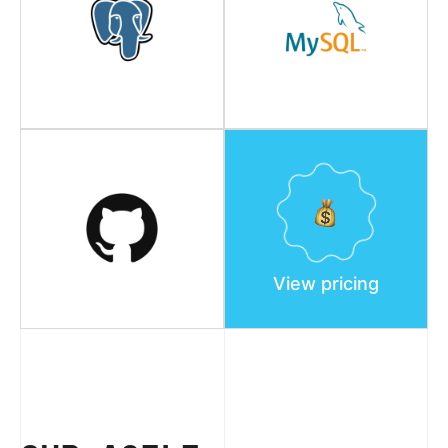
View pricing