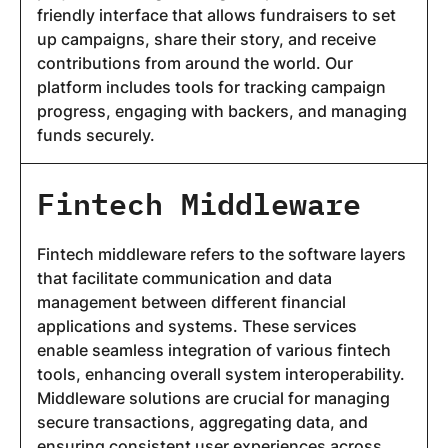
friendly interface that allows fundraisers to set
up campaigns, share their story, and receive
contributions from around the world. Our
platform includes tools for tracking campaign
progress, engaging with backers, and managing
funds securely.
Fintech Middleware
Fintech middleware refers to the software layers
that facilitate communication and data
management between different financial
applications and systems. These services
enable seamless integration of various fintech
tools, enhancing overall system interoperability.
Middleware solutions are crucial for managing
secure transactions, aggregating data, and
ensuring consistent user experiences across