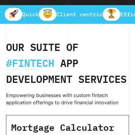
Quick
Client centric
Effi
OUR SUITE OF
#FINTECH
APP
DEVELOPMENT SERVICES
Empowering businesses with custom fintech
application offerings to drive financial innovation
Mortgage Calculator