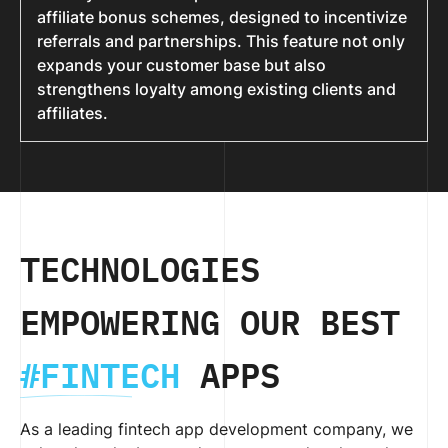
affiliate bonus schemes, designed to incentivize
referrals and partnerships. This feature not only
expands your customer base but also
strengthens loyalty among existing clients and
affiliates.
TECHNOLOGIES
EMPOWERING OUR BEST
#FINTECH
APPS
As a leading fintech app development company, we