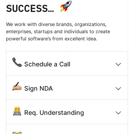
SUCCESS…
We work with diverse brands, organizations,
enterprises, startups and individuals to create
powerful software’s from excellent idea.
Schedule a Call
Sign NDA
Req. Understanding