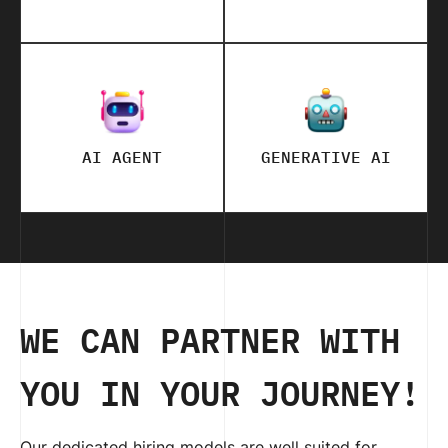
AI AGENT
GENERATIVE AI
WE CAN PARTNER WITH
YOU IN YOUR JOURNEY!
Our dedicated hiring models are well suited for