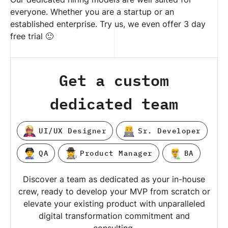
everyone. Whether you are a startup or an
established enterprise. Try us, we even offer 3 day
free trial 🙂
Get a custom
dedicated team
UI/UX Designer
Sr. Developer
QA
Product Manager
BA
Discover a team as dedicated as your in-house
crew, ready to develop your MVP from scratch or
elevate your existing product with unparalleled
digital transformation commitment and