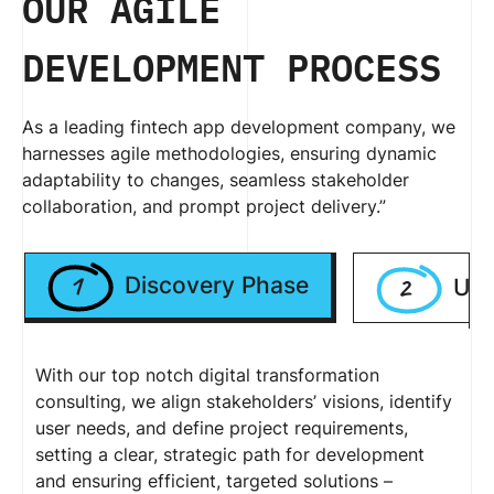
OUR AGILE
DEVELOPMENT PROCESS
As a leading fintech app development company, we
harnesses agile methodologies, ensuring dynamic
adaptability to changes, seamless stakeholder
collaboration, and prompt project delivery.”
1
2
Discovery Phase
UI/
With our top notch digital transformation
consulting, we align stakeholders’ visions, identify
user needs, and define project requirements,
setting a clear, strategic path for development
and ensuring efficient, targeted solutions –