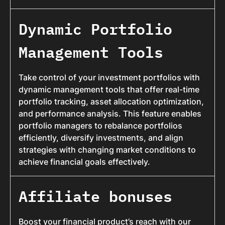
Dynamic Portfolio
Management Tools
Take control of your investment portfolios with
dynamic management tools that offer real-time
portfolio tracking, asset allocation optimization,
and performance analysis. This feature enables
portfolio managers to rebalance portfolios
efficiently, diversify investments, and align
strategies with changing market conditions to
achieve financial goals effectively.
Affiliate bonuses
Boost your financial product’s reach with our