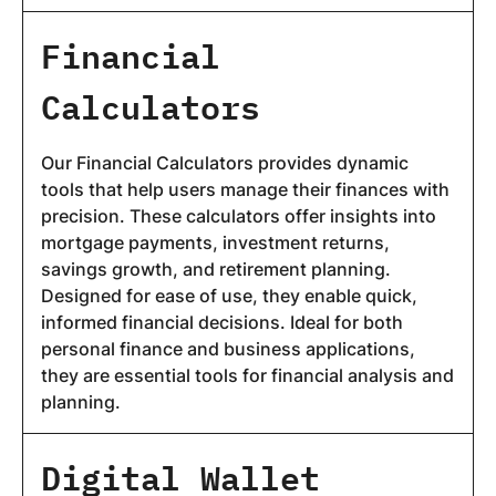
Financial
Calculators
Our Financial Calculators provides dynamic
tools that help users manage their finances with
precision. These calculators offer insights into
mortgage payments, investment returns,
savings growth, and retirement planning.
Designed for ease of use, they enable quick,
informed financial decisions. Ideal for both
personal finance and business applications,
they are essential tools for financial analysis and
planning.
Digital Wallet