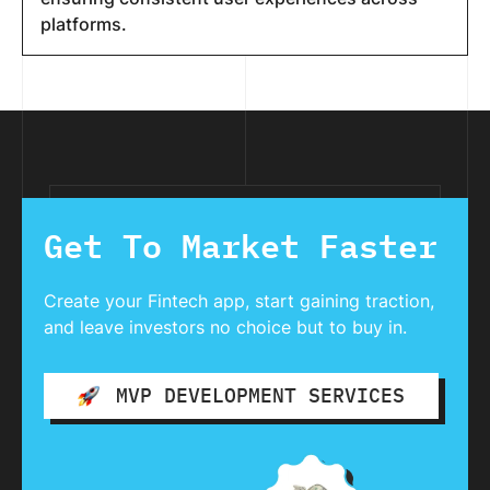
platforms.
Get To Market Faster
Create your Fintech app, start gaining traction,
and leave investors no choice but to buy in.
MVP DEVELOPMENT SERVICES