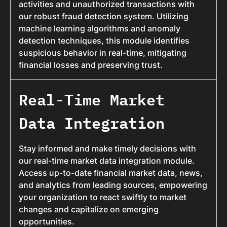
activities and unauthorized transactions with
our robust fraud detection system. Utilizing
machine learning algorithms and anomaly
detection techniques, this module identifies
suspicious behavior in real-time, mitigating
financial losses and preserving trust.
Real-Time Market
Data Integration
Stay informed and make timely decisions with
our real-time market data integration module.
Access up-to-date financial market data, news,
and analytics from leading sources, empowering
your organization to react swiftly to market
changes and capitalize on emerging
opportunities.