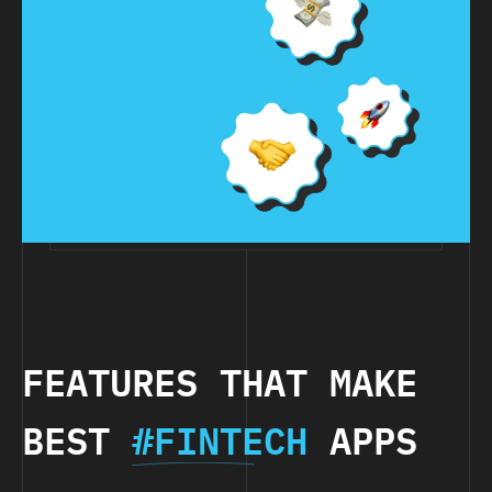
FEATURES THAT MAKE
BEST
#FINTECH
APPS