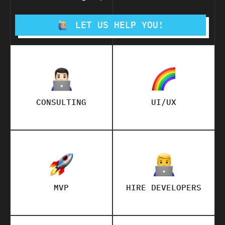
LET US HELP YOU!
CONSULTING
UI/UX
MVP
HIRE DEVELOPERS