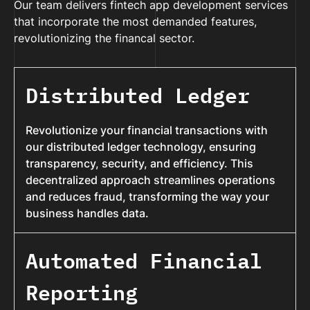
Our team delivers fintech app development services
that incorporate the most demanded features,
revolutionizing the financal sector.
Distributed Ledger
Revolutionize your financial transactions with
our distributed ledger technology, ensuring
transparency, security, and efficiency. This
decentralized approach streamlines operations
and reduces fraud, transforming the way your
business handles data.
Automated Financial
Reporting