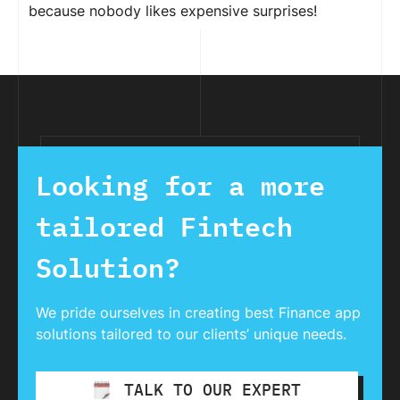
because nobody likes expensive surprises!
Looking for a more
tailored Fintech
Solution?
We pride ourselves in creating best Finance app
solutions tailored to our clients’ unique needs.
TALK TO OUR EXPERT