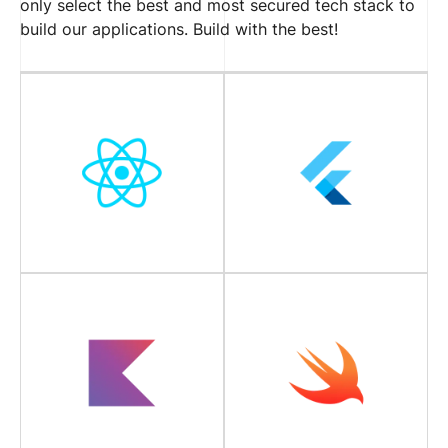
only select the best and most secured tech stack to
build our applications. Build with the best!