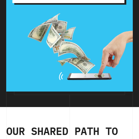
OUR SHARED PATH TO