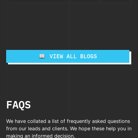
for PC and
vs Web based
Strat
Differences)
Mac in
Applications
A
–
2025
2026
(Key
Pract
Differences)
Guide
– 2025
VIEW ALL BLOGS
FAQS
We have collated a list of frequently asked questions
from our leads and clients. We hope these help you in
making an informed decision.