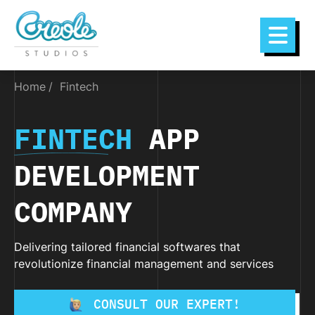
Home
Fintech
FINTECH
APP
DEVELOPMENT
COMPANY
Delivering tailored financial softwares that
revolutionize financial management and services
CONSULT OUR EXPERT!