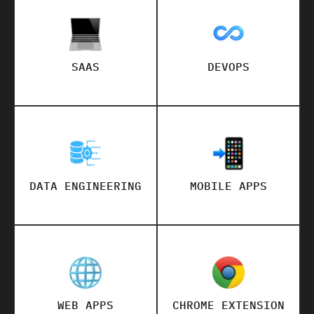
SAAS
DEVOPS
DATA ENGINEERING
MOBILE APPS
WEB APPS
CHROME EXTENSION