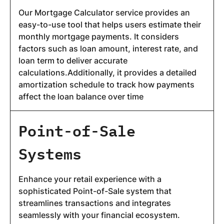
Our Mortgage Calculator service provides an
easy-to-use tool that helps users estimate their
monthly mortgage payments. It considers
factors such as loan amount, interest rate, and
loan term to deliver accurate
calculations.Additionally, it provides a detailed
amortization schedule to track how payments
affect the loan balance over time
Point-of-Sale
Systems
Enhance your retail experience with a
sophisticated Point-of-Sale system that
streamlines transactions and integrates
seamlessly with your financial ecosystem.