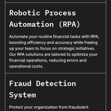
Robotic Process
Automation (RPA)
Automate your routine financial tasks with RPA,
boosting efficiency and accuracy while freeing
up your team to focus on strategic initiatives.
Our RPA solutions are tailored to optimize your
financial operations, reducing errors and
operational costs.
Fraud Detection
System
Protect your organization from fraudulent