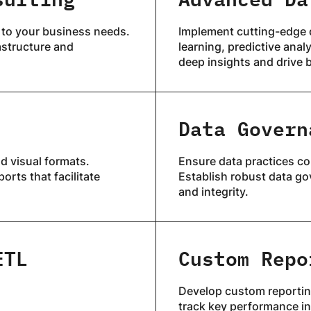
 to your business needs.
Implement cutting-edge 
astructure and
learning, predictive anal
deep insights and drive 
Data Govern
d visual formats.
Ensure data practices co
orts that facilitate
Establish robust data go
and integrity.
ETL
Custom Repo
Develop custom reporting
track key performance in