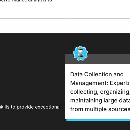
Data Collection and
Management: Experti
collecting, organizing
maintaining large dat
skills to provide exceptional
from multiple sources