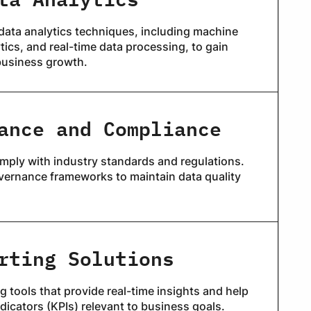
data analytics techniques, including machine
ytics, and real-time data processing, to gain
business growth.
ance and Compliance
mply with industry standards and regulations.
vernance frameworks to maintain data quality
rting Solutions
 tools that provide real-time insights and help
dicators (KPIs) relevant to business goals.