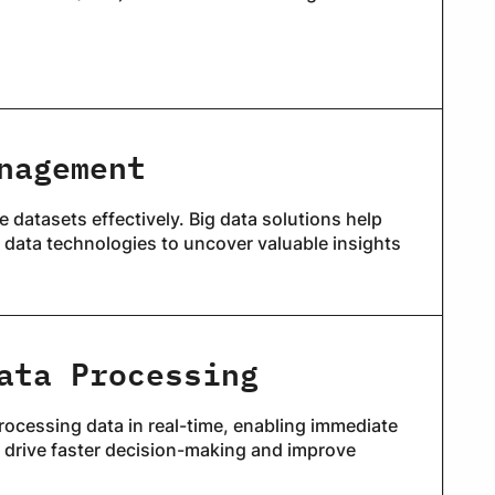
nagement
 datasets effectively. Big data solutions help
 data technologies to uncover valuable insights
ata Processing
ocessing data in real-time, enabling immediate
t drive faster decision-making and improve