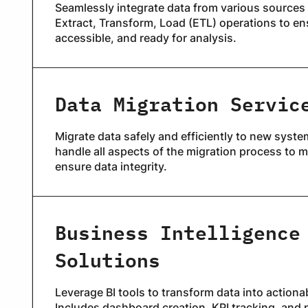
Seamlessly integrate data from various sources 
Extract, Transform, Load (ETL) operations to ens
accessible, and ready for analysis.
Data Migration Servic
Migrate data safely and efficiently to new syste
handle all aspects of the migration process to
ensure data integrity.
Business Intelligence
Solutions
Leverage BI tools to transform data into actiona
Includes dashboard creation, KPI tracking, and 