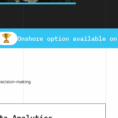
Onshore option available on
 decision-making
ta Analytics