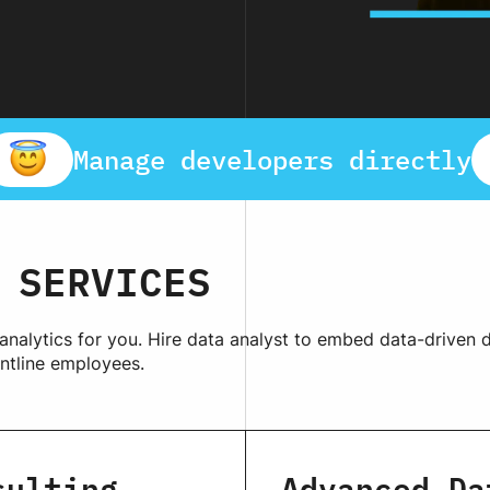
Manage developers directly
SERVICES
 analytics for you. Hire data analyst to embed data-driven
ntline employees.
sulting
Advanced Da