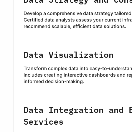
Develop a comprehensive data strategy tailored
Certified data analysts assess your current infr
recommend scalable, efficient data solutions.
Data Visualization
Transform complex data into easy-to-understan
Includes creating interactive dashboards and rep
informed decision-making.
Data Integration and 
Services