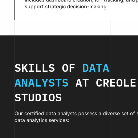
support strategic decision-making.
SKILLS OF
DATA
ANALYSTS
AT CREOLE
STUDIOS
Our certified data analysts possess a diverse set of 
data analytics services: