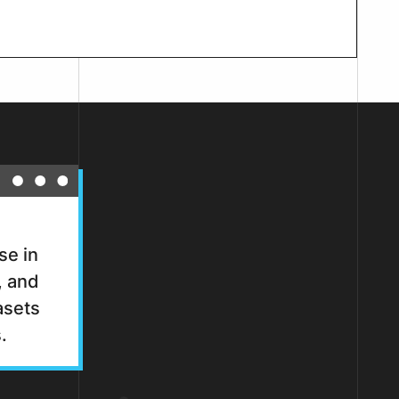
se in
, and
asets
.