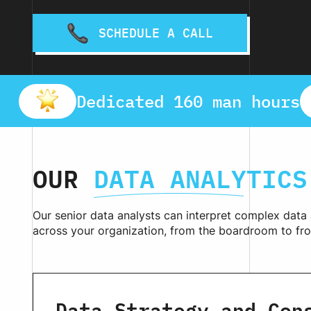
SCHEDULE A CALL
Dedicated 160 man hours
OUR
DATA ANALYTICS
Our senior data analysts can interpret complex data
across your organization, from the boardroom to fro
Data Strategy and Con