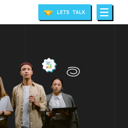
LETS TALK