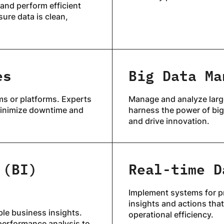
and perform efficient
ure data is clean,
es
Big Data Ma
ms or platforms. Experts
Manage and analyze large
 minimize downtime and
harness the power of big
and drive innovation.
 (BI)
Real-time D
Implement systems for pr
insights and actions tha
ble business insights.
operational efficiency.
performance analysis to