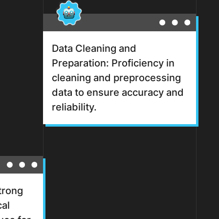
Data Cleaning and
Preparation: Proficiency in
cleaning and preprocessing
data to ensure accuracy and
reliability.
Strong
cal