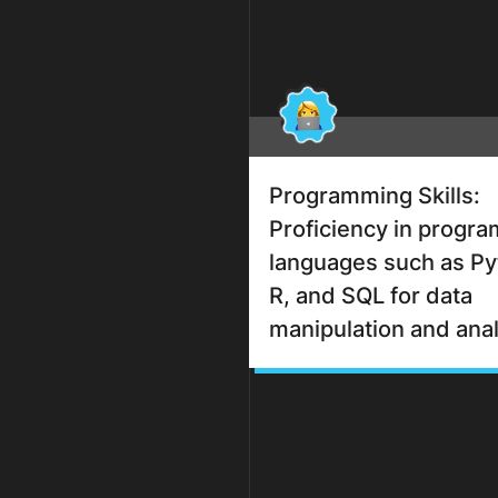
Programming Skills:
Proficiency in progr
languages such as Py
R, and SQL for data
manipulation and anal