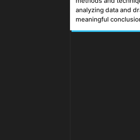
methods and techniq
analyzing data and d
meaningful conclusio