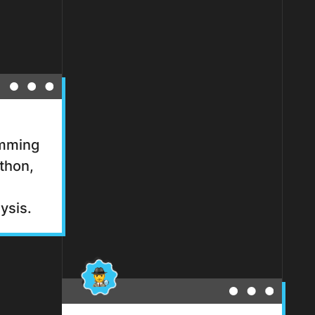
amming
thon,
ysis.