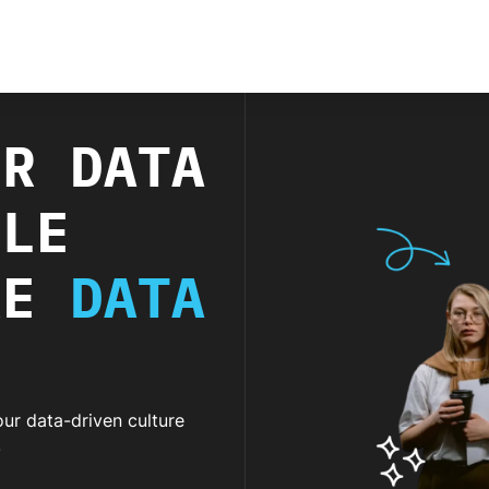
UR DATA
BLE
RE
DATA
ur data-driven culture
.