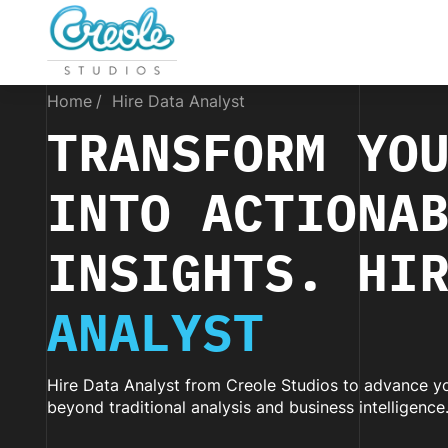
Home
Hire Data Analyst
TRANSFORM YO
INTO ACTIONA
INSIGHTS. HI
ANALYST
Hire Data Analyst from Creole Studios to advance yo
beyond traditional analysis and business intelligence