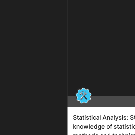
Statistical Analysis: 
knowledge of statisti