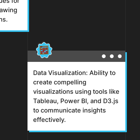
ues for
rawing
ns.
Data Visualization: Ability to
create compelling
visualizations using tools like
Tableau, Power BI, and D3.js
to communicate insights
effectively.