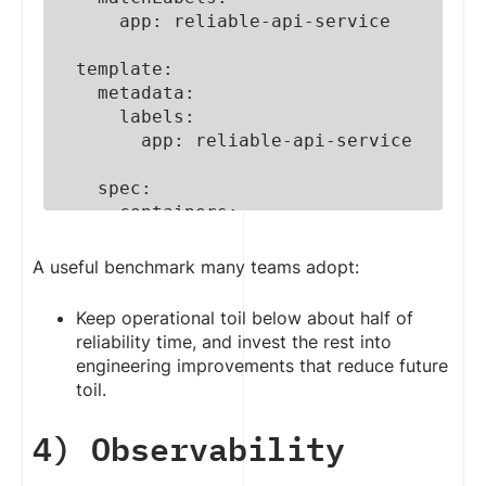
      app: reliable-api-service

  template:

    metadata:

      labels:

        app: reliable-api-service

    spec:

      containers:

        - name: api-container

          image: 
A useful benchmark many teams adopt:
creolestudios/api:v2.1.0

Keep operational toil below about half of
          ports:

reliability time, and invest the rest into
            - containerPort: 8080

engineering improvements that reduce future
toil.
          # Prevent traffic from 
reaching a container until it is 
4) Observability
ready

          readinessProbe:
