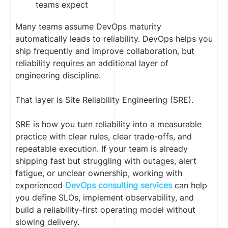
teams expect
Many teams assume DevOps maturity
automatically leads to reliability. DevOps helps you
ship frequently and improve collaboration, but
reliability requires an additional layer of
engineering discipline.
That layer is Site Reliability Engineering (SRE).
SRE is how you turn reliability into a measurable
practice with clear rules, clear trade-offs, and
repeatable execution. If your team is already
shipping fast but struggling with outages, alert
fatigue, or unclear ownership, working with
experienced
DevOps consulting services
can help
you define SLOs, implement observability, and
build a reliability-first operating model without
slowing delivery.