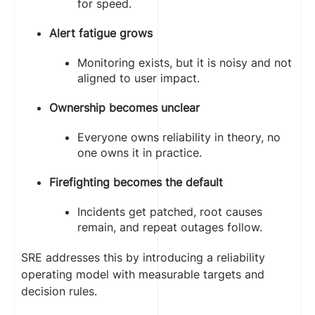
for speed.
Alert fatigue grows
Monitoring exists, but it is noisy and not
aligned to user impact.
Ownership becomes unclear
Everyone owns reliability in theory, no
one owns it in practice.
Firefighting becomes the default
Incidents get patched, root causes
remain, and repeat outages follow.
SRE addresses this by introducing a reliability
operating model with measurable targets and
decision rules.