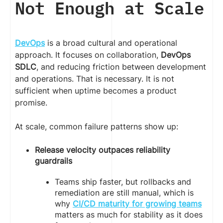
Not Enough at Scale
DevOps
is a broad cultural and operational
approach. It focuses on collaboration,
DevOps
SDLC
, and reducing friction between development
and operations. That is necessary. It is not
sufficient when uptime becomes a product
promise.
At scale, common failure patterns show up:
Release velocity outpaces reliability
guardrails
Teams ship faster, but rollbacks and
remediation are still manual, which is
why
CI/CD maturity for growing teams
matters as much for stability as it does