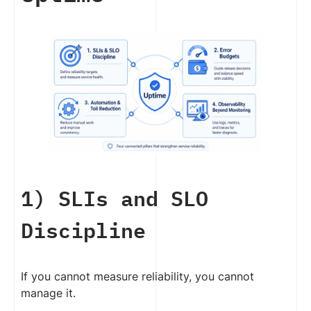
1) SLIs and SLO
Discipline
If you cannot measure reliability, you cannot
manage it.