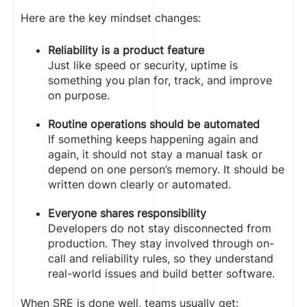
Here are the key mindset changes:
Reliability is a product feature
Just like speed or security, uptime is
something you plan for, track, and improve
on purpose.
Routine operations should be automated
If something keeps happening again and
again, it should not stay a manual task or
depend on one person’s memory. It should be
written down clearly or automated.
Everyone shares responsibility
Developers do not stay disconnected from
production. They stay involved through on-
call and reliability rules, so they understand
real-world issues and build better software.
When SRE is done well, teams usually get: