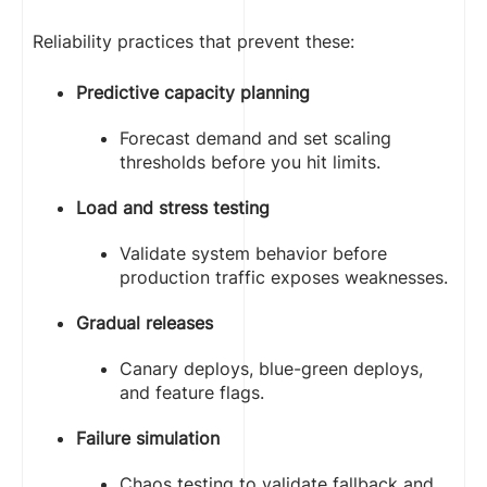
Reliability practices that prevent these:
Predictive capacity planning
Forecast demand and set scaling
thresholds before you hit limits.
Load and stress testing
Validate system behavior before
production traffic exposes weaknesses.
Gradual releases
Canary deploys, blue-green deploys,
and feature flags.
Failure simulation
Chaos testing to validate fallback and