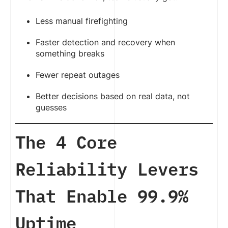
Less manual firefighting
Faster detection and recovery when
something breaks
Fewer repeat outages
Better decisions based on real data, not
guesses
The 4 Core
Reliability Levers
That Enable 99.9%
Uptime