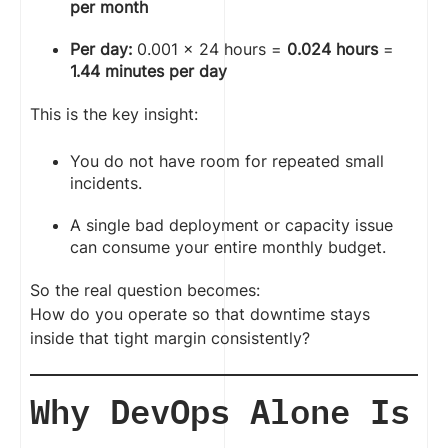
per month
Per day:
0.001 × 24 hours =
0.024 hours
=
1.44 minutes per day
This is the key insight:
You do not have room for repeated small
incidents.
A single bad deployment or capacity issue
can consume your entire monthly budget.
So the real question becomes:
How do you operate so that downtime stays
inside that tight margin consistently?
Why DevOps Alone Is