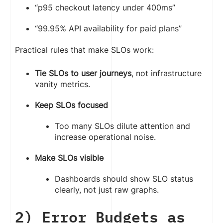
“p95 checkout latency under 400ms”
“99.95% API availability for paid plans”
Practical rules that make SLOs work:
Tie SLOs to user journeys
, not infrastructure
vanity metrics.
Keep SLOs focused
Too many SLOs dilute attention and
increase operational noise.
Make SLOs visible
Dashboards should show SLO status
clearly, not just raw graphs.
2) Error Budgets as