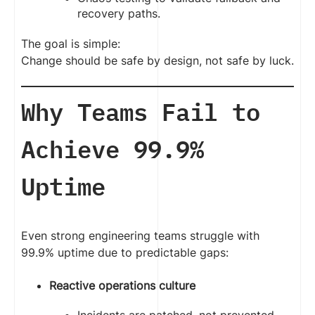
recovery paths.
The goal is simple:
Change should be safe by design, not safe by luck.
Why Teams Fail to
Achieve 99.9%
Uptime
Even strong engineering teams struggle with
99.9% uptime due to predictable gaps:
Reactive operations culture