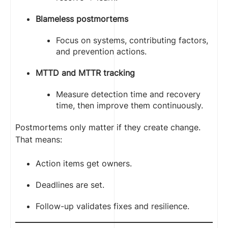
Blameless postmortems
Focus on systems, contributing factors,
and prevention actions.
MTTD and MTTR tracking
Measure detection time and recovery
time, then improve them continuously.
Postmortems only matter if they create change.
That means:
Action items get owners.
Deadlines are set.
Follow-up validates fixes and resilience.