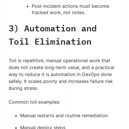
Post-incident actions must become
tracked work, not notes.
3) Automation and
Toil Elimination
Toil is repetitive, manual operational work that
does not create long-term value, and a practical
way to reduce it is automation in DevOps done
safely. It scales poorly and increases failure risk
during stress.
Common toil examples:
Manual restarts and routine remediation
Manual deploy steps