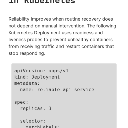
Reliability improves when routine recovery does
not depend on manual intervention. The following
Kubernetes Deployment uses readiness and
liveness probes to prevent unhealthy containers
from receiving traffic and restart containers that
stop responding.
apiVersion: apps/v1

kind: Deployment

metadata:

  name: reliable-api-service

spec:

  replicas: 3

  selector:

    matchLabels:
