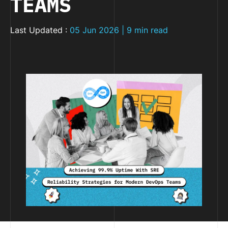
TEAMS
Last Updated :
05 Jun 2026 | 9 min read