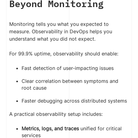
Beyond Monitoring
            httpGet:

              path: /health/ready

              port: 8080

Monitoring tells you what you expected to
            initialDelaySeconds: 5

            periodSeconds: 10

measure. Observability in DevOps helps you
understand what you did not expect.
          # Restart the container 
if the application stops 
For 99.9% uptime, observability should enable:
responding

          livenessProbe:

Fast detection of user-impacting issues
            httpGet:

              path: /health/live

Clear correlation between symptoms and
              port: 8080

root cause
            initialDelaySeconds: 
15

Faster debugging across distributed systems
            periodSeconds: 20

            failureThreshold: 3

A practical observability setup includes:
          resources:

Metrics, logs, and traces
unified for critical
            requests:

services