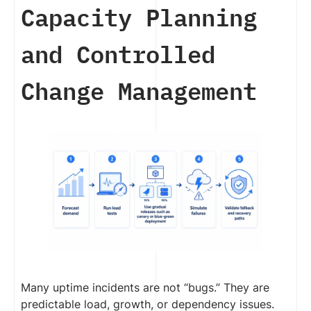
Capacity Planning
and Controlled
Change Management
Many uptime incidents are not “bugs.” They are
predictable load, growth, or dependency issues.