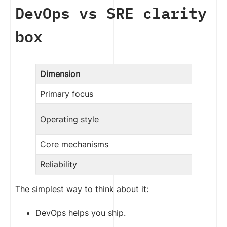
DevOps vs SRE clarity
box
Dimension
Primary focus
Operating style
Core mechanisms
Reliability
The simplest way to think about it:
DevOps helps you ship.