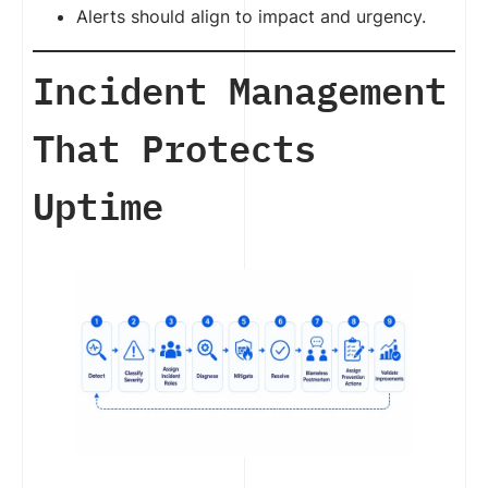
Alerts should align to impact and urgency.
Incident Management
That Protects
Uptime