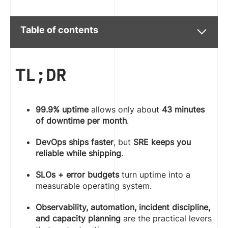
Table of contents
TL;DR
99.9% uptime
allows only about
43 minutes
of downtime per month
.
DevOps ships faster
, but
SRE keeps you
reliable while shipping
.
SLOs + error budgets
turn uptime into a
measurable operating system.
Observability, automation, incident discipline,
and capacity planning
are the practical levers