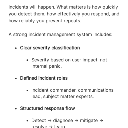
Incidents will happen. What matters is how quickly
you detect them, how effectively you respond, and
how reliably you prevent repeats.
A strong incident management system includes:
Clear severity classification
Severity based on user impact, not
internal panic.
Defined incident roles
Incident commander, communications
lead, subject matter experts.
Structured response flow
Detect → diagnose → mitigate →
resolve → learn.