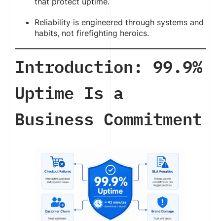
that protect uptime.
Reliability is engineered through systems and
habits, not firefighting heroics.
Introduction: 99.9%
Uptime Is a
Business Commitment