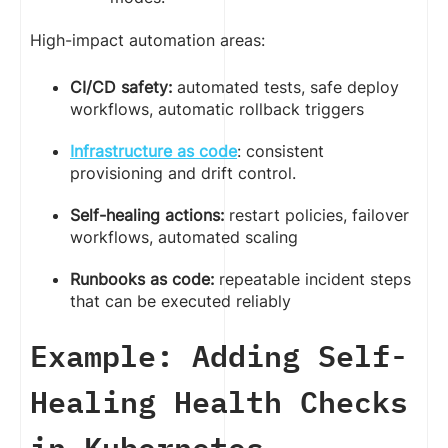
High-impact automation areas:
CI/CD safety:
automated tests, safe deploy
workflows, automatic rollback triggers
Infrastructure as code
: consistent
provisioning and drift control.
Self-healing actions:
restart policies, failover
workflows, automated scaling
Runbooks as code:
repeatable incident steps
that can be executed reliably
Example: Adding Self-
Healing Health Checks
in Kubernetes