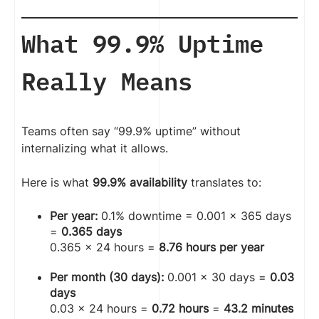
What 99.9% Uptime
Really Means
Teams often say “99.9% uptime” without
internalizing what it allows.
Here is what
99.9% availability
translates to:
Per year:
0.1% downtime = 0.001 × 365 days
=
0.365 days
0.365 × 24 hours =
8.76 hours per year
Per month (30 days):
0.001 × 30 days =
0.03
days
0.03 × 24 hours =
0.72 hours
=
43.2 minutes