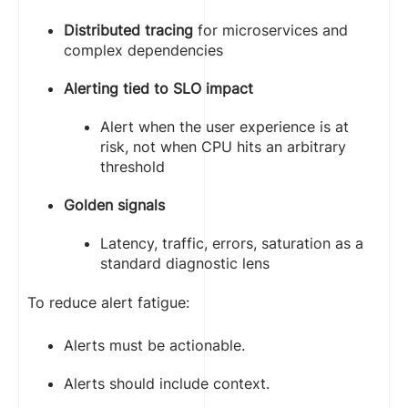
              cpu: "250m"

              memory: "256Mi"

Distributed tracing
for microservices and
            limits:

complex dependencies
              cpu: "500m"

              memory: "512Mi"
Alerting tied to SLO impact
Alert when the user experience is at
risk, not when CPU hits an arbitrary
threshold
Golden signals
Latency, traffic, errors, saturation as a
standard diagnostic lens
To reduce alert fatigue:
Alerts must be actionable.
Alerts should include context.