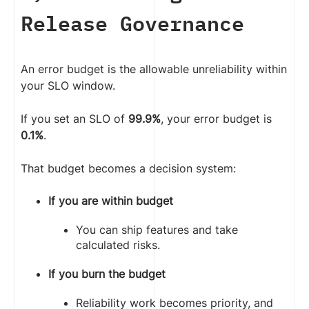
Release Governance
An error budget is the allowable unreliability within
your SLO window.
If you set an SLO of
99.9%
, your error budget is
0.1%
.
That budget becomes a decision system:
If you are within budget
You can ship features and take
calculated risks.
If you burn the budget
Reliability work becomes priority, and