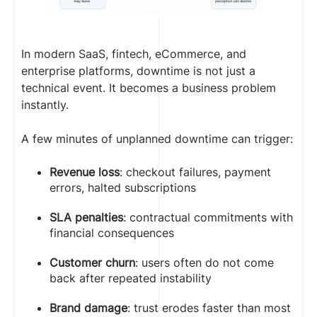
In modern SaaS, fintech, eCommerce, and
enterprise platforms, downtime is not just a
technical event. It becomes a business problem
instantly.
A few minutes of unplanned downtime can trigger:
Revenue loss
: checkout failures, payment
errors, halted subscriptions
SLA penalties
: contractual commitments with
financial consequences
Customer churn
: users often do not come
back after repeated instability
Brand damage
: trust erodes faster than most