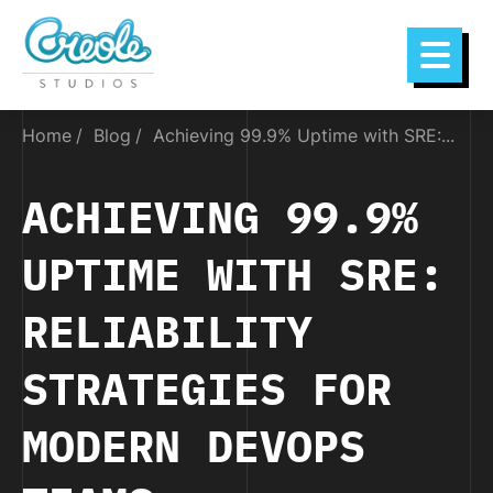
Home
Blog
Achieving 99.9% Uptime with SRE:...
ACHIEVING 99.9%
UPTIME WITH SRE:
RELIABILITY
STRATEGIES FOR
MODERN DEVOPS