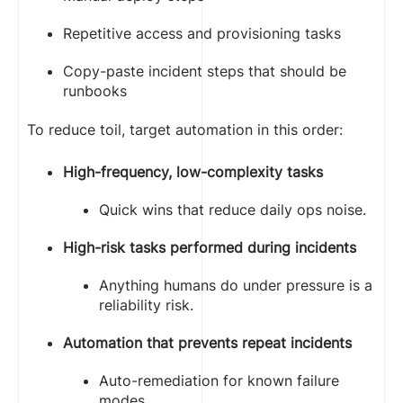
Repetitive access and provisioning tasks
Copy-paste incident steps that should be
runbooks
To reduce toil, target automation in this order:
High-frequency, low-complexity tasks
Quick wins that reduce daily ops noise.
High-risk tasks performed during incidents
Anything humans do under pressure is a
reliability risk.
Automation that prevents repeat incidents
Auto-remediation for known failure
modes.