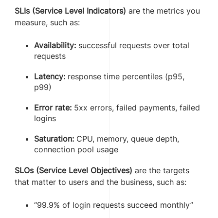
SLIs (Service Level Indicators)
are the metrics you
measure, such as:
Availability:
successful requests over total
requests
Latency:
response time percentiles (p95,
p99)
Error rate:
5xx errors, failed payments, failed
logins
Saturation:
CPU, memory, queue depth,
connection pool usage
SLOs (Service Level Objectives)
are the targets
that matter to users and the business, such as:
“99.9% of login requests succeed monthly”