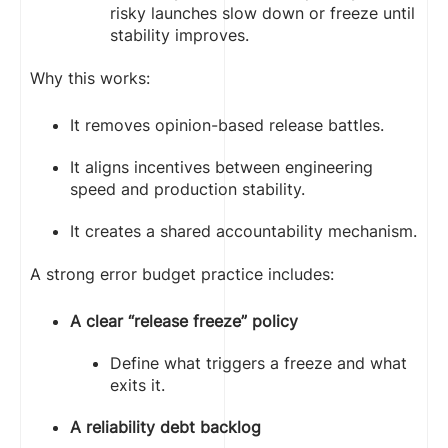
risky launches slow down or freeze until
stability improves.
Why this works:
It removes opinion-based release battles.
It aligns incentives between engineering
speed and production stability.
It creates a shared accountability mechanism.
A strong error budget practice includes:
A clear “release freeze” policy
Define what triggers a freeze and what
exits it.
A reliability debt backlog