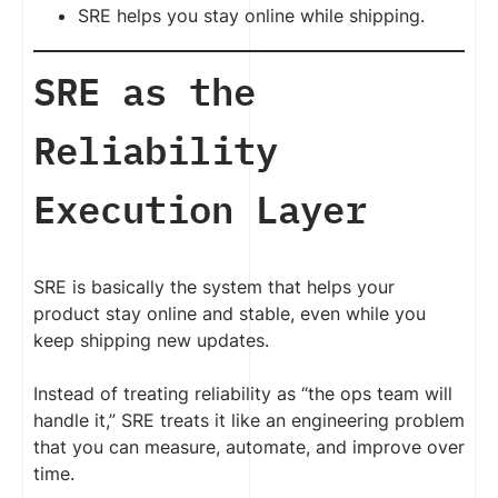
SRE helps you stay online while shipping.
SRE as the
Reliability
Execution Layer
SRE is basically the system that helps your
product stay online and stable, even while you
keep shipping new updates.
Instead of treating reliability as “the ops team will
handle it,” SRE treats it like an engineering problem
that you can measure, automate, and improve over
time.