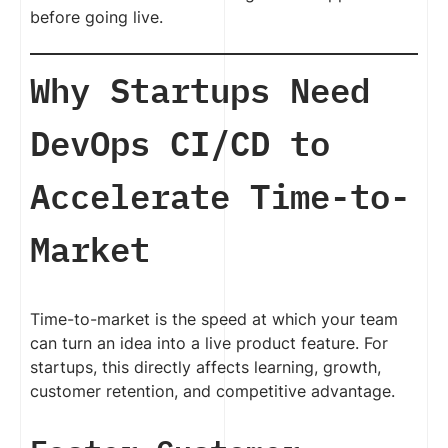
before going live.
Why Startups Need
DevOps CI/CD to
Accelerate Time-to-
Market
Time-to-market is the speed at which your team
can turn an idea into a live product feature. For
startups, this directly affects learning, growth,
customer retention, and competitive advantage.