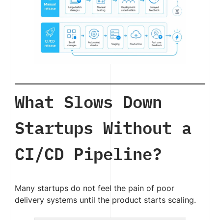
What Slows Down
Startups Without a
CI/CD Pipeline?
Many startups do not feel the pain of poor
delivery systems until the product starts scaling.