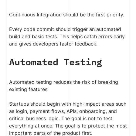
Continuous Integration should be the first priority.
Every code commit should trigger an automated
build and basic tests. This helps catch errors early
and gives developers faster feedback.
Automated Testing
Automated testing reduces the risk of breaking
existing features.
Startups should begin with high-impact areas such
as login, payment flows, APIs, onboarding, and
critical business logic. The goal is not to test
everything at once. The goal is to protect the most
important parts of the product first.