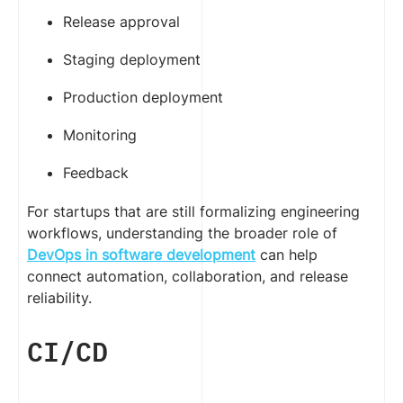
Release approval
Staging deployment
Production deployment
Monitoring
Feedback
For startups that are still formalizing engineering
workflows, understanding the broader role of
DevOps in software development
can help
connect automation, collaboration, and release
reliability.
CI/CD