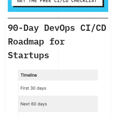
GET THE FREE CI/CD CHECKLIST
90-Day DevOps CI/CD
Roadmap for
Startups
Timeline
First 30 days
Next 60 days