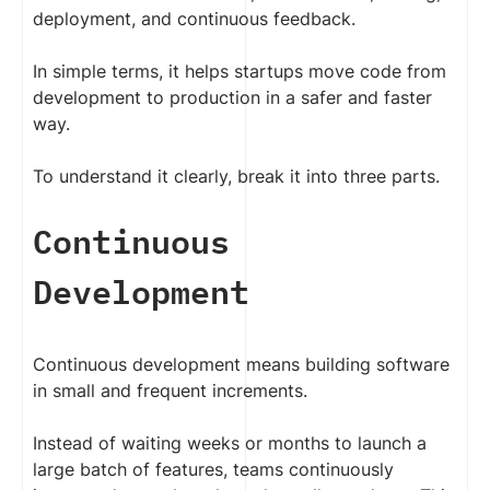
deployment, and continuous feedback.
In simple terms, it helps startups move code from
development to production in a safer and faster
way.
To understand it clearly, break it into three parts.
Continuous
Development
Continuous development means building software
in small and frequent increments.
Instead of waiting weeks or months to launch a
large batch of features, teams continuously