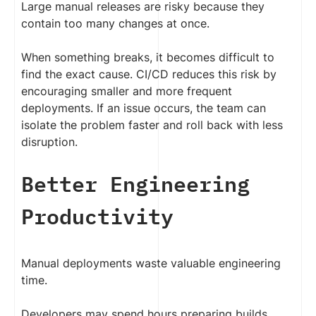
Large manual releases are risky because they
contain too many changes at once.
When something breaks, it becomes difficult to
find the exact cause. CI/CD reduces this risk by
encouraging smaller and more frequent
deployments. If an issue occurs, the team can
isolate the problem faster and roll back with less
disruption.
Better Engineering
Productivity
Manual deployments waste valuable engineering
time.
Developers may spend hours preparing builds,