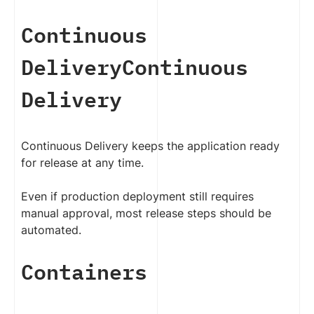
Continuous
Delivery
Continuous
Delivery
Continuous Delivery keeps the application ready
for release at any time.
Even if production deployment still requires
manual approval, most release steps should be
automated.
Containers