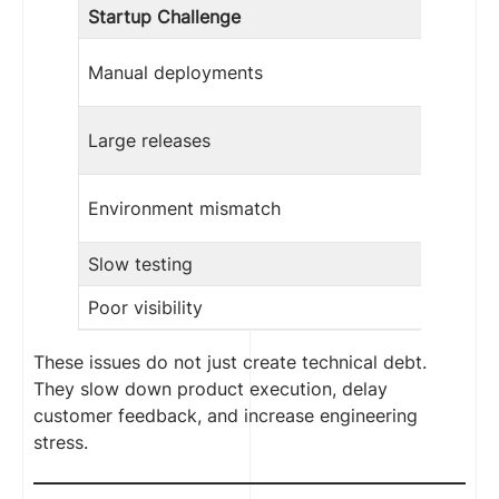
Startup Challenge
Manual deployments
Large releases
Environment mismatch
Slow testing
Poor visibility
These issues do not just create technical debt.
They slow down product execution, delay
customer feedback, and increase engineering
stress.