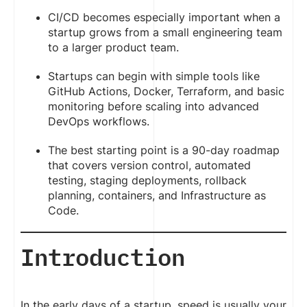
CI/CD becomes especially important when a
startup grows from a small engineering team
to a larger product team.
Startups can begin with simple tools like
GitHub Actions, Docker, Terraform, and basic
monitoring before scaling into advanced
DevOps workflows.
The best starting point is a 90-day roadmap
that covers version control, automated
testing, staging deployments, rollback
planning, containers, and Infrastructure as
Code.
Introduction
In the early days of a startup, speed is usually your