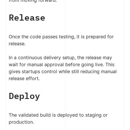
from moving forward.
Release
Once the code passes testing, it is prepared for
release.
In a continuous delivery setup, the release may
wait for manual approval before going live. This
gives startups control while still reducing manual
release effort.
Deploy
The validated build is deployed to staging or
production.