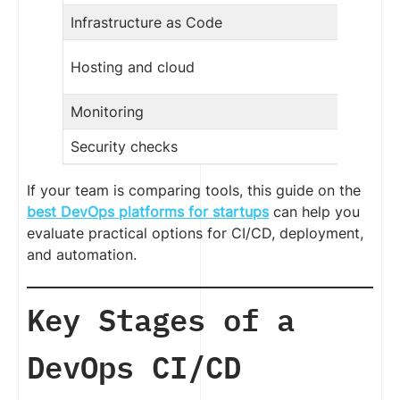
Infrastructure as Code
Hosting and cloud
Monitoring
Security checks
If your team is comparing tools, this guide on the
best DevOps platforms for startups
can help you
evaluate practical options for CI/CD, deployment,
and automation.
Key Stages of a
DevOps CI/CD