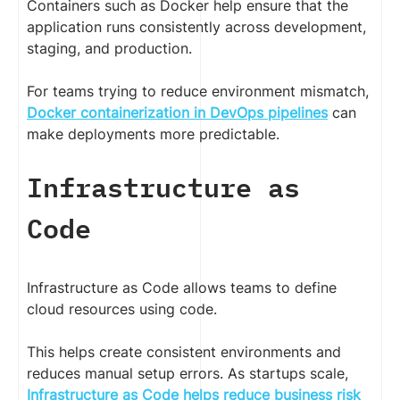
Containers such as Docker help ensure that the
application runs consistently across development,
staging, and production.
For teams trying to reduce environment mismatch,
Docker containerization in DevOps pipelines
can
make deployments more predictable.
Infrastructure as
Code
Infrastructure as Code allows teams to define
cloud resources using code.
This helps create consistent environments and
reduces manual setup errors. As startups scale,
Infrastructure as Code helps reduce business risk