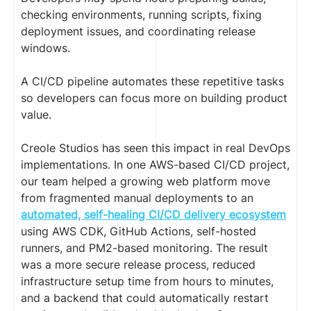
checking environments, running scripts, fixing
deployment issues, and coordinating release
windows.
A CI/CD pipeline automates these repetitive tasks
so developers can focus more on building product
value.
Creole Studios has seen this impact in real DevOps
implementations. In one AWS-based CI/CD project,
our team helped a growing web platform move
from fragmented manual deployments to an
automated, self-healing CI/CD delivery ecosystem
using AWS CDK, GitHub Actions, self-hosted
runners, and PM2-based monitoring. The result
was a more secure release process, reduced
infrastructure setup time from hours to minutes,
and a backend that could automatically restart