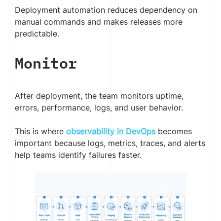
Deployment automation reduces dependency on
manual commands and makes releases more
predictable.
Monitor
After deployment, the team monitors uptime,
errors, performance, logs, and user behavior.
This is where
observability in DevOps
becomes
important because logs, metrics, traces, and alerts
help teams identify failures faster.