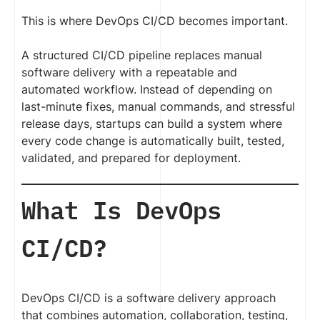
This is where DevOps CI/CD becomes important.
A structured CI/CD pipeline replaces manual
software delivery with a repeatable and
automated workflow. Instead of depending on
last-minute fixes, manual commands, and stressful
release days, startups can build a system where
every code change is automatically built, tested,
validated, and prepared for deployment.
What Is DevOps
CI/CD?
DevOps CI/CD is a software delivery approach
that combines automation, collaboration, testing,