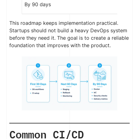
By 90 days
This roadmap keeps implementation practical.
Startups should not build a heavy DevOps system
before they need it. The goal is to create a reliable
foundation that improves with the product.
Common CI/CD