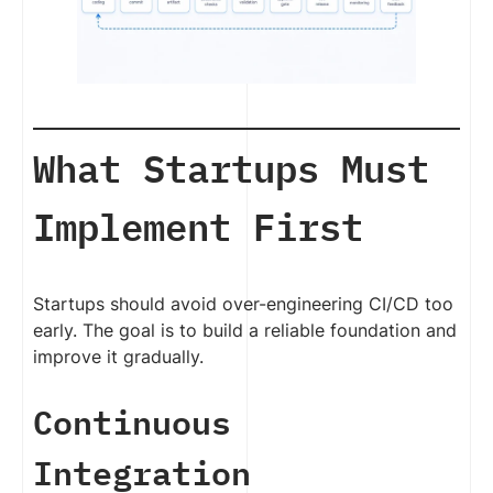
What Startups Must
Implement First
Startups should avoid over-engineering CI/CD too
early. The goal is to build a reliable foundation and
improve it gradually.
Continuous
Integration