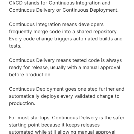
CI/CD stands for Continuous Integration and
Continuous Delivery or Continuous Deployment.
Continuous Integration means developers
frequently merge code into a shared repository.
Every code change triggers automated builds and
tests.
Continuous Delivery means tested code is always
ready for release, usually with a manual approval
before production.
Continuous Deployment goes one step further and
automatically deploys every validated change to
production.
For most startups, Continuous Delivery is the safer
starting point because it keeps releases
automated while still allowing manual approval