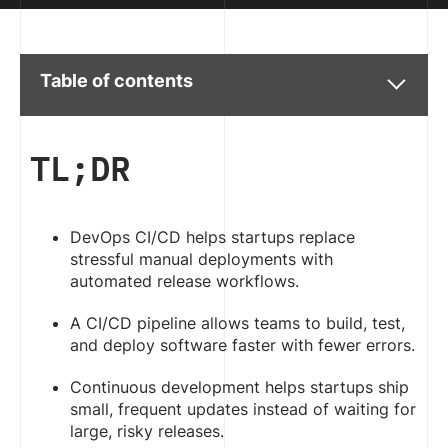
Table of contents
TL;DR
DevOps CI/CD helps startups replace
stressful manual deployments with
automated release workflows.
A CI/CD pipeline allows teams to build, test,
and deploy software faster with fewer errors.
Continuous development helps startups ship
small, frequent updates instead of waiting for
large, risky releases.