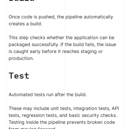
Once code is pushed, the pipeline automatically
creates a build.
This step checks whether the application can be
packaged successfully. If the build fails, the issue
is caught early before it reaches staging or
production.
Test
Automated tests run after the build.
These may include unit tests, integration tests, API
tests, regression tests, and basic security checks.
Testing inside the pipeline prevents broken code