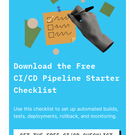
Download the Free
CI/CD Pipeline Starter
Checklist
Use this checklist to set up automated builds,
tests, deployments, rollback, and monitoring.