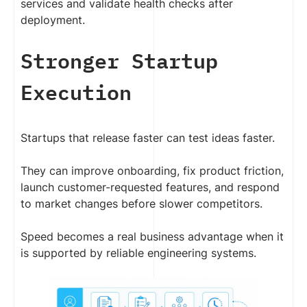
services and validate health checks after
deployment.
Stronger Startup
Execution
Startups that release faster can test ideas faster.
They can improve onboarding, fix product friction,
launch customer-requested features, and respond
to market changes before slower competitors.
Speed becomes a real business advantage when it
is supported by reliable engineering systems.