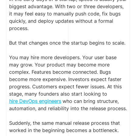
biggest advantage. With two or three developers,
it may feel easy to manually push code, fix bugs
quickly, and deploy updates without a formal
process.
But that changes once the startup begins to scale.
You may hire more developers. Your user base
may grow. Your product may become more
complex. Features become connected. Bugs
become more expensive. Investors expect faster
progress. Customers expect fewer issues. At this
stage, many founders also start looking to
hire DevOps engineers
who can bring structure,
automation, and reliability into the release process.
Suddenly, the same manual release process that
worked in the beginning becomes a bottleneck.