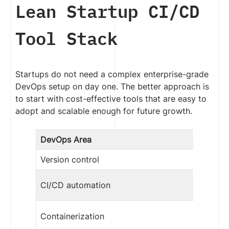
Lean Startup CI/CD
Tool Stack
Startups do not need a complex enterprise-grade
DevOps setup on day one. The better approach is
to start with cost-effective tools that are easy to
adopt and scalable enough for future growth.
DevOps Area
Version control
CI/CD automation
Containerization