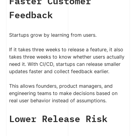
Faster Customer
Feedback
Startups grow by learning from users.
If it takes three weeks to release a feature, it also
takes three weeks to know whether users actually
need it. With CI/CD, startups can release smaller
updates faster and collect feedback earlier.
This allows founders, product managers, and
engineering teams to make decisions based on
real user behavior instead of assumptions.
Lower Release Risk