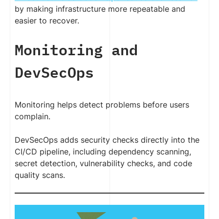
by making infrastructure more repeatable and
easier to recover.
Monitoring and
DevSecOps
Monitoring helps detect problems before users
complain.
DevSecOps adds security checks directly into the
CI/CD pipeline, including dependency scanning,
secret detection, vulnerability checks, and code
quality scans.