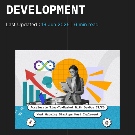
DEVELOPMENT
Last Updated :
19 Jun 2026 | 6 min read