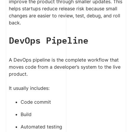
improve the product through smaller updates. This
helps startups reduce release risk because small
changes are easier to review, test, debug, and roll
back.
DevOps Pipeline
A DevOps pipeline is the complete workflow that
moves code from a developer’s system to the live
product.
It usually includes:
Code commit
Build
Automated testing