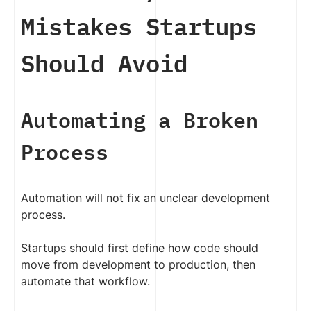
Mistakes Startups
Should Avoid
Automating a Broken
Process
Automation will not fix an unclear development
process.
Startups should first define how code should
move from development to production, then
automate that workflow.