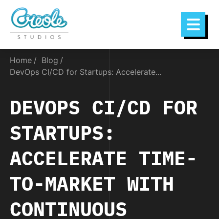
Home
Blog
DevOps CI/CD for Startups: Accelerate...
DEVOPS CI/CD FOR
STARTUPS:
ACCELERATE TIME-
TO-MARKET WITH
CONTINUOUS