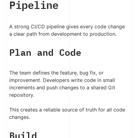
Pipeline
A strong CI/CD pipeline gives every code change
a clear path from development to production.
Plan and Code
The team defines the feature, bug fix, or
improvement. Developers write code in small
increments and push changes to a shared Git
repository.
This creates a reliable source of truth for all code
changes.
Build