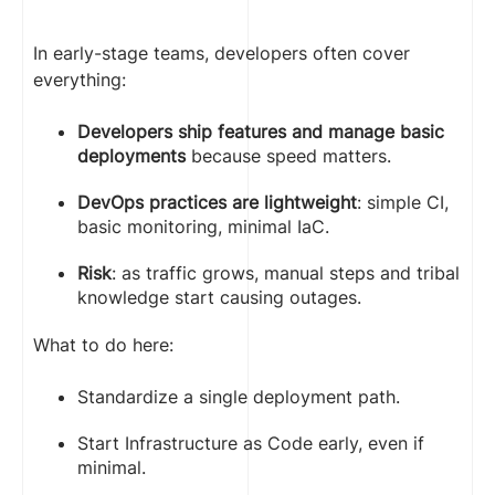
In early-stage teams, developers often cover
everything:
Developers ship features and manage basic
deployments
because speed matters.
DevOps practices are lightweight
: simple CI,
basic monitoring, minimal IaC.
Risk
: as traffic grows, manual steps and tribal
knowledge start causing outages.
What to do here:
Standardize a single deployment path.
Start Infrastructure as Code early, even if
minimal.