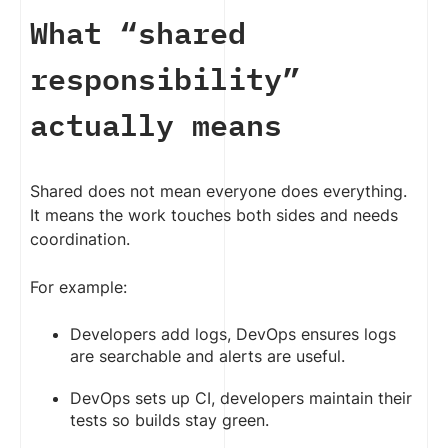
What “shared
responsibility”
actually means
Shared does not mean everyone does everything.
It means the work touches both sides and needs
coordination.
For example:
Developers add logs, DevOps ensures logs
are searchable and alerts are useful.
DevOps sets up CI, developers maintain their
tests so builds stay green.