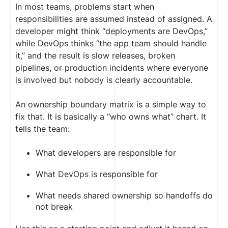
In most teams, problems start when
responsibilities are assumed instead of assigned. A
developer might think “deployments are DevOps,”
while DevOps thinks “the app team should handle
it,” and the result is slow releases, broken
pipelines, or production incidents where everyone
is involved but nobody is clearly accountable.
An ownership boundary matrix is a simple way to
fix that. It is basically a “who owns what” chart. It
tells the team:
What developers are responsible for
What DevOps is responsible for
What needs shared ownership so handoffs do
not break