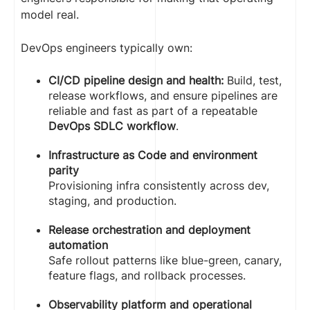
model real.
DevOps engineers typically own:
CI/CD pipeline design and health:
Build, test,
release workflows, and ensure pipelines are
reliable and fast as part of a repeatable
DevOps SDLC workflow
.
Infrastructure as Code and environment
parity
Provisioning infra consistently across dev,
staging, and production.
Release orchestration and deployment
automation
Safe rollout patterns like blue-green, canary,
feature flags, and rollback processes.
Observability platform and operational