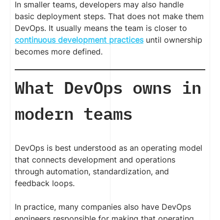
In smaller teams, developers may also handle
basic deployment steps. That does not make them
DevOps. It usually means the team is closer to
continuous development practices
until ownership
becomes more defined.
What DevOps owns in
modern teams
DevOps is best understood as an operating model
that connects development and operations
through automation, standardization, and
feedback loops.
In practice, many companies also have DevOps
engineers responsible for making that operating