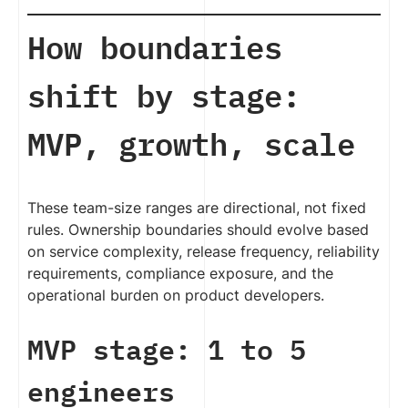
How boundaries
shift by stage:
MVP, growth, scale
These team-size ranges are directional, not fixed
rules. Ownership boundaries should evolve based
on service complexity, release frequency, reliability
requirements, compliance exposure, and the
operational burden on product developers.
MVP stage: 1 to 5
engineers