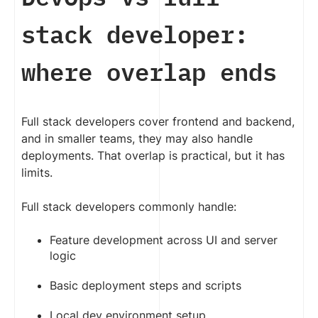
stack developer:
where overlap ends
Full stack developers cover frontend and backend,
and in smaller teams, they may also handle
deployments. That overlap is practical, but it has
limits.
Full stack developers commonly handle:
Feature development across UI and server
logic
Basic deployment steps and scripts
Local dev environment setup