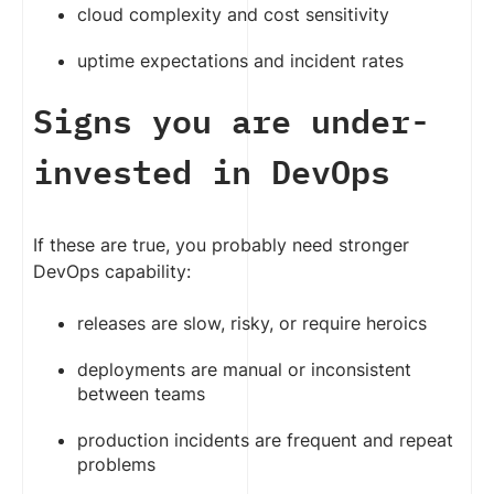
cloud complexity and cost sensitivity
uptime expectations and incident rates
Signs you are under-
invested in DevOps
If these are true, you probably need stronger
DevOps capability:
releases are slow, risky, or require heroics
deployments are manual or inconsistent
between teams
production incidents are frequent and repeat
problems