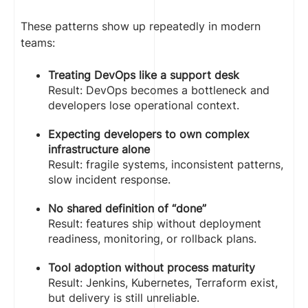
These patterns show up repeatedly in modern
teams:
Treating DevOps like a support desk
Result: DevOps becomes a bottleneck and
developers lose operational context.
Expecting developers to own complex
infrastructure alone
Result: fragile systems, inconsistent patterns,
slow incident response.
No shared definition of “done”
Result: features ship without deployment
readiness, monitoring, or rollback plans.
Tool adoption without process maturity
Result: Jenkins, Kubernetes, Terraform exist,
but delivery is still unreliable.