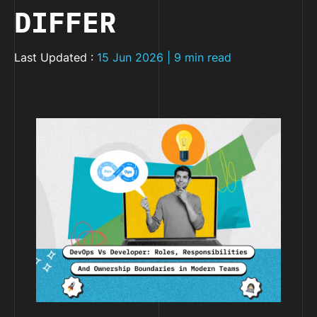
DIFFER
Last Updated :
15 Jun 2026 | 9 min read