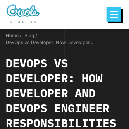
Home
Blog
DevOps vs Developer: How Developer...
DEVOPS VS
DEVELOPER: HOW
DEVELOPER AND
DEVOPS ENGINEER
RESPONSIBILITIES