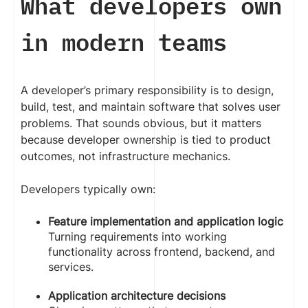
What developers own
in modern teams
A developer’s primary responsibility is to design,
build, test, and maintain software that solves user
problems. That sounds obvious, but it matters
because developer ownership is tied to product
outcomes, not infrastructure mechanics.
Developers typically own:
Feature implementation and application logic
Turning requirements into working
functionality across frontend, backend, and
services.
Application architecture decisions