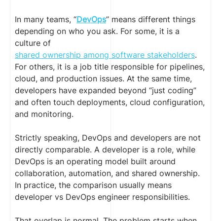
In many teams, “
DevOps
” means different things
depending on who you ask. For some, it is a
culture of
shared ownership among software stakeholders
.
For others, it is a job title responsible for pipelines,
cloud, and production issues. At the same time,
developers have expanded beyond “just coding”
and often touch deployments, cloud configuration,
and monitoring.
Strictly speaking, DevOps and developers are not
directly comparable. A developer is a role, while
DevOps is an operating model built around
collaboration, automation, and shared ownership.
In practice, the comparison usually means
developer vs DevOps engineer responsibilities.
That overlap is normal. The problem starts when