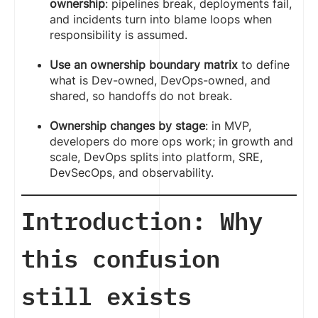
ownership
: pipelines break, deployments fail,
and incidents turn into blame loops when
responsibility is assumed.
Use an ownership boundary matrix
to define
what is Dev-owned, DevOps-owned, and
shared, so handoffs do not break.
Ownership changes by stage
: in MVP,
developers do more ops work; in growth and
scale, DevOps splits into platform, SRE,
DevSecOps, and observability.
Introduction: Why
this confusion
still exists