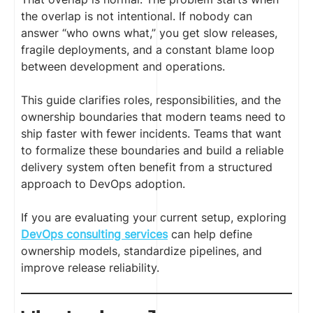
the overlap is not intentional. If nobody can
answer “who owns what,” you get slow releases,
fragile deployments, and a constant blame loop
between development and operations.
This guide clarifies roles, responsibilities, and the
ownership boundaries that modern teams need to
ship faster with fewer incidents. Teams that want
to formalize these boundaries and build a reliable
delivery system often benefit from a structured
approach to DevOps adoption.
If you are evaluating your current setup, exploring
DevOps consulting services
can help define
ownership models, standardize pipelines, and
improve release reliability.