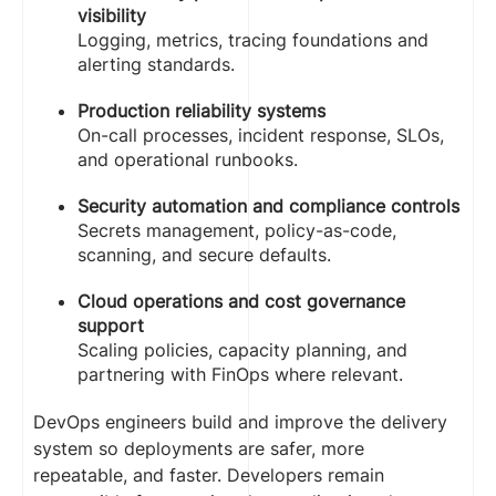
visibility
Logging, metrics, tracing foundations and
alerting standards.
Production reliability systems
On-call processes, incident response, SLOs,
and operational runbooks.
Security automation and compliance controls
Secrets management, policy-as-code,
scanning, and secure defaults.
Cloud operations and cost governance
support
Scaling policies, capacity planning, and
partnering with FinOps where relevant.
DevOps engineers build and improve the delivery
system so deployments are safer, more
repeatable, and faster. Developers remain