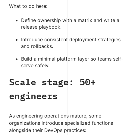
What to do here:
Define ownership with a matrix and write a
release playbook.
Introduce consistent deployment strategies
and rollbacks.
Build a minimal platform layer so teams self-
serve safely.
Scale stage: 50+
engineers
As engineering operations mature, some
organizations introduce specialized functions
alongside their DevOps practices: