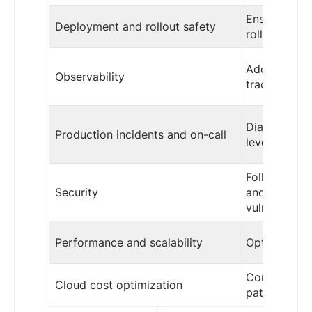
Ensure appli
Deployment and rollout safety
rollback-saf
Add meaningf
Observability
traces insid
Diagnose and
Production incidents and on-call
level issues
Follow secur
Security
and remedia
vulnerabiliti
Performance and scalability
Optimize app
Consider app
Cloud cost optimization
patterns