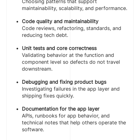
Choosing patterns that support
maintainability, scalability, and performance.
Code quality and maintainability
Code reviews, refactoring, standards, and
reducing tech debt.
Unit tests and core correctness
Validating behavior at the function and
component level so defects do not travel
downstream.
Debugging and fixing product bugs
Investigating failures in the app layer and
shipping fixes quickly.
Documentation for the app layer
APIs, runbooks for app behavior, and
technical notes that help others operate the
software.