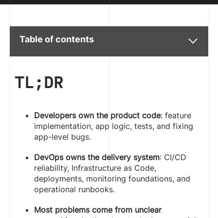
Table of contents
TL;DR
Developers own the product code
: feature
implementation, app logic, tests, and fixing
app-level bugs.
DevOps owns the delivery system
: CI/CD
reliability, Infrastructure as Code,
deployments, monitoring foundations, and
operational runbooks.
Most problems come from unclear