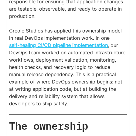
responsible for ensuring that application changes
are testable, observable, and ready to operate in
production.
Creole Studios has applied this ownership model
in real DevOps implementation work. In one
self-healing CI/CD pipeline implementation
, our
DevOps team worked on automated infrastructure
workflows, deployment validation, monitoring,
health checks, and recovery logic to reduce
manual release dependency. This is a practical
example of where DevOps ownership begins: not
at writing application code, but at building the
delivery and reliability system that allows
developers to ship safely.
The ownership