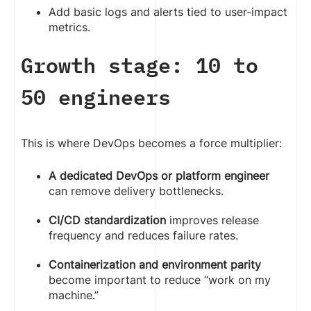
Add basic logs and alerts tied to user-impact
metrics.
Growth stage: 10 to
50 engineers
This is where DevOps becomes a force multiplier:
A dedicated DevOps or platform engineer
can remove delivery bottlenecks.
CI/CD standardization
improves release
frequency and reduces failure rates.
Containerization and environment parity
become important to reduce “work on my
machine.”