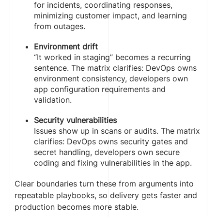
for incidents, coordinating responses,
minimizing customer impact, and learning
from outages.
Environment drift
“It worked in staging” becomes a recurring
sentence. The matrix clarifies: DevOps owns
environment consistency, developers own
app configuration requirements and
validation.
Security vulnerabilities
Issues show up in scans or audits. The matrix
clarifies: DevOps owns security gates and
secret handling, developers own secure
coding and fixing vulnerabilities in the app.
Clear boundaries turn these from arguments into
repeatable playbooks, so delivery gets faster and
production becomes more stable.