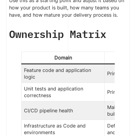
Use this as a starting point and adjust it based on
how your product is built, how many teams you
have, and how mature your delivery process is.
Ownership Matrix
Domain
Dev
Feature code and application
Primary own
logic
Unit tests and application
Primary own
correctness
Maintain app
CI/CD pipeline health
build and te
Infrastructure as Code and
Define appli
environments
and configu