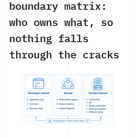
boundary matrix:
who owns what, so
nothing falls
through the cracks