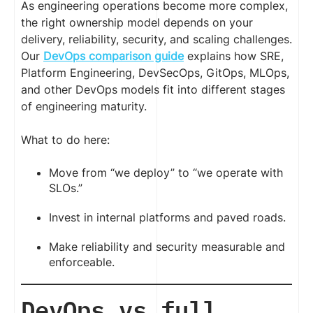
As engineering operations become more complex,
the right ownership model depends on your
delivery, reliability, security, and scaling challenges.
Our
DevOps comparison guide
explains how SRE,
Platform Engineering, DevSecOps, GitOps, MLOps,
and other DevOps models fit into different stages
of engineering maturity.
What to do here:
Move from “we deploy” to “we operate with
SLOs.”
Invest in internal platforms and paved roads.
Make reliability and security measurable and
enforceable.
DevOps vs full