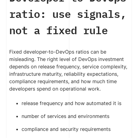
ratio: use signals,
not a fixed rule
Fixed developer-to-DevOps ratios can be
misleading. The right level of DevOps investment
depends on release frequency, service complexity,
infrastructure maturity, reliability expectations,
compliance requirements, and how much time
developers spend on operational work.
release frequency and how automated it is
number of services and environments
compliance and security requirements