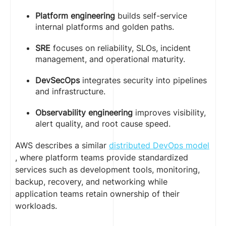
Platform engineering
builds self-service
internal platforms and golden paths.
SRE
focuses on reliability, SLOs, incident
management, and operational maturity.
DevSecOps
integrates security into pipelines
and infrastructure.
Observability engineering
improves visibility,
alert quality, and root cause speed.
AWS describes a similar
distributed DevOps model
, where platform teams provide standardized
services such as development tools, monitoring,
backup, recovery, and networking while
application teams retain ownership of their
workloads.