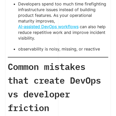
Developers spend too much time firefighting
infrastructure issues instead of building
product features. As your operational
maturity improves,
AI-assisted DevOps workflows
can also help
reduce repetitive work and improve incident
visibility.
observability is noisy, missing, or reactive
Common mistakes
that create DevOps
vs developer
friction