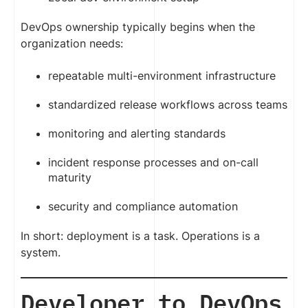
DevOps ownership typically begins when the
organization needs:
repeatable multi-environment infrastructure
standardized release workflows across teams
monitoring and alerting standards
incident response processes and on-call
maturity
security and compliance automation
In short: deployment is a task. Operations is a
system.
Developer to DevOps