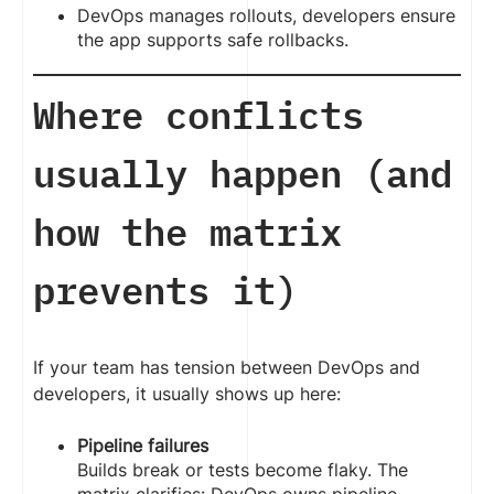
DevOps manages rollouts, developers ensure
the app supports safe rollbacks.
Where conflicts
usually happen (and
how the matrix
prevents it)
If your team has tension between DevOps and
developers, it usually shows up here:
Pipeline failures
Builds break or tests become flaky. The