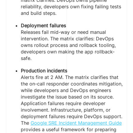
matrix clarifies: DevOps owns pipeline
reliability, developers own fixing failing tests
and build steps.
Deployment failures
Releases fail mid-way or need manual
intervention. The matrix clarifies: DevOps
owns rollout process and rollback tooling,
developers own making the app rollback-
safe.
Production incidents
Alerts fire at 2 AM. The matrix clarifies that
the on-call responder coordinates mitigation,
while developers and DevOps engineers
investigate the issue based on its source.
Application failures require developer
involvement. Infrastructure, platform, or
deployment failures require DevOps support.
The
Google SRE Incident Management Guide
provides a useful framework for preparing