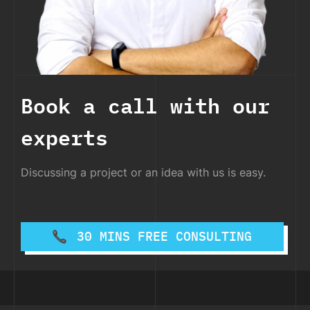
Book a call with our
experts
Discussing a project or an idea with us is easy.
30 MINS FREE CONSULTING