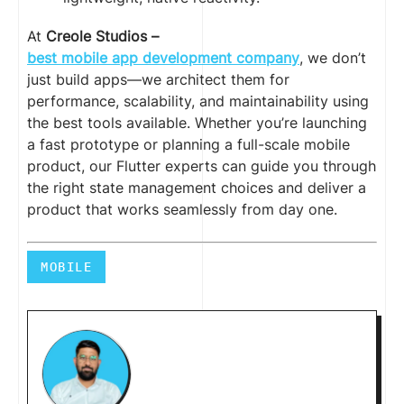
At
Creole Studios –
best mobile app development company
, we don’t
just build apps—we architect them for
performance, scalability, and maintainability using
the best tools available. Whether you’re launching
a fast prototype or planning a full-scale mobile
product, our Flutter experts can guide you through
the right state management choices and deliver a
product that works seamlessly from day one.
MOBILE