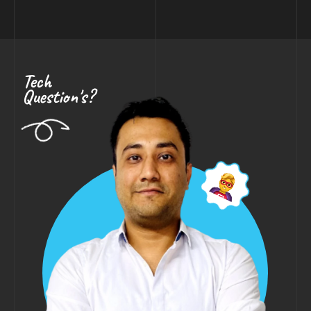
Tech
Question's?