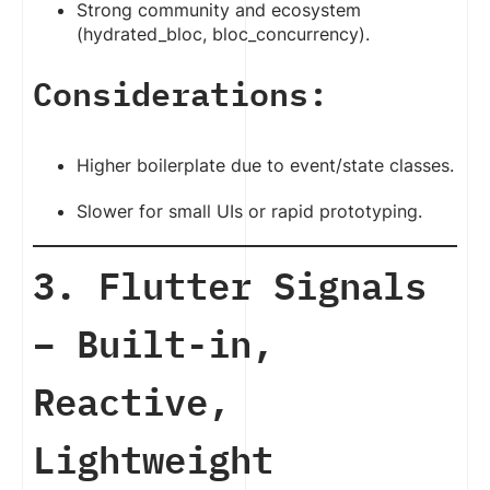
Strong community and ecosystem
(hydrated_bloc, bloc_concurrency).
Considerations:
Higher boilerplate due to event/state classes.
Slower for small UIs or rapid prototyping.
3. Flutter Signals
– Built-in,
Reactive,
Lightweight