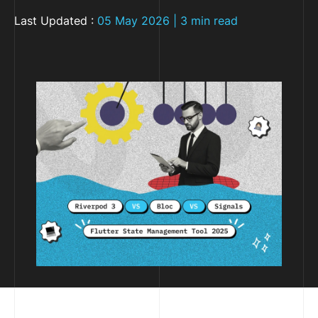
Last Updated :
05 May 2026 | 3 min read