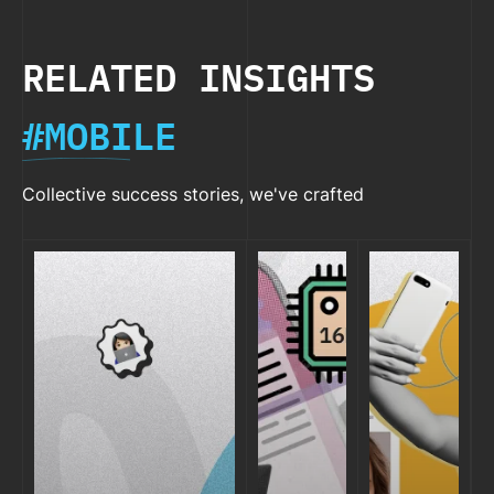
RELATED INSIGHTS
#MOBILE
Collective success stories, we've crafted