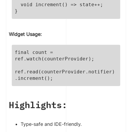
  void increment() => state++;

}
Widget Usage:
final count = 
ref.watch(counterProvider);

ref.read(counterProvider.notifier)
.increment();
Highlights:
Type-safe and IDE-friendly.