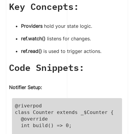
Key Concepts:
Providers
hold your state logic.
ref.watch()
listens for changes.
ref.read()
is used to trigger actions.
Code Snippets:
Notifier Setup:
@riverpod

class Counter extends _$Counter {

  @override

  int build() => 0;
