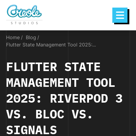
Home
Blog
Flutter State Management Tool 2025:...
FLUTTER STATE
MANAGEMENT TOOL
2025: RIVERPOD 3
VS. BLOC VS.
SIGNALS