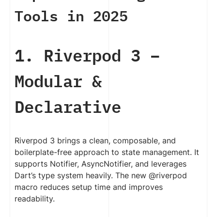
Tools in 2025
1. Riverpod 3 –
Modular &
Declarative
Riverpod 3 brings a clean, composable, and
boilerplate-free approach to state management. It
supports Notifier, AsyncNotifier, and leverages
Dart’s type system heavily. The new @riverpod
macro reduces setup time and improves
readability.