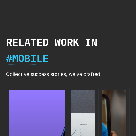
Native
Try i
2026
RELATED WORK IN
#MOBILE
Collective success stories, we've crafted