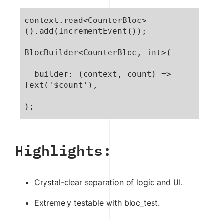
context.read<CounterBloc>
().add(IncrementEvent());

BlocBuilder<CounterBloc, int>(

  builder: (context, count) => 
Text('$count'),

);
Highlights:
Crystal-clear separation of logic and UI.
Extremely testable with bloc_test.