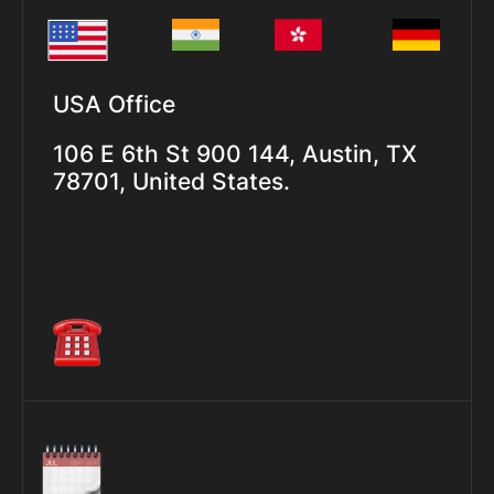
USA Office
106 E 6th St 900 144, Austin, TX
78701, United States.