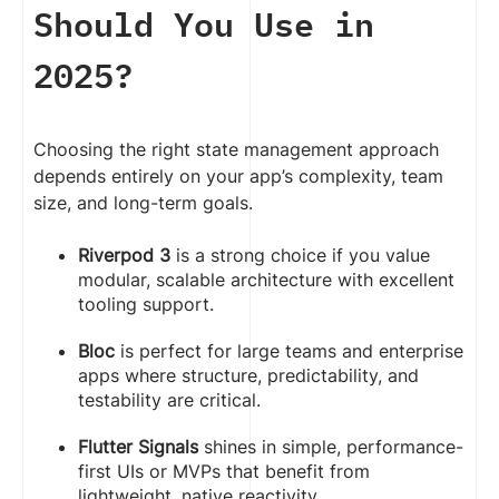
Should You Use in
2025?
Choosing the right state management approach
depends entirely on your app’s complexity, team
size, and long-term goals.
Riverpod 3
is a strong choice if you value
modular, scalable architecture with excellent
tooling support.
Bloc
is perfect for large teams and enterprise
apps where structure, predictability, and
testability are critical.
Flutter Signals
shines in simple, performance-
first UIs or MVPs that benefit from
lightweight, native reactivity.