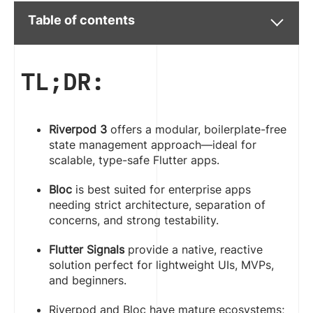
Table of contents
TL;DR:
Riverpod 3
offers a modular, boilerplate-free
state management approach—ideal for
scalable, type-safe Flutter apps.
Bloc
is best suited for enterprise apps
needing strict architecture, separation of
concerns, and strong testability.
Flutter Signals
provide a native, reactive
solution perfect for lightweight UIs, MVPs,
and beginners.
Riverpod and Bloc have mature ecosystems;