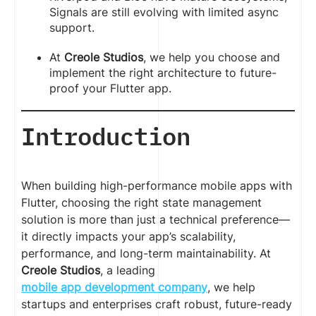
Signals are still evolving with limited async
support.
At
Creole Studios
, we help you choose and
implement the right architecture to future-
proof your Flutter app.
Introduction
When building high-performance mobile apps with
Flutter, choosing the right state management
solution is more than just a technical preference—
it directly impacts your app’s scalability,
performance, and long-term maintainability. At
Creole Studios
, a leading
mobile app development company
, we help
startups and enterprises craft robust, future-ready