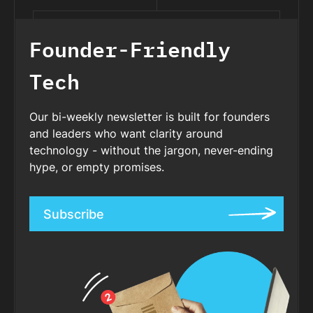
Founder-Friendly
Tech
Our bi-weekly newsletter is built for founders
and leaders who want clarity around
technology - without the jargon, never-ending
hype, or empty promises.
Subscribe