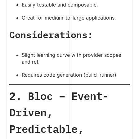
Easily testable and composable.
Great for medium-to-large applications.
Considerations:
Slight learning curve with provider scopes
and ref.
Requires code generation (build_runner).
2. Bloc – Event-
Driven,
Predictable,