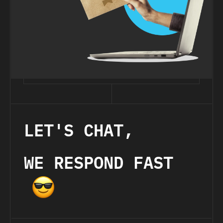
LET'S CHAT,
WE RESPOND FAST