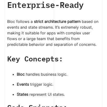
Enterprise-Ready
Bloc follows a
strict architecture pattern
based on
events and state streams. It’s extremely robust,
making it suitable for apps with complex user
flows or a large team that benefits from
predictable behavior and separation of concerns.
Key Concepts:
Bloc
handles business logic.
Events
trigger logic.
States
represent UI states.