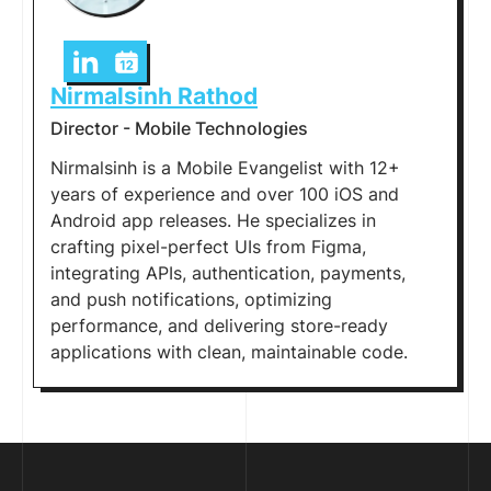
Nirmalsinh Rathod
Director - Mobile Technologies
Nirmalsinh is a Mobile Evangelist with 12+
years of experience and over 100 iOS and
Android app releases. He specializes in
crafting pixel-perfect UIs from Figma,
integrating APIs, authentication, payments,
and push notifications, optimizing
performance, and delivering store-ready
applications with clean, maintainable code.