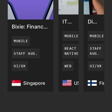
ITA
Digihappy
Bixie: Finance
Connect:
Video
App for
Financial
Calls
MOBILE
MOBILE
Women
Adviser
for
MOBILE
App
Seniors
REACT
STAFF
STAFF AUG.
NATIVE
AUG.
UI/UX
WEB
UI/UX
Bixie: Finance
ITA
Digihapp
Singapore
USA
Finla
App for Women
Connect:
Video
Financial
Calls for
Adviser
Seniors
App