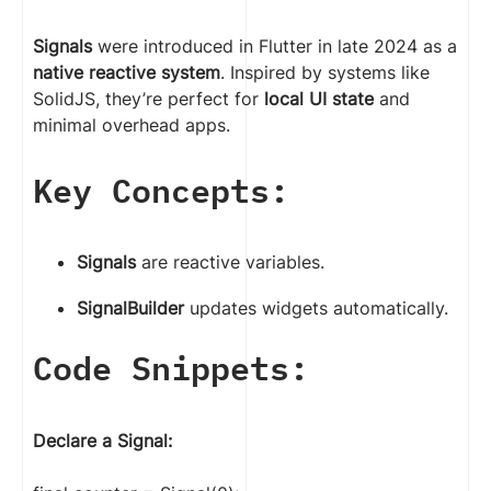
Signals
were introduced in Flutter in late 2024 as a
native reactive system
. Inspired by systems like
SolidJS, they’re perfect for
local UI state
and
minimal overhead apps.
Key Concepts:
Signals
are reactive variables.
SignalBuilder
updates widgets automatically.
Code Snippets:
Declare a Signal: