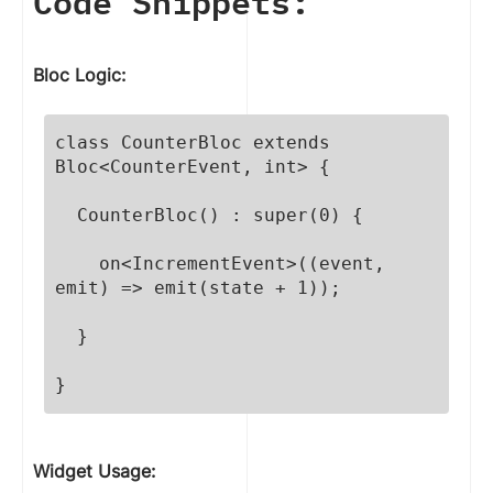
Code Snippets:
Bloc Logic:
class CounterBloc extends 
Bloc<CounterEvent, int> {

  CounterBloc() : super(0) {

    on<IncrementEvent>((event, 
emit) => emit(state + 1));

  }

}
Widget Usage: