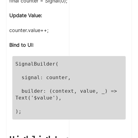
final counter = Signal(0);
Update Value:
counter.value++;
Bind to UI:
SignalBuilder(

  signal: counter,

  builder: (context, value, _) => 
Text('$value'),

);