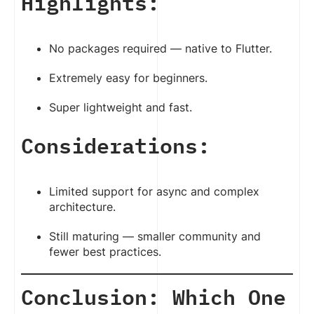
Highlights:
No packages required — native to Flutter.
Extremely easy for beginners.
Super lightweight and fast.
Considerations:
Limited support for async and complex
architecture.
Still maturing — smaller community and
fewer best practices.
Conclusion: Which One