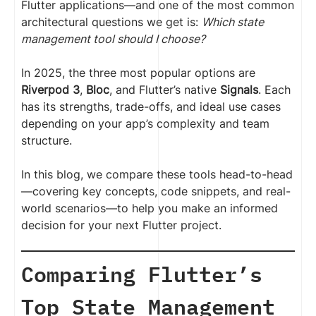
Flutter applications—and one of the most common
architectural questions we get is:
Which state
management tool should I choose?
In 2025, the three most popular options are
Riverpod 3
,
Bloc
, and Flutter’s native
Signals
. Each
has its strengths, trade-offs, and ideal use cases
depending on your app’s complexity and team
structure.
In this blog, we compare these tools head-to-head
—covering key concepts, code snippets, and real-
world scenarios—to help you make an informed
decision for your next Flutter project.
Comparing Flutter’s
Top State Management