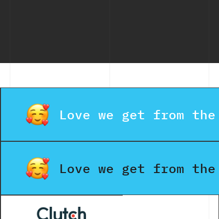
Love we get from the
Love we get from the