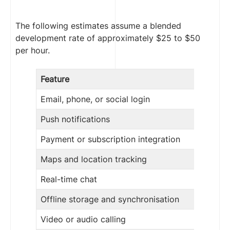
The following estimates assume a blended
development rate of approximately $25 to $50
per hour.
Feature
Email, phone, or social login
Push notifications
Payment or subscription integration
Maps and location tracking
Real-time chat
Offline storage and synchronisation
Video or audio calling