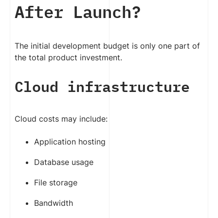
After Launch?
The initial development budget is only one part of
the total product investment.
Cloud infrastructure
Cloud costs may include:
Application hosting
Database usage
File storage
Bandwidth