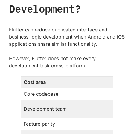
Development?
Flutter can reduce duplicated interface and
business-logic development when Android and iOS
applications share similar functionality.
However, Flutter does not make every
development task cross-platform.
Cost area
Core codebase
Development team
Feature parity