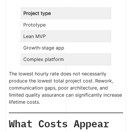
Project type
Prototype
Lean MVP
Growth-stage app
Complex platform
The lowest hourly rate does not necessarily
produce the lowest total project cost. Rework,
communication gaps, poor architecture, and
limited quality assurance can significantly increase
lifetime costs.
What Costs Appear