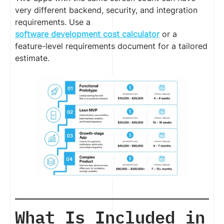
very different backend, security, and integration
requirements. Use a
software development cost calculator
or a
feature-level requirements document for a tailored
estimate.
What Is Included in