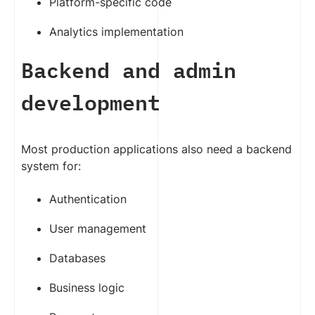
Platform-specific code
Analytics implementation
Backend and admin
development
Most production applications also need a backend
system for:
Authentication
User management
Databases
Business logic