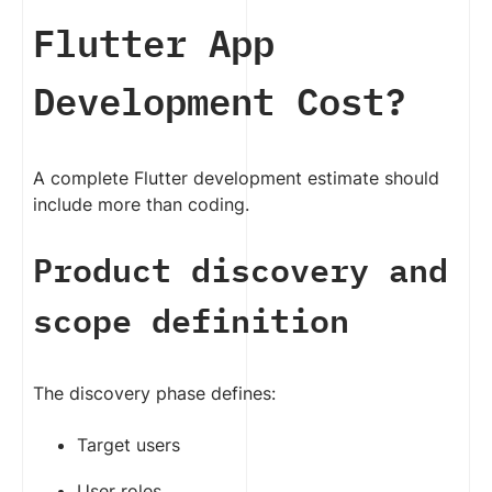
Flutter App
Development Cost?
A complete Flutter development estimate should
include more than coding.
Product discovery and
scope definition
The discovery phase defines:
Target users
User roles