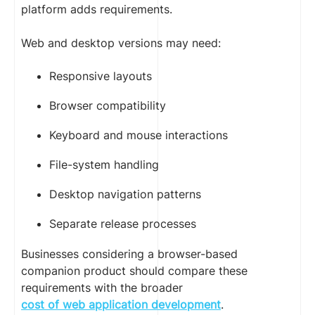
platform adds requirements.
Web and desktop versions may need:
Responsive layouts
Browser compatibility
Keyboard and mouse interactions
File-system handling
Desktop navigation patterns
Separate release processes
Businesses considering a browser-based
companion product should compare these
requirements with the broader
cost of web application development
.