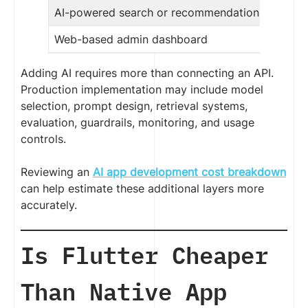
AI-powered search or recommendations
Web-based admin dashboard
Adding AI requires more than connecting an API.
Production implementation may include model
selection, prompt design, retrieval systems,
evaluation, guardrails, monitoring, and usage
controls.
Reviewing an
AI app development cost breakdown
can help estimate these additional layers more
accurately.
Is Flutter Cheaper
Than Native App