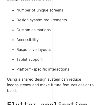
Number of unique screens
Design system requirements
Custom animations
Accessibility
Responsive layouts
Tablet support
Platform-specific interactions
Using a shared design system can reduce
inconsistency and make future features easier to
build.
Flutter application