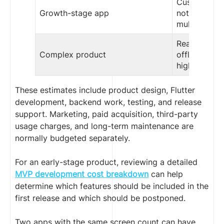
Custom UX,
Growth-stage app
notification
multiple int
Real-time da
Complex product
offline sync
high scalabil
These estimates include product design, Flutter
development, backend work, testing, and release
support. Marketing, paid acquisition, third-party
usage charges, and long-term maintenance are
normally budgeted separately.
For an early-stage product, reviewing a detailed
MVP development cost breakdown
can help
determine which features should be included in the
first release and which should be postponed.
Two apps with the same screen count can have