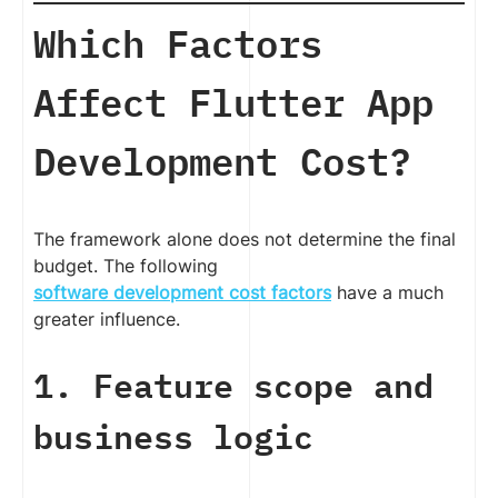
Which Factors
Affect Flutter App
Development Cost?
The framework alone does not determine the final
budget. The following
software development cost factors
have a much
greater influence.
1. Feature scope and
business logic