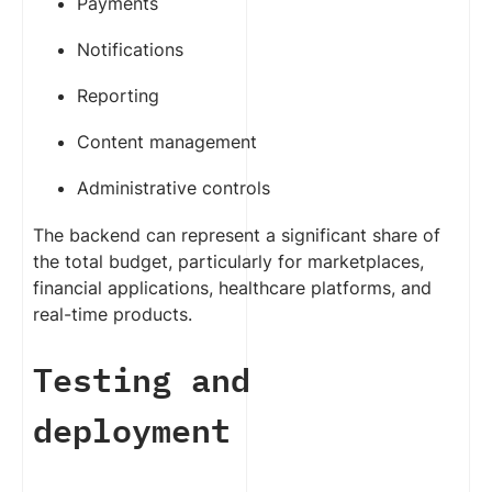
Payments
Notifications
Reporting
Content management
Administrative controls
The backend can represent a significant share of
the total budget, particularly for marketplaces,
financial applications, healthcare platforms, and
real-time products.
Testing and
deployment