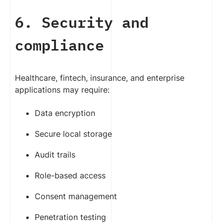
6. Security and
compliance
Healthcare, fintech, insurance, and enterprise
applications may require:
Data encryption
Secure local storage
Audit trails
Role-based access
Consent management
Penetration testing