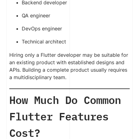
Backend developer
QA engineer
DevOps engineer
Technical architect
Hiring only a Flutter developer may be suitable for
an existing product with established designs and
APIs. Building a complete product usually requires
a multidisciplinary team.
How Much Do Common
Flutter Features
Cost?