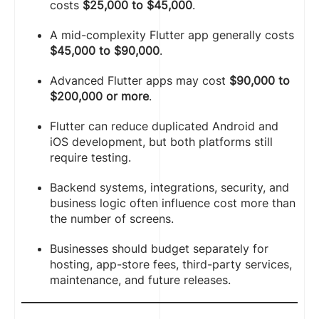
costs
$25,000 to $45,000
.
A mid-complexity Flutter app generally costs
$45,000 to $90,000
.
Advanced Flutter apps may cost
$90,000 to
$200,000 or more
.
Flutter can reduce duplicated Android and
iOS development, but both platforms still
require testing.
Backend systems, integrations, security, and
business logic often influence cost more than
the number of screens.
Businesses should budget separately for
hosting, app-store fees, third-party services,
maintenance, and future releases.