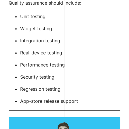
Quality assurance should include:
Unit testing
Widget testing
Integration testing
Real-device testing
Performance testing
Security testing
Regression testing
App-store release support