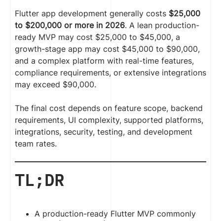
Flutter app development generally costs
$25,000
to $200,000 or more in 2026
. A lean production-
ready MVP may cost $25,000 to $45,000, a
growth-stage app may cost $45,000 to $90,000,
and a complex platform with real-time features,
compliance requirements, or extensive integrations
may exceed $90,000.
The final cost depends on feature scope, backend
requirements, UI complexity, supported platforms,
integrations, security, testing, and development
team rates.
TL;DR
A production-ready Flutter MVP commonly