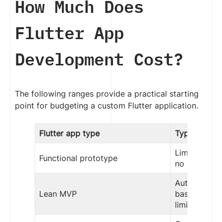
How Much Does
Flutter App
Development Cost?
The following ranges provide a practical starting
point for budgeting a custom Flutter application.
Flutter app type
Typical sco
Limited work
Functional prototype
no producti
Authenticati
Lean MVP
basic backen
limited integ