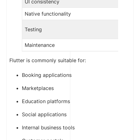
UI consistency
Native functionality
Testing
Maintenance
Flutter is commonly suitable for:
Booking applications
Marketplaces
Education platforms
Social applications
Internal business tools