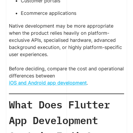
Customer portals
Ecommerce applications
Native development may be more appropriate
when the product relies heavily on platform-
exclusive APIs, specialised hardware, advanced
background execution, or highly platform-specific
user experiences.
Before deciding, compare the cost and operational
differences between
iOS and Android app development
.
What Does Flutter
App Development