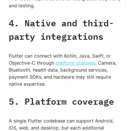
and testing.
4. Native and third-
party integrations
Flutter can connect with Kotlin, Java, Swift, or
Objective-C through
platform channels
. Camera,
Bluetooth, health data, background services,
payment SDKs, and hardware may still require
native expertise.
5. Platform coverage
A single Flutter codebase can support Android,
iOS, web, and desktop, but each additional