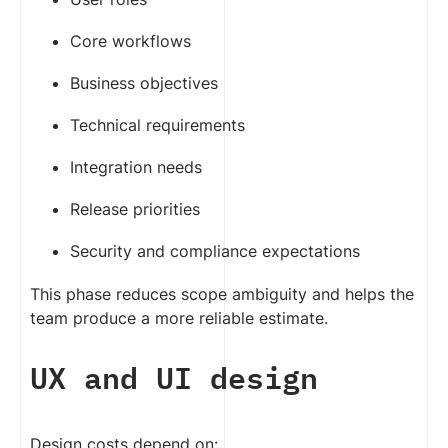
Core workflows
Business objectives
Technical requirements
Integration needs
Release priorities
Security and compliance expectations
This phase reduces scope ambiguity and helps the
team produce a more reliable estimate.
UX and UI design
Design costs depend on: