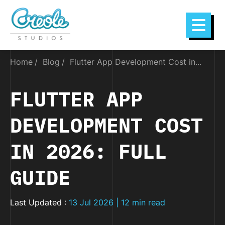
Home
Blog
Flutter App Development Cost in...
FLUTTER APP
DEVELOPMENT COST
IN 2026: FULL
GUIDE
Last Updated :
13 Jul 2026 | 12 min read