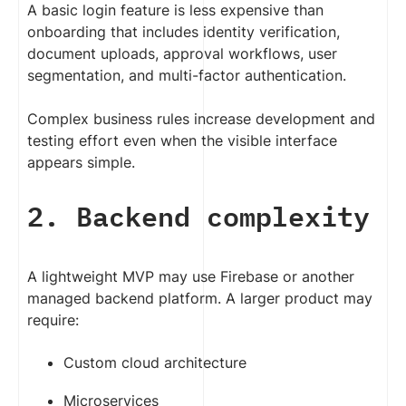
A basic login feature is less expensive than
onboarding that includes identity verification,
document uploads, approval workflows, user
segmentation, and multi-factor authentication.
Complex business rules increase development and
testing effort even when the visible interface
appears simple.
2. Backend complexity
A lightweight MVP may use Firebase or another
managed backend platform. A larger product may
require:
Custom cloud architecture
Microservices