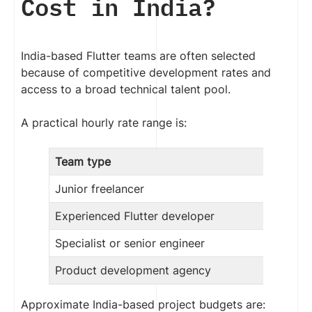
Cost in India?
India-based Flutter teams are often selected
because of competitive development rates and
access to a broad technical talent pool.
A practical hourly rate range is:
Team type
Junior freelancer
Experienced Flutter developer
Specialist or senior engineer
Product development agency
Approximate India-based project budgets are: