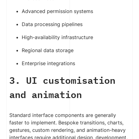
Advanced permission systems
Data processing pipelines
High-availability infrastructure
Regional data storage
Enterprise integrations
3. UI customisation
and animation
Standard interface components are generally
faster to implement. Bespoke transitions, charts,
gestures, custom rendering, and animation-heavy
interfaces require additional design, development,