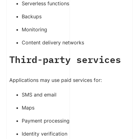
Serverless functions
Backups
Monitoring
Content delivery networks
Third-party services
Applications may use paid services for:
SMS and email
Maps
Payment processing
Identity verification