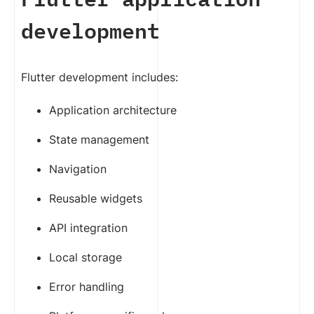
development
Flutter development includes:
Application architecture
State management
Navigation
Reusable widgets
API integration
Local storage
Error handling