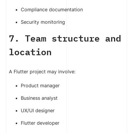
Compliance documentation
Security monitoring
7. Team structure and
location
A Flutter project may involve:
Product manager
Business analyst
UX/UI designer
Flutter developer