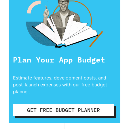
Plan Your App Budget
Estimate features, development costs, and
post-launch expenses with our free budget
planner.
GET FREE BUDGET PLANNER