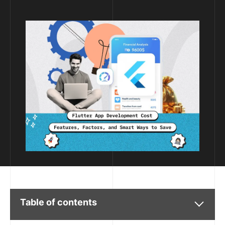
Table of contents