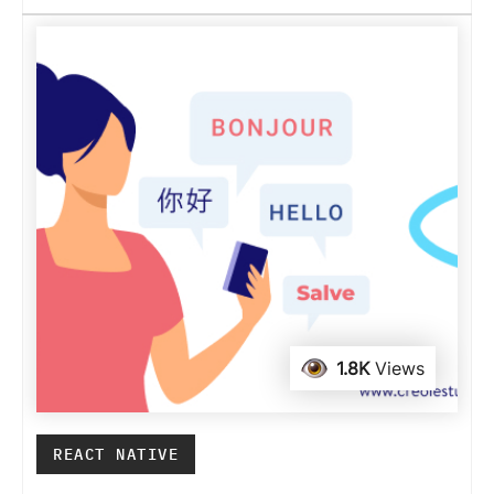
1.8K
Views
REACT NATIVE