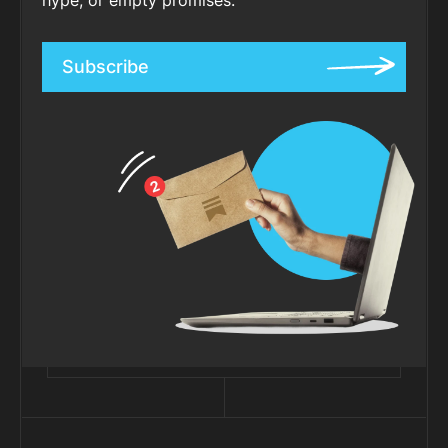
Subscribe