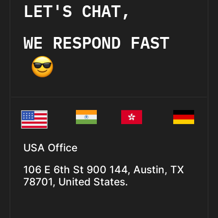
LET'S CHAT,
WE RESPOND FAST
USA Office
106 E 6th St 900 144, Austin, TX
78701, United States.