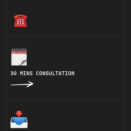
30 MINS CONSULTATION