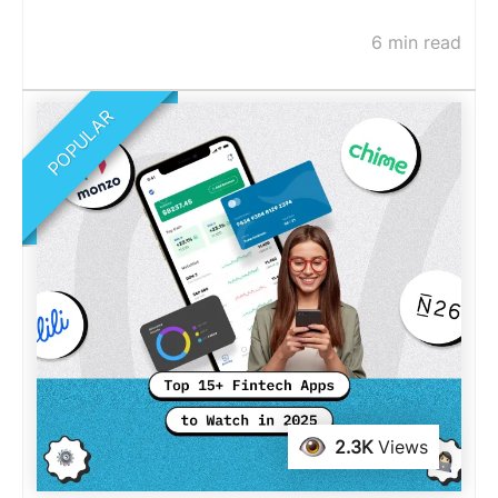
6 min read
POPULAR
2.3K
Views