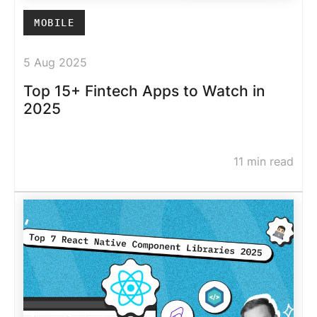
MOBILE
5 Aug 2025
Top 15+ Fintech Apps to Watch in
2025
11 min read