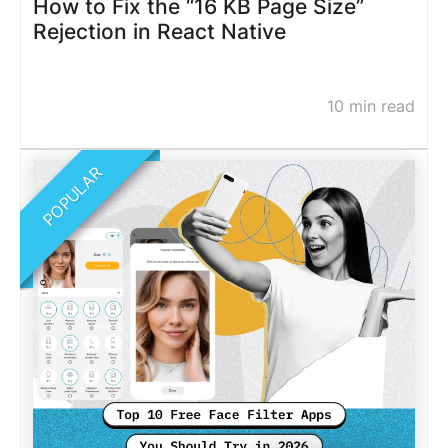
How to Fix the “16 KB Page Size”
Rejection in React Native
10 min read
POPULAR