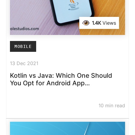
1.4K
Views
MOBILE
13 Dec 2021
Kotlin vs Java: Which One Should
You Opt for Android App
Development
10 min read