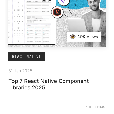
1.9K
Views
REACT NATIVE
31 Jan 2025
Top 7 React Native Component
Libraries 2025
7 min read