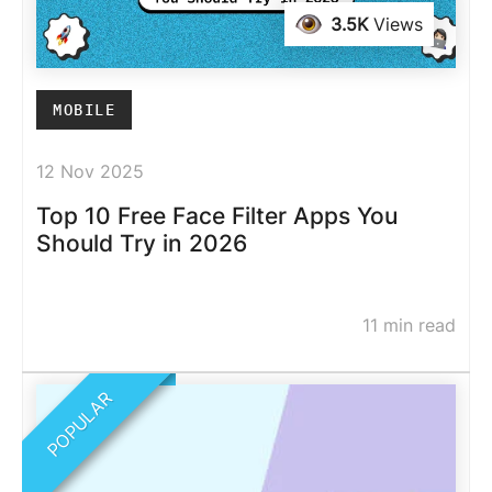
3.5K
Views
MOBILE
12 Nov 2025
Top 10 Free Face Filter Apps You
Should Try in 2026
11 min read
POPULAR