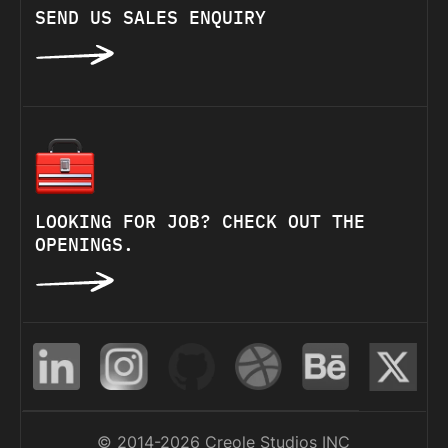
SEND US SALES ENQUIRY
LOOKING FOR JOB? CHECK OUT THE
OPENINGS.
© 2014-2026 Creole Studios INC