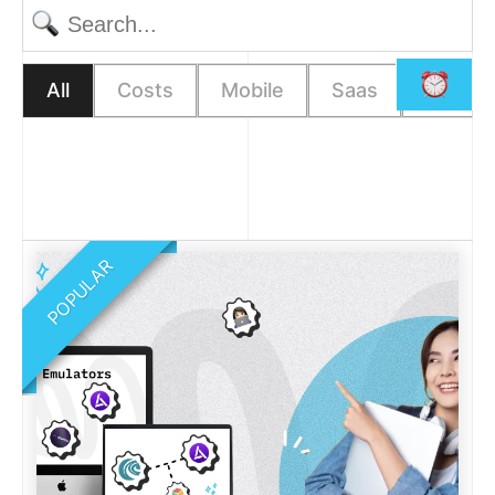
All
Costs
Mobile
Saas
Web
POPULAR