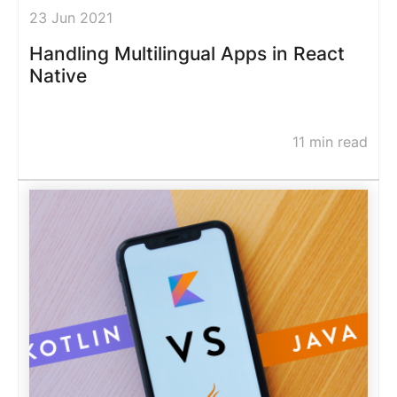
23 Jun 2021
Handling Multilingual Apps in React
Native
11 min read