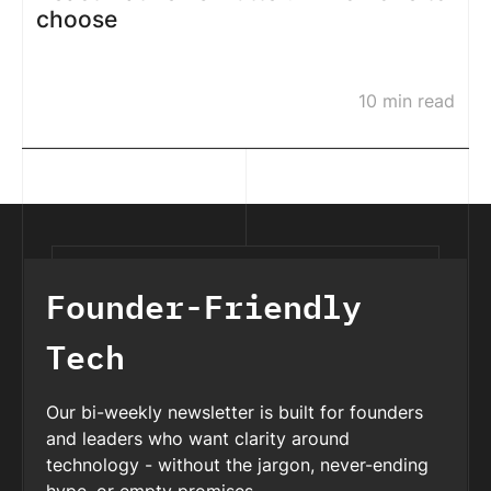
choose
10 min read
Founder-Friendly
Tech
Our bi-weekly newsletter is built for founders
and leaders who want clarity around
technology - without the jargon, never-ending
hype, or empty promises.