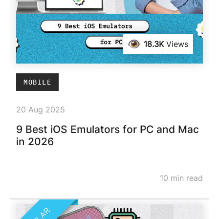
18.3K
Views
MOBILE
20 Aug 2025
9 Best iOS Emulators for PC and Mac
in 2026
10 min read