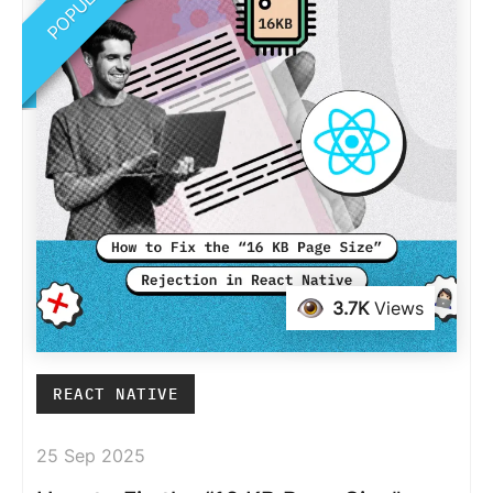
POPULAR
3.7K
Views
REACT NATIVE
25 Sep 2025