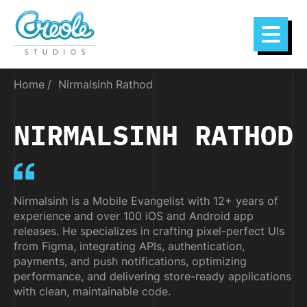
Home
Nirmalsinh Rathod
NIRMALSINH RATHOD
Nirmalsinh is a Mobile Evangelist with 12+ years of
experience and over 100 iOS and Android app
releases. He specializes in crafting pixel-perfect UIs
from Figma, integrating APIs, authentication,
payments, and push notifications, optimizing
performance, and delivering store-ready applications
with clean, maintainable code.