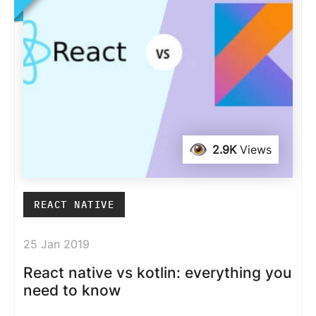
2.9K
Views
REACT NATIVE
25 Jan 2019
React native vs kotlin: everything you
need to know