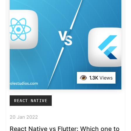
1.3K
Views
REACT NATIVE
20 Jan 2022
React Native vs Flutter: Which one to