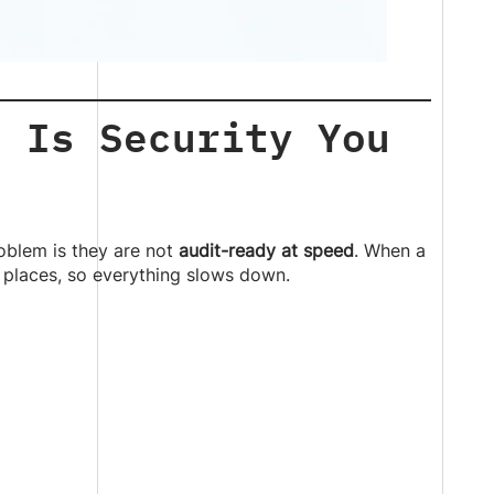
e Is Security You
oblem is they are not
audit-ready at speed
. When a
 places, so everything slows down.