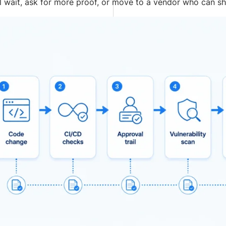
l wait, ask for more proof, or move to a vendor who can s