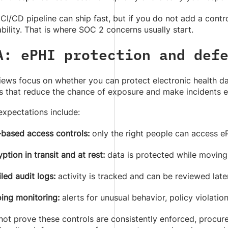
I/CD pipeline can ship fast, but if you do not add a control 
bility. That is where SOC 2 concerns usually start.
A: ePHI protection and def
ews focus on whether you can protect electronic health data
 that reduce the chance of exposure and make incidents ea
pectations include:
-based access controls:
only the right people can access e
ption in transit and at rest:
data is protected while moving
led audit logs:
activity is tracked and can be reviewed late
ing monitoring:
alerts for unusual behavior, policy violations
not prove these controls are consistently enforced, procur