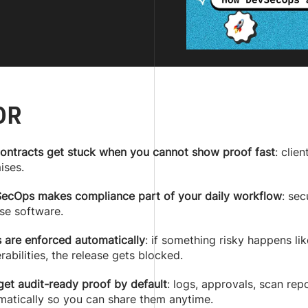
DR
contracts get stuck when you cannot show proof fast
: clie
ises.
ecOps makes compliance part of your daily workflow
: sec
se software.
s are enforced automatically
: if something risky happens lik
rabilities, the release gets blocked.
get audit-ready proof by default
: logs, approvals, scan re
matically so you can share them anytime.