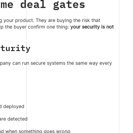
ome deal gates
g your product. They are buying the risk that
p the buyer confirm one thing:
your security is not
aturity
ompany can run secure systems the same way every
d deployed
 are detected
ond when something goes wrong