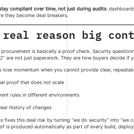
tay compliant over time, not just during audits
: dashboards
re they become deal breakers.
 real reason big con
 procurement is basically a proof check. Security questionn
” are not just paperwork. They are how buyers decide if y
s lose momentum when you cannot provide clear, repeatab
al proof that does not scale
rent rules in different environments
lear history of changes
fixes this deal risk by turning “we do security” into “we
f is produced automatically as part of every build, deploy