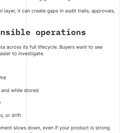
layer, it can create gaps in audit trails, approvals,
ensible operations
 across its full lifecycle. Buyers want to see
sier to investigate.
PHI
 and while stored
r
, or drift
ement slows down, even if your product is strong.