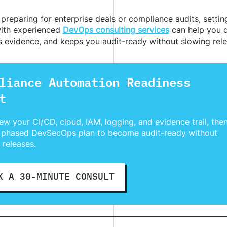
preparing for enterprise deals or compliance audits, setting 
ith experienced
DevOps consulting services
can help you d
s evidence, and keeps you audit-ready without slowing rele
liance Automation Readiness
t
ew your CI/CD, cloud, IAM, logging, and evidence trail, the
 phased DevSecOps plan to become audit-ready without
 releases.
K A 30-MINUTE CONSULT