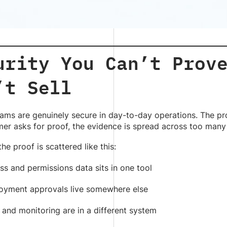
urity You Can’t Prov
’t Sell
eams are genuinely secure in day-to-day operations. The pr
er asks for proof, the evidence is spread across too many
the proof is scattered like this:
s and permissions data sits in one tool
oyment approvals live somewhere else
 and monitoring are in a different system