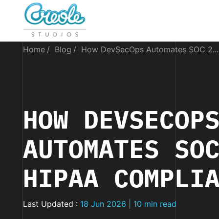
Home
Blog
How DevSecOps Automates SOC 2...
HOW DEVSECOP
AUTOMATES SO
HIPAA COMPLI
Last Updated :
18 Jun 2026 | 10 min read