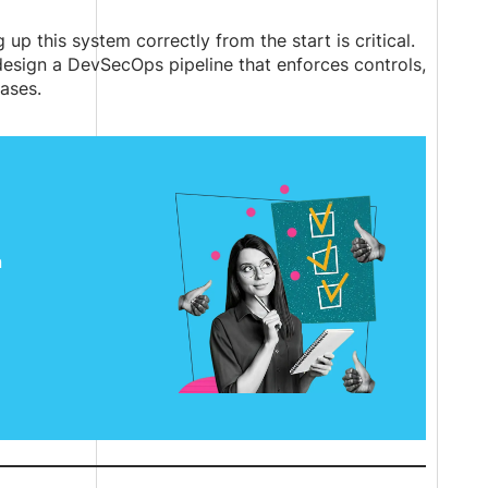
up this system correctly from the start is critical.
esign a DevSecOps pipeline that enforces controls,
ases.
n