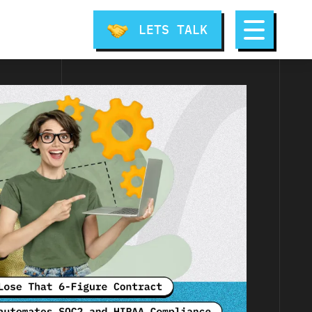
LETS TALK