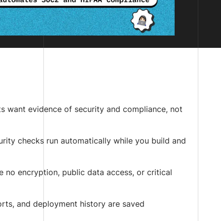
nts want evidence of security and compliance, not
urity checks run automatically while you build and
e no encryption, public data access, or critical
ports, and deployment history are saved