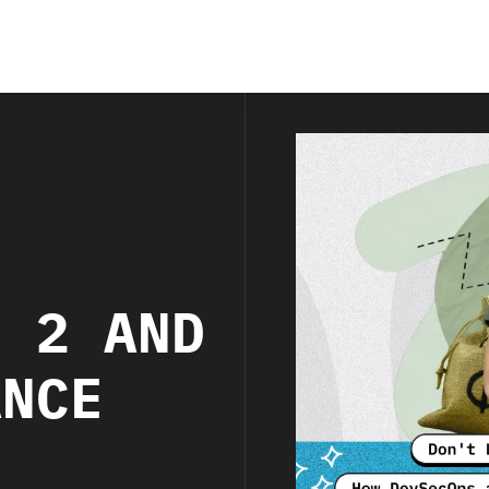
S
C 2 AND
ANCE