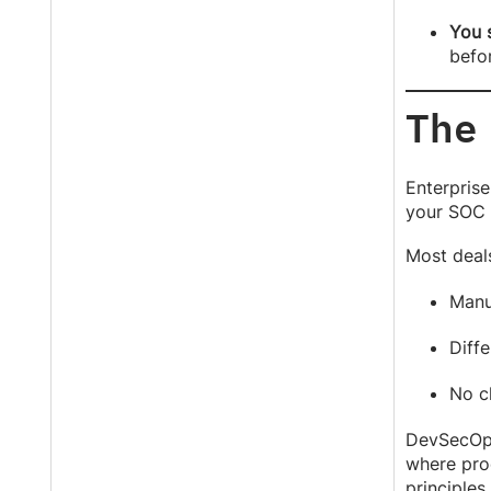
You s
befo
The
Enterprise
your SOC 2
Most deal
Manu
Diffe
No c
DevSecOps 
where proo
principles.