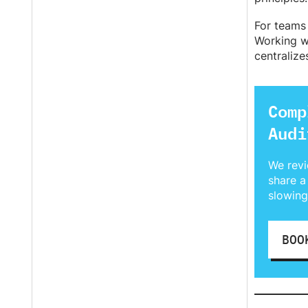
For teams 
Working w
centralize
Comp
Audi
We revi
share a
slowing
BOO