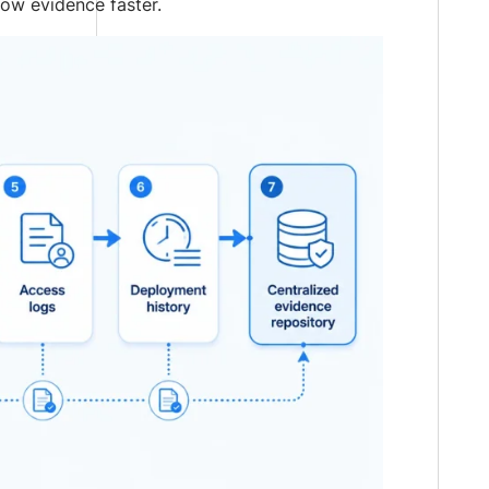
how evidence faster.