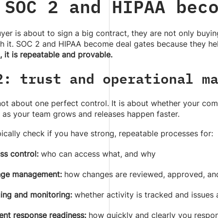
 SOC 2 and HIPAA bec
er is about to sign a big contract, they are not only buyin
h it. SOC 2 and HIPAA become deal gates because they hel
, it is repeatable and provable.
2: trust and operational m
not about one perfect control. It is about whether your c
 as your team grows and releases happen faster.
ically check if you have strong, repeatable processes for:
ss control:
who can access what, and why
ge management:
how changes are reviewed, approved, an
ing and monitoring:
whether activity is tracked and issues
ent response readiness:
how quickly and clearly you resp