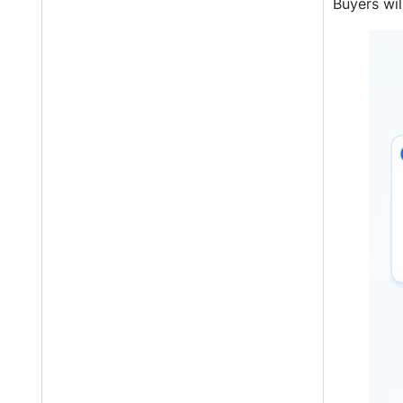
Buyers wil