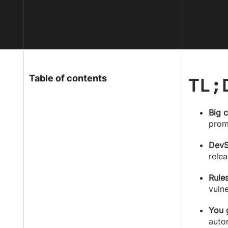
TL;
Table of contents
Big 
prom
DevS
relea
Rule
vulne
You 
auto