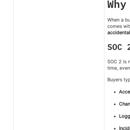
Why
When a buy
comes wit
accidental
SOC 
SOC 2 is 
time, even
Buyers typ
Acce
Chan
Logg
Incid