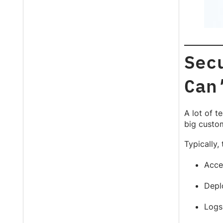
Sec
Can
A lot of t
big custom
Typically, 
Acces
Depl
Logs