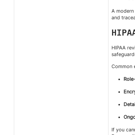
A modern C
and tracea
HIPA
HIPAA revi
safeguards
Common ex
Role
Encry
Detai
Ongo
If you can