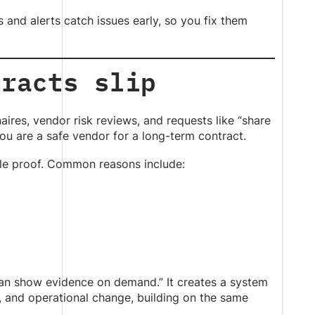
 and alerts catch issues early, so you fix them
tracts slip
aires, vendor risk reviews, and requests like “share
ou are a safe vendor for a long-term contract.
le proof. Common reasons include:
 can show evidence on demand.” It creates a system
, and operational change, building on the same