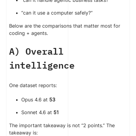
“can it handle agentic business tasks?”
“can it use a computer safely?”
Below are the comparisons that matter most for
coding + agents.
A) Overall
intelligence
One dataset reports:
Opus 4.6 at
53
Sonnet 4.6 at
51
The important takeaway is not “2 points.” The
takeaway is: