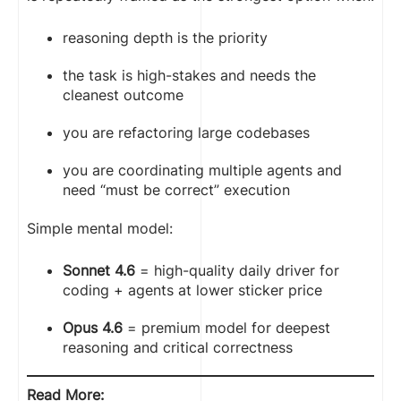
reasoning depth is the priority
the task is high-stakes and needs the
cleanest outcome
you are refactoring large codebases
you are coordinating multiple agents and
need “must be correct” execution
Simple mental model:
Sonnet 4.6
= high-quality daily driver for
coding + agents at lower sticker price
Opus 4.6
= premium model for deepest
reasoning and critical correctness
Read More: