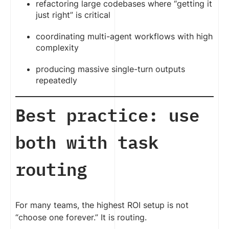
refactoring large codebases where “getting it
just right” is critical
coordinating multi-agent workflows with high
complexity
producing massive single-turn outputs
repeatedly
Best practice: use
both with task
routing
For many teams, the highest ROI setup is not
“choose one forever.” It is routing.