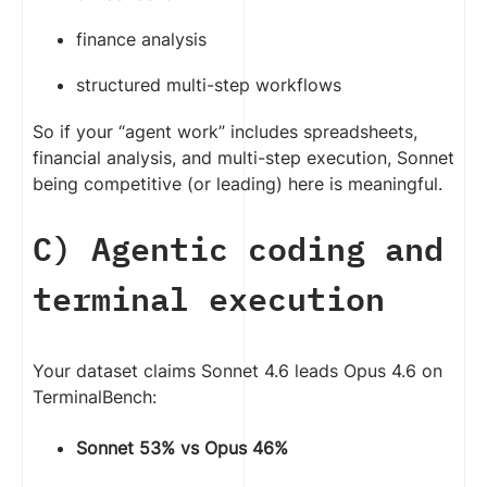
finance analysis
structured multi-step workflows
So if your “agent work” includes spreadsheets,
financial analysis, and multi-step execution, Sonnet
being competitive (or leading) here is meaningful.
C) Agentic coding and
terminal execution
Your dataset claims Sonnet 4.6 leads Opus 4.6 on
TerminalBench:
Sonnet 53% vs Opus 46%