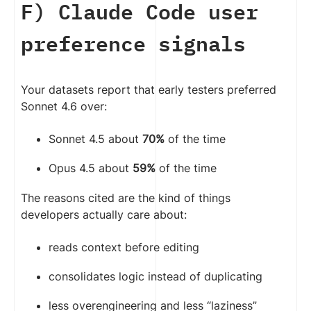
F) Claude Code user
preference signals
Your datasets report that early testers preferred
Sonnet 4.6 over:
Sonnet 4.5 about
70%
of the time
Opus 4.5 about
59%
of the time
The reasons cited are the kind of things
developers actually care about:
reads context before editing
consolidates logic instead of duplicating
less overengineering and less “laziness”