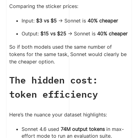
Comparing the sticker prices:
Input:
$3 vs $5
→ Sonnet is
40% cheaper
Output:
$15 vs $25
→ Sonnet is
40% cheaper
So if both models used the same number of
tokens for the same task, Sonnet would clearly be
the cheaper option.
The hidden cost:
token efficiency
Here’s the nuance your dataset highlights:
Sonnet 4.6 used
74M output tokens
in max-
effort mode to run an evaluation suite.