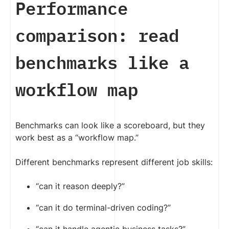
Performance
comparison: read
benchmarks like a
workflow map
Benchmarks can look like a scoreboard, but they
work best as a “workflow map.”
Different benchmarks represent different job skills:
“can it reason deeply?”
“can it do terminal-driven coding?”