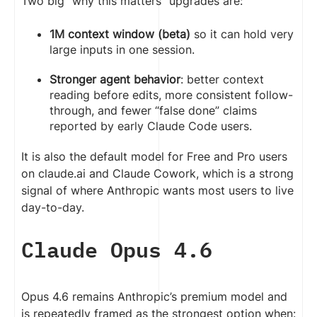
Two big “why this matters” upgrades are:
1M context window (beta)
so it can hold very
large inputs in one session.
Stronger agent behavior
: better context
reading before edits, more consistent follow-
through, and fewer “false done” claims
reported by early Claude Code users.
It is also the default model for Free and Pro users
on claude.ai and Claude Cowork, which is a strong
signal of where Anthropic wants most users to live
day-to-day.
Claude Opus 4.6
Opus 4.6 remains Anthropic’s premium model and
is repeatedly framed as the strongest option when: