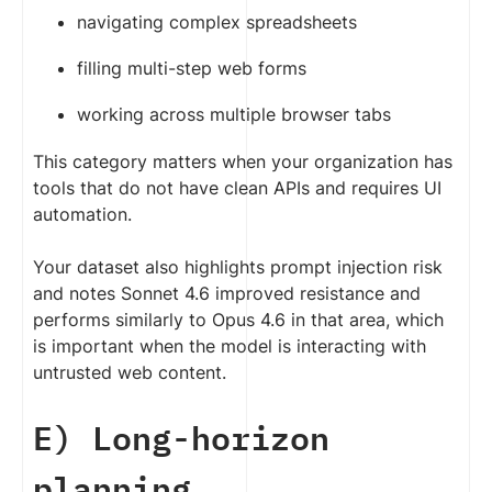
navigating complex spreadsheets
filling multi-step web forms
working across multiple browser tabs
This category matters when your organization has
tools that do not have clean APIs and requires UI
automation.
Your dataset also highlights prompt injection risk
and notes Sonnet 4.6 improved resistance and
performs similarly to Opus 4.6 in that area, which
is important when the model is interacting with
untrusted web content.
E) Long-horizon
planning