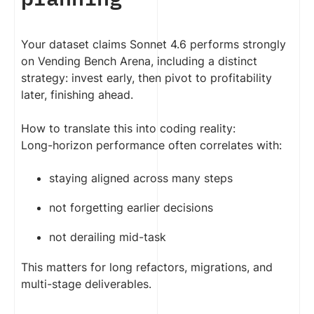
Your dataset claims Sonnet 4.6 performs strongly
on Vending Bench Arena, including a distinct
strategy: invest early, then pivot to profitability
later, finishing ahead.
How to translate this into coding reality:
Long-horizon performance often correlates with:
staying aligned across many steps
not forgetting earlier decisions
not derailing mid-task
This matters for long refactors, migrations, and
multi-stage deliverables.