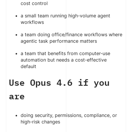
cost control
a small team running high-volume agent
workflows
a team doing office/finance workflows where
agentic task performance matters
a team that benefits from computer-use
automation but needs a cost-effective
default
Use Opus 4.6 if you
are
doing security, permissions, compliance, or
high-risk changes