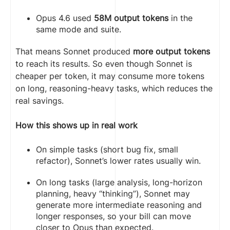
Opus 4.6 used
58M output tokens
in the
same mode and suite.
That means Sonnet produced
more output tokens
to reach its results. So even though Sonnet is
cheaper per token, it may consume more tokens
on long, reasoning-heavy tasks, which reduces the
real savings.
How this shows up in real work
On simple tasks (short bug fix, small
refactor), Sonnet’s lower rates usually win.
On long tasks (large analysis, long-horizon
planning, heavy “thinking”), Sonnet may
generate more intermediate reasoning and
longer responses, so your bill can move
closer to Opus than expected.