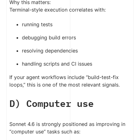
Why this matters:
Terminal-style execution correlates with:
running tests
debugging build errors
resolving dependencies
handling scripts and CI issues
If your agent workflows include “build-test-fix
loops,” this is one of the most relevant signals.
D) Computer use
Sonnet 4.6 is strongly positioned as improving in
“computer use” tasks such as: