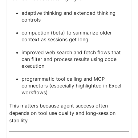
adaptive thinking and extended thinking
controls
compaction (beta) to summarize older
context as sessions get long
improved web search and fetch flows that
can filter and process results using code
execution
programmatic tool calling and MCP
connectors (especially highlighted in Excel
workflows)
This matters because agent success often
depends on tool use quality and long-session
stability.