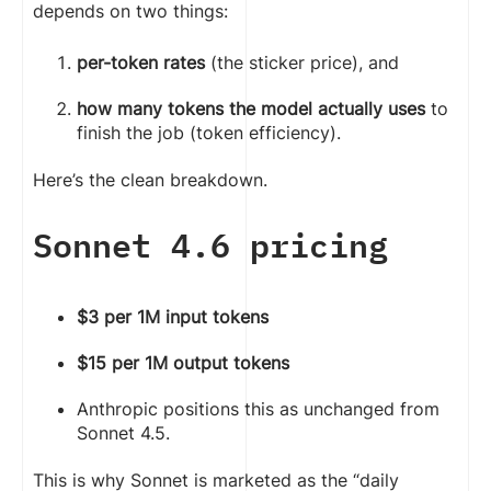
depends on two things:
per-token rates
(the sticker price), and
how many tokens the model actually uses
to
finish the job (token efficiency).
Here’s the clean breakdown.
Sonnet 4.6 pricing
$3 per 1M input tokens
$15 per 1M output tokens
Anthropic positions this as unchanged from
Sonnet 4.5.
This is why Sonnet is marketed as the “daily