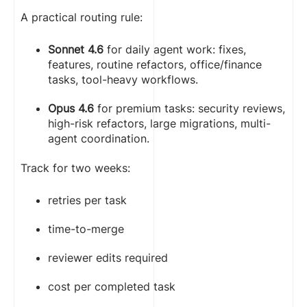
A practical routing rule:
Sonnet 4.6
for daily agent work: fixes,
features, routine refactors, office/finance
tasks, tool-heavy workflows.
Opus 4.6
for premium tasks: security reviews,
high-risk refactors, large migrations, multi-
agent coordination.
Track for two weeks:
retries per task
time-to-merge
reviewer edits required
cost per completed task