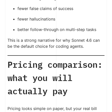
fewer false claims of success
fewer hallucinations
better follow-through on multi-step tasks
This is a strong narrative for why Sonnet 4.6 can
be the default choice for coding agents.
Pricing comparison:
what you will
actually pay
Pricing looks simple on paper, but your real bill