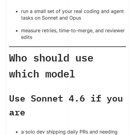
run a small set of your real coding and agent
tasks on Sonnet and Opus
measure retries, time-to-merge, and reviewer
edits
Who should use
which model
Use Sonnet 4.6 if you
are
a solo dev shipping daily PRs and needing