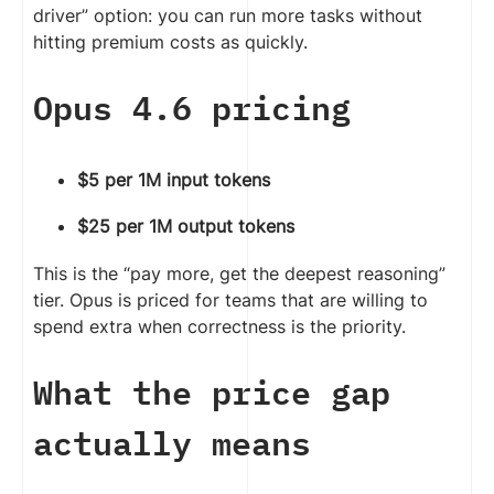
driver” option: you can run more tasks without
hitting premium costs as quickly.
Opus 4.6 pricing
$5 per 1M input tokens
$25 per 1M output tokens
This is the “pay more, get the deepest reasoning”
tier. Opus is priced for teams that are willing to
spend extra when correctness is the priority.
What the price gap
actually means