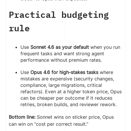
Practical budgeting
rule
Use
Sonnet 4.6 as your default
when you run
frequent tasks and want strong agent
performance without premium rates.
Use
Opus 4.6 for high-stakes tasks
where
mistakes are expensive (security changes,
compliance, large migrations, critical
refactors). Even at a higher token price, Opus
can be cheaper per outcome if it reduces
retries, broken builds, and reviewer rework.
Bottom line:
Sonnet wins on sticker price, Opus
can win on “cost per correct result.”