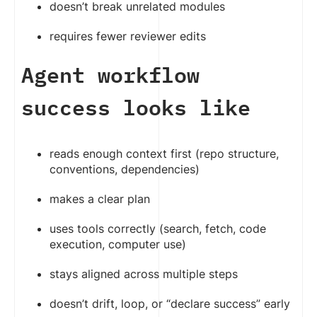
doesn’t break unrelated modules
requires fewer reviewer edits
Agent workflow
success looks like
reads enough context first (repo structure,
conventions, dependencies)
makes a clear plan
uses tools correctly (search, fetch, code
execution, computer use)
stays aligned across multiple steps
doesn’t drift, loop, or “declare success” early