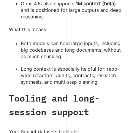
Opus 4.6: also supports
1M context (beta)
and is positioned for large outputs and deep
reasoning.
What this means:
Both models can hold large inputs, including
big codebases and long documents, without
as much chunking.
Long context is especially helpful for: repo-
wide refactors, audits, contracts, research
synthesis, and multi-step planning.
Tooling and long-
session support
Your Sonnet datasets highlight: