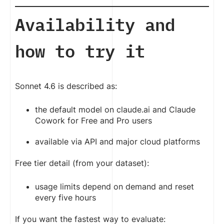
Availability and
how to try it
Sonnet 4.6 is described as:
the default model on claude.ai and Claude
Cowork for Free and Pro users
available via API and major cloud platforms
Free tier detail (from your dataset):
usage limits depend on demand and reset
every five hours
If you want the fastest way to evaluate: