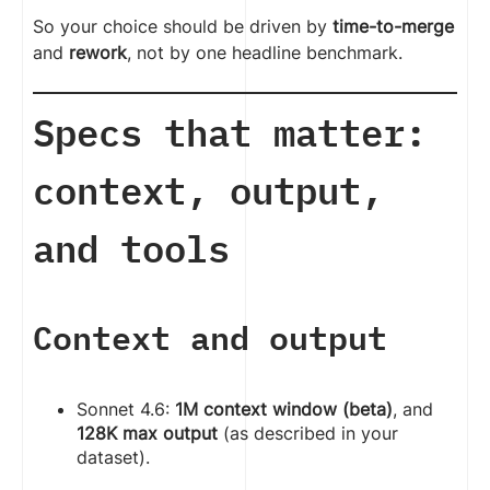
So your choice should be driven by
time-to-merge
and
rework
, not by one headline benchmark.
Specs that matter:
context, output,
and tools
Context and output
Sonnet 4.6:
1M context window (beta)
, and
128K max output
(as described in your
dataset).