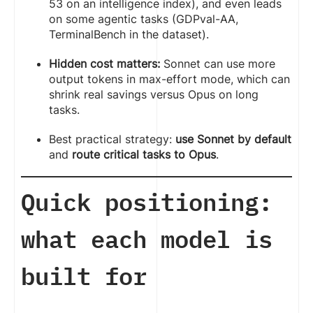
53 on an intelligence index), and even leads
on some agentic tasks (GDPval-AA,
TerminalBench in the dataset).
Hidden cost matters:
Sonnet can use more
output tokens in max-effort mode, which can
shrink real savings versus Opus on long
tasks.
Best practical strategy:
use Sonnet by default
and
route critical tasks to Opus
.
Quick positioning:
what each model is
built for