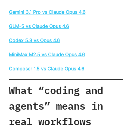
Gemini 3.1 Pro vs Claude Opus 4.6
GLM-5 vs Claude Opus 4.6
Codex 5.3 vs Opus 4.6
MiniMax M2.5 vs Claude Opus 4.6
Composer 1.5 vs Claude Opus 4.6
What “coding and
agents” means in
real workflows