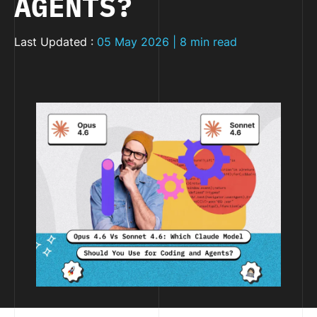
AGENTS?
Last Updated :
05 May 2026 | 8 min read