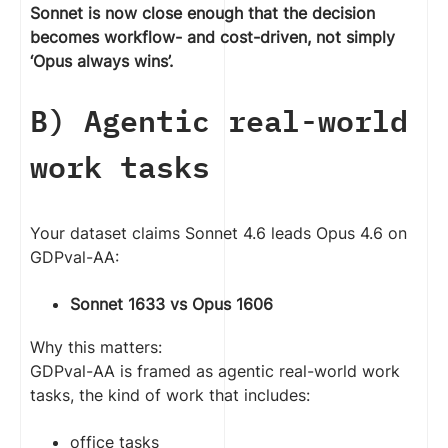
Sonnet is now close enough that the decision
becomes workflow- and cost-driven, not simply
‘Opus always wins’.
B) Agentic real-world
work tasks
Your dataset claims Sonnet 4.6 leads Opus 4.6 on
GDPval-AA:
Sonnet 1633 vs Opus 1606
Why this matters:
GDPval-AA is framed as agentic real-world work
tasks, the kind of work that includes:
office tasks