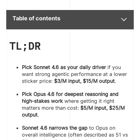
Table of contents
TL;DR
Pick Sonnet 4.6 as your daily driver
if you
want strong agentic performance at a lower
sticker price:
$3/M input, $15/M output
.
Pick Opus 4.6 for deepest reasoning and
high-stakes work
where getting it right
matters more than cost:
$5/M input, $25/M
output
.
Sonnet 4.6 narrows the gap
to Opus on
overall intelligence (often described as 51 vs