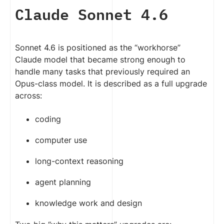
Claude Sonnet 4.6
Sonnet 4.6 is positioned as the “workhorse”
Claude model that became strong enough to
handle many tasks that previously required an
Opus-class model. It is described as a full upgrade
across:
coding
computer use
long-context reasoning
agent planning
knowledge work and design