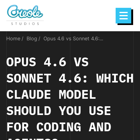
Home
Blog
Opus 4.6 vs Sonnet 4.6:...
OPUS 4.6 VS
SONNET 4.6: WHICH
CLAUDE MODEL
SHOULD YOU USE
FOR CODING AND