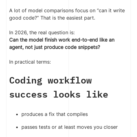
A lot of model comparisons focus on “can it write
good code?” That is the easiest part.
In 2026, the real question is:
Can the model finish work end-to-end like an
agent, not just produce code snippets?
In practical terms:
Coding workflow
success looks like
produces a fix that compiles
passes tests or at least moves you closer