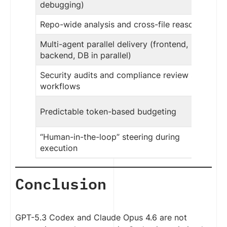
debugging)
Repo-wide analysis and cross-file reasoning
Multi-agent parallel delivery (frontend,
backend, DB in parallel)
Security audits and compliance review style
workflows
Predictable token-based budgeting
“Human-in-the-loop” steering during
execution
Conclusion
GPT-5.3 Codex and Claude Opus 4.6 are not