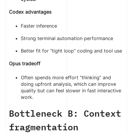
Codex advantages
Faster inference
Strong terminal automation performance
Better fit for “tight loop” coding and tool use
Opus tradeoff
Often spends more effort “thinking” and
doing upfront analysis, which can improve
quality but can feel slower in fast interactive
work.
Bottleneck B: Context
fragmentation