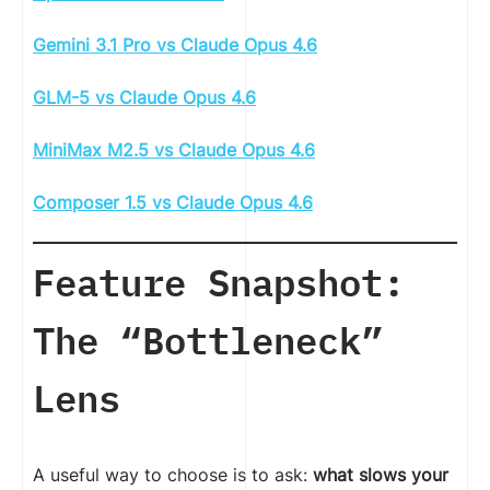
Gemini 3.1 Pro vs Claude Opus 4.6
GLM-5 vs Claude Opus 4.6
MiniMax M2.5 vs Claude Opus 4.6
Composer 1.5 vs Claude Opus 4.6
Feature Snapshot:
The “Bottleneck”
Lens
A useful way to choose is to ask:
what slows your