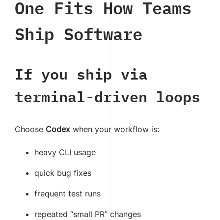
One Fits How Teams
Ship Software
If you ship via
terminal-driven loops
Choose
Codex
when your workflow is:
heavy CLI usage
quick bug fixes
frequent test runs
repeated “small PR” changes