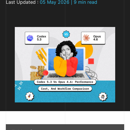
Last Updated :
05 May 2026 | 9 min read