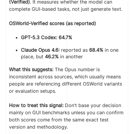
(Verified)
. It measures whether the model can
complete GUI-based tasks, not just generate text.
OSWorld-Verified scores (as reported)
GPT-5.3 Codex: 64.7%
Claude Opus 4.6:
reported as
68.4%
in one
place, but
46.2%
in another
What this suggests:
The Opus number is
inconsistent across sources, which usually means
people are referencing different OSWorld variants
or evaluation setups.
How to treat this signal:
Don’t base your decision
mainly on GUI benchmarks unless you can confirm
both scores come from the same exact test
version and methodology.