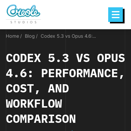
Home
Blog
Codex 5.3 vs Opus 4.6:...
CODEX 5.3 VS OPUS
4.6: PERFORMANCE,
COST, AND
WORKFLOW
COMPARISON