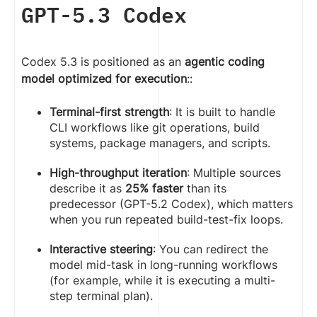
GPT-5.3 Codex
Codex 5.3 is positioned as an
agentic coding
model optimized for execution
::
Terminal-first strength
: It is built to handle
CLI workflows like git operations, build
systems, package managers, and scripts.
High-throughput iteration
: Multiple sources
describe it as
25% faster
than its
predecessor (GPT-5.2 Codex), which matters
when you run repeated build-test-fix loops.
Interactive steering
: You can redirect the
model mid-task in long-running workflows
(for example, while it is executing a multi-
step terminal plan).