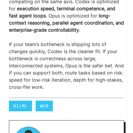
competing on the same axis. Codex is optimized
for
execution speed, terminal competence, and
fast agent loops
. Opus is optimized for
long-
context reasoning, parallel agent coordination, and
enterprise-grade controllability
.
If your team’s bottleneck is shipping lots of
changes quickly, Codex is the cleaner fit. If your
bottleneck is correctness across large,
interconnected systems, Opus is the safer bet. And
if you can support both, route tasks based on risk:
speed for low-risk iteration, depth for high-stakes,
cross-file work.
AI/ML
WEB