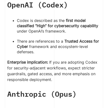
OpenAI (Codex)
Codex is described as the
first model
classified “High” for cybersecurity capability
under OpenAI’s framework.
There are references to a
Trusted Access for
Cyber
framework and ecosystem-level
defenses.
Enterprise implication:
If you are adopting Codex
for security-adjacent workflows, expect stricter
guardrails, gated access, and more emphasis on
responsible deployment.
Anthropic (Opus)