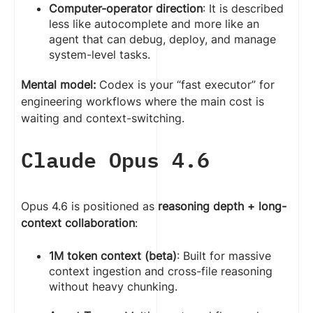
Computer-operator direction
: It is described
less like autocomplete and more like an
agent that can debug, deploy, and manage
system-level tasks.
Mental model:
Codex is your “fast executor” for
engineering workflows where the main cost is
waiting and context-switching.
Claude Opus 4.6
Opus 4.6 is positioned as
reasoning depth + long-
context collaboration
:
1M token context (beta)
: Built for massive
context ingestion and cross-file reasoning
without heavy chunking.