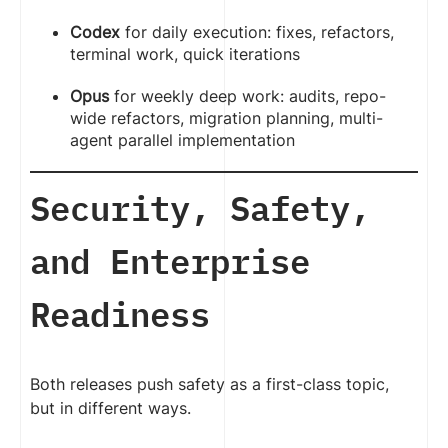
Codex
for daily execution: fixes, refactors,
terminal work, quick iterations
Opus
for weekly deep work: audits, repo-
wide refactors, migration planning, multi-
agent parallel implementation
Security, Safety,
and Enterprise
Readiness
Both releases push safety as a first-class topic,
but in different ways.