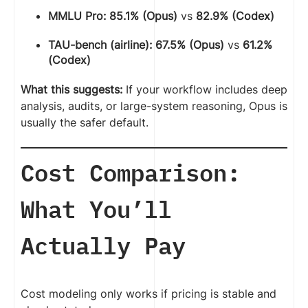
MMLU Pro:
85.1% (Opus)
vs
82.9% (Codex)
TAU-bench (airline):
67.5% (Opus)
vs
61.2%
(Codex)
What this suggests:
If your workflow includes deep
analysis, audits, or large-system reasoning, Opus is
usually the safer default.
Cost Comparison:
What You’ll
Actually Pay
Cost modeling only works if pricing is stable and