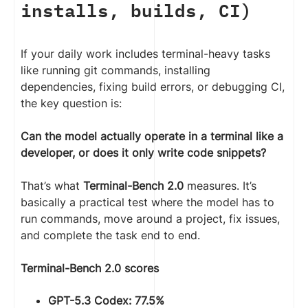
installs, builds, CI)
If your daily work includes terminal-heavy tasks
like running git commands, installing
dependencies, fixing build errors, or debugging CI,
the key question is:
Can the model actually operate in a terminal like a
developer, or does it only write code snippets?
That’s what
Terminal-Bench 2.0
measures. It’s
basically a practical test where the model has to
run commands, move around a project, fix issues,
and complete the task end to end.
Terminal-Bench 2.0 scores
GPT-5.3 Codex: 77.5%