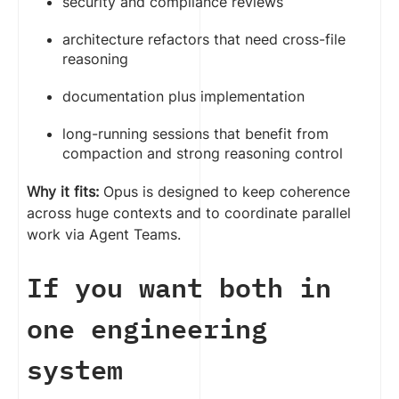
security and compliance reviews
architecture refactors that need cross-file
reasoning
documentation plus implementation
long-running sessions that benefit from
compaction and strong reasoning control
Why it fits:
Opus is designed to keep coherence
across huge contexts and to coordinate parallel
work via Agent Teams.
If you want both in
one engineering
system