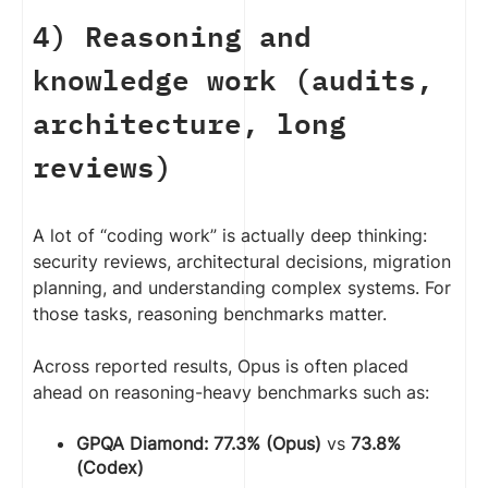
4) Reasoning and
knowledge work (audits,
architecture, long
reviews)
A lot of “coding work” is actually deep thinking:
security reviews, architectural decisions, migration
planning, and understanding complex systems. For
those tasks, reasoning benchmarks matter.
Across reported results, Opus is often placed
ahead on reasoning-heavy benchmarks such as:
GPQA Diamond:
77.3% (Opus)
vs
73.8%
(Codex)