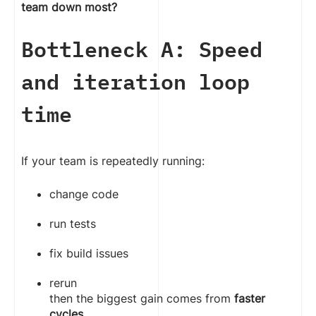
team down most?
Bottleneck A: Speed
and iteration loop
time
If your team is repeatedly running:
change code
run tests
fix build issues
rerun
then the biggest gain comes from
faster
cycles
.