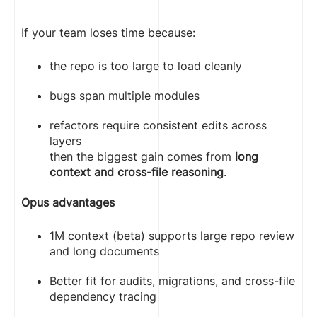
If your team loses time because:
the repo is too large to load cleanly
bugs span multiple modules
refactors require consistent edits across
layers
then the biggest gain comes from
long
context and cross-file reasoning
.
Opus advantages
1M context (beta) supports large repo review
and long documents
Better fit for audits, migrations, and cross-file
dependency tracing