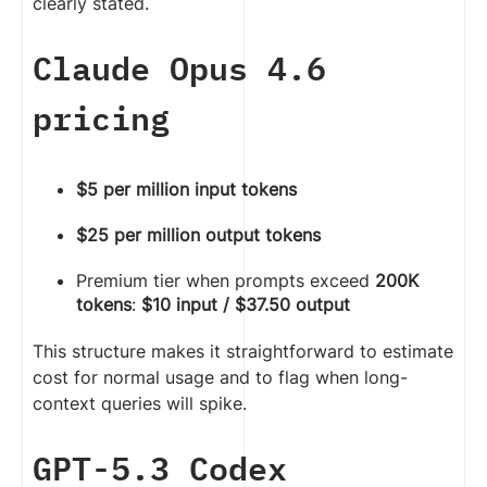
clearly stated.
Claude Opus 4.6
pricing
$5 per million input tokens
$25 per million output tokens
Premium tier when prompts exceed
200K
tokens
:
$10 input / $37.50 output
This structure makes it straightforward to estimate
cost for normal usage and to flag when long-
context queries will spike.
GPT-5.3 Codex