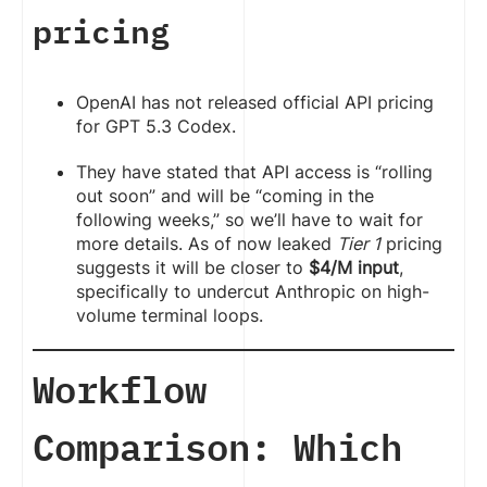
pricing
OpenAI has not released official API pricing
for GPT 5.3 Codex.
They have stated that API access is “rolling
out soon” and will be “coming in the
following weeks,” so we’ll have to wait for
more details. As of now leaked
Tier 1
pricing
suggests it will be closer to
$4/M input
,
specifically to undercut Anthropic on high-
volume terminal loops.
Workflow
Comparison: Which