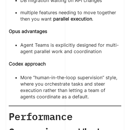
DB migration waiting on API changes
multiple features needing to move together
then you want
parallel execution
.
Opus advantages
Agent Teams is explicitly designed for multi-
agent parallel work and coordination
Codex approach
More “human-in-the-loop supervision” style,
where you orchestrate tasks and steer
execution rather than letting a team of
agents coordinate as a default.
Performance