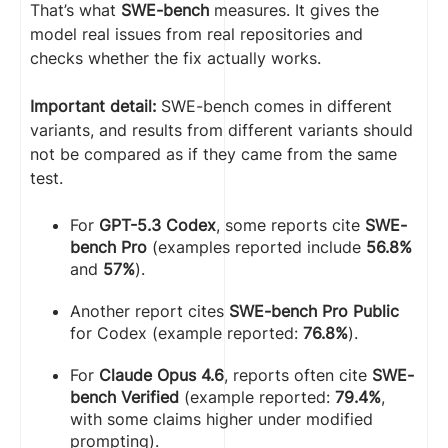
That’s what
SWE-bench
measures. It gives the
model real issues from real repositories and
checks whether the fix actually works.
Important detail:
SWE-bench comes in different
variants, and results from different variants should
not be compared as if they came from the same
test.
For
GPT-5.3 Codex
, some reports cite
SWE-
bench Pro
(examples reported include
56.8%
and
57%
).
Another report cites
SWE-bench Pro Public
for Codex (example reported:
76.8%
).
For
Claude Opus 4.6
, reports often cite
SWE-
bench Verified
(example reported:
79.4%
,
with some claims higher under modified
prompting).