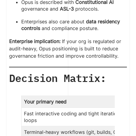
Opus is described with
Constitutional AI
governance and
ASL-3
protocols.
Enterprises also care about
data residency
controls
and compliance posture.
Enterprise implication:
If your org is regulated or
audit-heavy, Opus positioning is built to reduce
governance friction and improve controllability.
Decision Matrix:
Your primary need
Fast interactive coding and tight iteration
loops
Terminal-heavy workflows (git, builds, CI