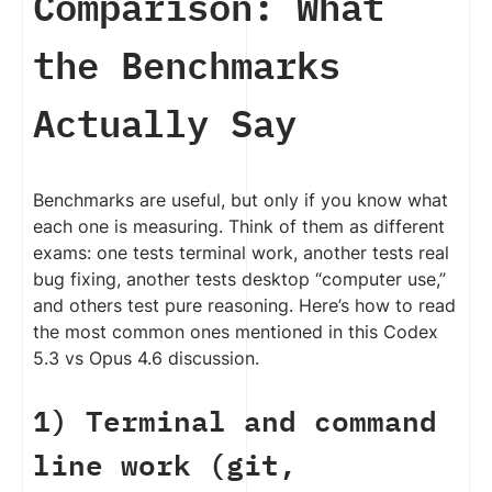
Comparison: What
the Benchmarks
Actually Say
Benchmarks are useful, but only if you know what
each one is measuring. Think of them as different
exams: one tests terminal work, another tests real
bug fixing, another tests desktop “computer use,”
and others test pure reasoning. Here’s how to read
the most common ones mentioned in this Codex
5.3 vs Opus 4.6 discussion.
1) Terminal and command
line work (git,