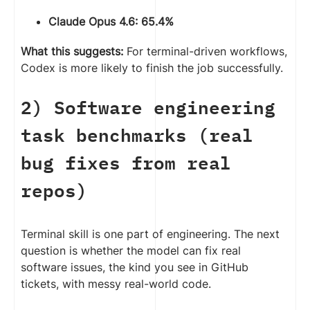
Claude Opus 4.6: 65.4%
What this suggests:
For terminal-driven workflows,
Codex is more likely to finish the job successfully.
2) Software engineering
task benchmarks (real
bug fixes from real
repos)
Terminal skill is one part of engineering. The next
question is whether the model can fix real
software issues, the kind you see in GitHub
tickets, with messy real-world code.