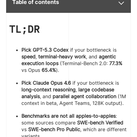
Table of contents
TL;DR
Pick GPT-5.3 Codex
if your bottleneck is
speed
,
terminal-heavy work
, and
agentic
execution loops
(Terminal-Bench 2.0:
77.3%
vs Opus
65.4%
).
Pick Claude Opus 4.6
if your bottleneck is
long-context reasoning
,
large codebase
analysis
, and
parallel agent collaboration
(1M
context in beta, Agent Teams, 128K output).
Benchmarks are not all apples-to-apples
:
some sources compare
SWE-bench Verified
vs
SWE-bench Pro Public
, which are different
variants.