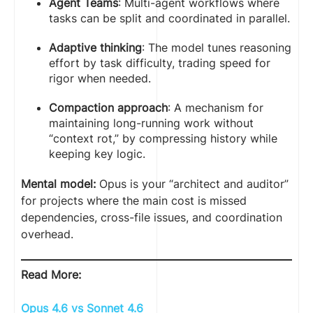
Agent Teams
: Multi-agent workflows where
tasks can be split and coordinated in parallel.
Adaptive thinking
: The model tunes reasoning
effort by task difficulty, trading speed for
rigor when needed.
Compaction approach
: A mechanism for
maintaining long-running work without
“context rot,” by compressing history while
keeping key logic.
Mental model:
Opus is your “architect and auditor”
for projects where the main cost is missed
dependencies, cross-file issues, and coordination
overhead.
Read More:
Opus 4.6 vs Sonnet 4.6