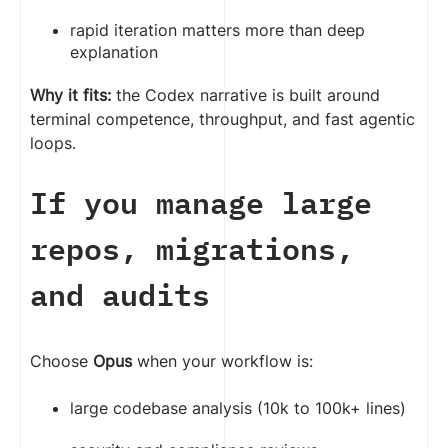
rapid iteration matters more than deep
explanation
Why it fits:
the Codex narrative is built around
terminal competence, throughput, and fast agentic
loops.
If you manage large
repos, migrations,
and audits
Choose
Opus
when your workflow is:
large codebase analysis (10k to 100k+ lines)