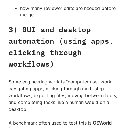
how many reviewer edits are needed before
merge
3) GUI and desktop
automation (using apps,
clicking through
workflows)
Some engineering work is “computer use” work:
navigating apps, clicking through multi-step
workflows, exporting files, moving between tools,
and completing tasks like a human would on a
desktop.
A benchmark often used to test this is
OSWorld