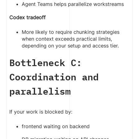
Agent Teams helps parallelize workstreams
Codex tradeoff
More likely to require chunking strategies
when context exceeds practical limits,
depending on your setup and access tier.
Bottleneck C:
Coordination and
parallelism
If your work is blocked by:
frontend waiting on backend