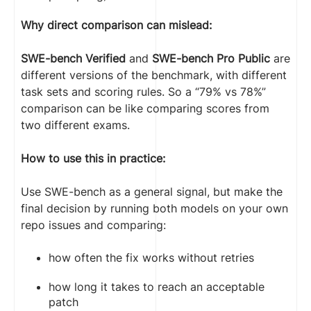
Why direct comparison can mislead:
SWE-bench Verified
and
SWE-bench Pro Public
are
different versions of the benchmark, with different
task sets and scoring rules. So a “79% vs 78%”
comparison can be like comparing scores from
two different exams.
How to use this in practice:
Use SWE-bench as a general signal, but make the
final decision by running both models on your own
repo issues and comparing:
how often the fix works without retries
how long it takes to reach an acceptable
patch