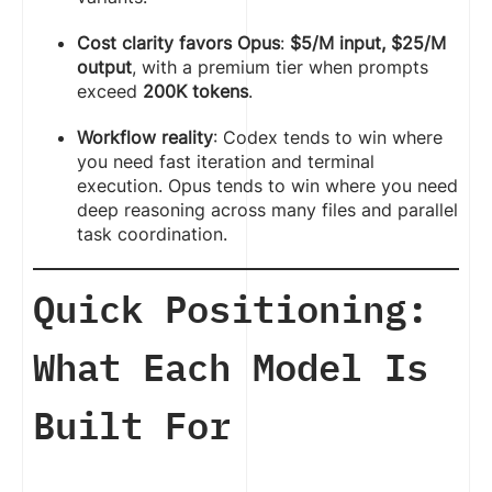
Cost clarity favors Opus
:
$5/M input, $25/M
output
, with a premium tier when prompts
exceed
200K tokens
.
Workflow reality
: Codex tends to win where
you need fast iteration and terminal
execution. Opus tends to win where you need
deep reasoning across many files and parallel
task coordination.
Quick Positioning:
What Each Model Is
Built For