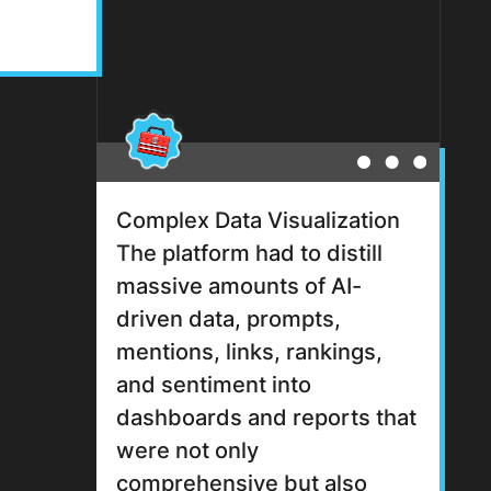
Complex Data Visualization
The platform had to distill
massive amounts of AI-
driven data, prompts,
mentions, links, rankings,
and sentiment into
dashboards and reports that
were not only
comprehensive but also