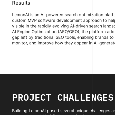
Results
LemonAi is an AI-powered search optimization platfo
custom MVP software development approach to help
visible in the rapidly evolving AI-driven search land
AI Engine Optimization (AEO/GEO), the platform add
gap left by traditional SEO tools, enabling brands to
monitor, and improve how they appear in AI-generat
PROJECT CHALLENGES
Building LemonAi posed several unique challenges as