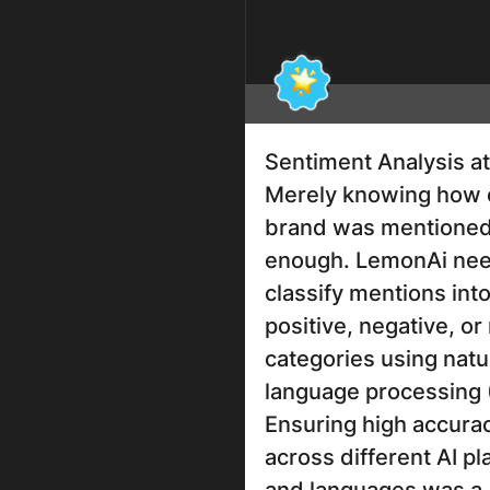
Sentiment Analysis at
Merely knowing how 
brand was mentioned
enough. LemonAi nee
classify mentions int
positive, negative, or
categories using natu
language processing 
Ensuring high accura
across different AI p