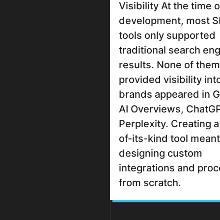
Visibility At the time o
development, most 
tools only supported
traditional search en
results. None of them
provided visibility in
brands appeared in 
AI Overviews, ChatGP
Perplexity. Creating a 
of-its-kind tool meant
designing custom
integrations and pro
from scratch.