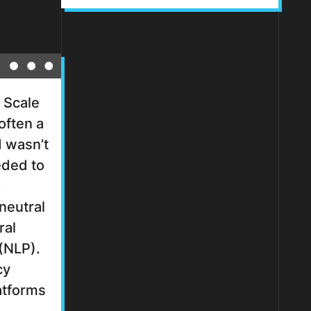
 Scale
often a
 wasn’t
ded to
o
 neutral
ral
(NLP).
cy
latforms