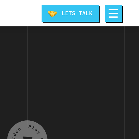
LETS TALK