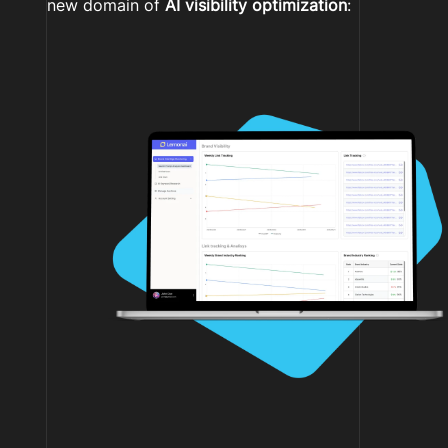
new domain of
AI visibility optimization
: