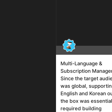
Multi-Language &
Subscription Manag
Since the target audi
was global, supporti
English and Korean ou
the box was essential
required building