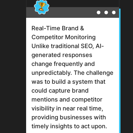
Real-Time Brand &
Competitor Monitoring
Unlike traditional SEO, AI-
generated responses
change frequently and
unpredictably. The challenge
was to build a system that
could capture brand
mentions and competitor
visibility in near real time,
providing businesses with
timely insights to act upon.