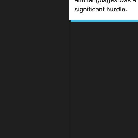
and languages was a
significant hurdle.