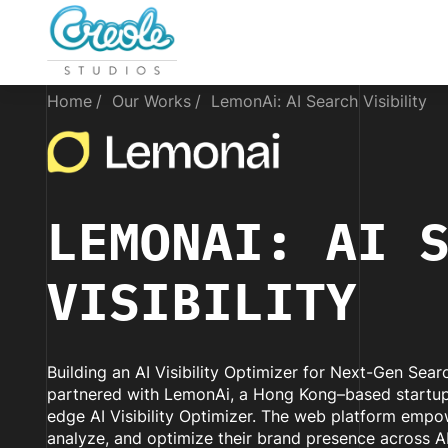
Home
Our Works
LemonAi: AI Search Visibility
LEMONAI: AI 
VISIBILITY
Building an AI Visibility Optimizer for Next-Gen Sea
partnered with LemonAi, a Hong Kong–based startup,
edge AI Visibility Optimizer. The web platform empo
analyze, and optimize their brand presence across A