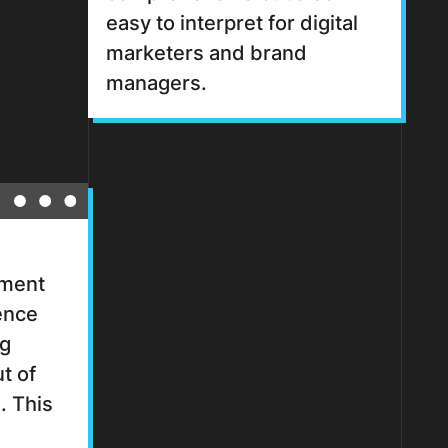
easy to interpret for digital
marketers and brand
managers.
ement
ence
ng
t of
. This