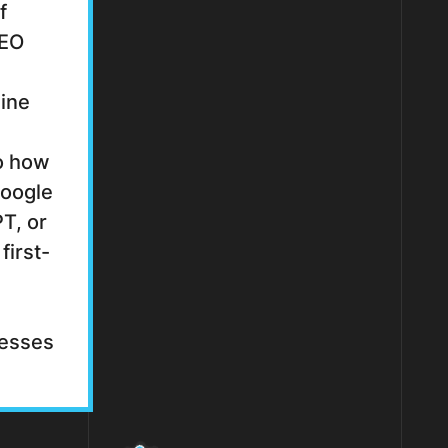
f
SEO
gine
to how
Google
T, or
first-
cesses