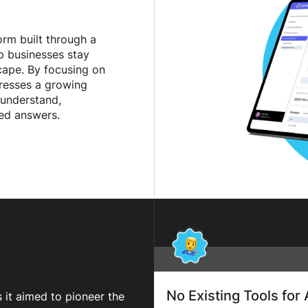
rm built through a
 businesses stay
scape. By focusing on
resses a growing
 understand,
ed answers.
No Existing Tools for 
 it aimed to pioneer the