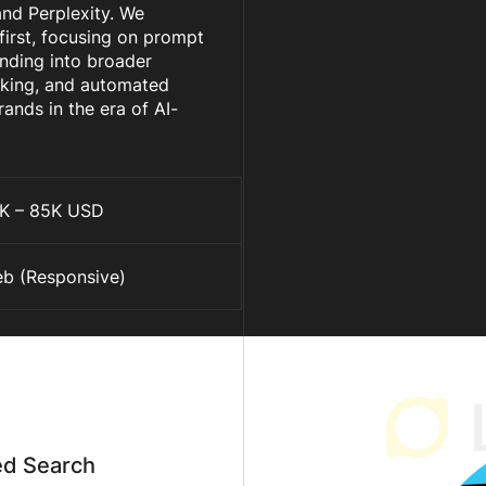
nd Perplexity. We
irst, focusing on prompt
anding into broader
cking, and automated
rands in the era of AI-
K – 85K USD
b (Responsive)
ed Search