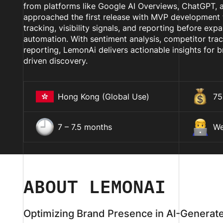
from platforms like Google AI Overviews, ChatGPT, a
approached the first release with MVP development f
tracking, visibility signals, and reporting before exp
automation. With sentiment analysis, competitor tra
reporting, LemonAi delivers actionable insights for b
driven discovery.
Hong Kong (Global Use)
75
7 – 7.5 months
We
ABOUT LEMONAI
Optimizing Brand Presence in AI-Generat