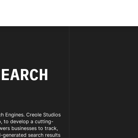
SEARCH
rch Engines. Creole Studios
 to develop a cutting-
wers businesses to track,
I-generated search results