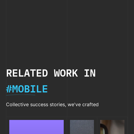
2026
2026
Size”
Apps
Native
Rejection
You
in React
Shoul
Native
Try i
2026
RELATED WORK IN
#MOBILE
Collective success stories, we've crafted