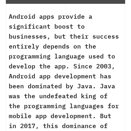
Android apps provide a
significant boost to
businesses, but their success
entirely depends on the
programming language used to
develop the app. Since 2003,
Android app development has
been dominated by Java. Java
was the undefeated king of
the programming languages for
mobile app development. But
in 2017, this dominance of