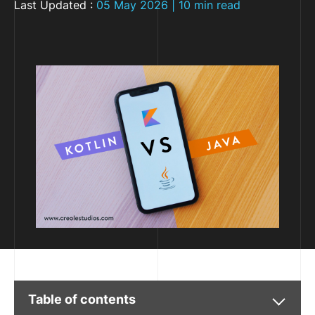
Last Updated :
05 May 2026 | 10 min read
Table of contents