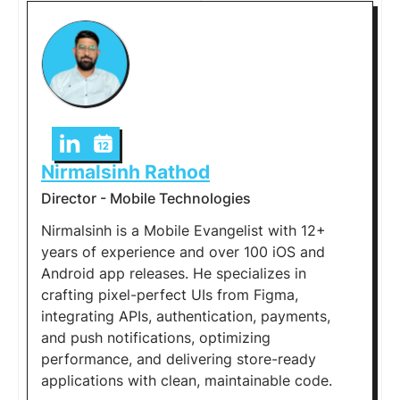
Nirmalsinh Rathod
Director - Mobile Technologies
Nirmalsinh is a Mobile Evangelist with 12+
years of experience and over 100 iOS and
Android app releases. He specializes in
crafting pixel-perfect UIs from Figma,
integrating APIs, authentication, payments,
and push notifications, optimizing
performance, and delivering store-ready
applications with clean, maintainable code.