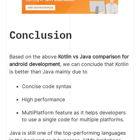
Conclusion
Based on the above
Kotlin vs Java comparison for
android development
, we can conclude that Kotlin
is better than Java mainly due to
Concise code syntax
High performance
MultiPlatform feature as it helps developers
to use a single code for multiple platforms.
Java is still one of the top-performing languages