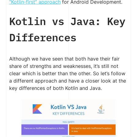
“Kotlin-first” approach
for Android Development.
Kotlin vs Java: Key
Differences
Although we have seen that both have their fair
share of strengths and weaknesses, it’s still not
clear which is better than the other. So let’s follow
a different approach and have a closer look at the
key differences of both Kotlin and Java.