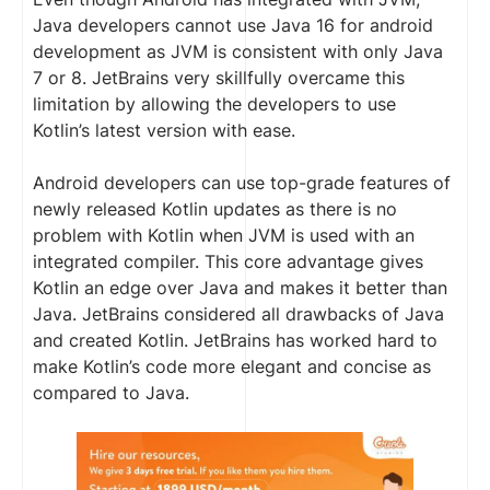
Java developers cannot use Java 16 for android
development as JVM is consistent with only Java
7 or 8. JetBrains very skillfully overcame this
limitation by allowing the developers to use
Kotlin’s latest version with ease.
Android developers can use top-grade features of
newly released Kotlin updates as there is no
problem with Kotlin when JVM is used with an
integrated compiler. This core advantage gives
Kotlin an edge over Java and makes it better than
Java. JetBrains considered all drawbacks of Java
and created Kotlin. JetBrains has worked hard to
make Kotlin’s code more elegant and concise as
compared to Java.