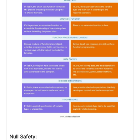
Null Safety: