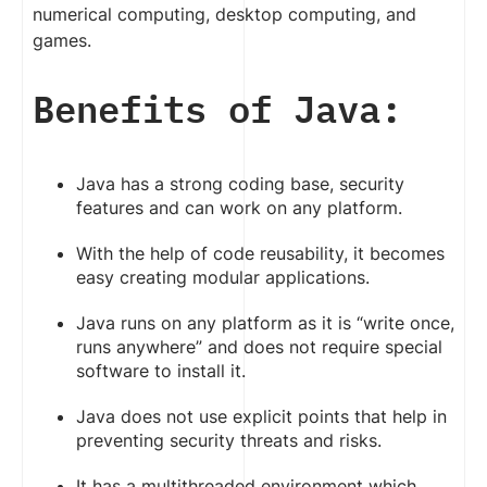
numerical computing, desktop computing, and
games.
Benefits of Java:
Java has a strong coding base, security
features and can work on any platform.
With the help of code reusability, it becomes
easy creating modular applications.
Java runs on any platform as it is “write once,
runs anywhere” and does not require special
software to install it.
Java does not use explicit points that help in
preventing security threats and risks.
It has a multithreaded environment which