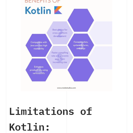
Limitations of
Kotlin: