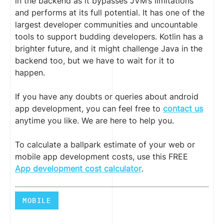
in the backend as it bypasses JVM’s limitations
and performs at its full potential. It has one of the
largest developer communities and uncountable
tools to support budding developers. Kotlin has a
brighter future, and it might challenge Java in the
backend too, but we have to wait for it to
happen.
If you have any doubts or queries about android
app development, you can feel free to
contact us
anytime you like. We are here to help you.
To calculate a ballpark estimate of your web or
mobile app development costs, use this FREE
App development cost calculator
.
MOBILE