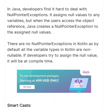
In Java, developers find it hard to deal with
NullPointerExceptions. It assigns null values to any
variables, but when the users access the object
reference, Java creates a NullPointerException to
the assigned null values.
There are no NullPointerExceptions in Kotlin as by
default all the variable types in Kotlin are non-
nullable. If developers try to assign the null value,
it will be at compile time.
Smart Casts: