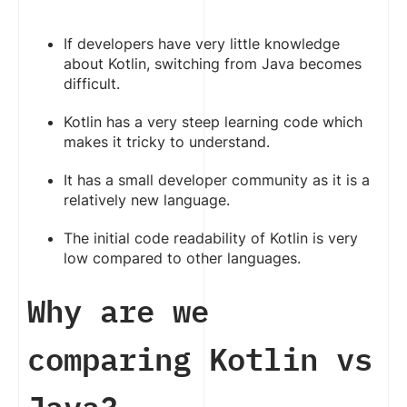
If developers have very little knowledge
about Kotlin, switching from Java becomes
difficult.
Kotlin has a very steep learning code which
makes it tricky to understand.
It has a small developer community as it is a
relatively new language.
The initial code readability of Kotlin is very
low compared to other languages.
Why are we
comparing Kotlin vs
Java?