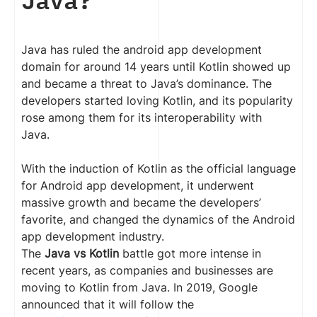
Java has ruled the android app development
domain for around 14 years until Kotlin showed up
and became a threat to Java’s dominance. The
developers started loving Kotlin, and its popularity
rose among them for its interoperability with
Java.
With the induction of Kotlin as the official language
for Android app development, it underwent
massive growth and became the developers’
favorite, and changed the dynamics of the Android
app development industry.
The
Java vs Kotlin
battle got more intense in
recent years, as companies and businesses are
moving to Kotlin from Java. In 2019, Google
announced that it will follow the