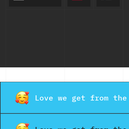
Financial
Calls for
Adviser
Seniors
App
Love we get from the