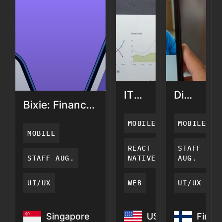
ITA
Digihappy
Bixie: Finance
Connect:
Video
App for
Financial
Calls
MOBILE
MOBILE
Women
Adviser
for
MOBILE
App
Seniors
REACT
STAFF
STAFF AUG.
NATIVE
AUG.
UI/UX
WEB
UI/UX
Bixie: Finance
ITA
Digihapp
Singapore
USA
Finla
App for Women
Connect:
Video