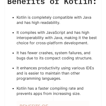
Benefits of Kotlin:
Kotlin is completely compatible with Java
and has high readability.
It compiles with JavaScript and has high
interoperability with Java, making it the best
choice for cross-platform development.
It has fewer crashes, system failures, and
bugs due to its compact coding structure.
It enhances productivity using various IDEs
and is easier to maintain than other
programming languages.
Kotlin has a faster compiling rate and
prevents apps from increasing size.