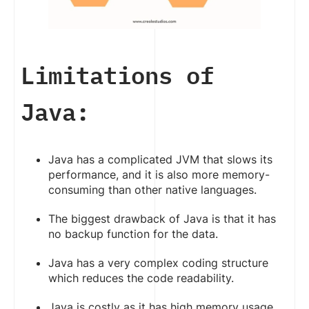
Limitations of
Java:
Java has a complicated JVM that slows its
performance, and it is also more memory-
consuming than other native languages.
The biggest drawback of Java is that it has
no backup function for the data.
Java has a very complex coding structure
which reduces the code readability.
Java is costly as it has high memory usage.