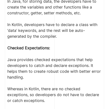
In Java, for storing data, the developers have to
create the variables and other functions like a
constructor, getter, setter methods, etc.
In Kotlin, developers have to declare a class with
‘data’ keywords, and the rest will be auto-
generated by the compiler.
Checked Expectations:
Java provides checked expectations that help
developers to catch and declare exceptions. It
helps them to create robust code with better error
handling.
Whereas in Kotlin, there are no checked
exceptions, so developers do not have to declare
or catch exceptions.