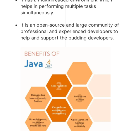
helps in performing multiple tasks
simultaneously.
It is an open-source and large community of
professional and experienced developers to
help and support the budding developers.