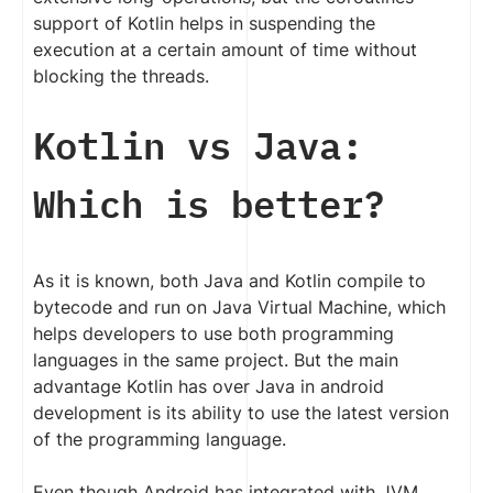
support of Kotlin helps in suspending the
execution at a certain amount of time without
blocking the threads.
Kotlin vs Java:
Which is better?
As it is known, both Java and Kotlin compile to
bytecode and run on Java Virtual Machine, which
helps developers to use both programming
languages in the same project. But the main
advantage Kotlin has over Java in android
development is its ability to use the latest version
of the programming language.
Even though Android has integrated with JVM,