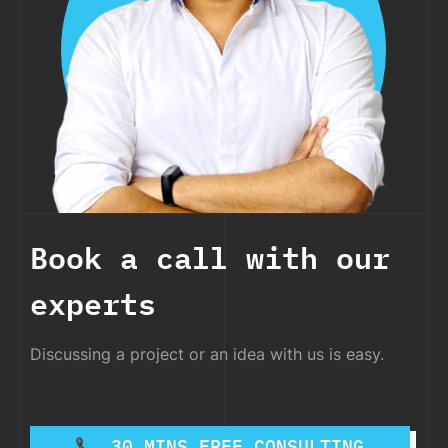
Book a call with our
experts
Discussing a project or an idea with us is easy.
30 MINS FREE CONSULTING