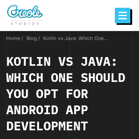
Home
Blog
Kotlin vs Java: Which One...
KOTLIN VS JAVA:
WHICH ONE SHOULD
YOU OPT FOR
ANDROID APP
DEVELOPMENT