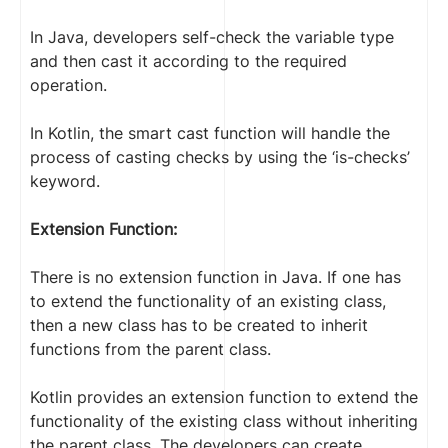
In Java, developers self-check the variable type
and then cast it according to the required
operation.
In Kotlin, the smart cast function will handle the
process of casting checks by using the ‘is-checks’
keyword.
Extension Function:
There is no extension function in Java. If one has
to extend the functionality of an existing class,
then a new class has to be created to inherit
functions from the parent class.
Kotlin provides an extension function to extend the
functionality of the existing class without inheriting
the parent class. The developers can create