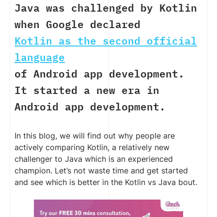
Java was challenged by Kotlin
when Google declared
Kotlin as the second official
language
of Android app development.
It started a new era in
Android app development.
In this blog, we will find out why people are
actively comparing Kotlin, a relatively new
challenger to Java which is an experienced
champion. Let’s not waste time and get started
and see which is better in the Kotlin vs Java bout.