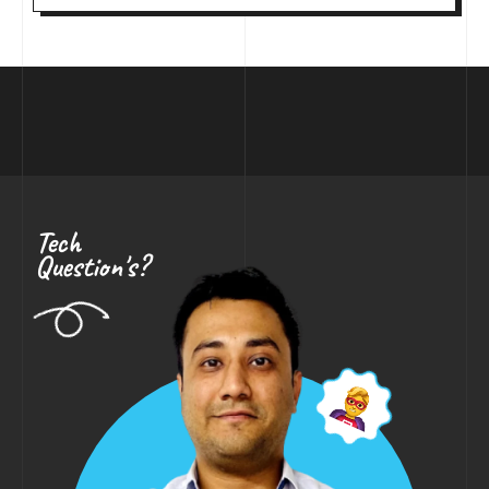
Tech
Question's?