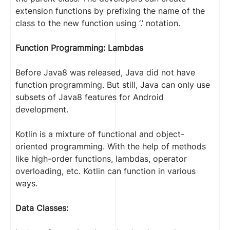
extension functions by prefixing the name of the
class to the new function using ‘.’ notation.
Function Programming: Lambdas
Before Java8 was released, Java did not have
function programming. But still, Java can only use
subsets of Java8 features for Android
development.
Kotlin is a mixture of functional and object-
oriented programming. With the help of methods
like high-order functions, lambdas, operator
overloading, etc. Kotlin can function in various
ways.
Data Classes: