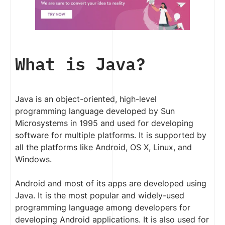
What is Java?
Java is an object-oriented, high-level
programming language developed by Sun
Microsystems in 1995 and used for developing
software for multiple platforms. It is supported by
all the platforms like Android, OS X, Linux, and
Windows.
Android and most of its apps are developed using
Java. It is the most popular and widely-used
programming language among developers for
developing Android applications. It is also used for