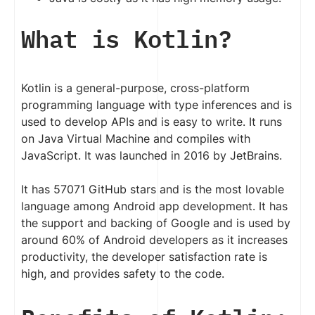
What is Kotlin?
Kotlin is a general-purpose, cross-platform
programming language with type inferences and is
used to develop APIs and is easy to write. It runs
on Java Virtual Machine and compiles with
JavaScript. It was launched in 2016 by JetBrains.
It has 57071 GitHub stars and is the most lovable
language among Android app development. It has
the support and backing of Google and is used by
around 60% of Android developers as it increases
productivity, the developer satisfaction rate is
high, and provides safety to the code.