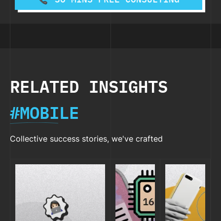
RELATED INSIGHTS
#MOBILE
Collective success stories, we've crafted