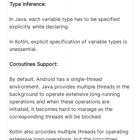
Type Inference:
In Java, each variable type has to be specified
explicitly while declaring.
In Kotlin, explicit specification of variable types is
unessential.
Coroutines Support:
By default, Android has a single-thread
environment. Java provides multiple threads in the
background to operate extensive long-running
operations and when these operations are
initiated, it becomes hard to manage as the
corresponding threads will be blocked.
Kotlin also provides multiple threads for operating
extensive long-operations, but the coroutines