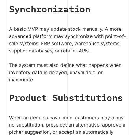
Synchronization
A basic MVP may update stock manually. A more
advanced platform may synchronize with point-of-
sale systems, ERP software, warehouse systems,
supplier databases, or retailer APIs.
The system must also define what happens when
inventory data is delayed, unavailable, or
inaccurate.
Product Substitutions
When an item is unavailable, customers may allow
no substitution, preselect an alternative, approve a
picker suggestion, or accept an automatically