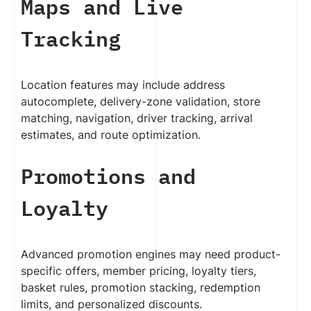
Maps and Live
Tracking
Location features may include address
autocomplete, delivery-zone validation, store
matching, navigation, driver tracking, arrival
estimates, and route optimization.
Promotions and
Loyalty
Advanced promotion engines may need product-
specific offers, member pricing, loyalty tiers,
basket rules, promotion stacking, redemption
limits, and personalized discounts.