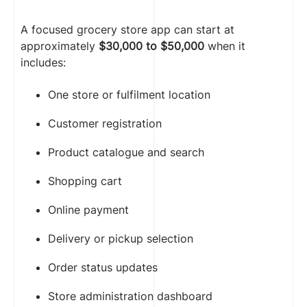
A focused grocery store app can start at
approximately
$30,000 to $50,000
when it
includes:
One store or fulfilment location
Customer registration
Product catalogue and search
Shopping cart
Online payment
Delivery or pickup selection
Order status updates
Store administration dashboard