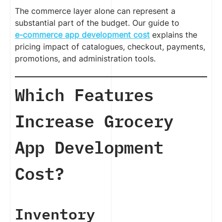
The commerce layer alone can represent a
substantial part of the budget. Our guide to
e-commerce app development cost
explains the
pricing impact of catalogues, checkout, payments,
promotions, and administration tools.
Which Features
Increase Grocery
App Development
Cost?
Inventory