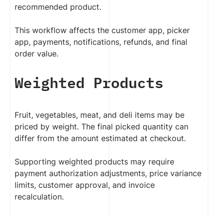
recommended product.
This workflow affects the customer app, picker
app, payments, notifications, refunds, and final
order value.
Weighted Products
Fruit, vegetables, meat, and deli items may be
priced by weight. The final picked quantity can
differ from the amount estimated at checkout.
Supporting weighted products may require
payment authorization adjustments, price variance
limits, customer approval, and invoice
recalculation.