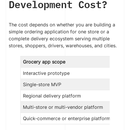
Development Cost?
The cost depends on whether you are building a
simple ordering application for one store or a
complete delivery ecosystem serving multiple
stores, shoppers, drivers, warehouses, and cities.
Grocery app scope
Interactive prototype
Single-store MVP
Regional delivery platform
Multi-store or multi-vendor platform
Quick-commerce or enterprise platform