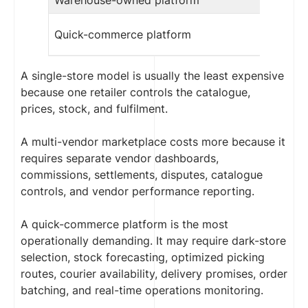
Quick-commerce platform
A single-store model is usually the least expensive
because one retailer controls the catalogue,
prices, stock, and fulfilment.
A multi-vendor marketplace costs more because it
requires separate vendor dashboards,
commissions, settlements, disputes, catalogue
controls, and vendor performance reporting.
A quick-commerce platform is the most
operationally demanding. It may require dark-store
selection, stock forecasting, optimized picking
routes, courier availability, delivery promises, order
batching, and real-time operations monitoring.