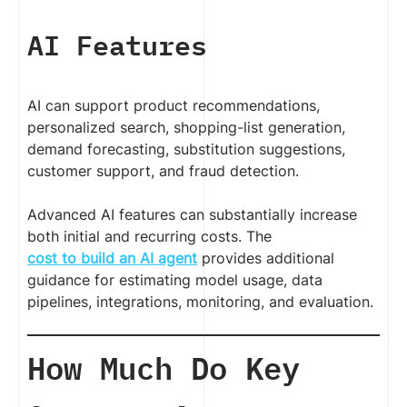
AI Features
AI can support product recommendations,
personalized search, shopping-list generation,
demand forecasting, substitution suggestions,
customer support, and fraud detection.
Advanced AI features can substantially increase
both initial and recurring costs. The
cost to build an AI agent
provides additional
guidance for estimating model usage, data
pipelines, integrations, monitoring, and evaluation.
How Much Do Key