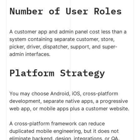
Number of User Roles
A customer app and admin panel cost less than a
system containing separate customer, store,
picker, driver, dispatcher, support, and super-
admin interfaces.
Platform Strategy
You may choose Android, iOS, cross-platform
development, separate native apps, a progressive
web app, or mobile apps plus a customer website.
A cross-platform framework can reduce
duplicated mobile engineering, but it does not
eliminate backend, design, integrations, or QA.