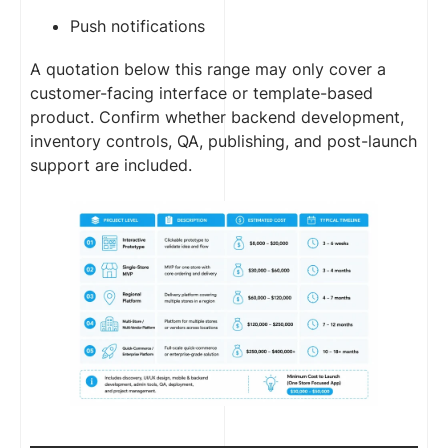
Push notifications
A quotation below this range may only cover a
customer-facing interface or template-based
product. Confirm whether backend development,
inventory controls, QA, publishing, and post-launch
support are included.