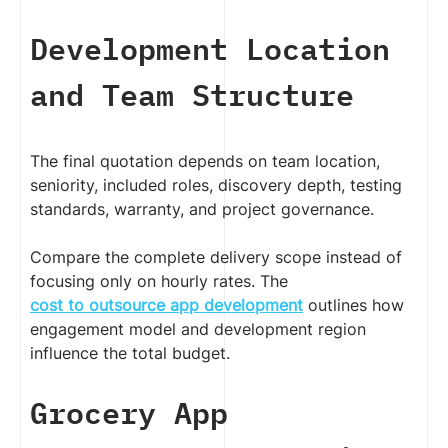
Development Location
and Team Structure
The final quotation depends on team location,
seniority, included roles, discovery depth, testing
standards, warranty, and project governance.
Compare the complete delivery scope instead of
focusing only on hourly rates. The
cost to outsource app development
outlines how
engagement model and development region
influence the total budget.
Grocery App