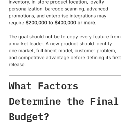
inventory, in-store product location, loyalty
personalization, barcode scanning, advanced
promotions, and enterprise integrations may
require
$200,000 to $400,000 or more
.
The goal should not be to copy every feature from
a market leader. A new product should identify
one market, fulfilment model, customer problem,
and competitive advantage before defining its first
release.
What Factors
Determine the Final
Budget?