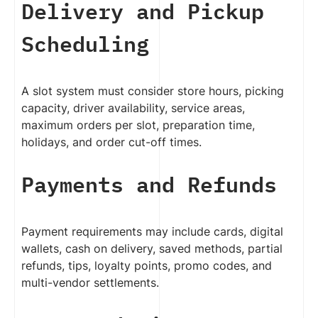
Delivery and Pickup
Scheduling
A slot system must consider store hours, picking
capacity, driver availability, service areas,
maximum orders per slot, preparation time,
holidays, and order cut-off times.
Payments and Refunds
Payment requirements may include cards, digital
wallets, cash on delivery, saved methods, partial
refunds, tips, loyalty points, promo codes, and
multi-vendor settlements.