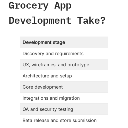
Grocery App
Development Take?
Development stage
Discovery and requirements
UX, wireframes, and prototype
Architecture and setup
Core development
Integrations and migration
QA and security testing
Beta release and store submission