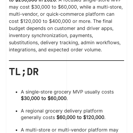
may cost $30,000 to $60,000, while a multi-store,
multi-vendor, or quick-commerce platform can
cost $120,000 to $400,000 or more. The final
budget depends on customer and driver apps,
inventory synchronization, payments,
substitutions, delivery tracking, admin workflows,
integrations, and expected order volume.
TL;DR
A single-store grocery MVP usually costs
$30,000 to $60,000
.
A regional grocery delivery platform
generally costs
$60,000 to $120,000
.
A multi-store or multi-vendor platform may