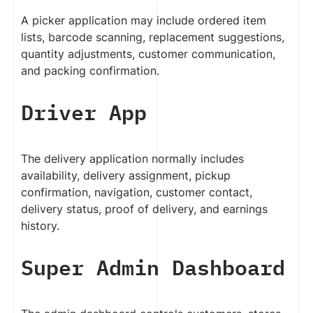
A picker application may include ordered item
lists, barcode scanning, replacement suggestions,
quantity adjustments, customer communication,
and packing confirmation.
Driver App
The delivery application normally includes
availability, delivery assignment, pickup
confirmation, navigation, customer contact,
delivery status, proof of delivery, and earnings
history.
Super Admin Dashboard