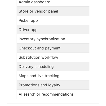
Admin dashboard
Store or vendor panel
Picker app
Driver app
Inventory synchronization
Checkout and payment
Substitution workflow
Delivery scheduling
Maps and live tracking
Promotions and loyalty
AI search or recommendations