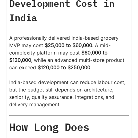
Development Cost in
India
A professionally delivered India-based grocery
MVP may cost
$25,000 to $60,000
. A mid-
complexity platform may cost
$60,000 to
$120,000
, while an advanced multi-store product
can exceed
$120,000 to $250,000
.
India-based development can reduce labour cost,
but the budget still depends on architecture,
seniority, quality assurance, integrations, and
delivery management.
How Long Does