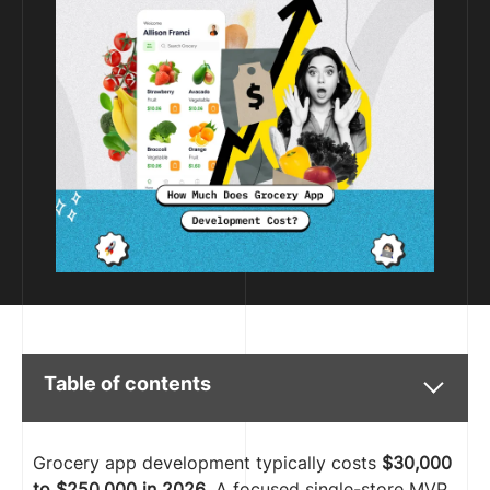
Table of contents
Grocery app development typically costs
$30,000
to $250,000 in 2026
. A focused single-store MVP