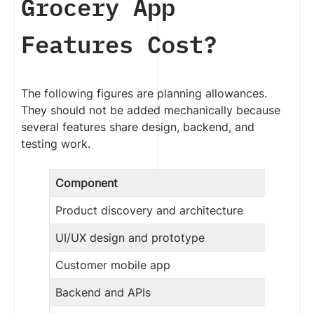
Grocery App
Features Cost?
The following figures are planning allowances.
They should not be added mechanically because
several features share design, backend, and
testing work.
Component
Product discovery and architecture
UI/UX design and prototype
Customer mobile app
Backend and APIs