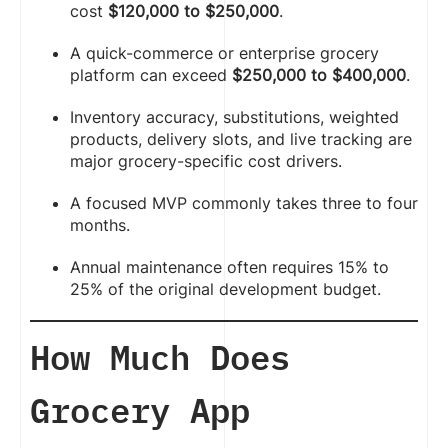
cost
$120,000 to $250,000
.
A quick-commerce or enterprise grocery
platform can exceed
$250,000 to $400,000
.
Inventory accuracy, substitutions, weighted
products, delivery slots, and live tracking are
major grocery-specific cost drivers.
A focused MVP commonly takes three to four
months.
Annual maintenance often requires 15% to
25% of the original development budget.
How Much Does
Grocery App