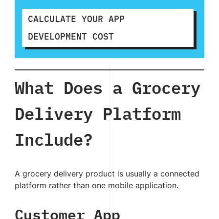
CALCULATE YOUR APP
DEVELOPMENT COST
What Does a Grocery
Delivery Platform
Include?
A grocery delivery product is usually a connected
platform rather than one mobile application.
Customer App