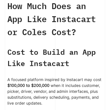
How Much Does an
App Like Instacart
or Coles Cost?
Cost to Build an App
Like Instacart
A focused platform inspired by Instacart may cost
$100,000 to $200,000
when it includes customer,
picker, driver, vendor, and admin interfaces, plus
substitutions, delivery scheduling, payments, and
live order updates.