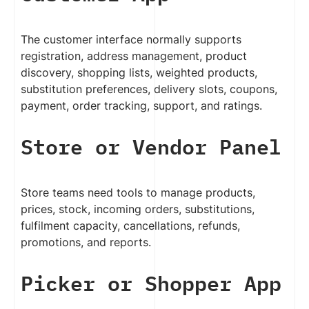
The customer interface normally supports
registration, address management, product
discovery, shopping lists, weighted products,
substitution preferences, delivery slots, coupons,
payment, order tracking, support, and ratings.
Store or Vendor Panel
Store teams need tools to manage products,
prices, stock, incoming orders, substitutions,
fulfilment capacity, cancellations, refunds,
promotions, and reports.
Picker or Shopper App