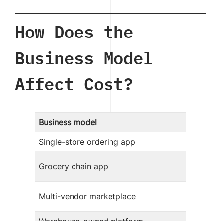
How Does the
Business Model
Affect Cost?
Business model
Single-store ordering app
Grocery chain app
Multi-vendor marketplace
Warehouse-owned platform