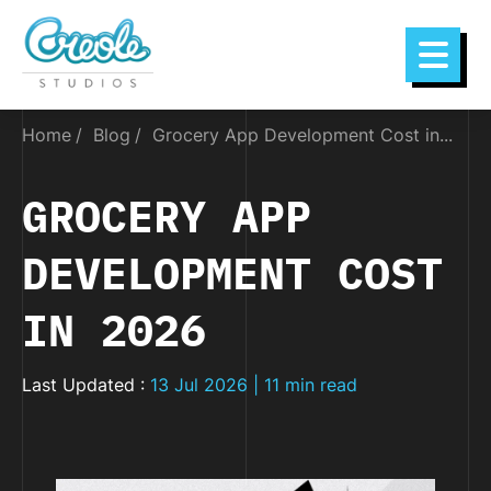
Home
Blog
Grocery App Development Cost in...
GROCERY APP
DEVELOPMENT COST
IN 2026
Last Updated :
13 Jul 2026 | 11 min read