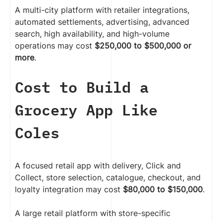
A multi-city platform with retailer integrations,
automated settlements, advertising, advanced
search, high availability, and high-volume
operations may cost
$250,000 to $500,000 or
more
.
Cost to Build a
Grocery App Like
Coles
A focused retail app with delivery, Click and
Collect, store selection, catalogue, checkout, and
loyalty integration may cost
$80,000 to $150,000
.
A large retail platform with store-specific