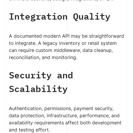
Integration Quality
A documented modern API may be straightforward
to integrate. A legacy inventory or retail system
can require custom middleware, data cleanup,
reconciliation, and monitoring.
Security and
Scalability
Authentication, permissions, payment security,
data protection, infrastructure, performance, and
availability requirements affect both development
and testing effort.