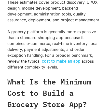
These estimates cover product discovery, UI/UX
design, mobile development, backend
development, administration tools, quality
assurance, deployment, and project management.
A grocery platform is generally more expensive
than a standard shopping app because it
combines e-commerce, real-time inventory, local
delivery, payment adjustments, and order
exception handling. For a broader benchmark,
review the typical
cost to make an app
across
different complexity levels.
What Is the Minimum
Cost to Build a
Grocery Store App?