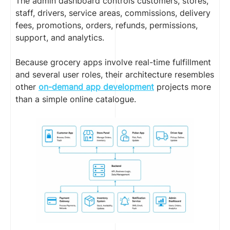
The admin dashboard controls customers, stores,
staff, drivers, service areas, commissions, delivery
fees, promotions, orders, refunds, permissions,
support, and analytics.
Because grocery apps involve real-time fulfillment
and several user roles, their architecture resembles
other
on-demand app development
projects more
than a simple online catalogue.