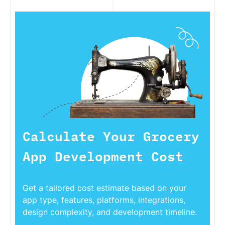
Calculate Your Grocery
App Development Cost
Get a tailored cost estimate based on your
app type, features, platforms, integrations,
design complexity, and development timeline.