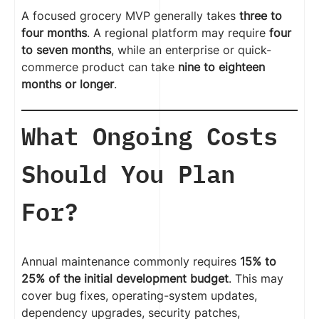
A focused grocery MVP generally takes
three to
four months
. A regional platform may require
four
to seven months
, while an enterprise or quick-
commerce product can take
nine to eighteen
months or longer
.
What Ongoing Costs
Should You Plan
For?
Annual maintenance commonly requires
15% to
25% of the initial development budget
. This may
cover bug fixes, operating-system updates,
dependency upgrades, security patches,