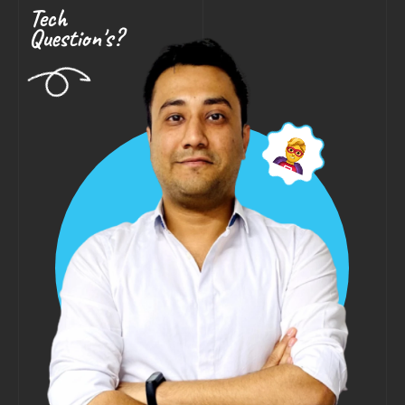
Tech
Question's?