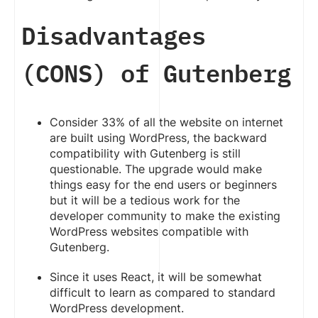
Disadvantages
(CONS) of Gutenberg
Consider 33% of all the website on internet
are built using WordPress, the backward
compatibility with Gutenberg is still
questionable. The upgrade would make
things easy for the end users or beginners
but it will be a tedious work for the
developer community to make the existing
WordPress websites compatible with
Gutenberg.
Since it uses React, it will be somewhat
difficult to learn as compared to standard
WordPress development.