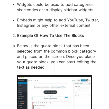
Widgets could be used to add categories,
shortcodes or to display sidebar widgets.
Embeds might help to add YouTube, Twitter,
Instagram or any other external content.
Example Of How To Use The Blocks
Below is the quote block that has been
selected from the common block category
and placed on the screen. Once you place
your quote block, you can start editing the
text as needed.