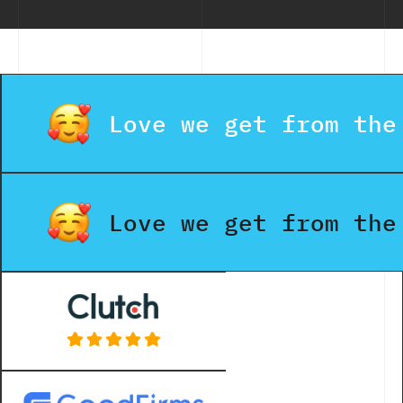
Love we get from the
Love we get from the