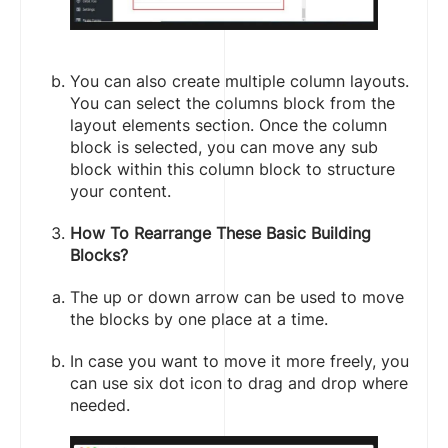
You can also create multiple column layouts.
You can select the columns block from the
layout elements section. Once the column
block is selected, you can move any sub
block within this column block to structure
your content.
How To Rearrange These Basic Building
Blocks?
The up or down arrow can be used to move
the blocks by one place at a time.
In case you want to move it more freely, you
can use six dot icon to drag and drop where
needed.