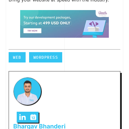
WEB
WORDPRESS
Bhargav Bhanderi