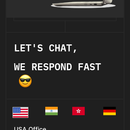
LET'S CHAT,
WE RESPOND FAST
USA Office