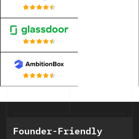
Founder-Friendly