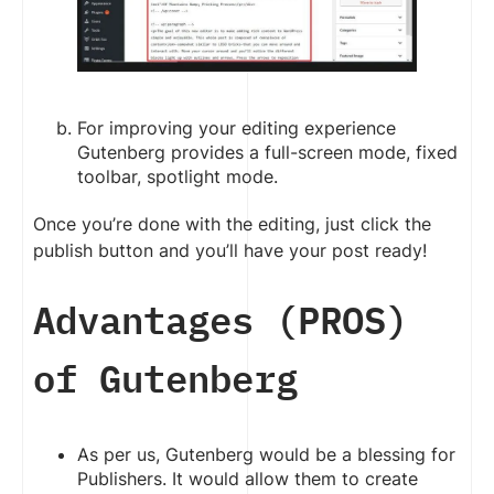
For improving your editing experience
Gutenberg provides a full-screen mode, fixed
toolbar, spotlight mode.
Once you’re done with the editing, just click the
publish button and you’ll have your post ready!
Advantages (PROS)
of Gutenberg
As per us, Gutenberg would be a blessing for
Publishers. It would allow them to create