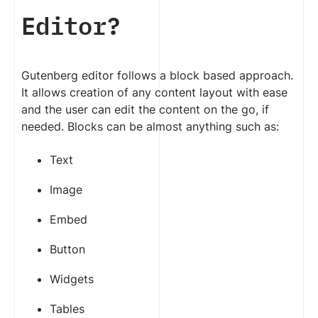
Editor?
Gutenberg editor follows a block based approach.
It allows creation of any content layout with ease
and the user can edit the content on the go, if
needed. Blocks can be almost anything such as:
Text
Image
Embed
Button
Widgets
Tables