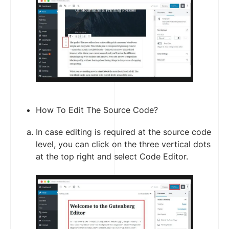
How To Edit The Source Code?
In case editing is required at the source code
level, you can click on the three vertical dots
at the top right and select Code Editor.