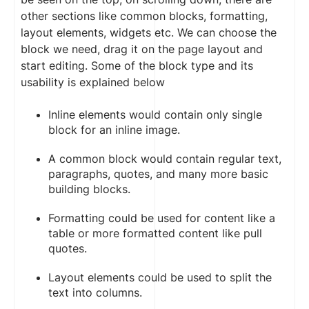
other sections like common blocks, formatting,
layout elements, widgets etc. We can choose the
block we need, drag it on the page layout and
start editing. Some of the block type and its
usability is explained below
Inline elements would contain only single
block for an inline image.
A common block would contain regular text,
paragraphs, quotes, and many more basic
building blocks.
Formatting could be used for content like a
table or more formatted content like pull
quotes.
Layout elements could be used to split the
text into columns.