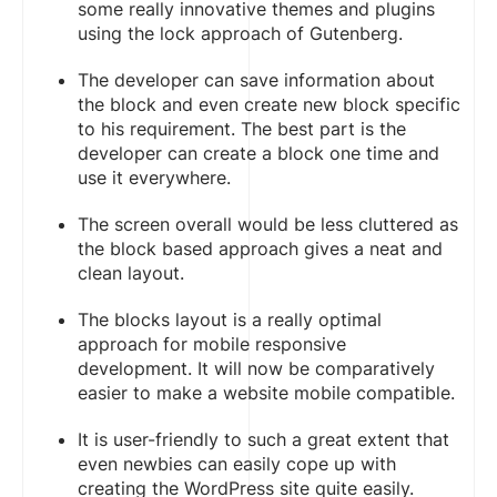
some really innovative themes and plugins
using the lock approach of Gutenberg.
The developer can save information about
the block and even create new block specific
to his requirement. The best part is the
developer can create a block one time and
use it everywhere.
The screen overall would be less cluttered as
the block based approach gives a neat and
clean layout.
The blocks layout is a really optimal
approach for mobile responsive
development. It will now be comparatively
easier to make a website mobile compatible.
It is user-friendly to such a great extent that
even newbies can easily cope up with
creating the WordPress site quite easily.