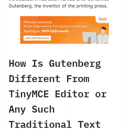
Gutenberg, the inventor of the printing press.
How Is Gutenberg
Different From
TinyMCE Editor or
Any Such
Traditional Text