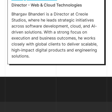
Director - Web & Cloud Technologies
Bhargav Bhanderi is a Director at Creole
Studios, where he leads strategic initiatives
across software development, cloud, and AI-
driven solutions. With a strong focus on
execution and business outcomes, he works
closely with global clients to deliver scalable,
high-impact digital products and engineering
solutions.