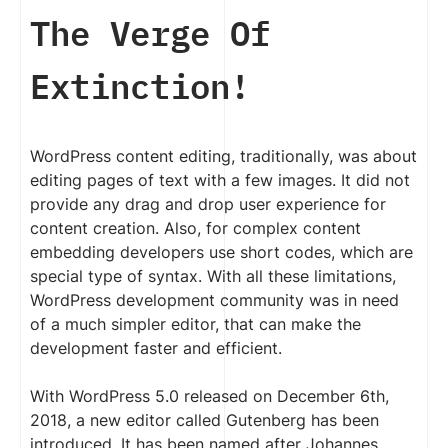
The Verge Of
Extinction!
WordPress content editing, traditionally, was about
editing pages of text with a few images. It did not
provide any drag and drop user experience for
content creation. Also, for complex content
embedding developers use short codes, which are
special type of syntax. With all these limitations,
WordPress development community was in need
of a much simpler editor, that can make the
development faster and efficient.
With WordPress 5.0 released on December 6th,
2018, a new editor called Gutenberg has been
introduced. It has been named after Johannes