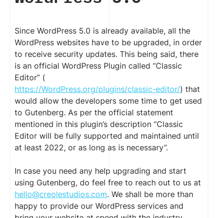
Since WordPress 5.0 is already available, all the
WordPress websites have to be upgraded, in order
to receive security updates. This being said, there
is an official WordPress Plugin called “Classic
Editor” (
https://WordPress.org/plugins/classic-editor/
) that
would allow the developers some time to get used
to Gutenberg. As per the official statement
mentioned in this plugin’s description “Classic
Editor will be fully supported and maintained until
at least 2022, or as long as is necessary”.
In case you need any help upgrading and start
using Gutenberg, do feel free to reach out to us at
hello@creolestudios.com
. We shall be more than
happy to provide our WordPress services and
bring your website at speed with the industry.