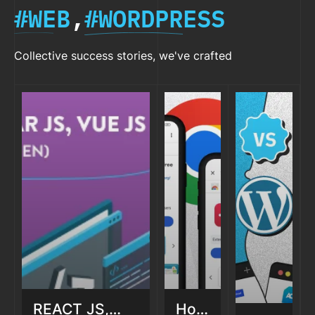
#WEB
,
#WORDPRESS
Collective success stories, we've crafted
REACT JS,
How