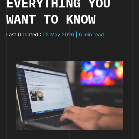
EVERYTHING YOU
WANT TO KNOW
Last Updated :
05 May 2026 | 6 min read