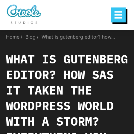
Home
Blog
What is gutenberg editor? how...
WHAT IS GUTENBERG
EDITOR? HOW SAS
IT TAKEN THE
WORDPRESS WORLD
WITH A STORM?