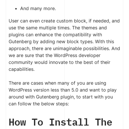
And many more.
User can even create custom block, if needed, and
use the same multiple times. The themes and
plugins can enhance the compatibility with
Gutenberg by adding new block types. With this
approach, there are unimaginable possibilities. And
we are sure that the WordPress developer
community would innovate to the best of their
capabilities.
There are cases when many of you are using
WordPress version less than 5.0 and want to play
around with Gutenberg plugin, to start with you
can follow the below steps:
How To Install The