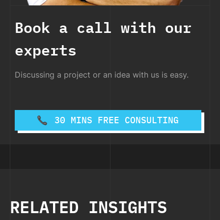
Book a call with our
experts
Discussing a project or an idea with us is easy.
30 MINS FREE CONSULTING
RELATED INSIGHTS