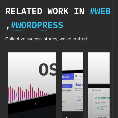
RELATED WORK IN
#WEB
,
#WORDPRESS
Collective success stories, we've crafted