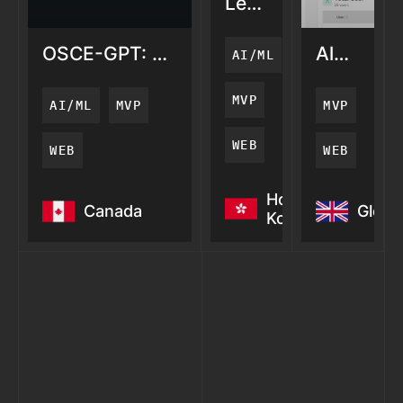
LemonAi:
AI
Search
OSCE-GPT: AI
AlertZy:
AI/ML
Visibility
Medical
AI
Training
Server
MVP
AI/ML
MVP
MVP
Monitori
WEB
WEB
WEB
OSCE-GPT: AI
LemonAi:
AlertZy: 
Hong
Canada
Globa
Medical
AI
Server
Kong
Training
Search
Monitori
Visibility