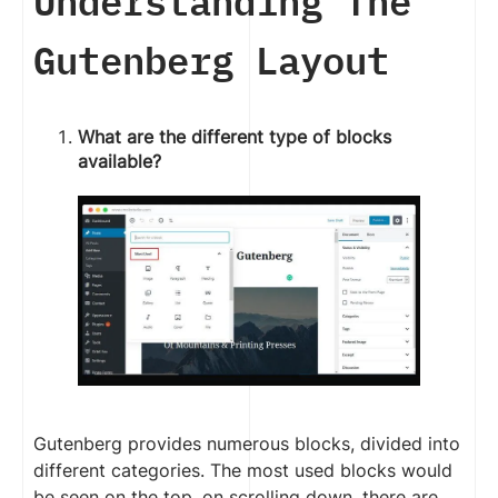
Understanding The
Gutenberg Layout
What are the different type of blocks
available?
Gutenberg provides numerous blocks, divided into
different categories. The most used blocks would
be seen on the top, on scrolling down, there are