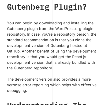
Gutenberg Plugin?
You can begin by downloading and installing the
Gutenberg plugin from the WordPress.org plugin
repository. In case, you’re a repository person, the
standard recommendation is that you clone the
development version of Gutenberg hosted at
GitHub. Another benefit of using the development
repository is that you would get the React.js
development version that is already bundled with
the Gutenberg repository.
The development version also provides a more
verbose error reporting which helps with effective
debugging.