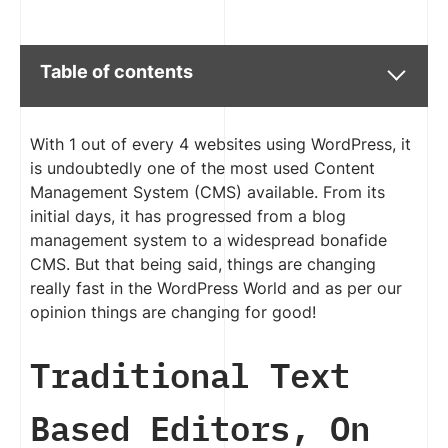
Table of contents
With 1 out of every 4 websites using WordPress, it
is undoubtedly one of the most used Content
Management System (CMS) available. From its
initial days, it has progressed from a blog
management system to a widespread bonafide
CMS. But that being said, things are changing
really fast in the WordPress World and as per our
opinion things are changing for good!
Traditional Text
Based Editors, On