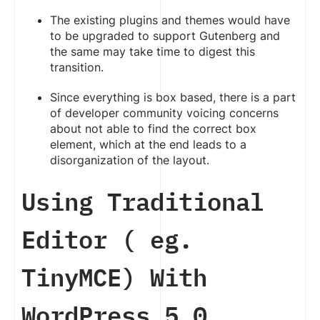
The existing plugins and themes would have
to be upgraded to support Gutenberg and
the same may take time to digest this
transition.
Since everything is box based, there is a part
of developer community voicing concerns
about not able to find the correct box
element, which at the end leads to a
disorganization of the layout.
Using Traditional
Editor ( eg.
TinyMCE) With
WordPress 5.0