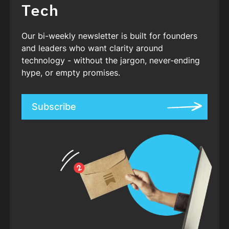
Tech
Our bi-weekly newsletter is built for founders
and leaders who want clarity around
technology - without the jargon, never-ending
hype, or empty promises.
Subscribe