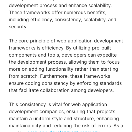
development process and enhance scalability.
These frameworks offer numerous benefits,
including efficiency, consistency, scalability, and
security.
The core principle of web application development
frameworks is efficiency. By utilizing pre-built
components and tools, developers can expedite
the development process, allowing them to focus
more on adding functionality rather than starting
from scratch. Furthermore, these frameworks
ensure coding consistency by enforcing standards
that facilitate collaboration among developers.
This consistency is vital for web application
development companies, ensuring that projects
maintain a uniform style and structure, enhancing
maintainability and reducing the risk of errors. As a