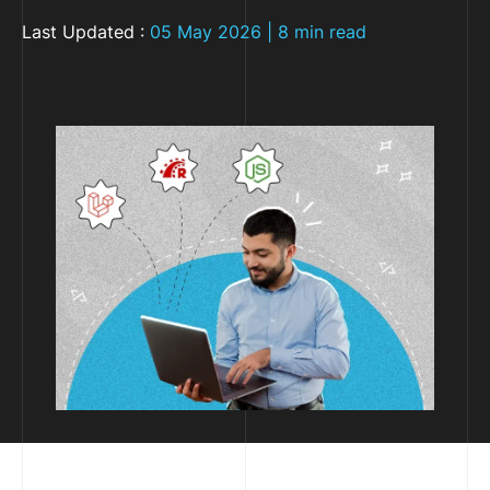
Last Updated :
05 May 2026 | 8 min read