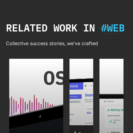
& WHEN)
RELATED WORK IN
#WEB
Collective success stories, we've crafted