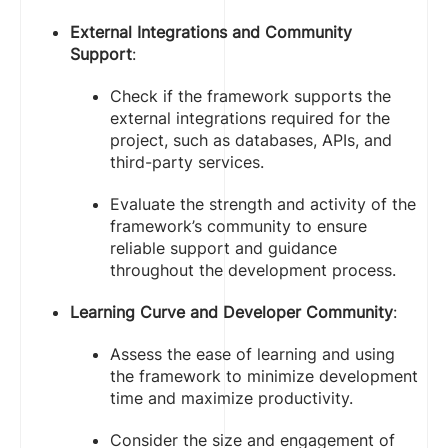
External Integrations and Community
Support
:
Check if the framework supports the
external integrations required for the
project, such as databases, APIs, and
third-party services.
Evaluate the strength and activity of the
framework’s community to ensure
reliable support and guidance
throughout the development process.
Learning Curve and Developer Community
:
Assess the ease of learning and using
the framework to minimize development
time and maximize productivity.
Consider the size and engagement of