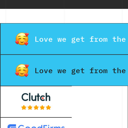
Love we get from the
Love we get from the