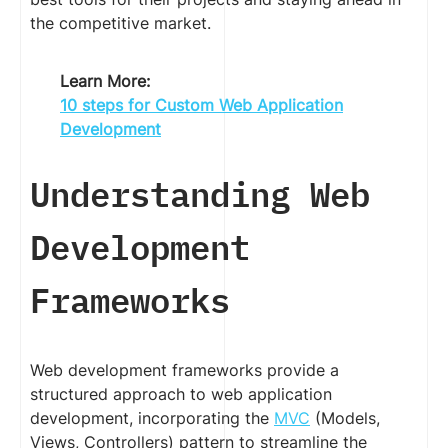
the competitive market.
Learn More:
10 steps for Custom Web Application
Development
Understanding Web
Development
Frameworks
Web development frameworks provide a
structured approach to web application
development, incorporating the
MVC
(Models,
Views, Controllers) pattern to streamline the