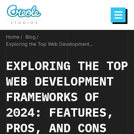
Home
Blog
Exploring the Top Web Development...
EXPLORING THE TOP
WEB DEVELOPMENT
FRAMEWORKS OF
2024: FEATURES,
PROS, AND CONS