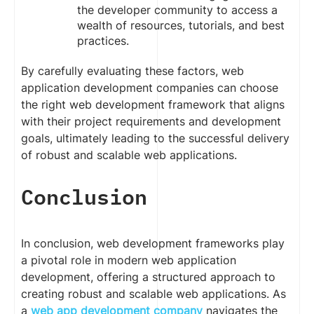
the developer community to access a
wealth of resources, tutorials, and best
practices.
By carefully evaluating these factors, web
application development companies can choose
the right web development framework that aligns
with their project requirements and development
goals, ultimately leading to the successful delivery
of robust and scalable web applications.
Conclusion
In conclusion, web development frameworks play
a pivotal role in modern web application
development, offering a structured approach to
creating robust and scalable web applications. As
a
web app development company
navigates the