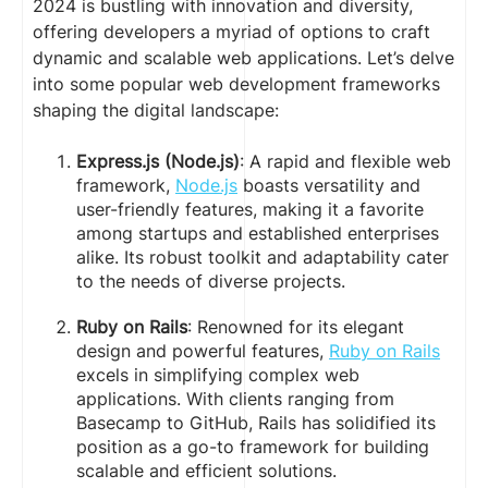
2024 is bustling with innovation and diversity,
offering developers a myriad of options to craft
dynamic and scalable web applications. Let’s delve
into some popular web development frameworks
shaping the digital landscape:
Express.js (Node.js)
: A rapid and flexible web
framework,
Node.js
boasts versatility and
user-friendly features, making it a favorite
among startups and established enterprises
alike. Its robust toolkit and adaptability cater
to the needs of diverse projects.
Ruby on Rails
: Renowned for its elegant
design and powerful features,
Ruby on Rails
excels in simplifying complex web
applications. With clients ranging from
Basecamp to GitHub, Rails has solidified its
position as a go-to framework for building
scalable and efficient solutions.