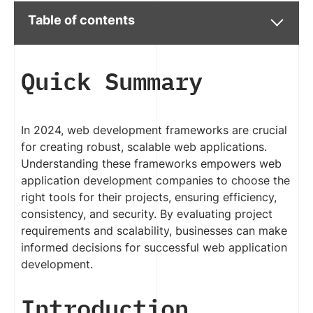
Table of contents
Quick Summary
In 2024, web development frameworks are crucial
for creating robust, scalable web applications.
Understanding these frameworks empowers web
application development companies to choose the
right tools for their projects, ensuring efficiency,
consistency, and security. By evaluating project
requirements and scalability, businesses can make
informed decisions for successful web application
development.
Introduction