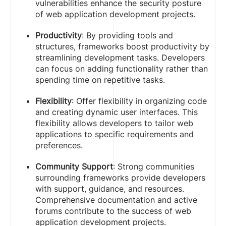
vulnerabilities enhance the security posture
of web application development projects.
Productivity
: By providing tools and
structures, frameworks boost productivity by
streamlining development tasks. Developers
can focus on adding functionality rather than
spending time on repetitive tasks.
Flexibility
: Offer flexibility in organizing code
and creating dynamic user interfaces. This
flexibility allows developers to tailor web
applications to specific requirements and
preferences.
Community Support
: Strong communities
surrounding frameworks provide developers
with support, guidance, and resources.
Comprehensive documentation and active
forums contribute to the success of web
application development projects.