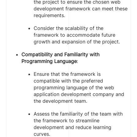
the project to ensure the chosen web
development framework can meet these
requirements.
Consider the scalability of the
framework to accommodate future
growth and expansion of the project.
Compatibility and Familiarity with
Programming Language
:
Ensure that the framework is
compatible with the preferred
programming language of the web
application development company and
the development team.
Assess the familiarity of the team with
the framework to streamline
development and reduce learning
curves.