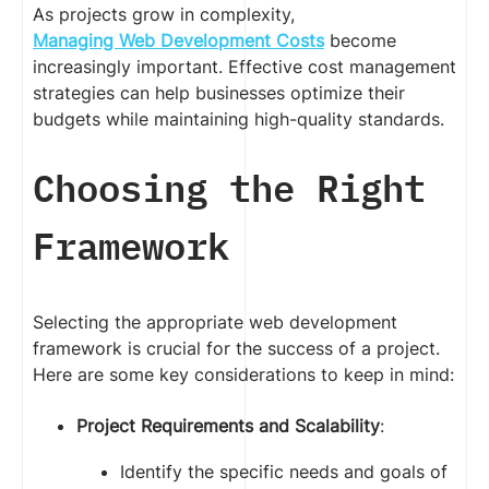
As projects grow in complexity,
Managing Web Development Costs
become
increasingly important. Effective cost management
strategies can help businesses optimize their
budgets while maintaining high-quality standards.
Choosing the Right
Framework
Selecting the appropriate web development
framework is crucial for the success of a project.
Here are some key considerations to keep in mind:
Project Requirements and Scalability
:
Identify the specific needs and goals of