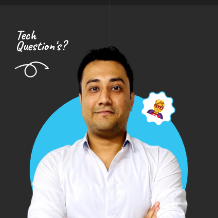
Tech
Question's?