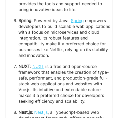
provides the tools and support needed to
bring innovative ideas to life.
Spring
: Powered by Java,
Spring
empowers
developers to build scalable web applications
with a focus on microservices and cloud
integration. Its robust features and
compatibility make it a preferred choice for
businesses like Netflix, relying on its stability
and innovation.
NUXT
:
NUXT
is a free and open-source
framework that enables the creation of type-
safe, performant, and production-grade full-
stack web applications and websites with
Vue.js. Its intuitive and extendable nature
makes it a preferred choice for developers
seeking efficiency and scalability.
Nest.js
:
Nest.js
, a TypeScript-based web