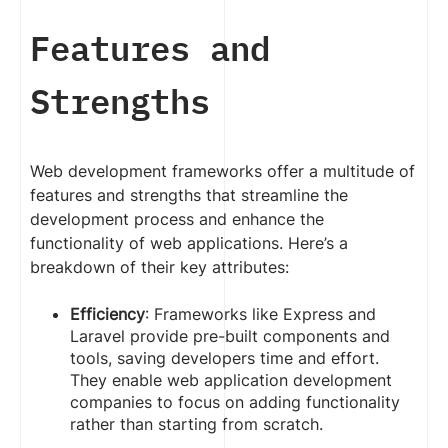
Features and
Strengths
Web development frameworks offer a multitude of
features and strengths that streamline the
development process and enhance the
functionality of web applications. Here’s a
breakdown of their key attributes:
Efficiency
: Frameworks like Express and
Laravel provide pre-built components and
tools, saving developers time and effort.
They enable web application development
companies to focus on adding functionality
rather than starting from scratch.