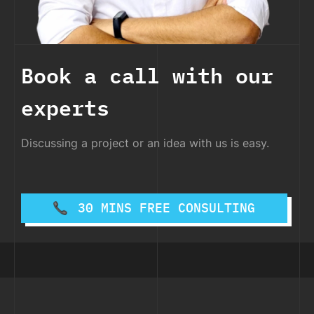
Book a call with our
experts
Discussing a project or an idea with us is easy.
30 MINS FREE CONSULTING