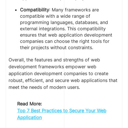
Compatibility
: Many frameworks are
compatible with a wide range of
programming languages, databases, and
external integrations. This compatibility
ensures that web application development
companies can choose the right tools for
their projects without constraints.
Overall, the features and strengths of web
development frameworks empower web
application development companies to create
robust, efficient, and secure web applications that
meet the needs of modern users.
Read More:
Top 7 Best Practices to Secure Your Web
Application