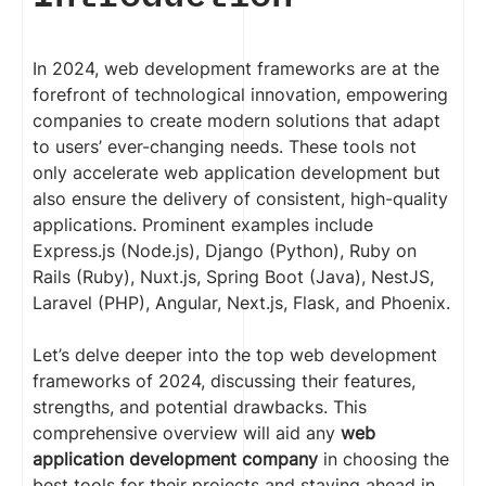
In 2024, web development frameworks are at the
forefront of technological innovation, empowering
companies to create modern solutions that adapt
to users’ ever-changing needs. These tools not
only accelerate web application development but
also ensure the delivery of consistent, high-quality
applications. Prominent examples include
Express.js (Node.js), Django (Python), Ruby on
Rails (Ruby), Nuxt.js, Spring Boot (Java), NestJS,
Laravel (PHP), Angular, Next.js, Flask, and Phoenix.
Let’s delve deeper into the top web development
frameworks of 2024, discussing their features,
strengths, and potential drawbacks. This
comprehensive overview will aid any
web
application development company
in choosing the
best tools for their projects and staying ahead in