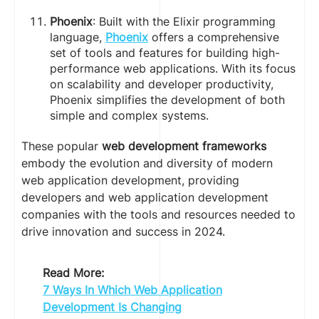
Phoenix
: Built with the Elixir programming
language,
Phoenix
offers a comprehensive
set of tools and features for building high-
performance web applications. With its focus
on scalability and developer productivity,
Phoenix simplifies the development of both
simple and complex systems.
These popular
web development frameworks
embody the evolution and diversity of modern
web application development, providing
developers and web application development
companies with the tools and resources needed to
drive innovation and success in 2024.
Read More:
7 Ways In Which Web Application
Development Is Changing