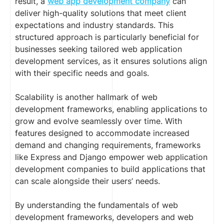
result, a
web app development company
can
deliver high-quality solutions that meet client
expectations and industry standards. This
structured approach is particularly beneficial for
businesses seeking tailored web application
development services, as it ensures solutions align
with their specific needs and goals.
Scalability is another hallmark of web
development frameworks, enabling applications to
grow and evolve seamlessly over time. With
features designed to accommodate increased
demand and changing requirements, frameworks
like Express and Django empower web application
development companies to build applications that
can scale alongside their users’ needs.
By understanding the fundamentals of web
development frameworks, developers and web