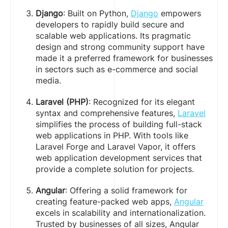
Django
: Built on Python,
Django
empowers
developers to rapidly build secure and
scalable web applications. Its pragmatic
design and strong community support have
made it a preferred framework for businesses
in sectors such as e-commerce and social
media.
Laravel (PHP)
: Recognized for its elegant
syntax and comprehensive features,
Laravel
simplifies the process of building full-stack
web applications in PHP. With tools like
Laravel Forge and Laravel Vapor, it offers
web application development services that
provide a complete solution for projects.
Angular
: Offering a solid framework for
creating feature-packed web apps,
Angular
excels in scalability and internationalization.
Trusted by businesses of all sizes, Angular