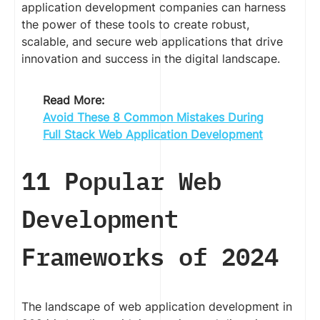
application development companies can harness
the power of these tools to create robust,
scalable, and secure web applications that drive
innovation and success in the digital landscape.
Read More:
Avoid These 8 Common Mistakes During
Full Stack Web Application Development
11 Popular Web
Development
Frameworks of 2024
The landscape of web application development in