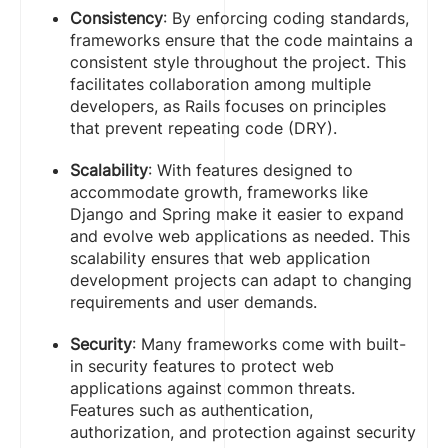
Consistency
: By enforcing coding standards,
frameworks ensure that the code maintains a
consistent style throughout the project. This
facilitates collaboration among multiple
developers, as Rails focuses on principles
that prevent repeating code (DRY).
Scalability
: With features designed to
accommodate growth, frameworks like
Django and Spring make it easier to expand
and evolve web applications as needed. This
scalability ensures that web application
development projects can adapt to changing
requirements and user demands.
Security
: Many frameworks come with built-
in security features to protect web
applications against common threats.
Features such as authentication,
authorization, and protection against security