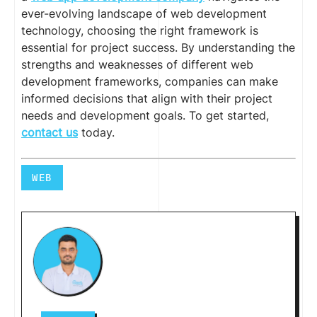
ever-evolving landscape of web development
technology, choosing the right framework is
essential for project success. By understanding the
strengths and weaknesses of different web
development frameworks, companies can make
informed decisions that align with their project
needs and development goals. To get started,
contact us
today.
WEB