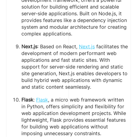
development framework, offers a powerful
solution for building efficient and scalable
server-side applications. Built on Node.js, it
provides features like a dependency injection
system and modular architecture for creating
complex applications.
Next.js
: Based on React,
Next.js
facilitates the
development of modern performant web
applications and fast static sites. With
support for server-side rendering and static
site generation, Next.js enables developers to
build hybrid web applications with dynamic
and static content seamlessly.
Flask
:
Flask
, a micro web framework written
in Python, offers simplicity and flexibility for
web application development projects. While
lightweight, Flask provides essential features
for building web applications without
imposing unnecessary constraints.