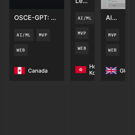
LemonAi:
AI
Search
OSCE-GPT: AI
AlertZy:
AI/ML
Visibility
Medical
AI
Training
Server
MVP
AI/ML
MVP
MVP
Monitori
WEB
WEB
WEB
OSCE-GPT: AI
LemonAi:
AlertZy: 
Hong
Canada
Globa
Medical
AI
Server
Kong
Training
Search
Monitori
Visibility