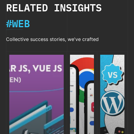
RELATED INSIGHTS
#WEB
Collective success stories, we've crafted