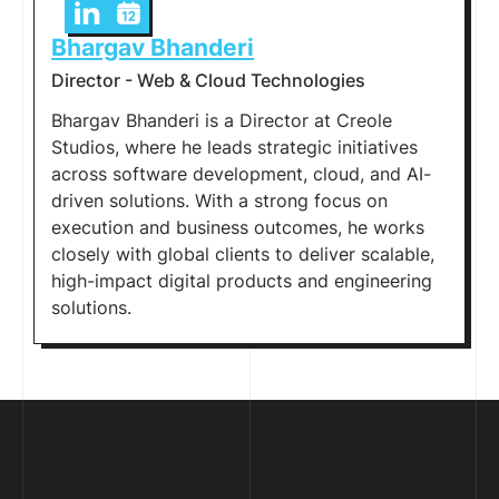
Bhargav Bhanderi
Director - Web & Cloud Technologies
Bhargav Bhanderi is a Director at Creole
Studios, where he leads strategic initiatives
across software development, cloud, and AI-
driven solutions. With a strong focus on
execution and business outcomes, he works
closely with global clients to deliver scalable,
high-impact digital products and engineering
solutions.