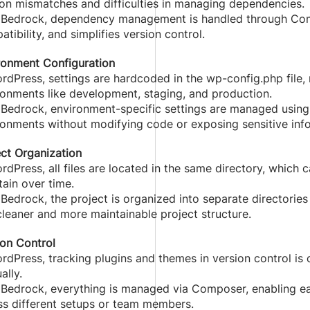
ion mismatches and difficulties in managing dependencies.
 Bedrock, dependency management is handled through Com
tibility, and simplifies version control.
ronment Configuration
rdPress, settings are hardcoded in the wp-config.php file, 
ronments like development, staging, and production.
 Bedrock, environment-specific settings are managed using 
ronments without modifying code or exposing sensitive inf
ect Organization
rdPress, all files are located in the same directory, which
ain over time.
Bedrock, the project is organized into separate directories f
cleaner and more maintainable project structure.
ion Control
ordPress, tracking plugins and themes in version control i
ally.
 Bedrock, everything is managed via Composer, enabling ea
ss different setups or team members.