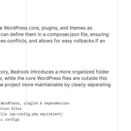
 WordPress core, plugins, and themes as
an define them in a composer.json file, ensuring
s conflicts, and allows for easy rollbacks if an
ectory, Bedrock introduces a more organized folder
e, while the core WordPress files are outside this
he project more maintainable by clearly separating