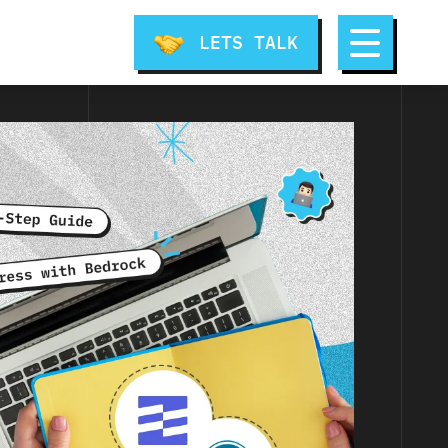
LETS TALK