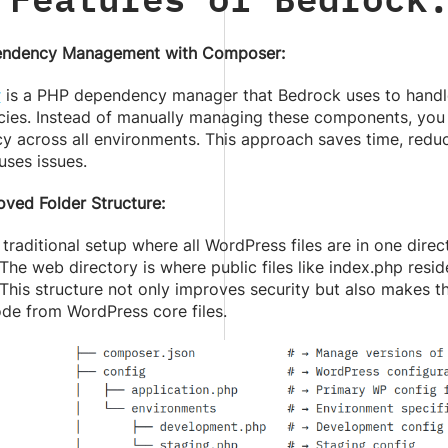
ndency Management with Composer:
r
is a PHP dependency manager that Bedrock uses to handle
ies. Instead of manually managing these components, you c
y across all environments. This approach saves time, reduce
uses issues.
oved Folder Structure:
 traditional setup where all WordPress files are in one dir
 The web directory is where public files like index.php resid
 This structure not only improves security but also makes t
de from WordPress core files.