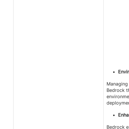
Envi
Managin
Bedrock th
environmen
deploymen
Enha
Bedrock en