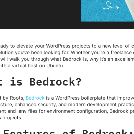
ady to elevate your WordPress projects to a new level of e
ution you’ve been looking for. Whether you’re a freelance
 will walk you through what Bedrock is, why it’s an excell
with a virtual host on Ubuntu.
t is Bedrock?
 by Roots,
Bedrock
is a WordPress boilerplate that improv
ructure, enhanced security, and modern development practi
t and .env files for environment configuration, Bedrock 
 projects.
 Features of Bedrock