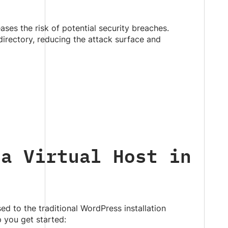
ases the risk of potential security breaches.
directory, reducing the attack surface and
 a Virtual Host in
sed to the traditional WordPress installation
 you get started: