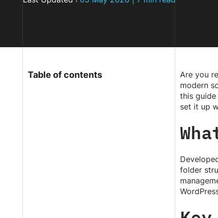
Table of contents
Are you re
modern sol
this guide
set it up 
Wha
Developed
folder st
managemen
WordPress
Key