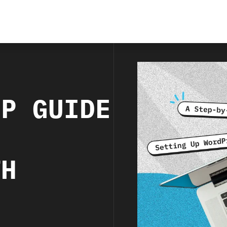
EP GUIDE
P
TH