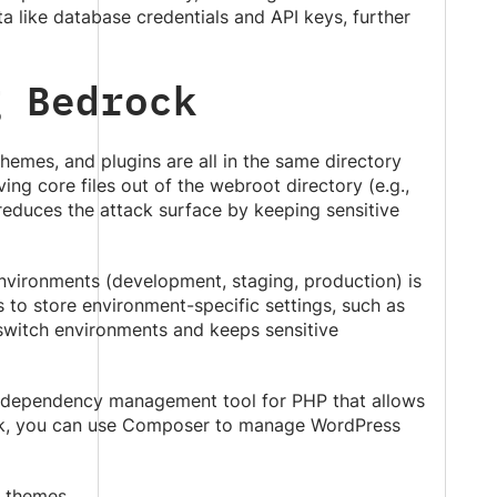
ta like database credentials and API keys, further
g Bedrock
 themes, and plugins are all in the same directory
g core files out of the webroot directory (e.g.,
 reduces the attack surface by keeping sensitive
nvironments (development, staging, production) is
s to store environment-specific settings, such as
switch environments and keeps sensitive
 dependency management tool for PHP that allows
rock, you can use Composer to manage WordPress
 themes.