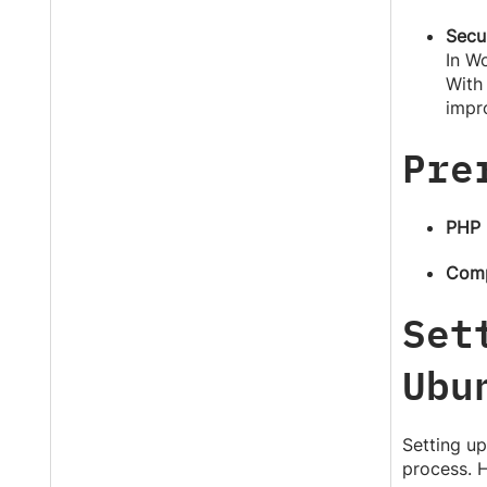
Secu
In Wo
With 
impro
Pre
PHP
Com
Set
Ubu
Setting up
process. H