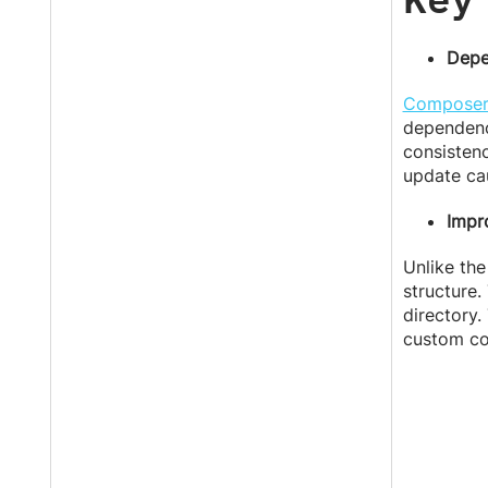
Depe
Compose
dependenc
consistenc
update ca
Impr
Unlike the
structure.
directory.
custom co