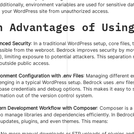
dditionally, environment variables are used for sensitive da
g your WordPress site from unauthorized access.
n Advantages of Usin
nced Security
: In a traditional WordPress setup, core files,
ssible from the webroot. Bedrock improves security by movin
, limiting exposure to potential attackers. This separation
 outside public access.
ronment Configuration with .env Files
: Managing different e
enging in a typical WordPress setup. Bedrock uses .env file
base credentials and debug options. This makes it easy to 
mation out of the version control system.
rn Development Workflow with Composer
: Composer is a
to manage libraries and dependencies efficiently. In Bed
 updates, plugins, and even themes. This means:
No more manual downloads or FTP uploads of plugins and