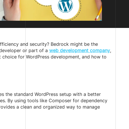
fficiency and security? Bedrock might be the
 developer or part of a
web development company
,
ent choice for WordPress development, and how to
es the standard WordPress setup with a better
ces. By using tools like Composer for dependency
provides a clean and organized way to manage
: