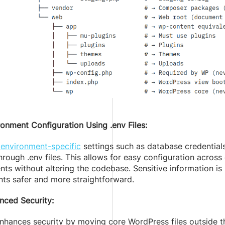
ronment Configuration Using .env Files:
g
environment-specific
settings such as database credentials
rough .env files. This allows for easy configuration acros
ts without altering the codebase. Sensitive information is
ts safer and more straightforward.
nced Security:
hances security by moving core WordPress files outside th