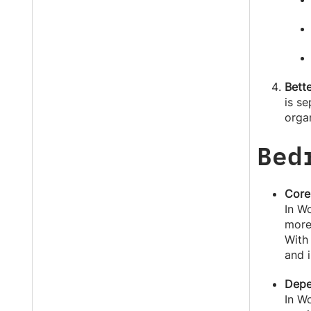
Bette
is s
orga
Bed
Core
In Wo
more
With
and i
Depe
In W