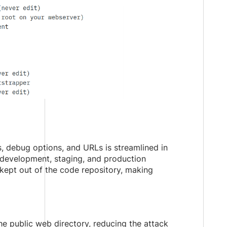
, debug options, and URLs is streamlined in
s development, staging, and production
 kept out of the code repository, making
e public web directory, reducing the attack