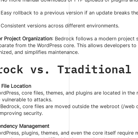
Easy rollback to a previous version if an update breaks the
Consistent versions across different environments.
r Project Organization
: Bedrock follows a modern project 
eparate from the WordPress core. This allows developers to
nized, and simplifies maintenance.
rock vs. Traditional
 File Location
rdPress, core files, themes, and plugins are located in the
 vulnerable to attacks.
 Bedrock, core files are moved outside the webroot (/web d
mproving security.
ndency Management
ordPress, plugins, themes, and even the core itself requir