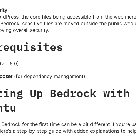
rity
rdPress, the core files being accessible from the web incre
Bedrock, sensitive files are moved outside the public web 
ving overall security.
requisites
(>= 8.0)
poser
(for dependency management)
ting Up Bedrock with
ntu
 Bedrock for the first time can be a bit different if you’re u
ere’s a step-by-step guide with added explanations to help