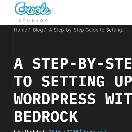
Home
Blog
A Step-by-Step Guide to Setting...
A STEP-BY-ST
TO SETTING U
WORDPRESS WI
BEDROCK
Last Updated :
05 May 2026 | 7 min read