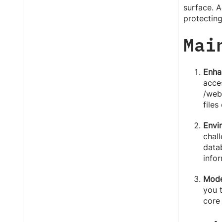
surface. A
protectin
Mai
Enha
acce
/web)
files
Envi
chall
data
infor
Mode
you 
core