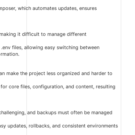
poser, which automates updates, ensures
making it difficult to manage different
.env files, allowing easy switching between
ormation.
 can make the project less organized and harder to
or core files, configuration, and content, resulting
s challenging, and backups must often be managed
sy updates, rollbacks, and consistent environments