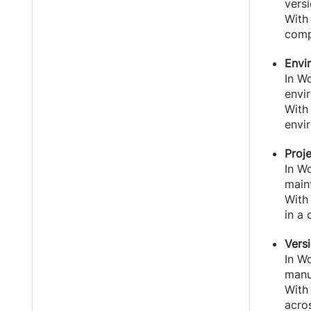
vers
With
compa
Envi
In Wo
envi
With
envi
Proj
In Wo
maint
With 
in a 
Vers
In W
manu
With
acro