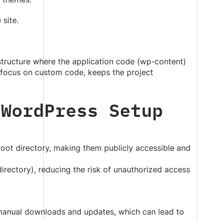
 site.
structure where the application code (wp-content)
 focus on custom code, keeps the project
 WordPress Setup
 root directory, making them publicly accessible and
irectory), reducing the risk of unauthorized access
e manual downloads and updates, which can lead to