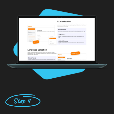
Step 4