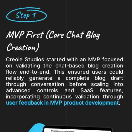
Step 1
MVP First (Core Chat Blog
Creation)
Creole Studios started with an MVP focused
on validating the chat-based blog creation
flow end-to-end. This ensured users could
reliably generate a complete blog draft
through conversation before scaling into
advanced controls and SaaS features,
incorporating continuous validation through
user feedback in MVP product development
.