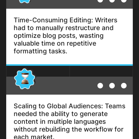
Time-Consuming Editing: Writers
had to manually restructure and
optimize blog posts, wasting
valuable time on repetitive
formatting tasks.
Scaling to Global Audiences: Teams
needed the ability to generate
content in multiple languages
without rebuilding the workflow for
each market.