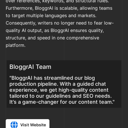
over references, keywords, and structural rules.
Furthermore, BloggrAI is scalable, allowing teams
to target multiple languages and markets.
Consequently, writers no longer need to fear low-
quality AI output, as BloggrAI ensures quality,
structure, and speed in one comprehensive
platform.
BloggrAI Team
"BloggrAI has streamlined our blog
production pipeline. With a guided chat
experience, we get high-quality content
tailored to our guidelines and SEO needs.
It’s a game-changer for our content team."