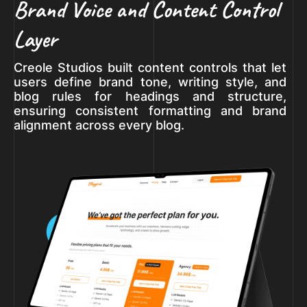
Brand Voice and Content Control
Layer
Creole Studios built content controls that let
users define brand tone, writing style, and
blog rules for headings and structure,
ensuring consistent formatting and brand
alignment across every blog.