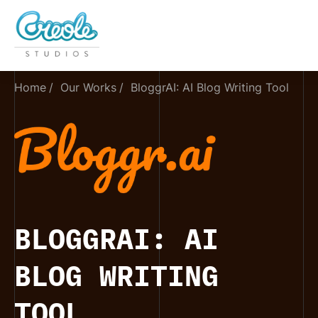
Home
Our Works
BloggrAI: AI Blog Writing Tool
BLOGGRAI: AI
BLOG WRITING
TOOL