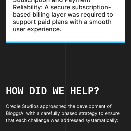
Reliability: A secure subscription-
based billing layer was required to
support paid plans with a smooth
user experience.
HOW DID WE HELP?
Creole Studios approached the development of
BloggrAI with a carefully phased strategy to ensure
that each challenge was addressed systematically: