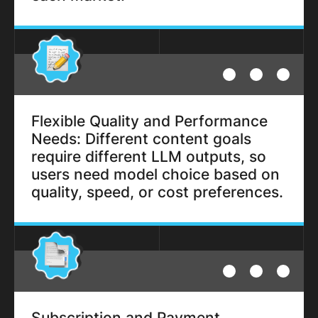
Flexible Quality and Performance
Needs: Different content goals
require different LLM outputs, so
users need model choice based on
quality, speed, or cost preferences.
Subscription and Payment