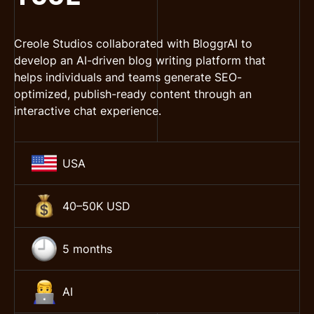
Creole Studios collaborated with BloggrAI to
develop an AI-driven blog writing platform that
helps individuals and teams generate SEO-
optimized, publish-ready content through an
interactive chat experience.
USA
40–50K USD
5 months
AI