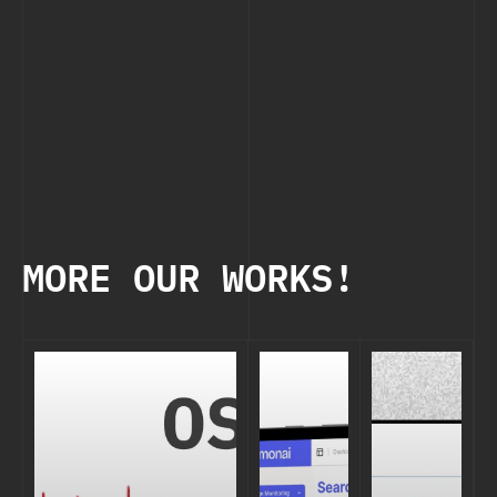
MORE OUR WORKS!