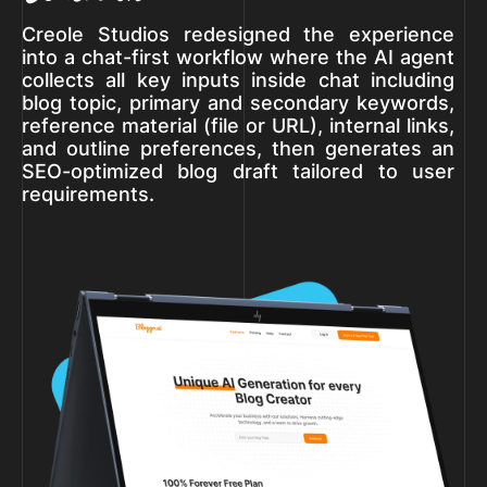
Creole Studios redesigned the experience
into a chat-first workflow where the AI agent
collects all key inputs inside chat including
blog topic, primary and secondary keywords,
reference material (file or URL), internal links,
and outline preferences, then generates an
SEO-optimized blog draft tailored to user
requirements.