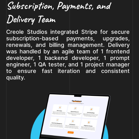
Subscription, Payments, and
Delivery Team
Creole Studios integrated Stripe for secure
subscription-based payments, upgrades,
renewals, and billing management. Delivery
was handled by an agile team of 1 frontend
developer, 1 backend developer, 1 prompt
engineer, 1 QA tester, and 1 project manager
to ensure fast iteration and consistent
quality.