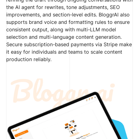
the AI agent for rewrites, tone adjustments, SEO
improvements, and section-level edits. BloggrAI also
supports brand voice and formatting rules to ensure
consistent output, along with multi-LLM model
selection and multi-language content generation.
Secure subscription-based payments via Stripe make
it easy for individuals and teams to scale content
production reliably.