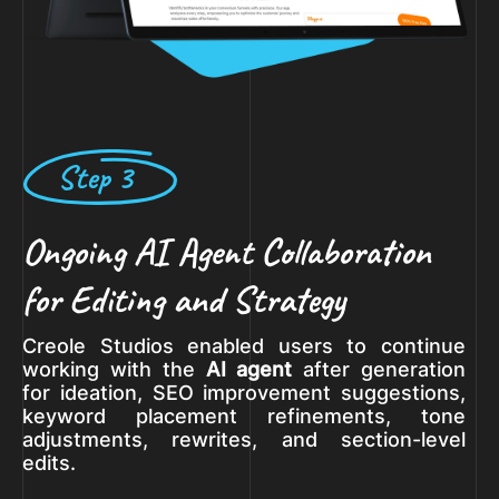
Step 3
Ongoing AI Agent Collaboration
for Editing and Strategy
Creole Studios enabled users to continue
working with the
AI agent
after generation
for ideation, SEO improvement suggestions,
keyword placement refinements, tone
adjustments, rewrites, and section-level
edits.