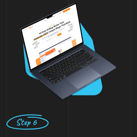
Step 6