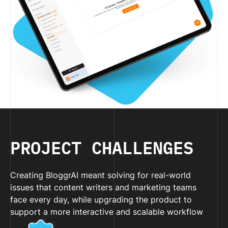
PROJECT CHALLENGES
Creating BloggrAI meant solving for real-world
issues that content writers and marketing teams
face every day, while upgrading the product to
support a more interactive and scalable workflow