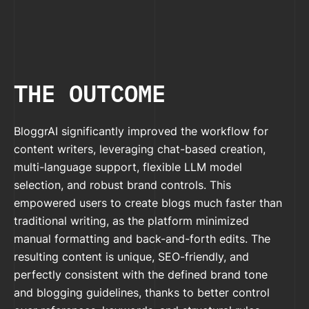
THE OUTCOME
BloggrAI significantly improved the workflow for
content writers, leveraging chat-based creation,
multi-language support, flexible LLM model
selection, and robust brand controls. This
empowered users to create blogs much faster than
traditional writing, as the platform minimized
manual formatting and back-and-forth edits. The
resulting content is unique, SEO-friendly, and
perfectly consistent with the defined brand tone
and blogging guidelines, thanks to better control