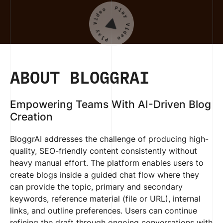
ABOUT BLOGGRAI
Empowering Teams With AI-Driven Blog
Creation
BloggrAI addresses the challenge of producing high-
quality, SEO-friendly content consistently without
heavy manual effort. The platform enables users to
create blogs inside a guided chat flow where they
can provide the topic, primary and secondary
keywords, reference material (file or URL), internal
links, and outline preferences. Users can continue
refining the draft through ongoing conversations with