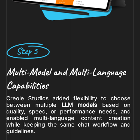
Step 5
Multi-Model and Multi-Language
Capabilities
Creole Studios added flexibility to choose
between multiple
LLM models
based on
quality, speed, or performance needs, and
enabled multi-language content creation
while keeping the same chat workflow and
guidelines.