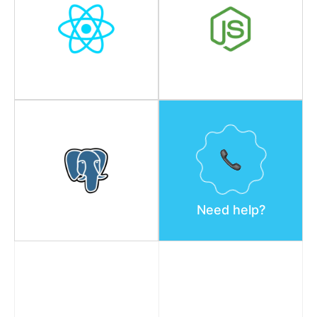
Need help?