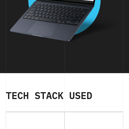
TECH STACK USED