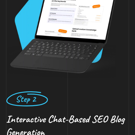
Step 2
Interactive Chat-Based SEO Blog
Generation