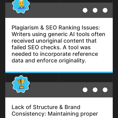
Plagiarism & SEO Ranking Issues:
Writers using generic AI tools often
received unoriginal content that
failed SEO checks. A tool was
needed to incorporate reference
data and enforce originality.
Lack of Structure & Brand
Consistency: Maintaining proper