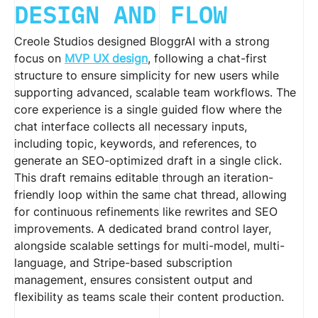
DESIGN AND FLOW
Creole Studios designed BloggrAI with a strong
focus on
MVP UX design
, following a chat-first
structure to ensure simplicity for new users while
supporting advanced, scalable team workflows. The
core experience is a single guided flow where the
chat interface collects all necessary inputs,
including topic, keywords, and references, to
generate an SEO-optimized draft in a single click.
This draft remains editable through an iteration-
friendly loop within the same chat thread, allowing
for continuous refinements like rewrites and SEO
improvements. A dedicated brand control layer,
alongside scalable settings for multi-model, multi-
language, and Stripe-based subscription
management, ensures consistent output and
flexibility as teams scale their content production.