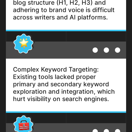
blog structure (H1, H2, H3) and
adhering to brand voice is difficult
across writers and AI platforms.
Complex Keyword Targeting:
Existing tools lacked proper
primary and secondary keyword
exploration and integration, which
hurt visibility on search engines.