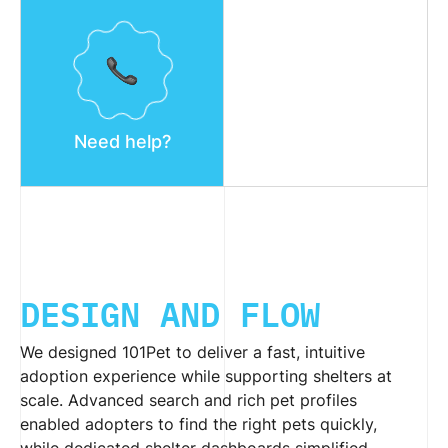
Need help?
DESIGN AND FLOW
We designed 101Pet to deliver a fast, intuitive
adoption experience while supporting shelters at
scale. Advanced search and rich pet profiles
enabled adopters to find the right pets quickly,
while dedicated shelter dashboards simplified