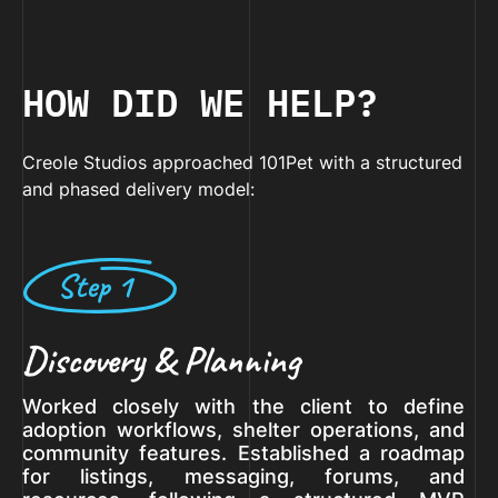
HOW DID WE HELP?
Creole Studios approached 101Pet with a structured
and phased delivery model:
Step 1
Discovery & Planning
Worked closely with the client to define
adoption workflows, shelter operations, and
community features. Established a roadmap
for listings, messaging, forums, and