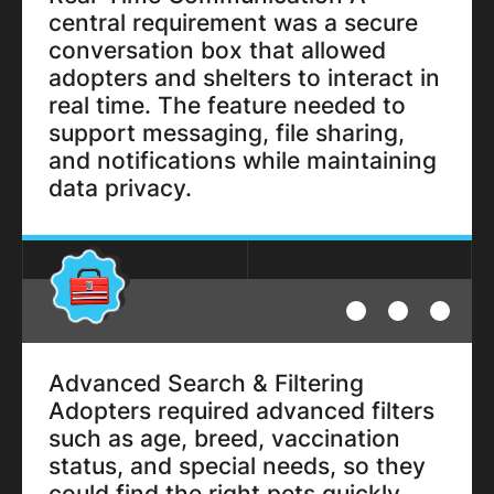
central requirement was a secure
conversation box that allowed
adopters and shelters to interact in
real time. The feature needed to
support messaging, file sharing,
and notifications while maintaining
data privacy.
Advanced Search & Filtering
Adopters required advanced filters
such as age, breed, vaccination
status, and special needs, so they
could find the right pets quickly.