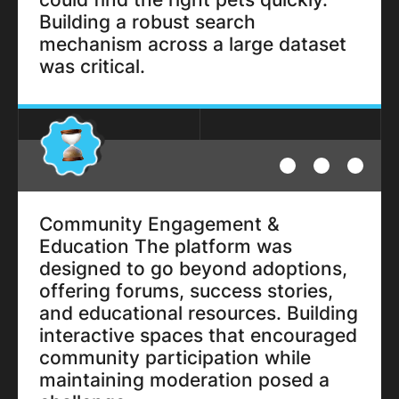
Building a robust search
mechanism across a large dataset
was critical.
Community Engagement &
Education The platform was
designed to go beyond adoptions,
offering forums, success stories,
and educational resources. Building
interactive spaces that encouraged
community participation while
maintaining moderation posed a