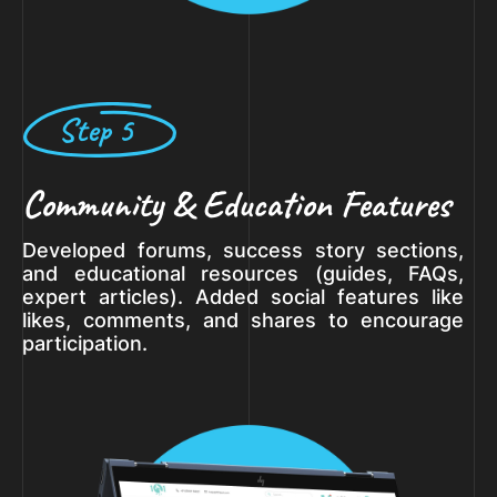
Step 5
Community & Education Features
Developed forums, success story sections,
and educational resources (guides, FAQs,
expert articles). Added social features like
likes, comments, and shares to encourage
participation.