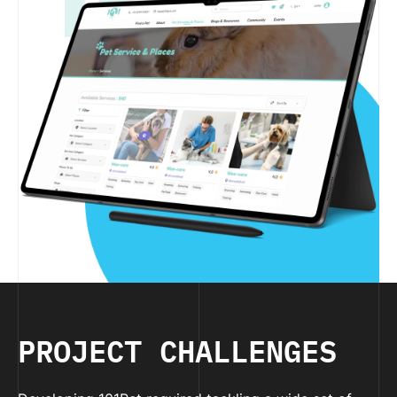
PROJECT CHALLENGES