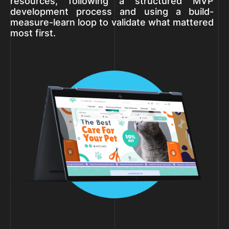
resources, following a structured MVP
development process and using a build-
measure-learn loop to validate what mattered
most first.