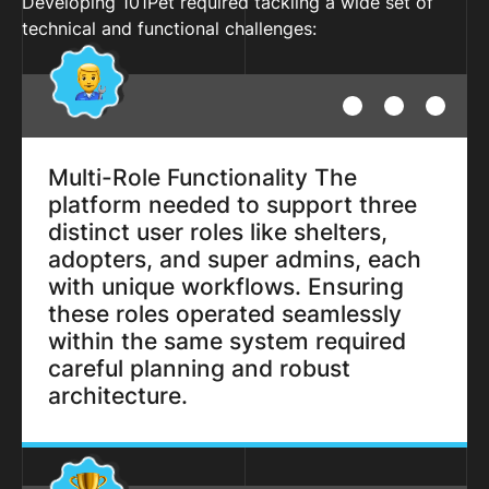
Developing 101Pet required tackling a wide set of
technical and functional challenges:
Multi-Role Functionality The
platform needed to support three
distinct user roles like shelters,
adopters, and super admins, each
with unique workflows. Ensuring
these roles operated seamlessly
within the same system required
careful planning and robust
architecture.