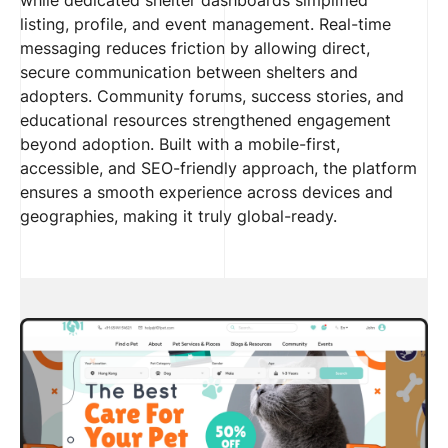
listing, profile, and event management. Real-time
messaging reduces friction by allowing direct,
secure communication between shelters and
adopters. Community forums, success stories, and
educational resources strengthened engagement
beyond adoption. Built with a mobile-first,
accessible, and SEO-friendly approach, the platform
ensures a smooth experience across devices and
geographies, making it truly global-ready.