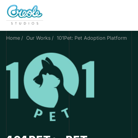
Home
Our Works
101Pet: Pet Adoption Platform