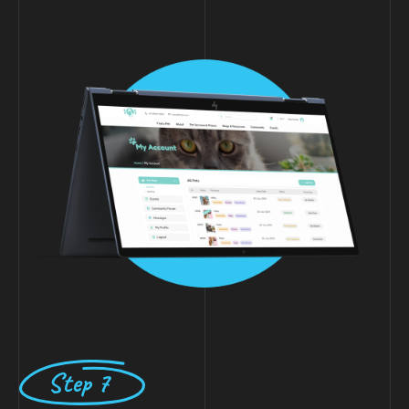
Step 7