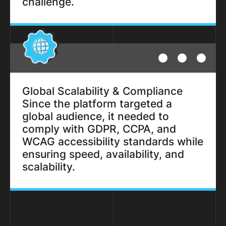
challenge.
Global Scalability & Compliance
Since the platform targeted a
global audience, it needed to
comply with GDPR, CCPA, and
WCAG accessibility standards while
ensuring speed, availability, and
scalability.