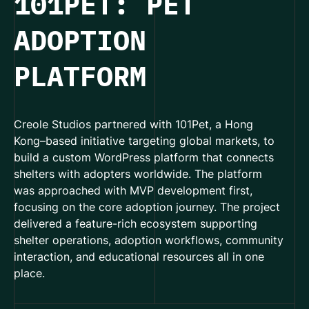
101PET: PET
ADOPTION
PLATFORM
Creole Studios partnered with 101Pet, a Hong
Kong–based initiative targeting global markets, to
build a custom WordPress platform that connects
shelters with adopters worldwide. The platform
was approached with MVP development first,
focusing on the core adoption journey. The project
delivered a feature-rich ecosystem supporting
shelter operations, adoption workflows, community
interaction, and educational resources all in one
place.