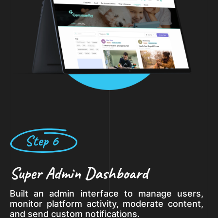
Step 6
Super Admin Dashboard
Built an admin interface to manage users,
monitor platform activity, moderate content,
and send custom notifications.