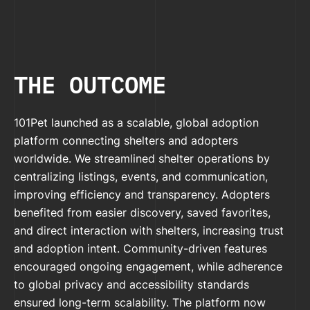
THE OUTCOME
101Pet launched as a scalable, global adoption
platform connecting shelters and adopters
worldwide. We streamlined shelter operations by
centralizing listings, events, and communication,
improving efficiency and transparency. Adopters
benefited from easier discovery, saved favorites,
and direct interaction with shelters, increasing trust
and adoption intent. Community-driven features
encouraged ongoing engagement, while adherence
to global privacy and accessibility standards
ensured long-term scalability. The platform now