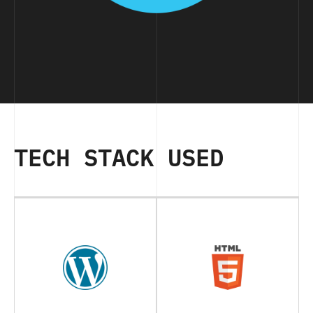
TECH STACK USED