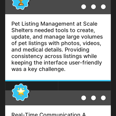
Pet Listing Management at Scale
Shelters needed tools to create,
update, and manage large volumes
of pet listings with photos, videos,
and medical details. Providing
consistency across listings while
keeping the interface user-friendly
was a key challenge.
Real-Time Communication A