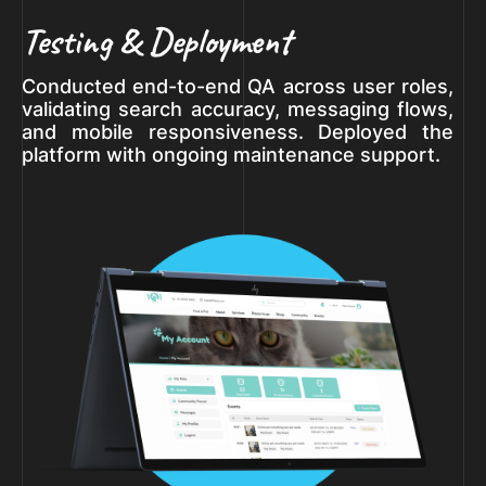
Testing & Deployment
Conducted end-to-end QA across user roles,
validating search accuracy, messaging flows,
and mobile responsiveness. Deployed the
platform with ongoing maintenance support.