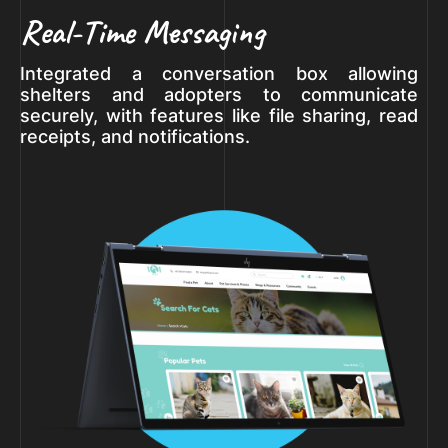
Real-Time Messaging
Integrated a conversation box allowing
shelters and adopters to communicate
securely, with features like file sharing, read
receipts, and notifications.