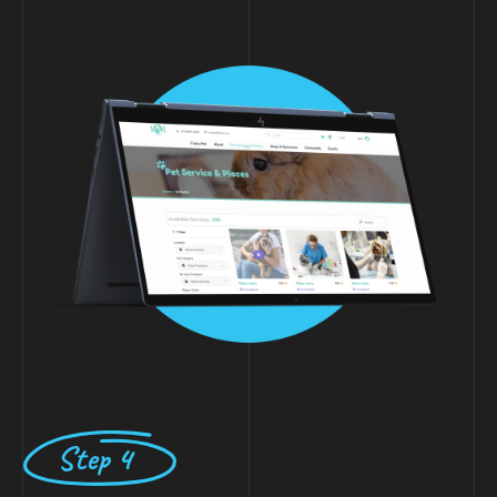
Step 4