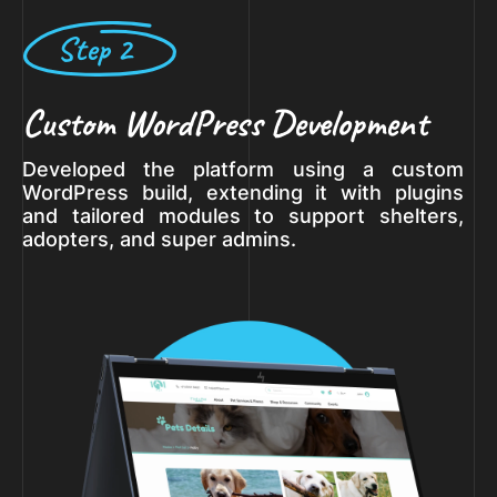
Step 2
Custom WordPress Development
Developed the platform using a custom
WordPress build, extending it with plugins
and tailored modules to support shelters,
adopters, and super admins.