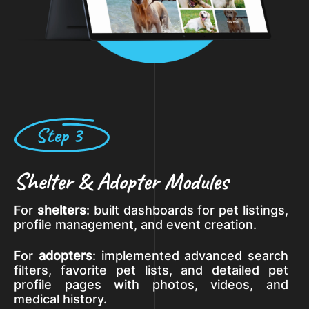
Step 3
Shelter & Adopter Modules
For
shelters
: built dashboards for pet listings,
profile management, and event creation.
For
adopters
: implemented advanced search
filters, favorite pet lists, and detailed pet
profile pages with photos, videos, and
medical history.