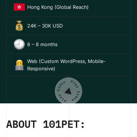
Hong Kong (Global Reach)
24K – 30K USD
6 – 8 months
Web (Custom WordPress, Mobile-
Responsive)
ABOUT 101PET: