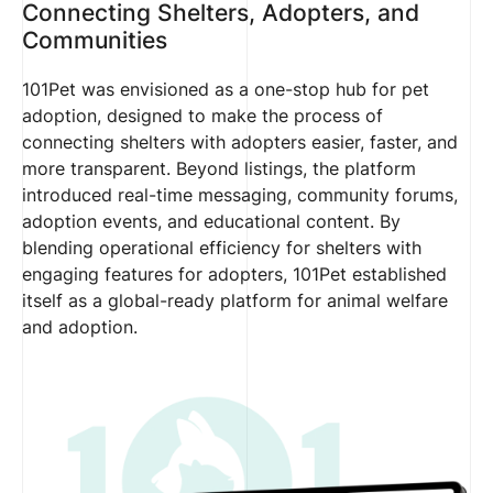
Connecting Shelters, Adopters, and
Communities
101Pet was envisioned as a one-stop hub for pet
adoption, designed to make the process of
connecting shelters with adopters easier, faster, and
more transparent. Beyond listings, the platform
introduced real-time messaging, community forums,
adoption events, and educational content. By
blending operational efficiency for shelters with
engaging features for adopters, 101Pet established
itself as a global-ready platform for animal welfare
and adoption.