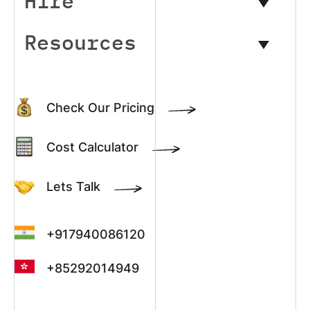
Hire
Resources
Check Our Pricing
Cost Calculator
Lets Talk
+917940086120
+85292014949
+13022003390