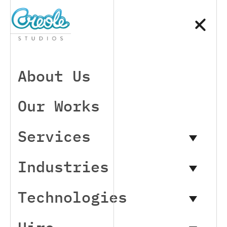
About Us
Our Works
Services
Industries
Technologies