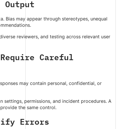
d Output
ata. Bias may appear through stereotypes, unequal
commendations.
diverse reviewers, and testing across relevant user
 Require Careful
sponses may contain personal, confidential, or
n settings, permissions, and incident procedures. A
 provide the same control.
nify Errors