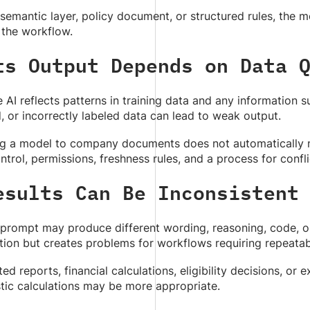
semantic layer, policy document, or structured rules, the mo
 the workflow.
ts Output Depends on Data 
 AI reflects patterns in training data and any information s
, or incorrectly labeled data can lead to weak output.
g a model to company documents does not automatically mak
ntrol, permissions, freshness rules, and a process for confl
esults Can Be Inconsistent
rompt may produce different wording, reasoning, code, or c
tion but creates problems for workflows requiring repeatabi
ted reports, financial calculations, eligibility decisions, or
tic calculations may be more appropriate.