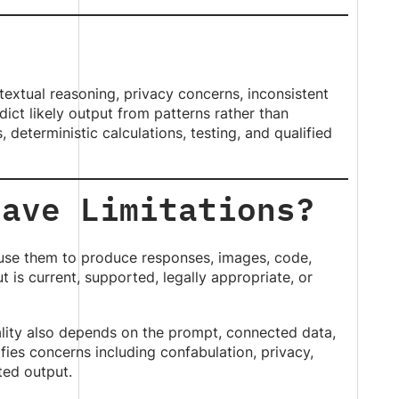
ntextual reasoning, privacy concerns, inconsistent
ict likely output from patterns rather than
 deterministic calculations, testing, and qualified
Have Limitations?
d use them to produce responses, images, code,
is current, supported, legally appropriate, or
lity also depends on the prompt, connected data,
fies concerns including confabulation, privacy,
ted output.