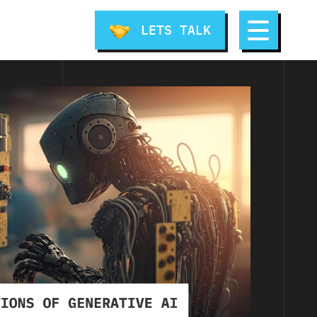
LETS TALK