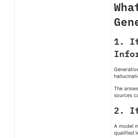
Wha
Gen
1. I
Info
Generative
hallucinat
The answer
sources ca
2. I
A model ma
qualified 