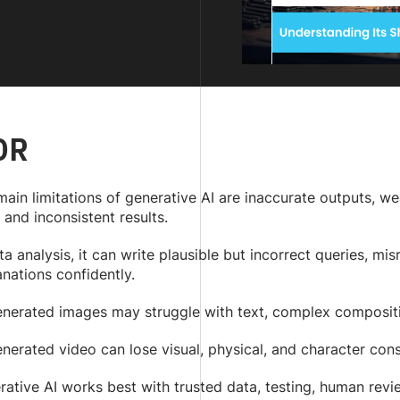
DR
main limitations of generative AI are inaccurate outputs, 
 and inconsistent results.
ta analysis, it can write plausible but incorrect queries, m
nations confidently.
enerated images may struggle with text, complex compositio
nerated video can lose visual, physical, and character con
ative AI works best with trusted data, testing, human revi