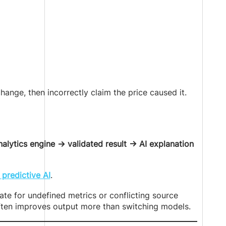
hange, then incorrectly claim the price caused it.
lytics engine → validated result → AI explanation
 predictive AI
.
e for undefined metrics or conflicting source
often improves output more than switching models.