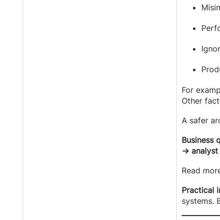
Misi
Perfo
Igno
Prod
For exampl
Other fac
A safer ar
Business 
→ analyst
Read mor
Practical 
systems. E