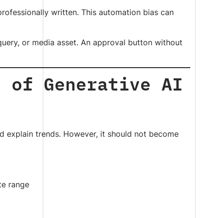
rofessionally written. This automation bias can
 query, or media asset. An approval button without
s of Generative AI
nd explain trends. However, it should not become
ate range