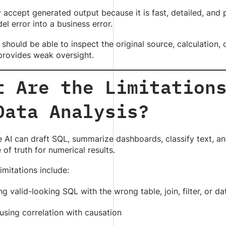
accept generated output because it is fast, detailed, and p
el error into a business error.
should be able to inspect the original source, calculation,
provides weak oversight.
t Are the Limitation
Data Analysis?
 AI can draft SQL, summarize dashboards, classify text, a
 of truth for numerical results.
mitations include:
ng valid-looking SQL with the wrong table, join, filter, or d
using correlation with causation