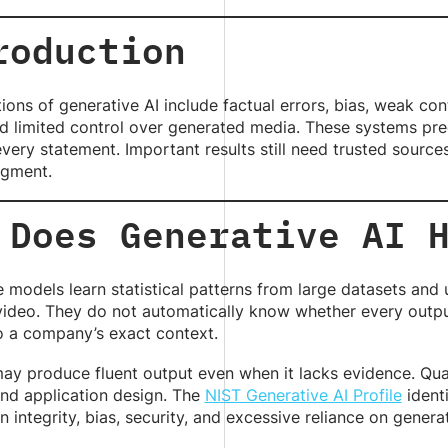
roduction
tions of generative AI include factual errors, bias, weak co
d limited control over generated media. These systems pred
every statement. Important results still need trusted sources,
gment.
 Does Generative AI 
 models learn statistical patterns from large datasets an
video. They do not automatically know whether every output 
o a company’s exact context.
ay produce fluent output even when it lacks evidence. Qua
and application design. The
NIST Generative AI Profile
identi
n integrity, bias, security, and excessive reliance on genera