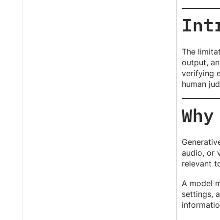
Int
The limita
output, an
verifying 
human jud
Why
Generative
audio, or 
relevant t
A model m
settings, 
informatio