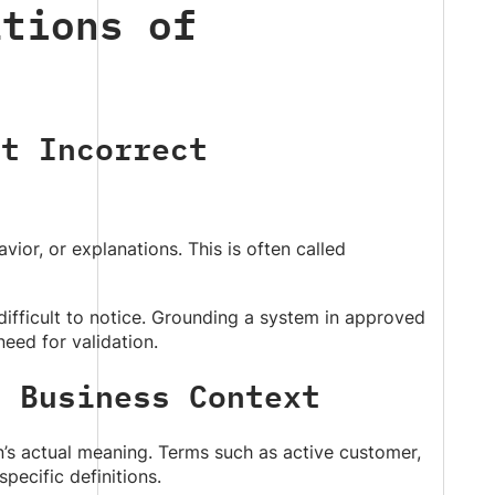
ations of
ut Incorrect
avior, or explanations. This is often called
difficult to notice. Grounding a system in approved
eed for validation.
d Business Context
n’s actual meaning. Terms such as active customer,
pecific definitions.