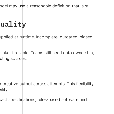
del may use a reasonable definition that is still
Quality
upplied at runtime. Incomplete, outdated, biased,
e it reliable. Teams still need data ownership,
icting sources.
reative output across attempts. This flexibility
lity.
 exact specifications, rules-based software and