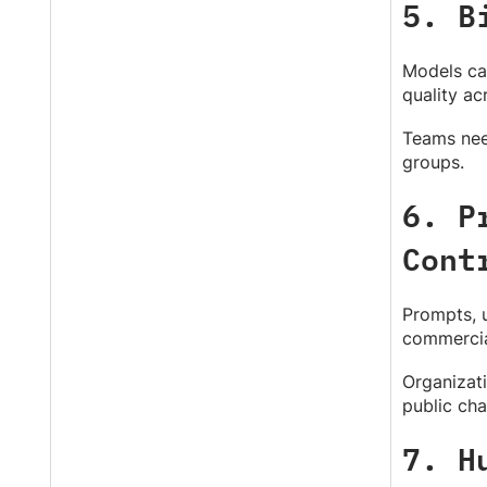
5. B
Models can
quality a
Teams need
groups.
6. P
Cont
Prompts, u
commercial
Organizati
public cha
7. H