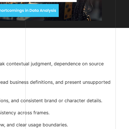
weak contextual judgment, dependence on source
isread business definitions, and present unsupported
ns, and consistent brand or character details.
sistency across frames.
ew, and clear usage boundaries.