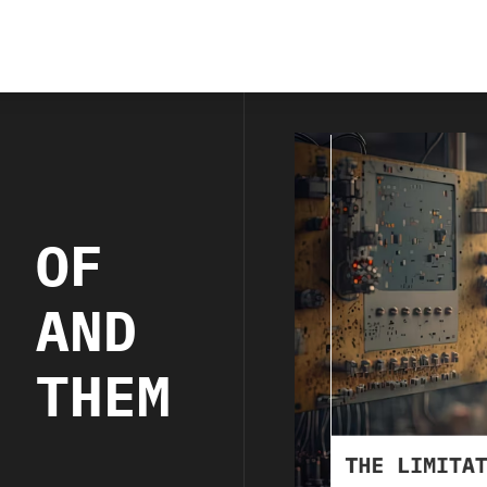
S OF
I AND
E THEM