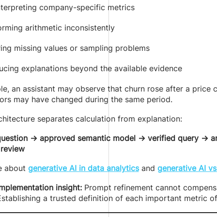
nterpreting company-specific metrics
rming arithmetic inconsistently
ring missing values or sampling problems
ucing explanations beyond the available evidence
e, an assistant may observe that churn rose after a price c
tors may have changed during the same period.
chitecture separates calculation from explanation:
question → approved semantic model → verified query → ana
 review
e about
generative AI in data analytics
and
generative AI vs
implementation insight:
Prompt refinement cannot compensat
stablishing a trusted definition of each important metric 