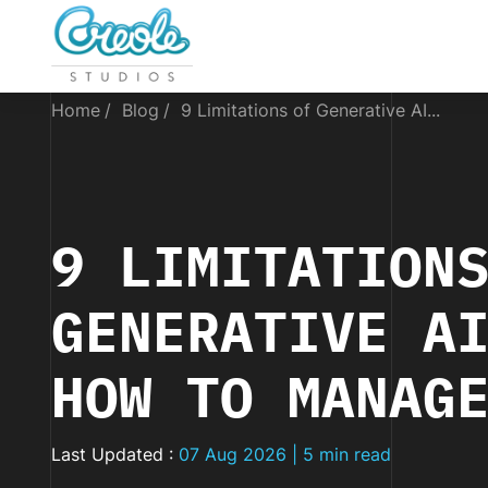
Home
Blog
9 Limitations of Generative AI...
9 LIMITATION
GENERATIVE A
HOW TO MANAG
Last Updated :
07 Aug 2026 | 5 min read