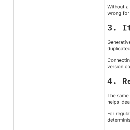
Without a 
wrong for
3. I
Generative
duplicated
Connectin
version co
4. R
The same p
helps idea
For regula
determinis