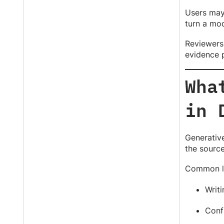
Users may 
turn a mod
Reviewers 
evidence 
Wha
in 
Generative
the source
Common li
Writi
Conf