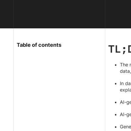
TL;
Table of contents
The 
data,
In da
expla
AI-g
AI-ge
Gener