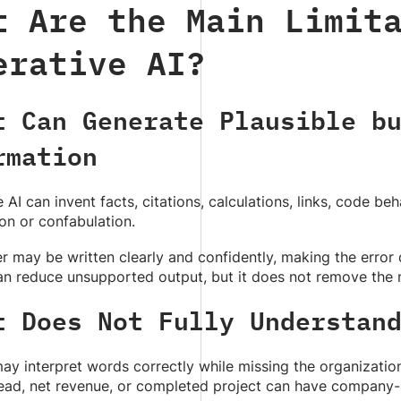
t Are the Main Limit
erative AI?
t Can Generate Plausible b
rmation
 AI can invent facts, citations, calculations, links, code beh
ion or confabulation.
 may be written clearly and confidently, making the error 
n reduce unsupported output, but it does not remove the n
t Does Not Fully Understan
y interpret words correctly while missing the organizatio
lead, net revenue, or completed project can have company-s