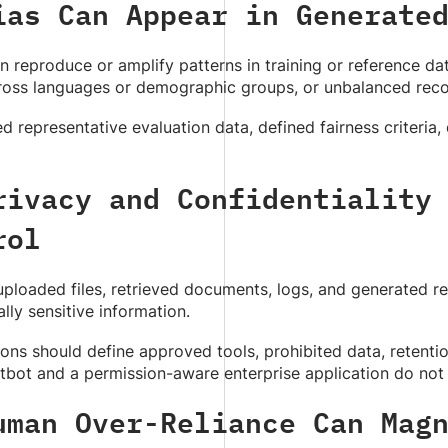
ias Can Appear in Generate
 reproduce or amplify patterns in training or reference d
cross languages or demographic groups, or unbalanced re
 representative evaluation data, defined fairness criteria, 
rivacy and Confidentiality
rol
ploaded files, retrieved documents, logs, and generated re
ly sensitive information.
ons should define approved tools, prohibited data, retentio
tbot and a permission-aware enterprise application do not
uman Over-Reliance Can Mag