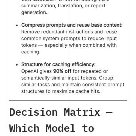
summarization, translation, or report
generation.
Compress prompts and reuse base context:
Remove redundant instructions and reuse
common system prompts to reduce input
tokens — especially when combined with
caching.
Structure for caching efficiency:
OpenAI gives
90% off
for repeated or
semantically similar input tokens. Group
similar tasks and maintain consistent prompt
structures to maximize cache hits.
Decision Matrix —
Which Model to