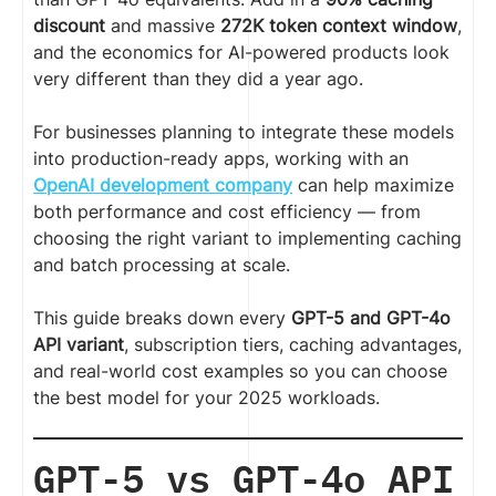
discount
and massive
272K token context window
,
and the economics for AI-powered products look
very different than they did a year ago.
For businesses planning to integrate these models
into production-ready apps, working with an
OpenAI development company
can help maximize
both performance and cost efficiency — from
choosing the right variant to implementing caching
and batch processing at scale.
This guide breaks down every
GPT-5 and GPT-4o
API variant
, subscription tiers, caching advantages,
and real-world cost examples so you can choose
the best model for your 2025 workloads.
GPT-5 vs GPT-4o API