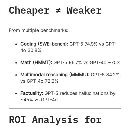
Cheaper ≠ Weaker
From multiple benchmarks:
Coding (SWE-bench):
GPT-5 74.9% vs GPT-
4o 30.8%
Math (HMMT):
GPT-5 96.7% vs GPT-4o ~70%
Multimodal reasoning (MMMU):
GPT-5 84.2%
vs GPT-4o 72.2%
Factuality:
GPT-5 reduces hallucinations by
~45% vs GPT-4o
ROI Analysis for