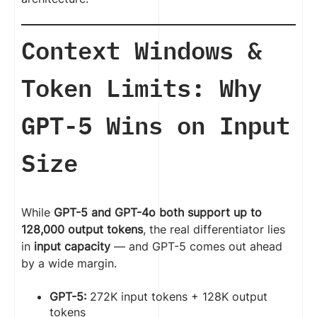
Context Windows &
Token Limits: Why
GPT-5 Wins on Input
Size
While
GPT-5 and GPT-4o both support up to
128,000 output tokens
, the real differentiator lies
in
input capacity
— and GPT-5 comes out ahead
by a wide margin.
GPT-5:
272K input tokens + 128K output
tokens