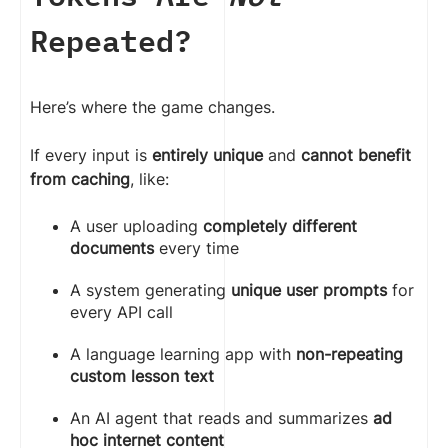
Repeated?
Here’s where the game changes.
If every input is
entirely unique
and
cannot benefit
from caching
, like:
A user uploading
completely different
documents
every time
A system generating
unique user prompts
for
every API call
A language learning app with
non-repeating
custom lesson text
An AI agent that reads and summarizes
ad
hoc internet content