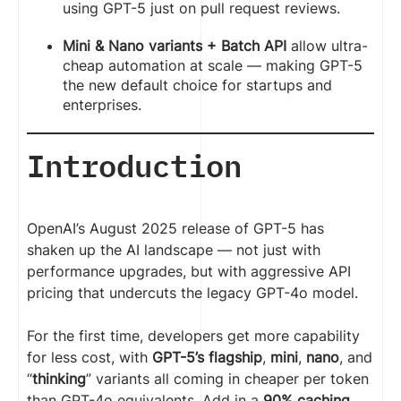
using GPT-5 just on pull request reviews.
Mini & Nano variants + Batch API
allow ultra-
cheap automation at scale — making GPT-5
the new default choice for startups and
enterprises.
Introduction
OpenAI’s August 2025 release of GPT-5 has
shaken up the AI landscape — not just with
performance upgrades, but with aggressive API
pricing that undercuts the legacy GPT-4o model.
For the first time, developers get more capability
for less cost, with
GPT-5’s flagship
,
mini
,
nano
, and
“
thinking
” variants all coming in cheaper per token
than GPT-4o equivalents. Add in a
90% caching