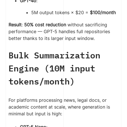
GPT-4o
:
5M output tokens × $20 =
$100/month
Result
:
50% cost reduction
without sacrificing
performance — GPT-5 handles full repositories
better thanks to its larger input window.
Bulk Summarization
Engine (10M input
tokens/month)
For platforms processing news, legal docs, or
academic content at scale, where generation is
minimal but input is high:
GPT-5 Nano
: