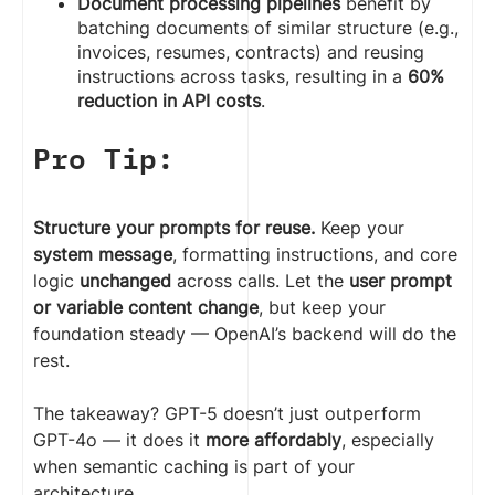
Document processing pipelines
benefit by
batching documents of similar structure (e.g.,
invoices, resumes, contracts) and reusing
instructions across tasks, resulting in a
60%
reduction in API costs
.
Pro Tip:
Structure your prompts for reuse.
Keep your
system message
, formatting instructions, and core
logic
unchanged
across calls. Let the
user prompt
or variable content change
, but keep your
foundation steady — OpenAI’s backend will do the
rest.
The takeaway? GPT-5 doesn’t just outperform
GPT-4o — it does it
more affordably
, especially
when semantic caching is part of your
architecture.