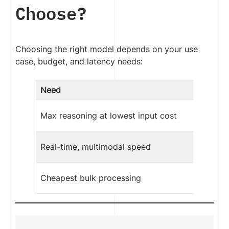
Choose?
Choosing the right model depends on your use
case, budget, and latency needs:
Need
Max reasoning at lowest input cost
Real-time, multimodal speed
Cheapest bulk processing