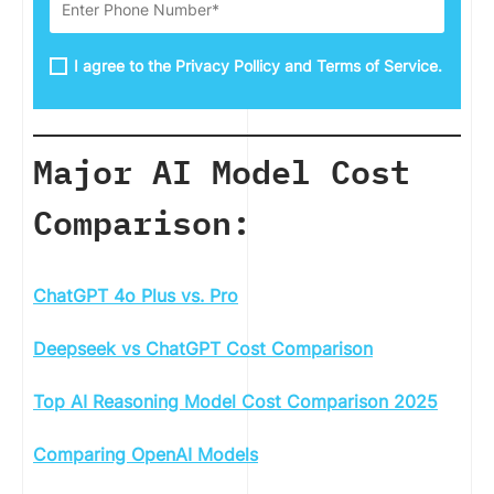
I agree to the Privacy Pollicy and Terms of Service.
Major AI Model Cost
Comparison:
ChatGPT 4o Plus vs. Pro
Deepseek vs ChatGPT Cost Comparison
Top AI Reasoning Model Cost Comparison 2025
Comparing OpenAI Models