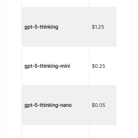
gpt-5-thinking
$1.25
gpt-5-thinking-mini
$0.25
gpt-5-thinking-nano
$0.05