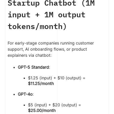
Startup Chatbot (1M
input + 1M output
tokens/month)
For early-stage companies running customer
support, AI onboarding flows, or product
explainers via chatbot:
GPT-5 Standard
:
$1.25 (input) + $10 (output) =
$11.25/month
GPT-4o
:
$5 (input) + $20 (output) =
$25.00/month