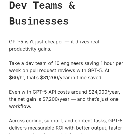
Dev Teams &
Businesses
GPT-5 isn’t just cheaper — it drives real
productivity gains.
Take a dev team of 10 engineers saving 1 hour per
week on pull request reviews with GPT-5. At
$60/hr, that’s $31,200/year in time saved.
Even with GPT-5 API costs around $24,000/year,
the net gain is $7,200/year — and that’s just one
workflow.
Across coding, support, and content tasks, GPT-5
delivers measurable ROI with better output, faster