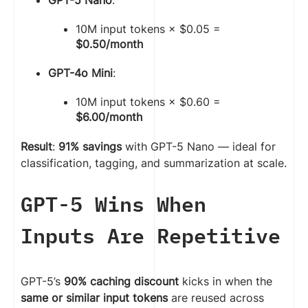
10M input tokens × $0.05 =
$0.50/month
GPT-4o Mini
:
10M input tokens × $0.60 =
$6.00/month
Result
:
91% savings
with GPT-5 Nano — ideal for
classification, tagging, and summarization at scale.
GPT-5 Wins When
Inputs Are Repetitive
GPT-5’s
90% caching discount
kicks in when the
same or similar input tokens
are reused across