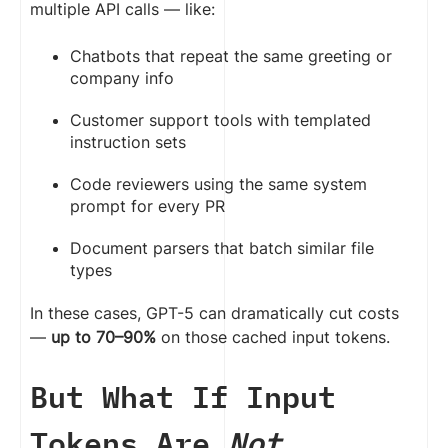
multiple API calls — like:
Chatbots that repeat the same greeting or
company info
Customer support tools with templated
instruction sets
Code reviewers using the same system
prompt for every PR
Document parsers that batch similar file
types
In these cases, GPT-5 can dramatically cut costs
—
up to 70–90%
on those cached input tokens.
But What If Input
Tokens Are
Not