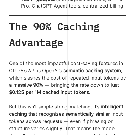
Pro, ChatGPT Agent tools, centralized billing.
The 90% Caching
Advantage
One of the most impactful cost-saving features in
GPT-5’s API is OpenAI’s
semantic caching system
,
which slashes the cost of repeated input tokens by
a massive 90%
— bringing the rate down to just
$0.125 per 1M cached input tokens
.
But this isn’t simple string-matching. It’s
intelligent
caching
that recognizes
semantically similar
input
tokens across requests — even if phrasing or
structure varies slightly. That means the model