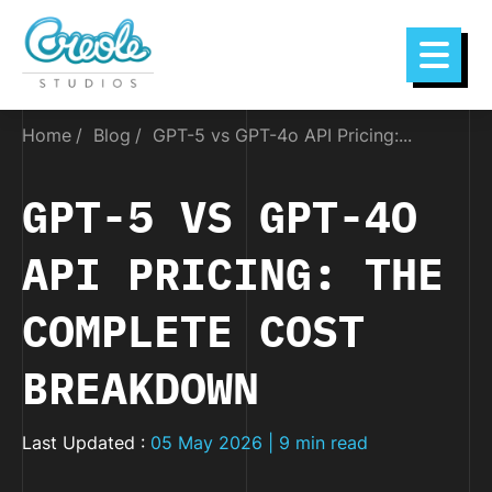
Home
Blog
GPT-5 vs GPT-4o API Pricing:...
GPT-5 VS GPT-4O
API PRICING: THE
COMPLETE COST
BREAKDOWN
Last Updated :
05 May 2026 | 9 min read