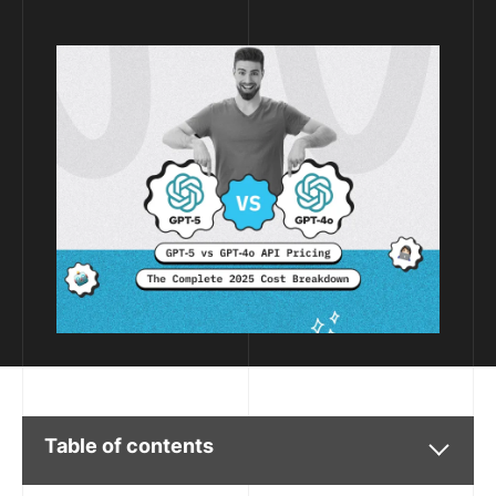
Table of contents