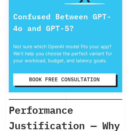
Confused Between GPT-
4o and GPT-5?
Not sure which OpenAI model fits your app?
We'll help you choose the perfect variant for
your workload, budget, and latency goals.
BOOK FREE CONSULTATION
Performance
Justification — Why