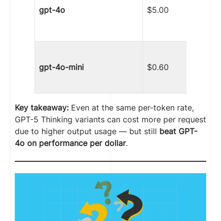
gpt-4o
$5.00
gpt-4o-mini
$0.60
Key takeaway:
Even at the same per-token rate,
GPT-5 Thinking variants can cost more per request
due to higher output usage — but still
beat GPT-
4o on performance per dollar
.