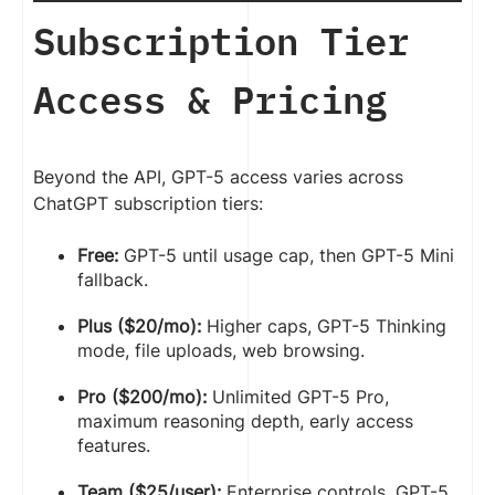
Subscription Tier
Access & Pricing
Beyond the API, GPT-5 access varies across
ChatGPT subscription tiers:
Free:
GPT-5 until usage cap, then GPT-5 Mini
fallback.
Plus ($20/mo):
Higher caps, GPT-5 Thinking
mode, file uploads, web browsing.
Pro ($200/mo):
Unlimited GPT-5 Pro,
maximum reasoning depth, early access
features.
Team ($25/user):
Enterprise controls, GPT-5