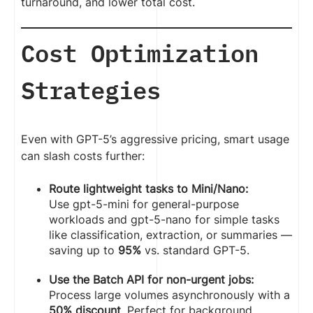
turnaround, and lower total cost.
Cost Optimization
Strategies
Even with GPT-5’s aggressive pricing, smart usage
can slash costs further:
Route lightweight tasks to Mini/Nano:
Use gpt-5-mini for general-purpose
workloads and gpt-5-nano for simple tasks
like classification, extraction, or summaries —
saving up to
95%
vs. standard GPT-5.
Use the Batch API for non-urgent jobs:
Process large volumes asynchronously with a
50% discount
. Perfect for background