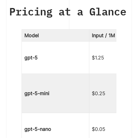
Pricing at a Glance
Model
Input / 1M tokens
gpt-5
$1.25
gpt-5-mini
$0.25
gpt-5-nano
$0.05