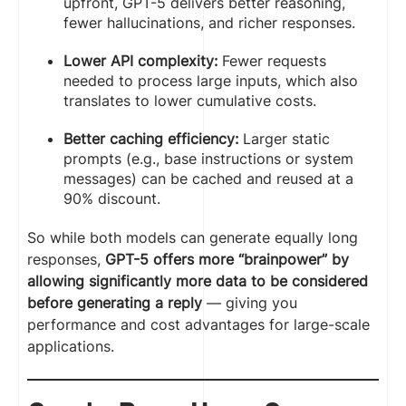
upfront, GPT-5 delivers better reasoning,
fewer hallucinations, and richer responses.
Lower API complexity:
Fewer requests
needed to process large inputs, which also
translates to lower cumulative costs.
Better caching efficiency:
Larger static
prompts (e.g., base instructions or system
messages) can be cached and reused at a
90% discount.
So while both models can generate equally long
responses,
GPT-5 offers more “brainpower” by
allowing significantly more data to be considered
before generating a reply
— giving you
performance and cost advantages for large-scale
applications.