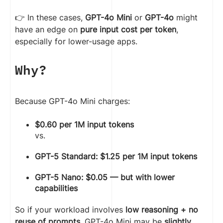
👉 In these cases,
GPT-4o Mini
or
GPT-4o
might
have an edge on
pure input cost per token
,
especially for lower-usage apps.
Why?
Because GPT-4o Mini charges:
$0.60 per 1M input tokens
vs.
GPT-5 Standard: $1.25 per 1M input tokens
GPT-5 Nano: $0.05 — but with lower
capabilities
So if your workload involves
low reasoning + no
reuse of prompts
, GPT-4o Mini may be
slightly