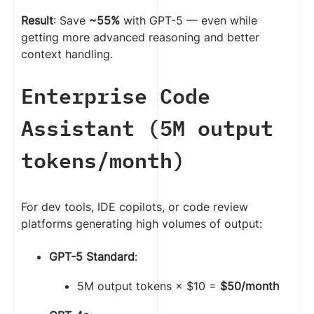
Result
: Save
~55%
with GPT-5 — even while
getting more advanced reasoning and better
context handling.
Enterprise Code
Assistant (5M output
tokens/month)
For dev tools, IDE copilots, or code review
platforms generating high volumes of output:
GPT-5 Standard
:
5M output tokens × $10 =
$50/month