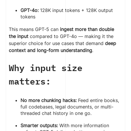
GPT-4o:
128K input tokens + 128K output
tokens
This means GPT-5 can
ingest more than double
the input
compared to GPT-4o — making it the
superior choice for use cases that demand
deep
context and long-form understanding
.
Why input size
matters:
No more chunking hacks:
Feed entire books,
full codebases, legal documents, or multi-
threaded chat history in one go.
Smarter outputs:
With more information