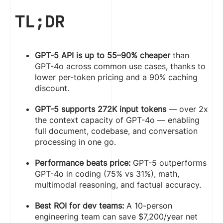
TL;DR
GPT-5 API is up to 55–90% cheaper
than
GPT-4o across common use cases, thanks to
lower per-token pricing and a 90% caching
discount.
GPT-5 supports 272K input tokens
— over 2x
the context capacity of GPT-4o — enabling
full document, codebase, and conversation
processing in one go.
Performance beats price:
GPT-5 outperforms
GPT-4o in coding (75% vs 31%), math,
multimodal reasoning, and factual accuracy.
Best ROI for dev teams:
A 10-person
engineering team can save $7,200/year net