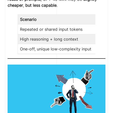
cheaper
,
but less capable
.
Scenario
Repeated or shared input tokens
High reasoning + long context
One-off, unique low-complexity input