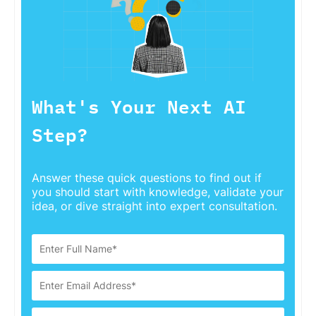
What's Your Next AI
Step?
Answer these quick questions to find out if
you should start with knowledge, validate your
idea, or dive straight into expert consultation.