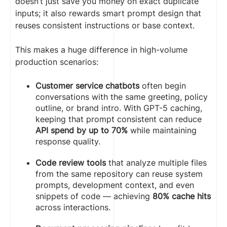
doesn’t just save you money on exact duplicate
inputs; it also rewards smart prompt design that
reuses consistent instructions or base context.
This makes a huge difference in high-volume
production scenarios:
Customer service chatbots
often begin
conversations with the same greeting, policy
outline, or brand intro. With GPT-5 caching,
keeping that prompt consistent can reduce
API spend by up to 70%
while maintaining
response quality.
Code review tools
that analyze multiple files
from the same repository can reuse system
prompts, development context, and even
snippets of code — achieving
80% cache hits
across interactions.