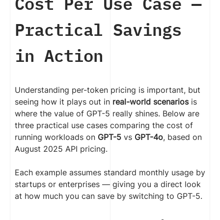
Cost Per Use Case —
Practical Savings
in Action
Understanding per-token pricing is important, but
seeing how it plays out in
real-world scenarios
is
where the value of GPT-5 really shines. Below are
three practical use cases comparing the cost of
running workloads on
GPT-5
vs
GPT-4o
, based on
August 2025 API pricing.
Each example assumes standard monthly usage by
startups or enterprises — giving you a direct look
at how much you can save by switching to GPT-5.