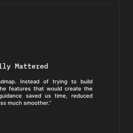
lly Mattered
dmap. Instead of trying to build
the features that would create the
 guidance saved us time, reduced
ess much smoother.”