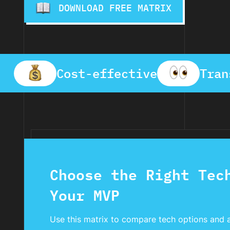
DOWNLOAD FREE MATRIX
Cost-effective
Tran
Choose the Right Tec
Your MVP
Use this matrix to compare tech options and 