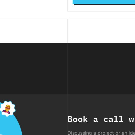
Book a call w
Discussing a project or an ide