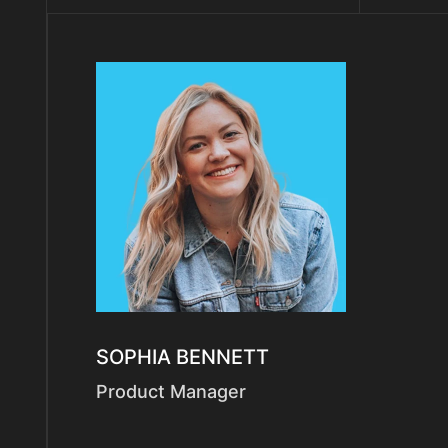
SOPHIA BENNETT
Product Manager