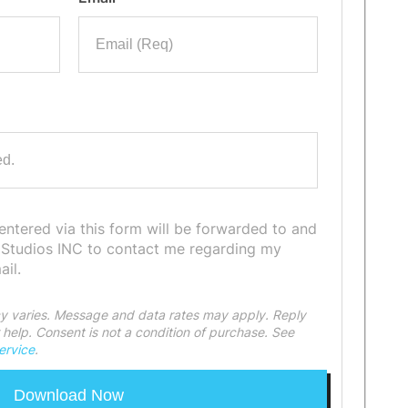
 entered via this form will be forwarded to and
 Studios INC to contact me regarding my
il.
 varies. Message and data rates may apply. Reply
help. Consent is not a condition of purchase. See
ervice
.