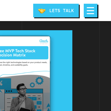
LETS TALK