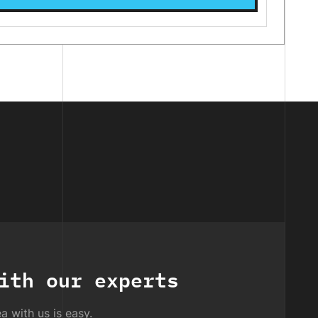
ith our experts
a with us is easy.