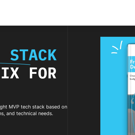
H STACK
RIX FOR
right MVP tech stack based on
ons, and technical needs.