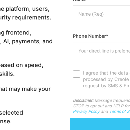
e platform, users,
urity requirements.
ng frontend,
Phone Number*
, AI, payments, and
 based on speed,
I agree that the data
kills.
processed by Creole
request by SMS & Ema
what may make your
Disclaimer:
Message frequency
STOP to opt out and HELP for 
Privacy Policy
and
Terms of S
 selected
nse.