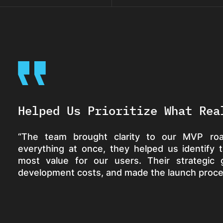
Helped Us Prioritize What Rea
“The team brought clarity to our MVP roa
everything at once, they helped us identify 
most value for our users. Their strategic
development costs, and made the launch proc