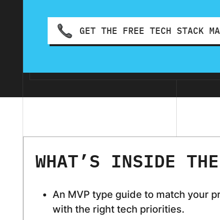
GET THE FREE TECH STACK M
WHAT’S INSIDE THE
An MVP type guide to match your p
with the right tech priorities.