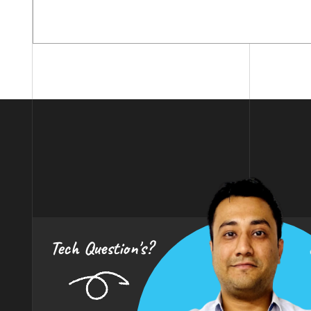
Tech Question's?