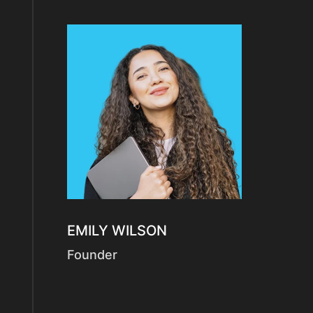
EMILY WILSON
Founder