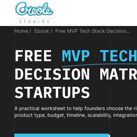
Home
Ebook
Free MVP Tech Stack Decision...
FREE
MVP TEC
DECISION MAT
STARTUPS
A practical worksheet to help founders choose the 
product type, budget, timeline, scalability, integrati