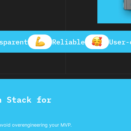
sparent
Reliable
User-
h Stack for
avoid overengineering your MVP.