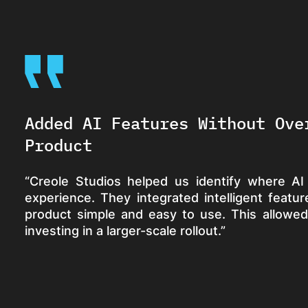
Added AI Features Without Ove
Product
“Creole Studios helped us identify where AI
experience. They integrated intelligent feat
product simple and easy to use. This allowed
investing in a larger-scale rollout.”