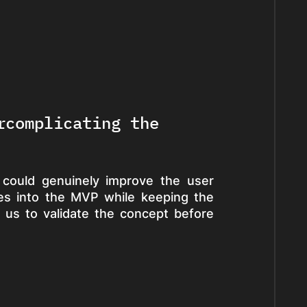
rcomplicating the
 could genuinely improve the user
ures into the MVP while keeping the
 us to validate the concept before