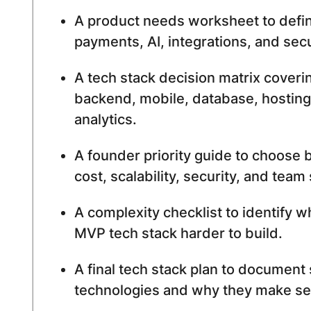
A product needs worksheet to defin
payments, AI, integrations, and sec
A tech stack decision matrix coveri
backend, mobile, database, hosting
analytics.
A founder priority guide to choose
cost, scalability, security, and team s
A complexity checklist to identify 
MVP tech stack harder to build.
A final tech stack plan to document
technologies and why they make se