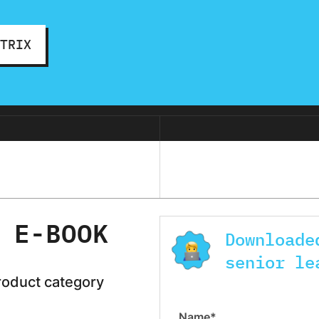
ATRIX
 E-BOOK
Downloade
senior le
roduct category
Name*