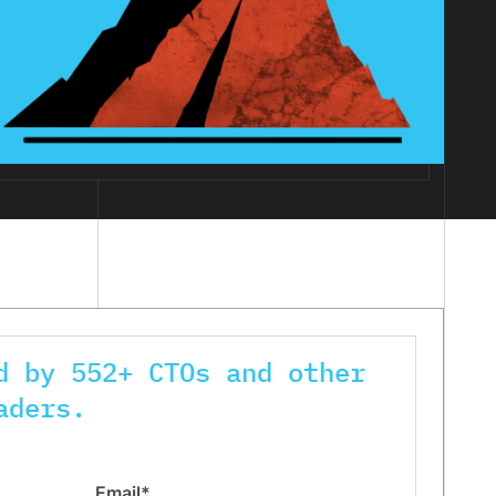
d by 552+ CTOs and other
aders.
Email*