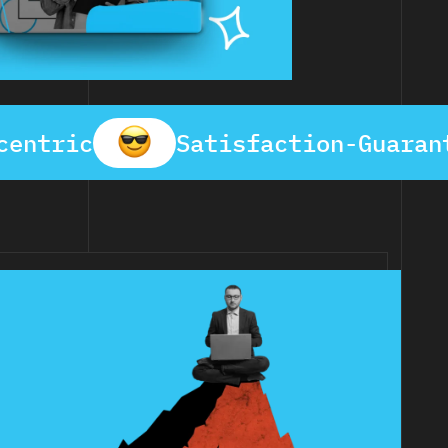
centric
Satisfaction-Guaran