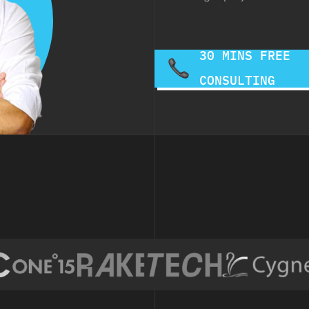
30 MINS FREE
CONSULTING