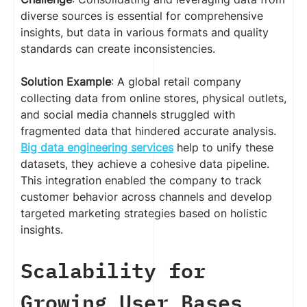
diverse sources is essential for comprehensive
insights, but data in various formats and quality
standards can create inconsistencies.
Solution Example
: A global retail company
collecting data from online stores, physical outlets,
and social media channels struggled with
fragmented data that hindered accurate analysis.
Big data engineering services
help to unify these
datasets, they achieve a cohesive data pipeline.
This integration enabled the company to track
customer behavior across channels and develop
targeted marketing strategies based on holistic
insights.
Scalability for
Growing User Bases