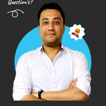
Question's?