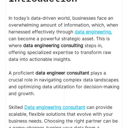
In today’s data-driven world, businesses face an
overwhelming amount of information, which, when
harnessed effectively through
data engineering
,
can become a powerful strategic asset. This is
where
data engineering consulting
steps in,
offering specialized expertise to transform raw
data into actionable insights.
A proficient
data engineer consultant
plays a
crucial role in navigating complex data landscapes
and optimizing data utilization for decision-making
and growth.
Skilled
Data engineering consultant
can provide
scalable, flexible solutions that evolve with your
business needs. Choosing the right partner can be
a game-changer, turning your data from a