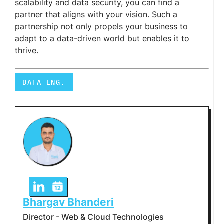
scalability and data security, you can find a
partner that aligns with your vision. Such a
partnership not only propels your business to
adapt to a data-driven world but enables it to
thrive.
DATA ENG.
Bhargav Bhanderi
Director - Web & Cloud Technologies