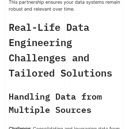
This partnership ensures your data systems remain
robust and relevant over time.
Real-Life Data
Engineering
Challenges and
Tailored Solutions
Handling Data from
Multiple Sources
Challenge
: Consolidating and leveraging data from