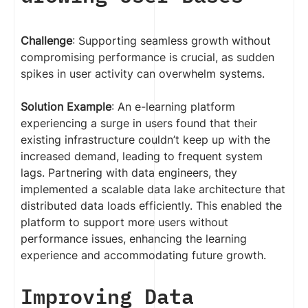
Challenge
: Supporting seamless growth without
compromising performance is crucial, as sudden
spikes in user activity can overwhelm systems.
Solution Example
: An e-learning platform
experiencing a surge in users found that their
existing infrastructure couldn’t keep up with the
increased demand, leading to frequent system
lags. Partnering with data engineers, they
implemented a scalable data lake architecture that
distributed data loads efficiently. This enabled the
platform to support more users without
performance issues, enhancing the learning
experience and accommodating future growth.
Improving Data