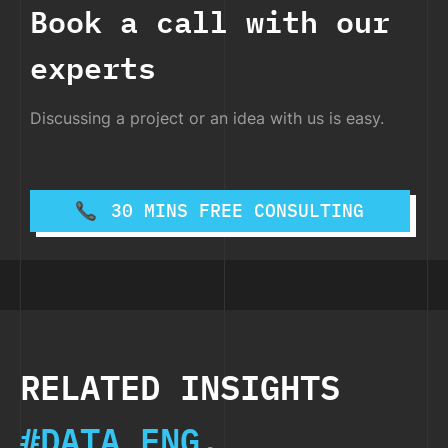
Book a call with our
experts
Discussing a project or an idea with us is easy.
30 MINS FREE CONSULTING
RELATED INSIGHTS
#DATA ENG.