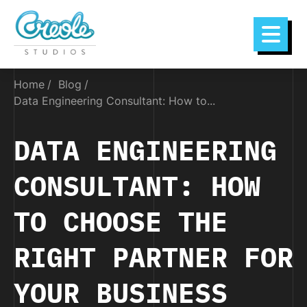
Home
Blog
Data Engineering Consultant: How to...
DATA ENGINEERING
CONSULTANT: HOW
TO CHOOSE THE
RIGHT PARTNER FOR
YOUR BUSINESS