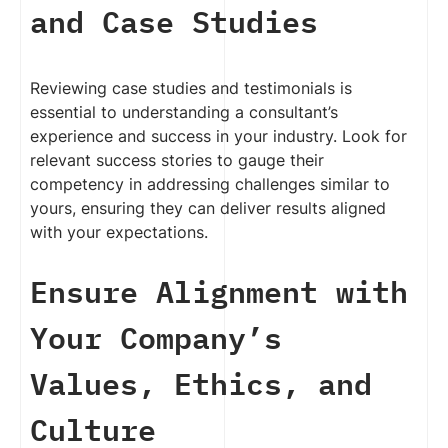
and Case Studies
Reviewing case studies and testimonials is
essential to understanding a consultant’s
experience and success in your industry. Look for
relevant success stories to gauge their
competency in addressing challenges similar to
yours, ensuring they can deliver results aligned
with your expectations.
Ensure Alignment with
Your Company’s
Values, Ethics, and
Culture