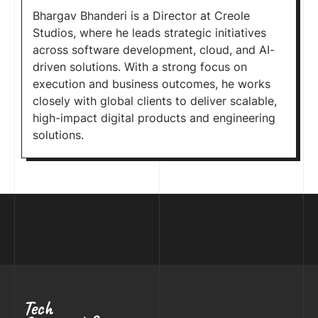
Bhargav Bhanderi is a Director at Creole
Studios, where he leads strategic initiatives
across software development, cloud, and AI-
driven solutions. With a strong focus on
execution and business outcomes, he works
closely with global clients to deliver scalable,
high-impact digital products and engineering
solutions.
Tech