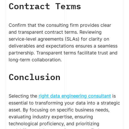
Contract Terms
Confirm that the consulting firm provides clear
and transparent contract terms. Reviewing
service-level agreements (SLAs) for clarity on
deliverables and expectations ensures a seamless
partnership. Transparent terms facilitate trust and
long-term collaboration.
Conclusion
Selecting the
right data engineering consultant
is
essential to transforming your data into a strategic
asset. By focusing on specific business needs,
evaluating industry expertise, ensuring
technological proficiency, and prioritizing