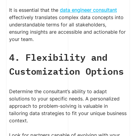
It is essential that the
data engineer consultant
effectively translates complex data concepts into
understandable terms for all stakeholders,
ensuring insights are accessible and actionable for
your team.
4. Flexibility and
Customization Options
Determine the consultant’s ability to adapt
solutions to your specific needs. A personalized
approach to problem-solving is valuable in
tailoring data strategies to fit your unique business
context.
Look for partners capable of evolving with your