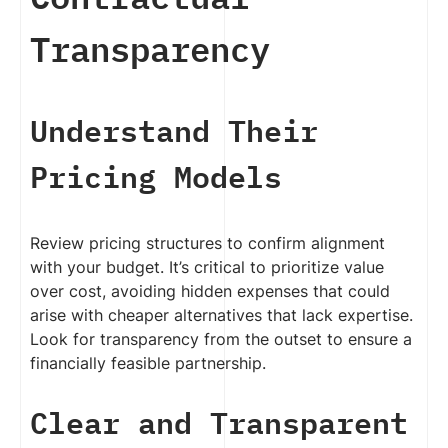
Transparency
Understand Their
Pricing Models
Review pricing structures to confirm alignment
with your budget. It’s critical to prioritize value
over cost, avoiding hidden expenses that could
arise with cheaper alternatives that lack expertise.
Look for transparency from the outset to ensure a
financially feasible partnership.
Clear and Transparent