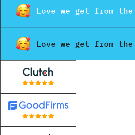
Love we get from the
Love we get from the