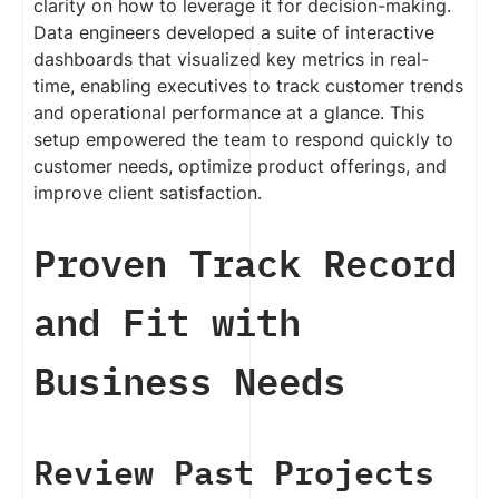
clarity on how to leverage it for decision-making.
Data engineers developed a suite of interactive
dashboards that visualized key metrics in real-
time, enabling executives to track customer trends
and operational performance at a glance. This
setup empowered the team to respond quickly to
customer needs, optimize product offerings, and
improve client satisfaction.
Proven Track Record
and Fit with
Business Needs
Review Past Projects