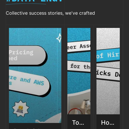
Collective success stories, we've crafted
Top
How