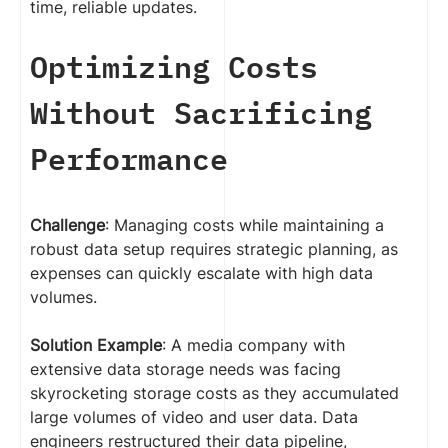
time, reliable updates.
Optimizing Costs
Without Sacrificing
Performance
Challenge
: Managing costs while maintaining a
robust data setup requires strategic planning, as
expenses can quickly escalate with high data
volumes.
Solution Example
: A media company with
extensive data storage needs was facing
skyrocketing storage costs as they accumulated
large volumes of video and user data. Data
engineers restructured their data pipeline,