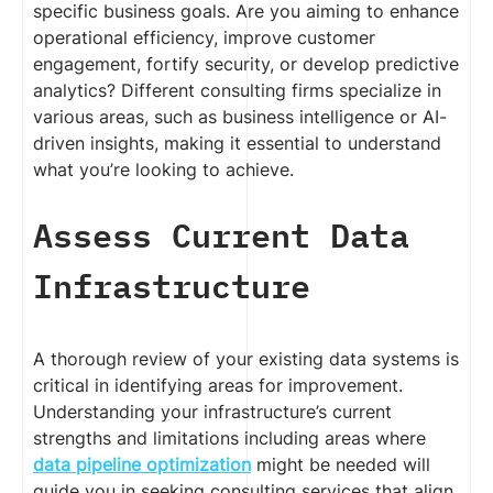
specific business goals. Are you aiming to enhance
operational efficiency, improve customer
engagement, fortify security, or develop predictive
analytics? Different consulting firms specialize in
various areas, such as business intelligence or AI-
driven insights, making it essential to understand
what you’re looking to achieve.
Assess Current Data
Infrastructure
A thorough review of your existing data systems is
critical in identifying areas for improvement.
Understanding your infrastructure’s current
strengths and limitations including areas where
data pipeline optimization
might be needed will
guide you in seeking consulting services that align