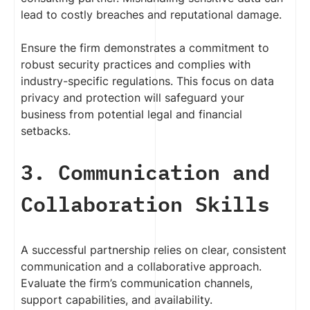
lead to costly breaches and reputational damage.
Ensure the firm demonstrates a commitment to
robust security practices and complies with
industry-specific regulations. This focus on data
privacy and protection will safeguard your
business from potential legal and financial
setbacks.
3. Communication and
Collaboration Skills
A successful partnership relies on clear, consistent
communication and a collaborative approach.
Evaluate the firm’s communication channels,
support capabilities, and availability.