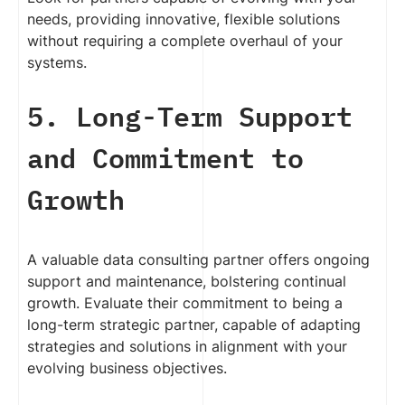
needs, providing innovative, flexible solutions
without requiring a complete overhaul of your
systems.
5. Long-Term Support
and Commitment to
Growth
A valuable data consulting partner offers ongoing
support and maintenance, bolstering continual
growth. Evaluate their commitment to being a
long-term strategic partner, capable of adapting
strategies and solutions in alignment with your
evolving business objectives.