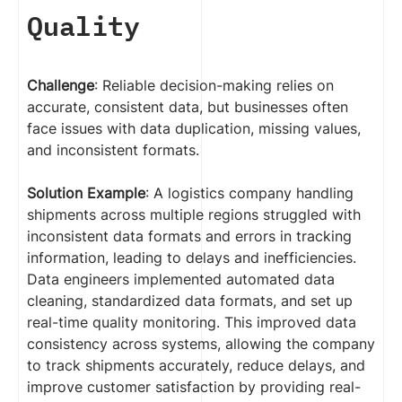
Quality
Challenge
: Reliable decision-making relies on
accurate, consistent data, but businesses often
face issues with data duplication, missing values,
and inconsistent formats.
Solution Example
: A logistics company handling
shipments across multiple regions struggled with
inconsistent data formats and errors in tracking
information, leading to delays and inefficiencies.
Data engineers implemented automated data
cleaning, standardized data formats, and set up
real-time quality monitoring. This improved data
consistency across systems, allowing the company
to track shipments accurately, reduce delays, and
improve customer satisfaction by providing real-