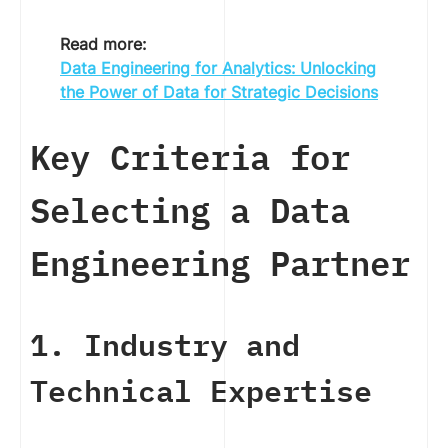
Read more:
Data Engineering for Analytics: Unlocking
the Power of Data for Strategic Decisions
Key Criteria for
Selecting a Data
Engineering Partner
1. Industry and
Technical Expertise