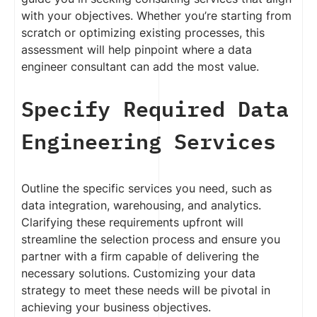
with your objectives. Whether you’re starting from
scratch or optimizing existing processes, this
assessment will help pinpoint where a data
engineer consultant can add the most value.
Specify Required Data
Engineering Services
Outline the specific services you need, such as
data integration, warehousing, and analytics.
Clarifying these requirements upfront will
streamline the selection process and ensure you
partner with a firm capable of delivering the
necessary solutions. Customizing your data
strategy to meet these needs will be pivotal in
achieving your business objectives.