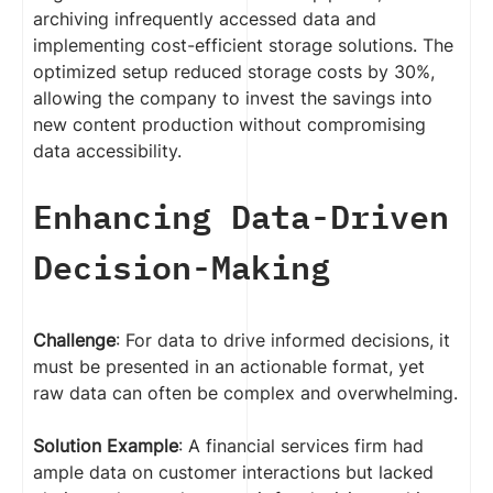
archiving infrequently accessed data and
implementing cost-efficient storage solutions. The
optimized setup reduced storage costs by 30%,
allowing the company to invest the savings into
new content production without compromising
data accessibility.
Enhancing Data-Driven
Decision-Making
Challenge
: For data to drive informed decisions, it
must be presented in an actionable format, yet
raw data can often be complex and overwhelming.
Solution Example
: A financial services firm had
ample data on customer interactions but lacked