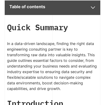
Table of contents
Quick Summary
In a data-driven landscape, finding the right data
engineering consulting partner is key to
transforming raw data into valuable insights. This
guide outlines essential factors to consider, from
understanding your business needs and evaluating
industry expertise to ensuring data security and
flexible/scalable solutions to navigate complex
data environments, boost decision-making
capabilities, and drive growth.
Introduction