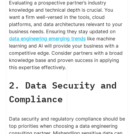
Evaluating a prospective partner’s industry
knowledge and technical depth is crucial. You
want a firm well-versed in the tools, cloud
platforms, and data architectures relevant to your
business needs. Ensuring they stay updated on
data engineering emerging trends
like machine
learning and AI will provide your business with a
competitive edge. Consider partners with a broad
knowledge base and proven success in applying
this expertise effectively.
2. Data Security and
Compliance
Data security and regulatory compliance should be
top priorities when choosing a data engineering
consulting partner. Mishandling sensitive data can