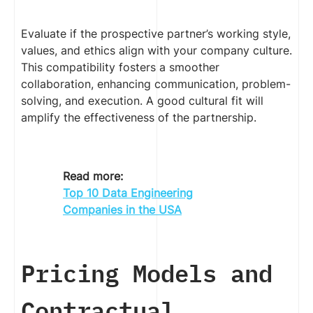
Evaluate if the prospective partner’s working style,
values, and ethics align with your company culture.
This compatibility fosters a smoother
collaboration, enhancing communication, problem-
solving, and execution. A good cultural fit will
amplify the effectiveness of the partnership.
Read more:
Top 10 Data Engineering
Companies in the USA
Pricing Models and
Contractual