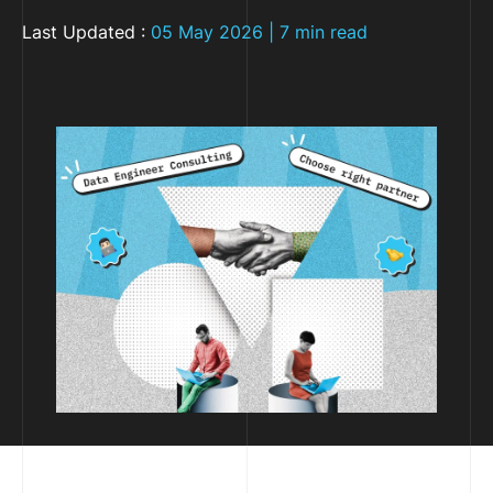
Last Updated :
05 May 2026 | 7 min read