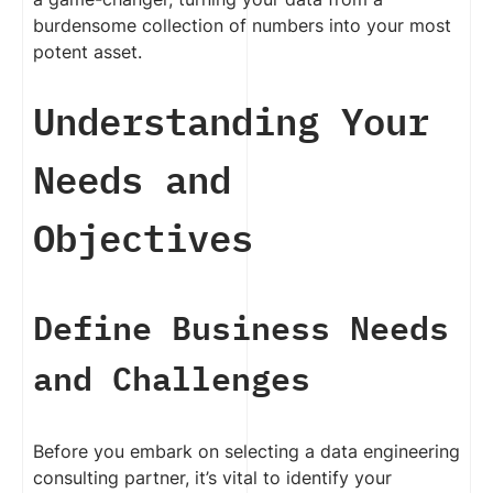
burdensome collection of numbers into your most
potent asset.
Understanding Your
Needs and
Objectives
Define Business Needs
and Challenges
Before you embark on selecting a data engineering
consulting partner, it’s vital to identify your