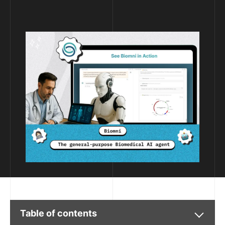
Table of contents