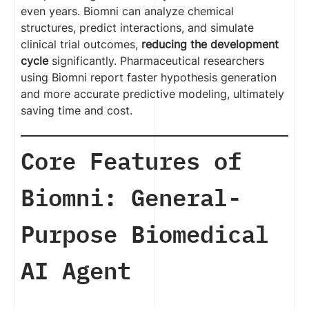
even years. Biomni can analyze chemical
structures, predict interactions, and simulate
clinical trial outcomes,
reducing the development
cycle
significantly. Pharmaceutical researchers
using Biomni report faster hypothesis generation
and more accurate predictive modeling, ultimately
saving time and cost.
Core Features of
Biomni: General-
Purpose Biomedical
AI Agent