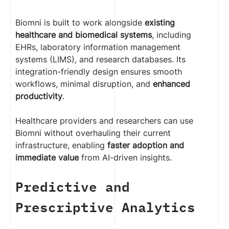
Biomni is built to work alongside
existing
healthcare and biomedical systems
, including
EHRs, laboratory information management
systems (LIMS), and research databases. Its
integration-friendly design ensures smooth
workflows, minimal disruption, and
enhanced
productivity
.
Healthcare providers and researchers can use
Biomni without overhauling their current
infrastructure, enabling
faster adoption and
immediate value
from AI-driven insights.
Predictive and
Prescriptive Analytics