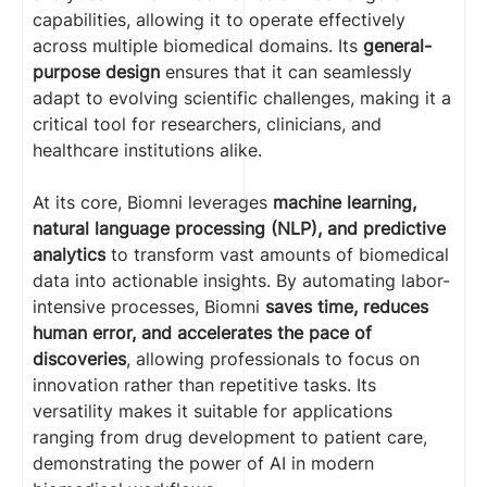
capabilities, allowing it to operate effectively
across multiple biomedical domains. Its
general-
purpose design
ensures that it can seamlessly
adapt to evolving scientific challenges, making it a
critical tool for researchers, clinicians, and
healthcare institutions alike.
At its core, Biomni leverages
machine learning,
natural language processing (NLP), and predictive
analytics
to transform vast amounts of biomedical
data into actionable insights. By automating labor-
intensive processes, Biomni
saves time, reduces
human error, and accelerates the pace of
discoveries
, allowing professionals to focus on
innovation rather than repetitive tasks. Its
versatility makes it suitable for applications
ranging from drug development to patient care,
demonstrating the power of AI in modern