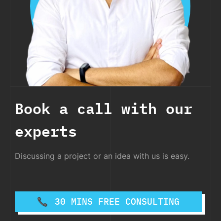
Book a call with our
experts
Discussing a project or an idea with us is easy.
30 MINS FREE CONSULTING