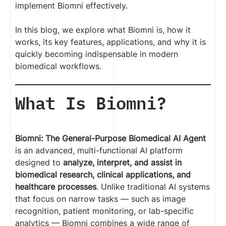
implement Biomni effectively.
In this blog, we explore what Biomni is, how it
works, its key features, applications, and why it is
quickly becoming indispensable in modern
biomedical workflows.
What Is Biomni?
Biomni: The General-Purpose Biomedical AI Agent
is an advanced, multi-functional AI platform
designed to
analyze, interpret, and assist in
biomedical research, clinical applications, and
healthcare processes
. Unlike traditional AI systems
that focus on narrow tasks — such as image
recognition, patient monitoring, or lab-specific
analytics — Biomni combines a wide range of