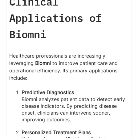
Clinical
Applications of
Biomni
Healthcare professionals are increasingly
leveraging
Biomni
to improve patient care and
operational efficiency. Its primary applications
include:
Predictive Diagnostics
Biomni analyzes patient data to detect early
disease indicators. By predicting disease
onset, clinicians can intervene sooner,
improving outcomes.
Personalized Treatment Plans