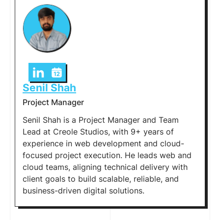
Senil Shah
Project Manager
Senil Shah is a Project Manager and Team
Lead at Creole Studios, with 9+ years of
experience in web development and cloud-
focused project execution. He leads web and
cloud teams, aligning technical delivery with
client goals to build scalable, reliable, and
business-driven digital solutions.