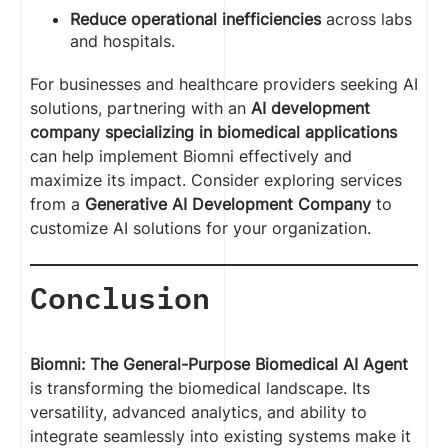
Reduce operational inefficiencies
across labs
and hospitals.
For businesses and healthcare providers seeking AI
solutions, partnering with an
AI development
company specializing in biomedical applications
can help implement Biomni effectively and
maximize its impact. Consider exploring services
from a
Generative AI Development Company
to
customize AI solutions for your organization.
Conclusion
Biomni: The General-Purpose Biomedical AI Agent
is transforming the biomedical landscape. Its
versatility, advanced analytics, and ability to
integrate seamlessly into existing systems make it