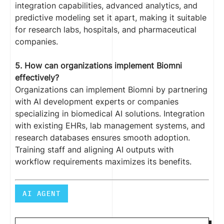
integration capabilities, advanced analytics, and
predictive modeling set it apart, making it suitable
for research labs, hospitals, and pharmaceutical
companies.
5. How can organizations implement Biomni
effectively?
Organizations can implement Biomni by partnering
with AI development experts or companies
specializing in biomedical AI solutions. Integration
with existing EHRs, lab management systems, and
research databases ensures smooth adoption.
Training staff and aligning AI outputs with
workflow requirements maximizes its benefits.
AI AGENT