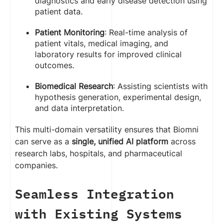
diagnostics and early disease detection using
patient data.
Patient Monitoring
: Real-time analysis of
patient vitals, medical imaging, and
laboratory results for improved clinical
outcomes.
Biomedical Research
: Assisting scientists with
hypothesis generation, experimental design,
and data interpretation.
This multi-domain versatility ensures that Biomni
can serve as a
single, unified AI platform
across
research labs, hospitals, and pharmaceutical
companies.
Seamless Integration
with Existing Systems