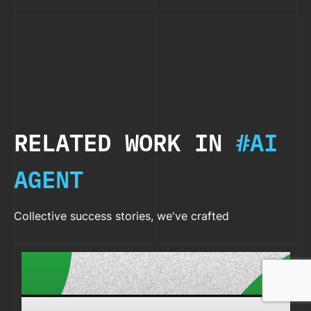
RELATED WORK IN
#AI
AGENT
Collective success stories, we've crafted