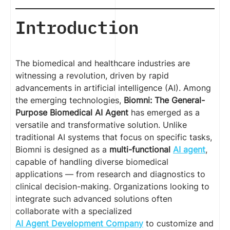
Introduction
The biomedical and healthcare industries are
witnessing a revolution, driven by rapid
advancements in artificial intelligence (AI). Among
the emerging technologies,
Biomni: The General-
Purpose Biomedical AI Agent
has emerged as a
versatile and transformative solution. Unlike
traditional AI systems that focus on specific tasks,
Biomni is designed as a
multi-functional
AI agent
,
capable of handling diverse biomedical
applications — from research and diagnostics to
clinical decision-making. Organizations looking to
integrate such advanced solutions often
collaborate with a specialized
AI Agent Development Company
to customize and