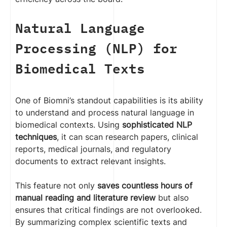
Natural Language
Processing (NLP) for
Biomedical Texts
One of Biomni’s standout capabilities is its ability
to understand and process natural language in
biomedical contexts. Using
sophisticated NLP
techniques
, it can scan research papers, clinical
reports, medical journals, and regulatory
documents to extract relevant insights.
This feature not only
saves countless hours of
manual reading and literature review
but also
ensures that critical findings are not overlooked.
By summarizing complex scientific texts and