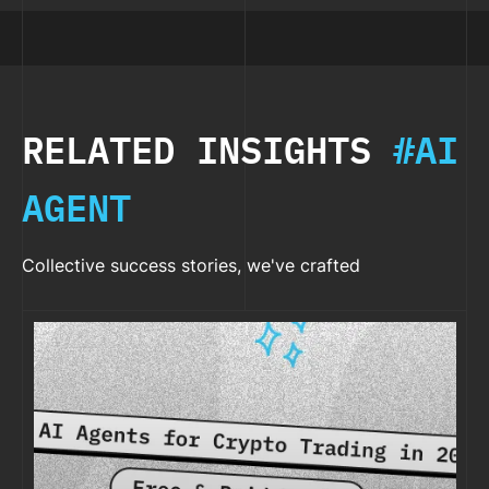
RELATED INSIGHTS
#AI
AGENT
Collective success stories, we've crafted