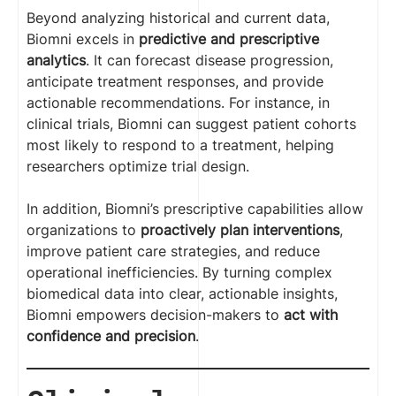
Beyond analyzing historical and current data,
Biomni excels in
predictive and prescriptive
analytics
. It can forecast disease progression,
anticipate treatment responses, and provide
actionable recommendations. For instance, in
clinical trials, Biomni can suggest patient cohorts
most likely to respond to a treatment, helping
researchers optimize trial design.
In addition, Biomni’s prescriptive capabilities allow
organizations to
proactively plan interventions
,
improve patient care strategies, and reduce
operational inefficiencies. By turning complex
biomedical data into clear, actionable insights,
Biomni empowers decision-makers to
act with
confidence and precision
.