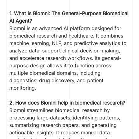
1. What is Biomni: The General-Purpose Biomedical
AI Agent?
Biomni is an advanced AI platform designed for
biomedical research and healthcare. It combines
machine learning, NLP, and predictive analytics to
analyze data, support clinical decision-making,
and accelerate research workflows. Its general-
purpose design allows it to function across
multiple biomedical domains, including
diagnostics, drug discovery, and patient
monitoring.
2. How does Biomni help in biomedical research?
Biomni streamlines biomedical research by
processing large datasets, identifying patterns,
summarizing research papers, and generating
actionable insights. It reduces manual data