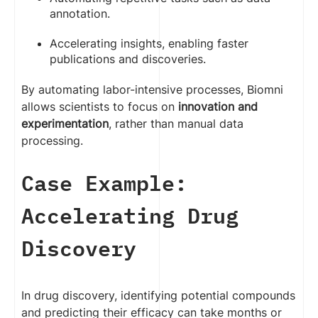
annotation.
Accelerating insights, enabling faster
publications and discoveries.
By automating labor-intensive processes, Biomni
allows scientists to focus on
innovation and
experimentation
, rather than manual data
processing.
Case Example:
Accelerating Drug
Discovery
In drug discovery, identifying potential compounds
and predicting their efficacy can take months or