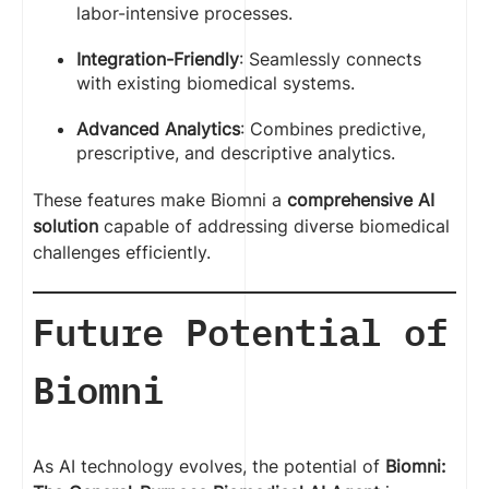
labor-intensive processes.
Integration-Friendly
: Seamlessly connects
with existing biomedical systems.
Advanced Analytics
: Combines predictive,
prescriptive, and descriptive analytics.
These features make Biomni a
comprehensive AI
solution
capable of addressing diverse biomedical
challenges efficiently.
Future Potential of
Biomni
As AI technology evolves, the potential of
Biomni: