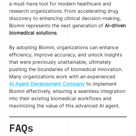
a must-have tool for modern healthcare and
research organizations. From accelerating drug
discovery to enhancing clinical decision-making,
Biomni represents the next generation of
AI-driven
biomedical solutions
.
By adopting Biomni, organizations can enhance
efficiency, improve accuracy, and unlock insights
that were previously unattainable, ultimately
pushing the boundaries of biomedical innovation.
Many organizations work with an experienced
AI Agent Development Company
to implement
Biomni effectively, ensuring a seamless integration
into their existing biomedical workflows and
maximizing the value of this advanced AI agent.
FAQs