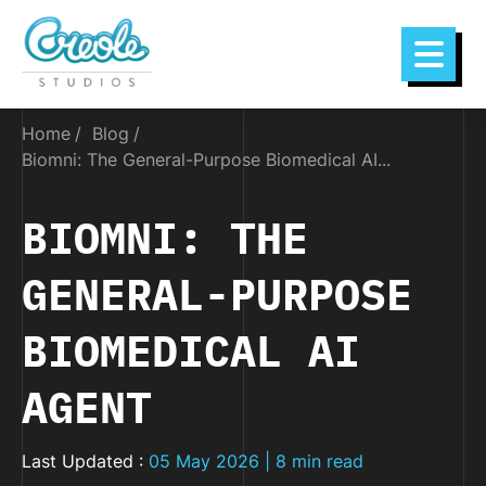
Home
Blog
Biomni: The General-Purpose Biomedical AI...
BIOMNI: THE
GENERAL-PURPOSE
BIOMEDICAL AI
AGENT
Last Updated :
05 May 2026 | 8 min read