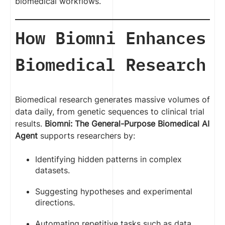
biomedical workflows.
How Biomni Enhances
Biomedical Research
Biomedical research generates massive volumes of
data daily, from genetic sequences to clinical trial
results.
Biomni: The General-Purpose Biomedical AI
Agent
supports researchers by:
Identifying hidden patterns in complex
datasets.
Suggesting hypotheses and experimental
directions.
Automating repetitive tasks such as data