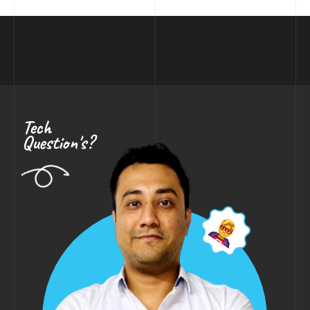
Tech
Question's?