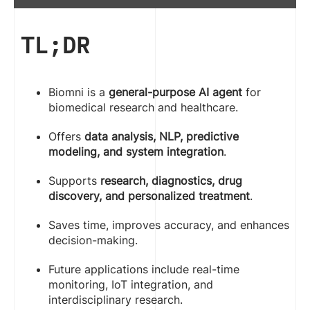
TL;DR
Biomni is a
general-purpose AI agent
for
biomedical research and healthcare.
Offers
data analysis, NLP, predictive
modeling, and system integration
.
Supports
research, diagnostics, drug
discovery, and personalized treatment
.
Saves time, improves accuracy, and enhances
decision-making.
Future applications include real-time
monitoring, IoT integration, and
interdisciplinary research.