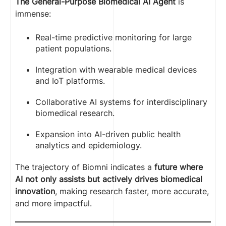
The General-Purpose Biomedical AI Agent
is
immense:
Real-time predictive monitoring for large
patient populations.
Integration with wearable medical devices
and IoT platforms.
Collaborative AI systems for interdisciplinary
biomedical research.
Expansion into AI-driven public health
analytics and epidemiology.
The trajectory of Biomni indicates a
future where
AI not only assists but actively drives biomedical
innovation
, making research faster, more accurate,
and more impactful.