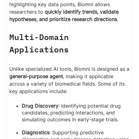
highlighting key data points, Biomni allows
researchers to
quickly identify trends, validate
hypotheses, and prioritize research directions
.
Multi-Domain
Applications
Unlike specialized AI tools, Biomni is designed as a
general-purpose agent
, making it applicable
across a variety of biomedical fields. Some of its
key applications include:
Drug Discovery
: Identifying potential drug
candidates, predicting interactions, and
simulating outcomes in early-stage trials.
Diagnostics
: Supporting predictive