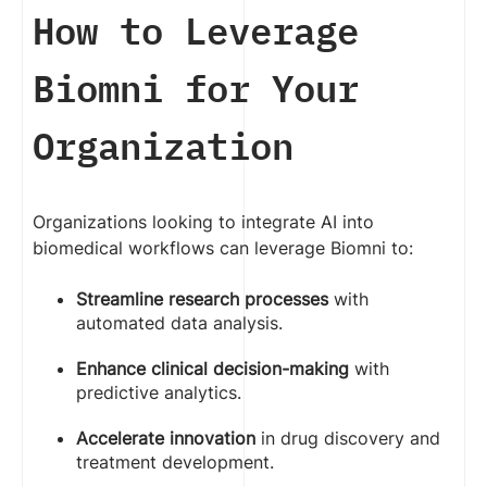
How to Leverage
Biomni for Your
Organization
Organizations looking to integrate AI into
biomedical workflows can leverage Biomni to:
Streamline research processes
with
automated data analysis.
Enhance clinical decision-making
with
predictive analytics.
Accelerate innovation
in drug discovery and
treatment development.