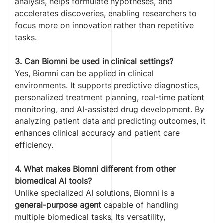
analysis, helps formulate hypotheses, and
accelerates discoveries, enabling researchers to
focus more on innovation rather than repetitive
tasks.
3. Can Biomni be used in clinical settings?
Yes, Biomni can be applied in clinical
environments. It supports predictive diagnostics,
personalized treatment planning, real-time patient
monitoring, and AI-assisted drug development. By
analyzing patient data and predicting outcomes, it
enhances clinical accuracy and patient care
efficiency.
4. What makes Biomni different from other
biomedical AI tools?
Unlike specialized AI solutions, Biomni is a
general-purpose agent
capable of handling
multiple biomedical tasks. Its versatility,