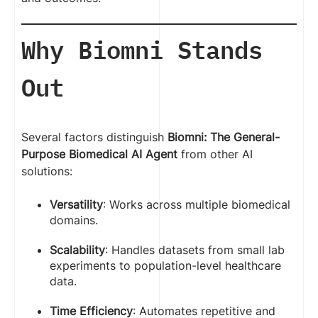
Why Biomni Stands
Out
Several factors distinguish
Biomni: The General-
Purpose Biomedical AI Agent
from other AI
solutions:
Versatility
: Works across multiple biomedical
domains.
Scalability
: Handles datasets from small lab
experiments to population-level healthcare
data.
Time Efficiency
: Automates repetitive and