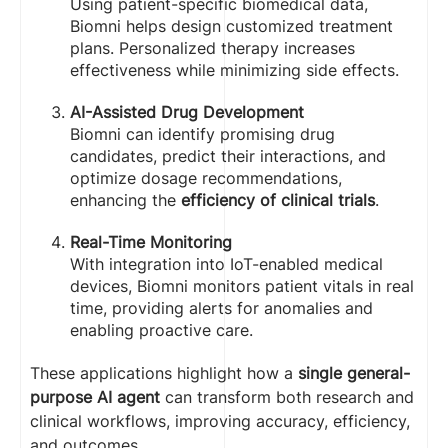
Using patient-specific biomedical data,
Biomni helps design customized treatment
plans. Personalized therapy increases
effectiveness while minimizing side effects.
AI-Assisted Drug Development
Biomni can identify promising drug
candidates, predict their interactions, and
optimize dosage recommendations,
enhancing the
efficiency of clinical trials
.
Real-Time Monitoring
With integration into IoT-enabled medical
devices, Biomni monitors patient vitals in real
time, providing alerts for anomalies and
enabling proactive care.
These applications highlight how a
single general-
purpose AI agent
can transform both research and
clinical workflows, improving accuracy, efficiency,
and outcomes.