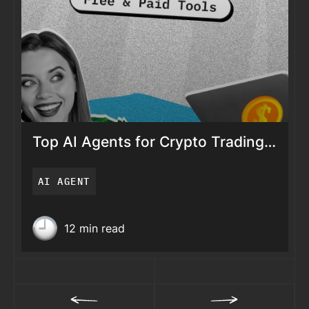
Top AI Agents for Crypto Trading
in 2026 (Free & Paid Tools)
AI AGENT
Top AI Agents for
Crypto Trading in 2026
12 min read
(Free & Paid Tools)