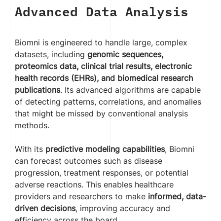
Advanced Data Analysis
Biomni is engineered to handle large, complex
datasets, including
genomic sequences,
proteomics data, clinical trial results, electronic
health records (EHRs), and biomedical research
publications
. Its advanced algorithms are capable
of detecting patterns, correlations, and anomalies
that might be missed by conventional analysis
methods.
With its
predictive modeling capabilities
, Biomni
can forecast outcomes such as disease
progression, treatment responses, or potential
adverse reactions. This enables healthcare
providers and researchers to make
informed, data-
driven decisions
, improving accuracy and
efficiency across the board.