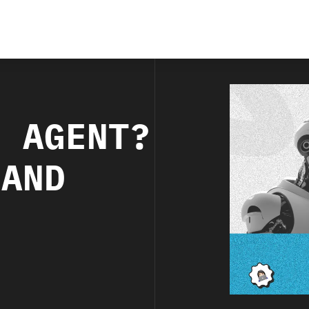
I AGENT?
 AND