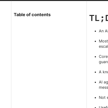
TL;
Table of contents
An AI
Most 
esca
Core
guard
A kn
AI a
mess
Not e
Usef