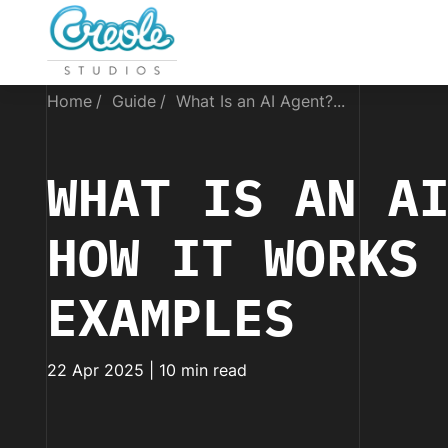
Home
Guide
What Is an AI Agent?...
WHAT IS AN A
HOW IT WORKS
EXAMPLES
22 Apr 2025 | 10 min read