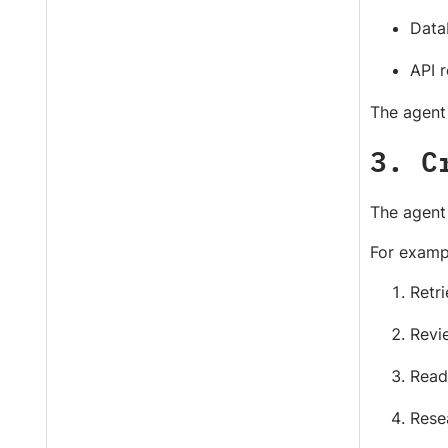
Data
API 
The agent 
3. C
The agent 
For examp
Retri
Revi
Read
Rese