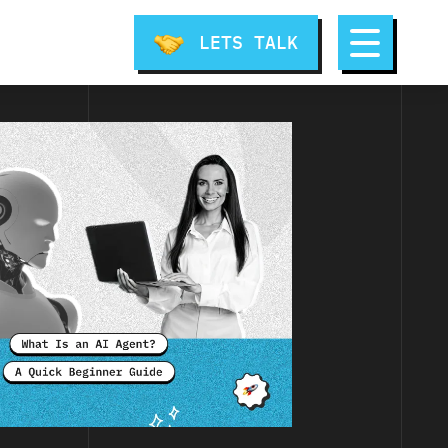
LETS TALK