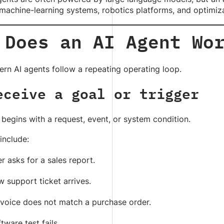
machine-learning systems, robotics platforms, and optimiz
 Does an AI Agent Wo
rn AI agents follow a repeating operating loop.
eceive a goal or trigger
begins with a request, event, or system condition.
include:
r asks for a sales report.
 support ticket arrives.
nvoice does not match a purchase order.
tware test fails.