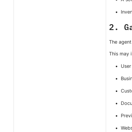
Inven
2. G
The agent 
This may i
User 
Busin
Cust
Docu
Previ
Webs