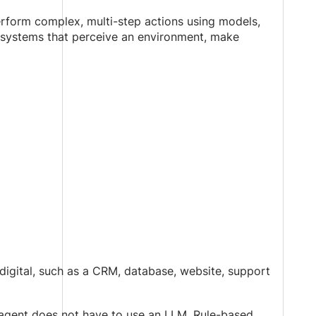
rform complex, multi-step actions using models,
s systems that perceive an environment, make
digital, such as a CRM, database, website, support
agent does not have to use an LLM. Rule-based