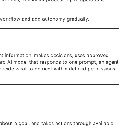
 workflow and add autonomy gradually.
ant information, makes decisions, uses approved
dard AI model that responds to one prompt, an agent
 decide what to do next within defined permissions
about a goal, and takes actions through available