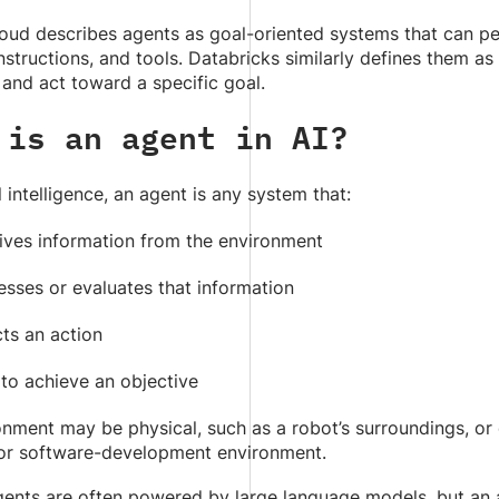
oud describes agents as goal-oriented systems that can pe
structions, and tools. Databricks similarly defines them a
 and act toward a specific goal.
 is an agent in AI?
al intelligence, an agent is any system that:
ives information from the environment
esses or evaluates that information
ts an action
 to achieve an objective
nment may be physical, such as a robot’s surroundings, or 
 or software-development environment.
ents are often powered by large language models, but an 