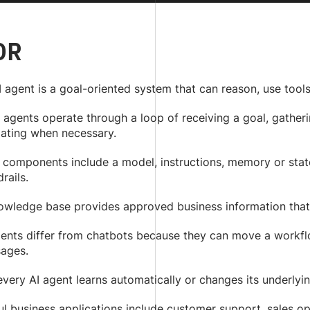
DR
 agent is a goal-oriented system that can reason, use tool
agents operate through a loop of receiving a goal, gatherin
lating when necessary.
 components include a model, instructions, memory or state
rails.
owledge base provides approved business information that
gents differ from chatbots because they can move a workfl
ages.
very AI agent learns automatically or changes its underlyi
ul business applications include customer support, sales o