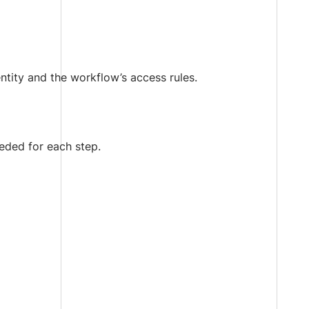
ntity and the workflow’s access rules.
eeded for each step.