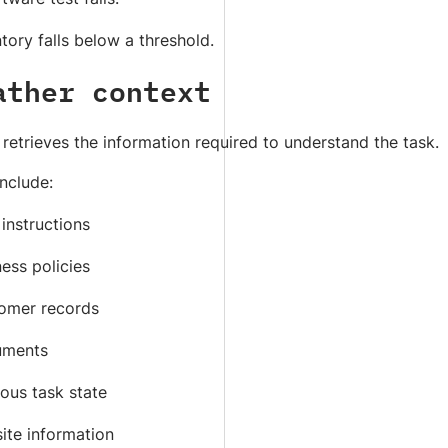
tory falls below a threshold.
ather context
retrieves the information required to understand the task.
nclude:
instructions
ess policies
omer records
ments
ous task state
ite information