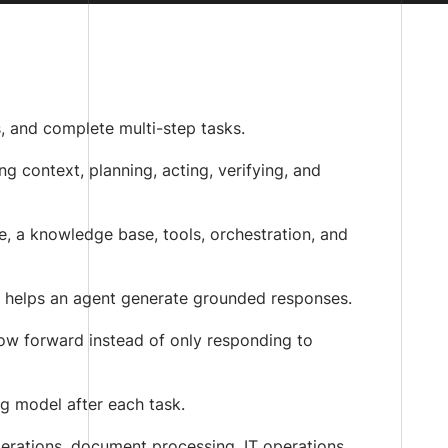
s, and complete multi-step tasks.
g context, planning, acting, verifying, and
, a knowledge base, tools, orchestration, and
 helps an agent generate grounded responses.
ow forward instead of only responding to
ng model after each task.
perations, document processing, IT operations,