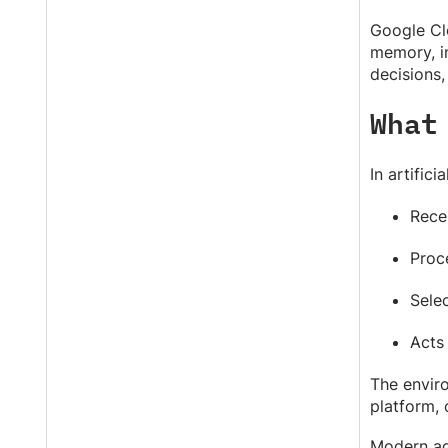
Google Cl
memory, in
decisions,
What
In artifici
Rece
Proc
Selec
Acts
The enviro
platform,
Modern ag