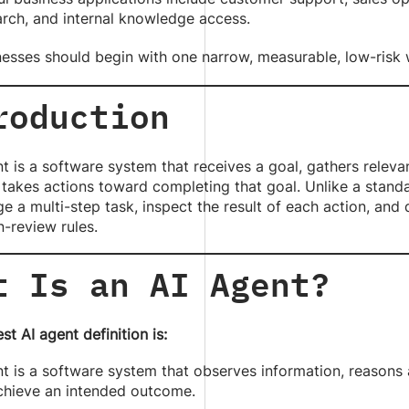
arch, and internal knowledge access.
nesses should begin with one narrow, measurable, low-risk
roduction
t is a software system that receives a goal, gathers relev
 takes actions toward completing that goal. Unlike a stan
 a multi-step task, inspect the result of each action, and
-review rules.
t Is an AI Agent?
st AI agent definition is:
t is a software system that observes information, reasons 
achieve an intended outcome.