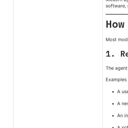
software, 
How
Most mode
1. R
The agent 
Examples 
A use
A new
An i
A sof