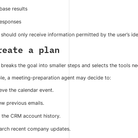
base results
responses
should only receive information permitted by the user’s ide
reate a plan
breaks the goal into smaller steps and selects the tools n
le, a meeting-preparation agent may decide to:
eve the calendar event.
ew previous emails.
 the CRM account history.
arch recent company updates.