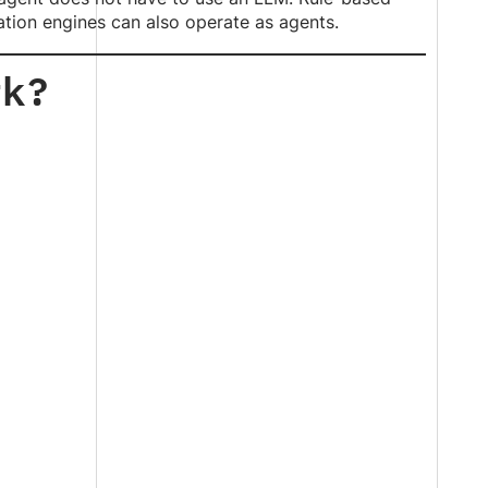
ation engines can also operate as agents.
rk?