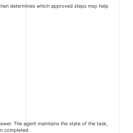
 then determines which approved steps may help
swer. The agent maintains the state of the task,
en completed.