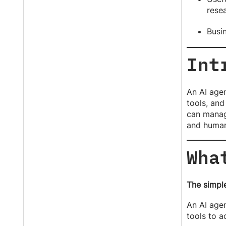
rese
Busi
Int
An AI agen
tools, and
can manage
and human
Wha
The simple
An AI agen
tools to 