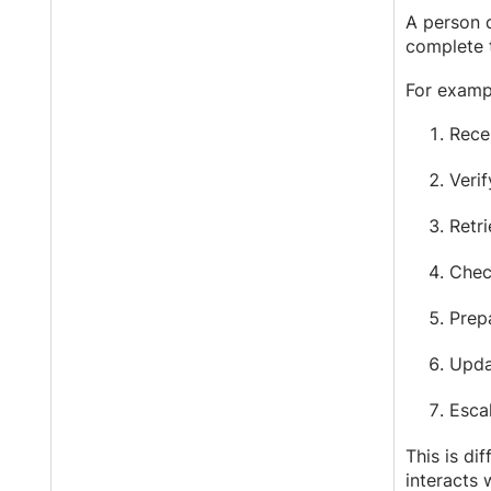
A person 
complete t
For examp
Rece
Verif
Retri
Check
Prep
Upda
Esca
This is di
interacts 