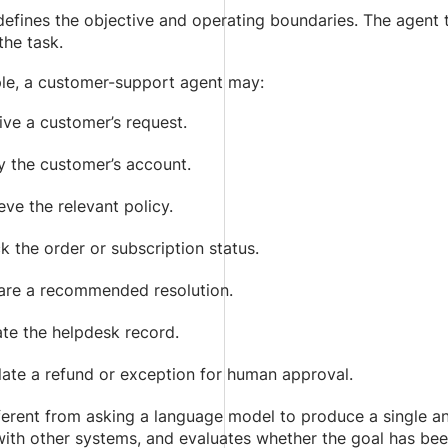
defines the objective and operating boundaries. The agent
he task.
le, a customer-support agent may:
ive a customer’s request.
y the customer’s account.
eve the relevant policy.
 the order or subscription status.
are a recommended resolution.
te the helpdesk record.
late a refund or exception for human approval.
fferent from asking a language model to produce a single an
with other systems, and evaluates whether the goal has be