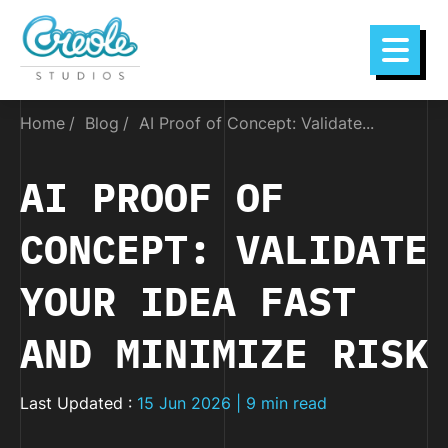
Home
Blog
AI Proof of Concept: Validate...
AI PROOF OF
CONCEPT: VALIDATE
YOUR IDEA FAST
AND MINIMIZE RISK
Last Updated :
15 Jun 2026 | 9 min read