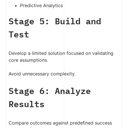
Predictive Analytics
Stage 5: Build and
Test
Develop a limited solution focused on validating
core assumptions.
Avoid unnecessary complexity.
Stage 6: Analyze
Results
Compare outcomes against predefined success