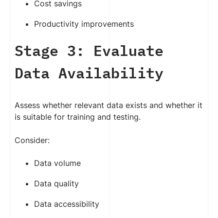
Cost savings
Productivity improvements
Stage 3: Evaluate
Data Availability
Assess whether relevant data exists and whether it
is suitable for training and testing.
Consider:
Data volume
Data quality
Data accessibility