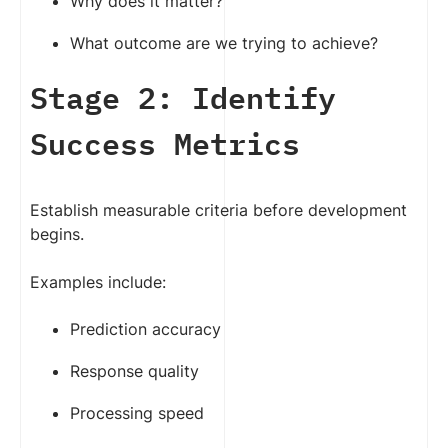
Why does it matter?
What outcome are we trying to achieve?
Stage 2: Identify
Success Metrics
Establish measurable criteria before development
begins.
Examples include:
Prediction accuracy
Response quality
Processing speed