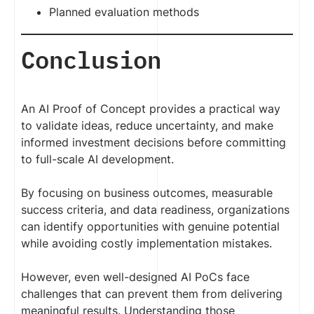
Planned evaluation methods
Conclusion
An AI Proof of Concept provides a practical way
to validate ideas, reduce uncertainty, and make
informed investment decisions before committing
to full-scale AI development.
By focusing on business outcomes, measurable
success criteria, and data readiness, organizations
can identify opportunities with genuine potential
while avoiding costly implementation mistakes.
However, even well-designed AI PoCs face
challenges that can prevent them from delivering
meaningful results. Understanding those