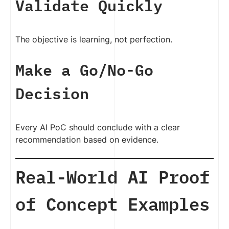
Validate Quickly
The objective is learning, not perfection.
Make a Go/No-Go
Decision
Every AI PoC should conclude with a clear
recommendation based on evidence.
Real-World AI Proof
of Concept Examples