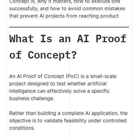
Concept is, why it matters, how to execute one
successfully, and how to avoid common mistakes
that prevent AI projects from reaching product
What Is an AI Proof
of Concept?
An AI Proof of Concept (PoC) is a small-scale
project designed to test whether artificial
intelligence can effectively solve a specific
business challenge.
Rather than building a complete AI application, the
objective is to validate feasibility under controlled
conditions.