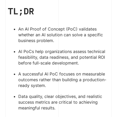
TL;DR
An AI Proof of Concept (PoC) validates
whether an AI solution can solve a specific
business problem.
AI PoCs help organizations assess technical
feasibility, data readiness, and potential ROI
before full-scale development.
A successful AI PoC focuses on measurable
outcomes rather than building a production-
ready system.
Data quality, clear objectives, and realistic
success metrics are critical to achieving
meaningful results.