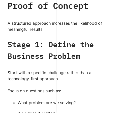
Proof of Concept
A structured approach increases the likelihood of
meaningful results.
Stage 1: Define the
Business Problem
Start with a specific challenge rather than a
technology-first approach.
Focus on questions such as:
What problem are we solving?