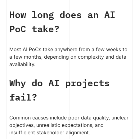
How long does an AI
PoC take?
Most AI PoCs take anywhere from a few weeks to
a few months, depending on complexity and data
availability.
Why do AI projects
fail?
Common causes include poor data quality, unclear
objectives, unrealistic expectations, and
insufficient stakeholder alignment.