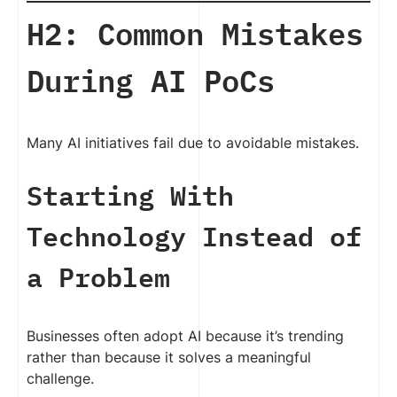
H2: Common Mistakes
During AI PoCs
Many AI initiatives fail due to avoidable mistakes.
Starting With
Technology Instead of
a Problem
Businesses often adopt AI because it’s trending
rather than because it solves a meaningful
challenge.