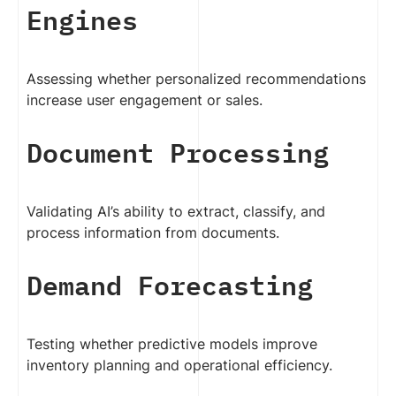
Engines
Assessing whether personalized recommendations
increase user engagement or sales.
Document Processing
Validating AI’s ability to extract, classify, and
process information from documents.
Demand Forecasting
Testing whether predictive models improve
inventory planning and operational efficiency.