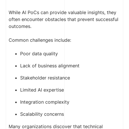
While AI PoCs can provide valuable insights, they
often encounter obstacles that prevent successful
outcomes.
Common challenges include:
Poor data quality
Lack of business alignment
Stakeholder resistance
Limited AI expertise
Integration complexity
Scalability concerns
Many organizations discover that technical