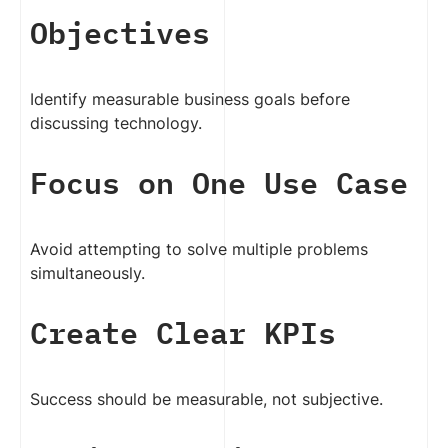
Objectives
Identify measurable business goals before
discussing technology.
Focus on One Use Case
Avoid attempting to solve multiple problems
simultaneously.
Create Clear KPIs
Success should be measurable, not subjective.