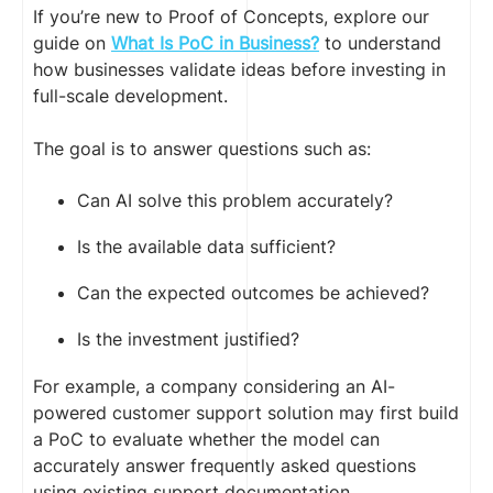
If you’re new to Proof of Concepts, explore our
guide on
What Is PoC in Business?
to understand
how businesses validate ideas before investing in
full-scale development.
The goal is to answer questions such as:
Can AI solve this problem accurately?
Is the available data sufficient?
Can the expected outcomes be achieved?
Is the investment justified?
For example, a company considering an AI-
powered customer support solution may first build
a PoC to evaluate whether the model can
accurately answer frequently asked questions
using existing support documentation.