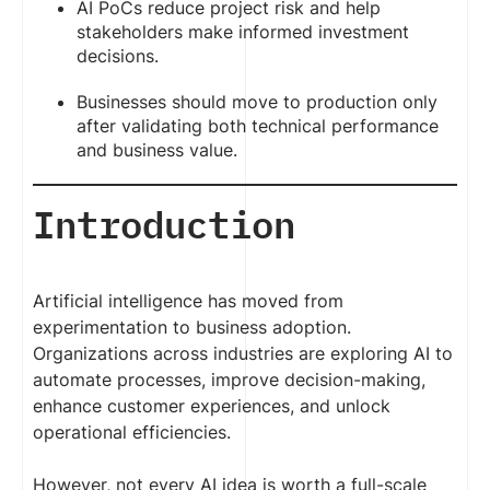
AI PoCs reduce project risk and help
stakeholders make informed investment
decisions.
Businesses should move to production only
after validating both technical performance
and business value.
Introduction
Artificial intelligence has moved from
experimentation to business adoption.
Organizations across industries are exploring AI to
automate processes, improve decision-making,
enhance customer experiences, and unlock
operational efficiencies.
However, not every AI idea is worth a full-scale