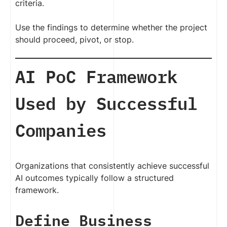
criteria.
Use the findings to determine whether the project
should proceed, pivot, or stop.
AI PoC Framework
Used by Successful
Companies
Organizations that consistently achieve successful
AI outcomes typically follow a structured
framework.
Define Business