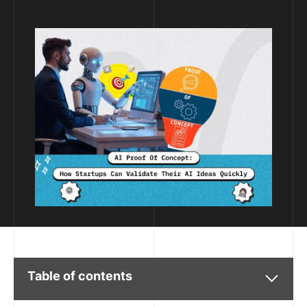
Table of contents