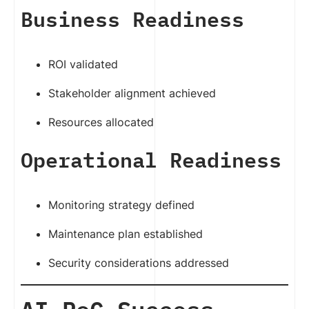
Business Readiness
ROI validated
Stakeholder alignment achieved
Resources allocated
Operational Readiness
Monitoring strategy defined
Maintenance plan established
Security considerations addressed