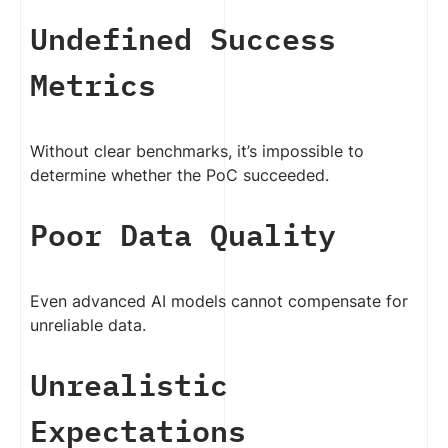
Undefined Success
Metrics
Without clear benchmarks, it’s impossible to
determine whether the PoC succeeded.
Poor Data Quality
Even advanced AI models cannot compensate for
unreliable data.
Unrealistic
Expectations