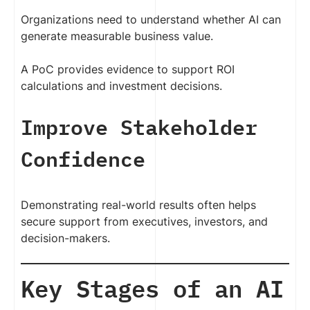
Organizations need to understand whether AI can
generate measurable business value.
A PoC provides evidence to support ROI
calculations and investment decisions.
Improve Stakeholder
Confidence
Demonstrating real-world results often helps
secure support from executives, investors, and
decision-makers.
Key Stages of an AI