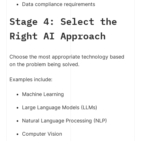
Data compliance requirements
Stage 4: Select the
Right AI Approach
Choose the most appropriate technology based
on the problem being solved.
Examples include:
Machine Learning
Large Language Models (LLMs)
Natural Language Processing (NLP)
Computer Vision