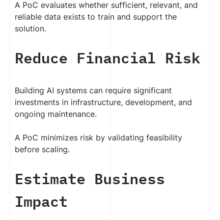
A PoC evaluates whether sufficient, relevant, and
reliable data exists to train and support the
solution.
Reduce Financial Risk
Building AI systems can require significant
investments in infrastructure, development, and
ongoing maintenance.
A PoC minimizes risk by validating feasibility
before scaling.
Estimate Business
Impact