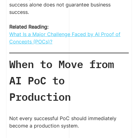
success alone does not guarantee business
success.
Related Reading:
What Is a Major Challenge Faced by AI Proof of
Concepts (POCs)?
When to Move from
AI PoC to
Production
Not every successful PoC should immediately
become a production system.