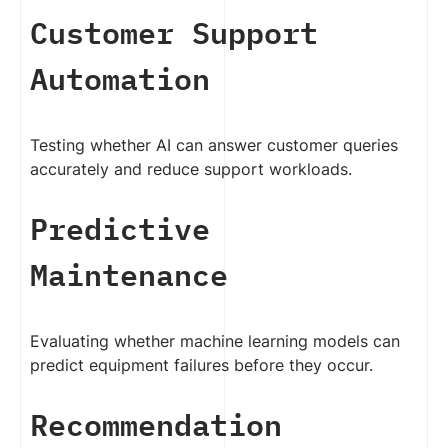
Customer Support
Automation
Testing whether AI can answer customer queries
accurately and reduce support workloads.
Predictive
Maintenance
Evaluating whether machine learning models can
predict equipment failures before they occur.
Recommendation