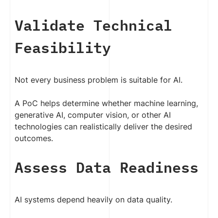
Validate Technical
Feasibility
Not every business problem is suitable for AI.
A PoC helps determine whether machine learning,
generative AI, computer vision, or other AI
technologies can realistically deliver the desired
outcomes.
Assess Data Readiness
AI systems depend heavily on data quality.