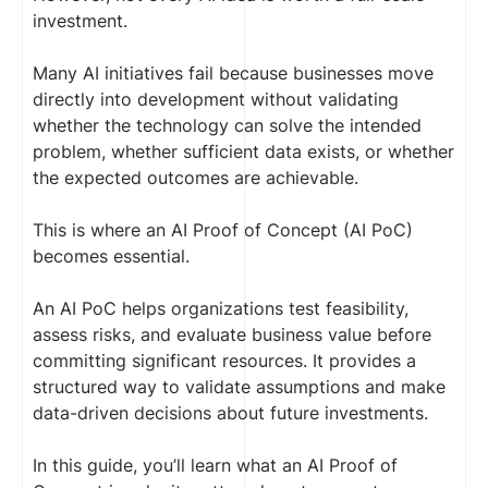
investment.
Many AI initiatives fail because businesses move
directly into development without validating
whether the technology can solve the intended
problem, whether sufficient data exists, or whether
the expected outcomes are achievable.
This is where an AI Proof of Concept (AI PoC)
becomes essential.
An AI PoC helps organizations test feasibility,
assess risks, and evaluate business value before
committing significant resources. It provides a
structured way to validate assumptions and make
data-driven decisions about future investments.
In this guide, you’ll learn what an AI Proof of