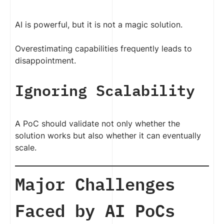
AI is powerful, but it is not a magic solution.
Overestimating capabilities frequently leads to
disappointment.
Ignoring Scalability
A PoC should validate not only whether the
solution works but also whether it can eventually
scale.
Major Challenges
Faced by AI PoCs