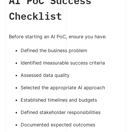
AI PoC Success
Checklist
Before starting an AI PoC, ensure you have:
Defined the business problem
Identified measurable success criteria
Assessed data quality
Selected the appropriate AI approach
Established timelines and budgets
Defined stakeholder responsibilities
Documented expected outcomes