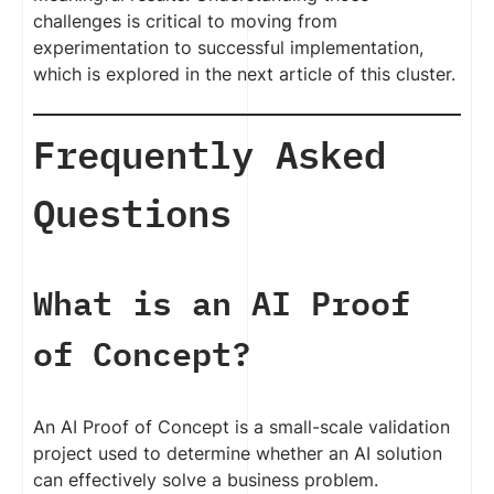
challenges is critical to moving from
experimentation to successful implementation,
which is explored in the next article of this cluster.
Frequently Asked
Questions
What is an AI Proof
of Concept?
An AI Proof of Concept is a small-scale validation
project used to determine whether an AI solution
can effectively solve a business problem.