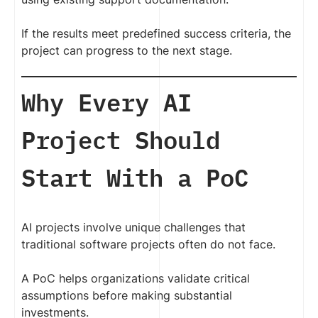
If the results meet predefined success criteria, the
project can progress to the next stage.
Why Every AI
Project Should
Start With a PoC
AI projects involve unique challenges that
traditional software projects often do not face.
A PoC helps organizations validate critical
assumptions before making substantial
investments.