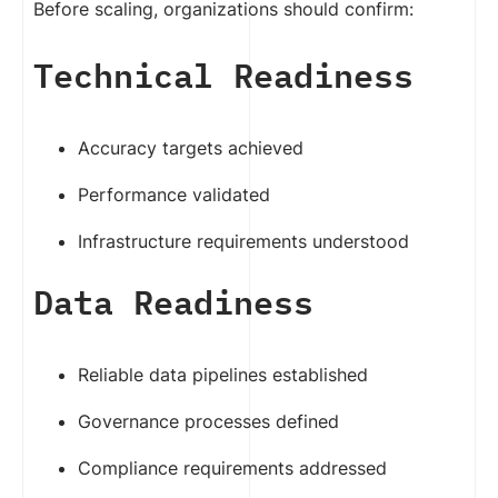
Before scaling, organizations should confirm:
Technical Readiness
Accuracy targets achieved
Performance validated
Infrastructure requirements understood
Data Readiness
Reliable data pipelines established
Governance processes defined
Compliance requirements addressed