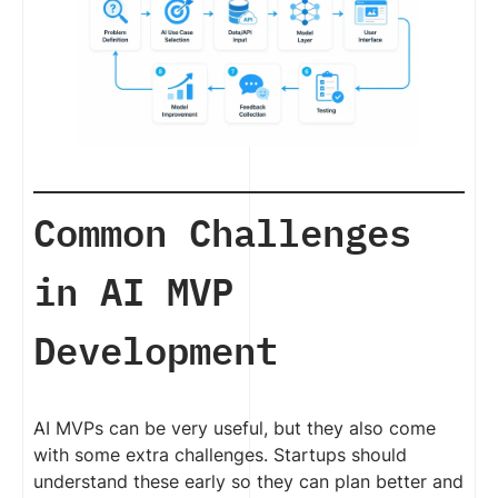
Common Challenges
in AI MVP
Development
AI MVPs can be very useful, but they also come
with some extra challenges. Startups should
understand these early so they can plan better and