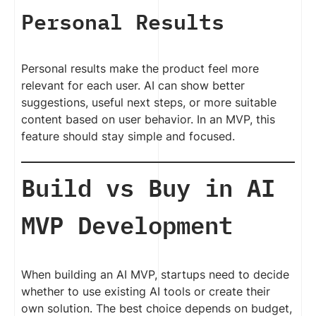
Personal Results
Personal results make the product feel more
relevant for each user. AI can show better
suggestions, useful next steps, or more suitable
content based on user behavior. In an MVP, this
feature should stay simple and focused.
Build vs Buy in AI
MVP Development
When building an AI MVP, startups need to decide
whether to use existing AI tools or create their
own solution. The best choice depends on budget,