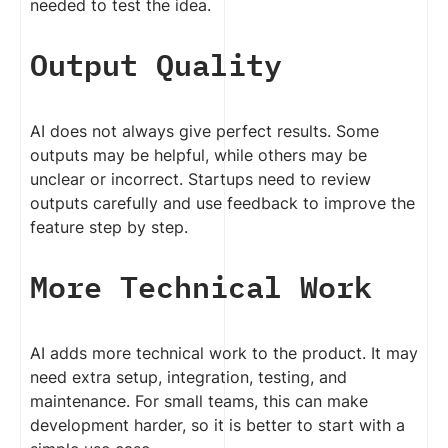
needed to test the idea.
Output Quality
AI does not always give perfect results. Some
outputs may be helpful, while others may be
unclear or incorrect. Startups need to review
outputs carefully and use feedback to improve the
feature step by step.
More Technical Work
AI adds more technical work to the product. It may
need extra setup, integration, testing, and
maintenance. For small teams, this can make
development harder, so it is better to start with a