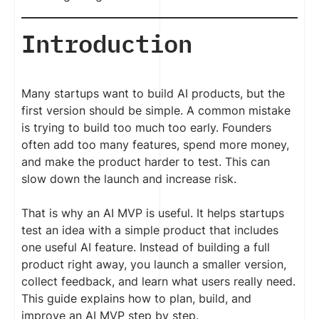
Introduction
Many startups want to build AI products, but the
first version should be simple. A common mistake
is trying to build too much too early. Founders
often add too many features, spend more money,
and make the product harder to test. This can
slow down the launch and increase risk.
That is why an AI MVP is useful. It helps startups
test an idea with a simple product that includes
one useful AI feature. Instead of building a full
product right away, you launch a smaller version,
collect feedback, and learn what users really need.
This guide explains how to plan, build, and
improve an AI MVP step by step.