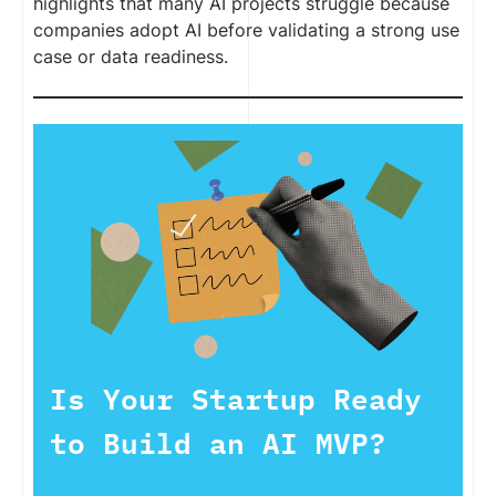
highlights that many AI projects struggle because
companies adopt AI before validating a strong use
case or data readiness.
Is Your Startup Ready
to Build an AI MVP?