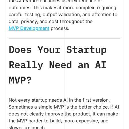
the AI feature enhances user experience or
outcomes. This makes it more complex, requiring
careful testing, output validation, and attention to
data, privacy, and cost throughout the
MVP Development
process.
Does Your Startup
Really Need an AI
MVP?
Not every startup needs AI in the first version.
Sometimes a simple MVP is the better choice. If AI
does not clearly improve the product, it can make
the MVP harder to build, more expensive, and
slower to launch.