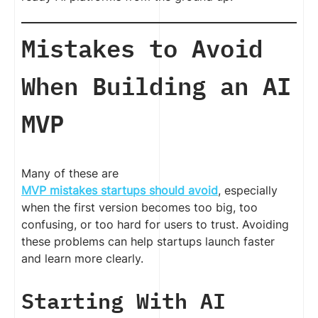
Mistakes to Avoid
When Building an AI
MVP
Many of these are
MVP mistakes startups should avoid
, especially
when the first version becomes too big, too
confusing, or too hard for users to trust. Avoiding
these problems can help startups launch faster
and learn more clearly.
Starting With AI