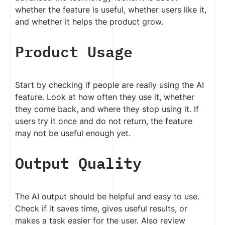
whether the feature is useful, whether users like it,
and whether it helps the product grow.
Product Usage
Start by checking if people are really using the AI
feature. Look at how often they use it, whether
they come back, and where they stop using it. If
users try it once and do not return, the feature
may not be useful enough yet.
Output Quality
The AI output should be helpful and easy to use.
Check if it saves time, gives useful results, or
makes a task easier for the user. Also review