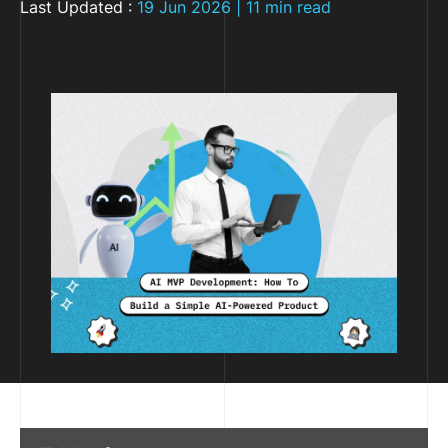
Last Updated :
19 Jun 2026 | 11 min read