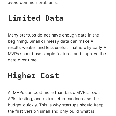
avoid common problems.
Limited Data
Many startups do not have enough data in the
beginning. Small or messy data can make AI
results weaker and less useful. That is why early AI
MVPs should use simple features and improve the
data over time.
Higher Cost
AI MVPs can cost more than basic MVPs. Tools,
APIs, testing, and extra setup can increase the
budget quickly. This is why startups should keep
the first version small and only build what is