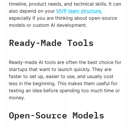
timeline, product needs, and technical skills. It can
also depend on your
MVP team structure
,
especially if you are thinking about open-source
models or custom AI development.
Ready-Made Tools
Ready-made AI tools are often the best choice for
startups that want to launch quickly. They are
faster to set up, easier to use, and usually cost
less in the beginning. This makes them useful for
testing an idea before spending too much time or
money.
Open-Source Models