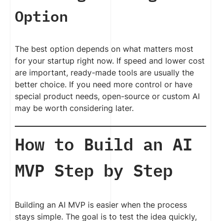
Option
The best option depends on what matters most
for your startup right now. If speed and lower cost
are important, ready-made tools are usually the
better choice. If you need more control or have
special product needs, open-source or custom AI
may be worth considering later.
How to Build an AI
MVP Step by Step
Building an AI MVP is easier when the process
stays simple. The goal is to test the idea quickly,