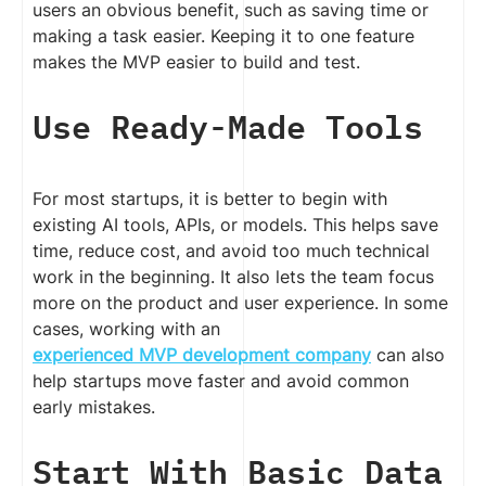
users an obvious benefit, such as saving time or
making a task easier. Keeping it to one feature
makes the MVP easier to build and test.
Use Ready-Made Tools
For most startups, it is better to begin with
existing AI tools, APIs, or models. This helps save
time, reduce cost, and avoid too much technical
work in the beginning. It also lets the team focus
more on the product and user experience. In some
cases, working with an
experienced MVP development company
can also
help startups move faster and avoid common
early mistakes.
Start With Basic Data