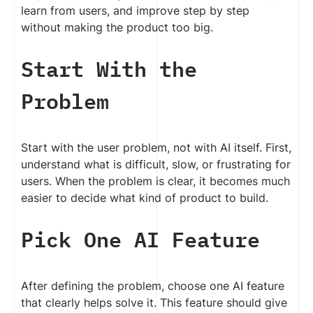
learn from users, and improve step by step
without making the product too big.
Start With the
Problem
Start with the user problem, not with AI itself. First,
understand what is difficult, slow, or frustrating for
users. When the problem is clear, it becomes much
easier to decide what kind of product to build.
Pick One AI Feature
After defining the problem, choose one AI feature
that clearly helps solve it. This feature should give