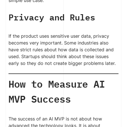
simple use case.
Privacy and Rules
If the product uses sensitive user data, privacy
becomes very important. Some industries also
have strict rules about how data is collected and
used. Startups should think about these issues
early so they do not create bigger problems later.
How to Measure AI
MVP Success
The success of an AI MVP is not about how
advanced the technology looks. It is about