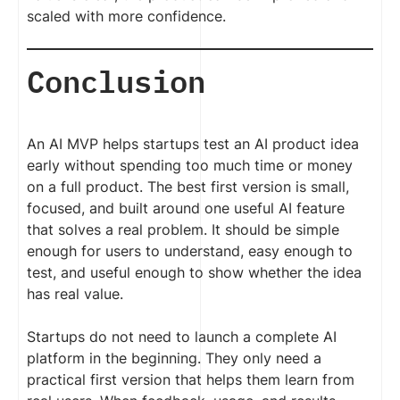
scaled with more confidence.
Conclusion
An AI MVP helps startups test an AI product idea
early without spending too much time or money
on a full product. The best first version is small,
focused, and built around one useful AI feature
that solves a real problem. It should be simple
enough for users to understand, easy enough to
test, and useful enough to show whether the idea
has real value.
Startups do not need to launch a complete AI
platform in the beginning. They only need a
practical first version that helps them learn from