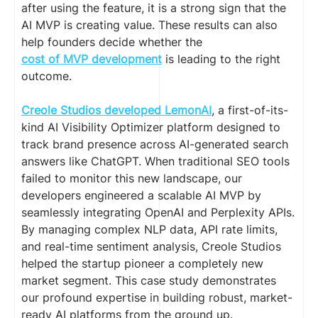
after using the feature, it is a strong sign that the
AI MVP is creating value. These results can also
help founders decide whether the
cost of MVP development
is leading to the right
outcome.
Creole Studios developed LemonAI
, a first-of-its-
kind AI Visibility Optimizer platform designed to
track brand presence across AI-generated search
answers like ChatGPT. When traditional SEO tools
failed to monitor this new landscape, our
developers engineered a scalable AI MVP by
seamlessly integrating OpenAI and Perplexity APIs.
By managing complex NLP data, API rate limits,
and real-time sentiment analysis, Creole Studios
helped the startup pioneer a completely new
market segment. This case study demonstrates
our profound expertise in building robust, market-
ready AI platforms from the ground up.