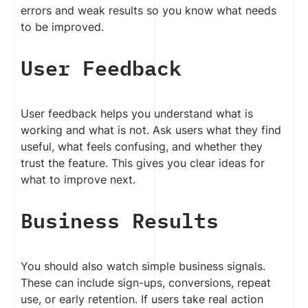
errors and weak results so you know what needs
to be improved.
User Feedback
User feedback helps you understand what is
working and what is not. Ask users what they find
useful, what feels confusing, and whether they
trust the feature. This gives you clear ideas for
what to improve next.
Business Results
You should also watch simple business signals.
These can include sign-ups, conversions, repeat
use, or early retention. If users take real action