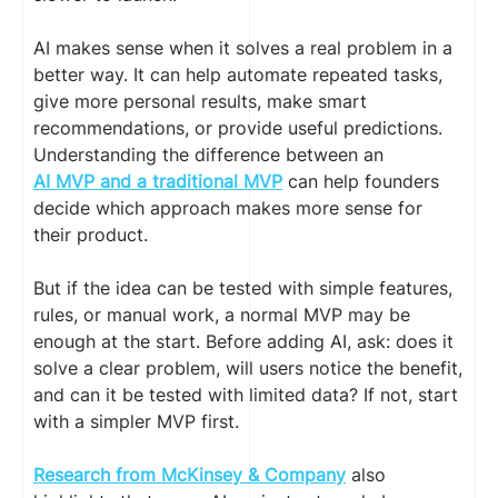
AI makes sense when it solves a real problem in a
better way. It can help automate repeated tasks,
give more personal results, make smart
recommendations, or provide useful predictions.
Understanding the difference between an
AI MVP and a traditional MVP
can help founders
decide which approach makes more sense for
their product.
But if the idea can be tested with simple features,
rules, or manual work, a normal MVP may be
enough at the start. Before adding AI, ask: does it
solve a clear problem, will users notice the benefit,
and can it be tested with limited data? If not, start
with a simpler MVP first.
Research from McKinsey & Company
also