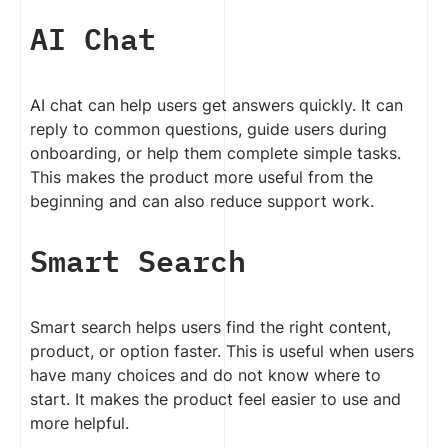
AI Chat
AI chat can help users get answers quickly. It can
reply to common questions, guide users during
onboarding, or help them complete simple tasks.
This makes the product more useful from the
beginning and can also reduce support work.
Smart Search
Smart search helps users find the right content,
product, or option faster. This is useful when users
have many choices and do not know where to
start. It makes the product feel easier to use and
more helpful.