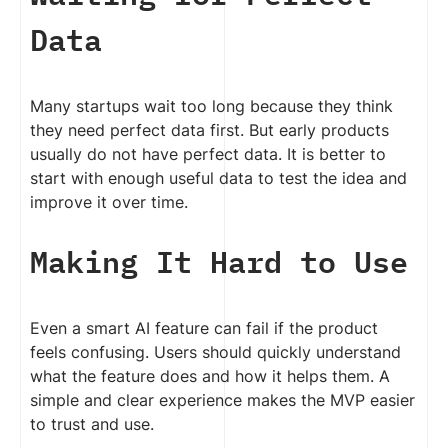
Data
Many startups wait too long because they think
they need perfect data first. But early products
usually do not have perfect data. It is better to
start with enough useful data to test the idea and
improve it over time.
Making It Hard to Use
Even a smart AI feature can fail if the product
feels confusing. Users should quickly understand
what the feature does and how it helps them. A
simple and clear experience makes the MVP easier
to trust and use.