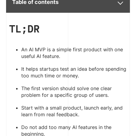
Table of contents
TL;DR
An AI MVP is a simple first product with one
useful AI feature.
It helps startups test an idea before spending
too much time or money.
The first version should solve one clear
problem for a specific group of users.
Start with a small product, launch early, and
learn from real feedback.
Do not add too many AI features in the
beginning.