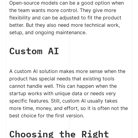
Open-source models can be a good option when
the team wants more control. They give more
flexibility and can be adjusted to fit the product
better. But they also need more technical work,
setup, and ongoing maintenance.
Custom AI
A custom AI solution makes more sense when the
product has special needs that existing tools
cannot handle well. This can happen when the
startup works with unique data or needs very
specific features. Still, custom AI usually takes
more time, money, and effort, so it is often not the
best choice for the first version.
Choosing the Right