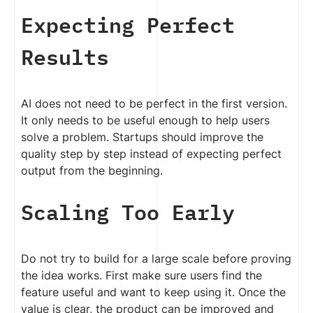
Expecting Perfect
Results
AI does not need to be perfect in the first version.
It only needs to be useful enough to help users
solve a problem. Startups should improve the
quality step by step instead of expecting perfect
output from the beginning.
Scaling Too Early
Do not try to build for a large scale before proving
the idea works. First make sure users find the
feature useful and want to keep using it. Once the
value is clear, the product can be improved and