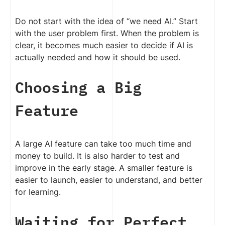
Do not start with the idea of “we need AI.” Start
with the user problem first. When the problem is
clear, it becomes much easier to decide if AI is
actually needed and how it should be used.
Choosing a Big
Feature
A large AI feature can take too much time and
money to build. It is also harder to test and
improve in the early stage. A smaller feature is
easier to launch, easier to understand, and better
for learning.
Waiting for Perfect