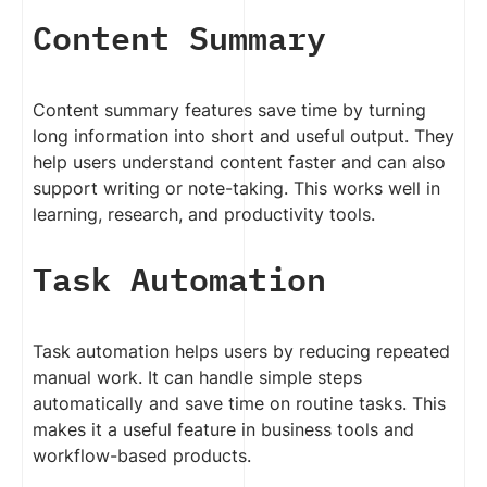
Content Summary
Content summary features save time by turning
long information into short and useful output. They
help users understand content faster and can also
support writing or note-taking. This works well in
learning, research, and productivity tools.
Task Automation
Task automation helps users by reducing repeated
manual work. It can handle simple steps
automatically and save time on routine tasks. This
makes it a useful feature in business tools and
workflow-based products.