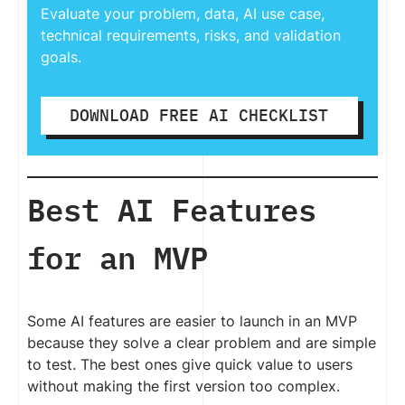
Evaluate your problem, data, AI use case,
technical requirements, risks, and validation
goals.
DOWNLOAD FREE AI CHECKLIST
Best AI Features
for an MVP
Some AI features are easier to launch in an MVP
because they solve a clear problem and are simple
to test. The best ones give quick value to users
without making the first version too complex.