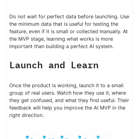
Do not wait for perfect data before launching. Use
the minimum data that is useful for testing the
feature, even if it is small or collected manually. At
the MVP stage, learning what works is more
important than building a perfect AI system.
Launch and Learn
Once the product is working, launch it to a small
group of real users. Watch how they use it, where
they get confused, and what they find useful. Their
feedback will help you improve the AI MVP in the
right direction.