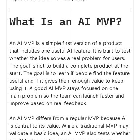
What Is an AI MVP?
An AI MVP is a simple first version of a product
that includes one useful AI feature. It is built to test
whether the idea solves a real problem for users.
The goal is not to build a complete product at the
start. The goal is to learn if people find the feature
useful and if it gives them enough value to keep
using it. A good AI MVP stays focused on one
main problem so the team can launch faster and
improve based on real feedback.
An AI MVP differs from a regular MVP because AI
is central to its value. While a traditional MVP may
validate a basic idea, an AI MVP also tests whether