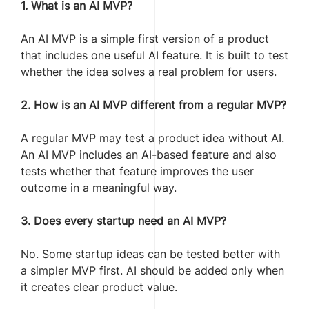
1. What is an AI MVP?
An AI MVP is a simple first version of a product
that includes one useful AI feature. It is built to test
whether the idea solves a real problem for users.
2. How is an AI MVP different from a regular MVP?
A regular MVP may test a product idea without AI.
An AI MVP includes an AI-based feature and also
tests whether that feature improves the user
outcome in a meaningful way.
3. Does every startup need an AI MVP?
No. Some startup ideas can be tested better with
a simpler MVP first. AI should be added only when
it creates clear product value.