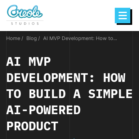
Home
Blog
AI MVP Development: How to...
AI MVP
DEVELOPMENT: HOW
TO BUILD A SIMPLE
AI-POWERED
PRODUCT