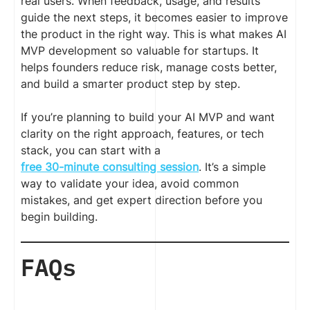
real users. When feedback, usage, and results
guide the next steps, it becomes easier to improve
the product in the right way. This is what makes AI
MVP development so valuable for startups. It
helps founders reduce risk, manage costs better,
and build a smarter product step by step.
If you’re planning to build your AI MVP and want
clarity on the right approach, features, or tech
stack, you can start with a
free 30-minute consulting session
. It’s a simple
way to validate your idea, avoid common
mistakes, and get expert direction before you
begin building.
FAQs