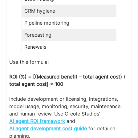
CRM hygiene
Pipeline monitoring
Forecasting
Renewals
Use this formula:
ROI (%) = [(Measured benefit – total agent cost) /
total agent cost] × 100
Include development or licensing, integrations,
model usage, monitoring, security, maintenance,
and human review. Use Creole Studios’
AI agent ROI framework
and
AI agent development cost guide
for detailed
planning.