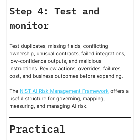
Step 4: Test and
monitor
Test duplicates, missing fields, conflicting
ownership, unusual contracts, failed integrations,
low-confidence outputs, and malicious
instructions. Review actions, overrides, failures,
cost, and business outcomes before expanding.
The
NIST AI Risk Management Framework
offers a
useful structure for governing, mapping,
measuring, and managing AI risk.
Practical