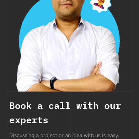
Book a call with our
experts
Discussing a project or an idea with us is easy.