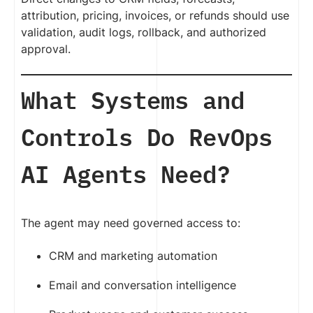
attribution, pricing, invoices, or refunds should use
validation, audit logs, rollback, and authorized
approval.
What Systems and
Controls Do RevOps
AI Agents Need?
The agent may need governed access to:
CRM and marketing automation
Email and conversation intelligence