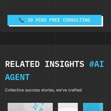
30 MINS FREE CONSULTING
RELATED INSIGHTS
#AI
AGENT
Collective success stories, we've crafted