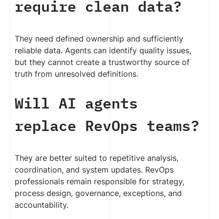
require clean data?
They need defined ownership and sufficiently
reliable data. Agents can identify quality issues,
but they cannot create a trustworthy source of
truth from unresolved definitions.
Will AI agents
replace RevOps teams?
They are better suited to repetitive analysis,
coordination, and system updates. RevOps
professionals remain responsible for strategy,
process design, governance, exceptions, and
accountability.