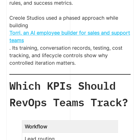
rules, and success metrics.
Creole Studios used a phased approach while
building
Torri, an AI employee builder for sales and support
teams
. Its training, conversation records, testing, cost
tracking, and lifecycle controls show why
controlled iteration matters.
Which KPIs Should
RevOps Teams Track?
Workflow
Lead routing