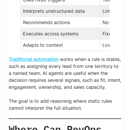
Interprets unstructured data
Limited
Recommends actions
No
Executes across systems
Fixed workf
Adapts to context
Low
Traditional automation
works when a rule is stable,
such as assigning every lead from one territory to
a named team. AI agents are useful when the
decision requires several signals, such as fit, intent,
engagement, ownership, and sales capacity.
The goal is to add reasoning where static rules
cannot interpret the full situation.
Where Can RevOps