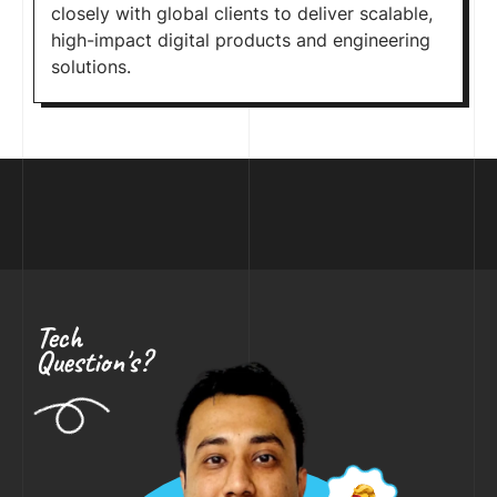
closely with global clients to deliver scalable,
high-impact digital products and engineering
solutions.
Tech
Question's?