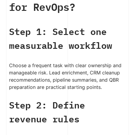
for RevOps?
Step 1: Select one
measurable workflow
Choose a frequent task with clear ownership and
manageable risk. Lead enrichment, CRM cleanup
recommendations, pipeline summaries, and QBR
preparation are practical starting points.
Step 2: Define
revenue rules