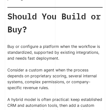
Should You Build or
Buy?
Buy or configure a platform when the workflow is
standardized, supported by existing integrations,
and needs fast deployment.
Consider a custom agent when the process
depends on proprietary scoring, several internal
systems, complex permissions, or company-
specific revenue rules.
A hybrid model is often practical: keep established
CRM and automation tools, then add a custom