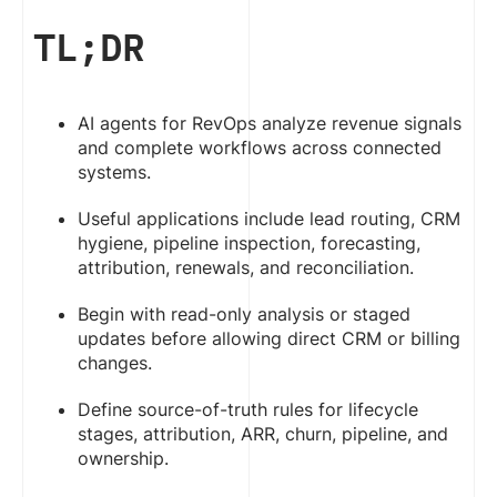
TL;DR
AI agents for RevOps analyze revenue signals
and complete workflows across connected
systems.
Useful applications include lead routing, CRM
hygiene, pipeline inspection, forecasting,
attribution, renewals, and reconciliation.
Begin with read-only analysis or staged
updates before allowing direct CRM or billing
changes.
Define source-of-truth rules for lifecycle
stages, attribution, ARR, churn, pipeline, and
ownership.