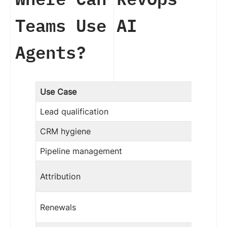
Teams Use AI
Agents?
Use Case
Lead qualification
CRM hygiene
Pipeline management
Attribution
Renewals