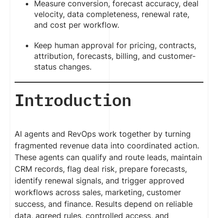
Measure conversion, forecast accuracy, deal
velocity, data completeness, renewal rate,
and cost per workflow.
Keep human approval for pricing, contracts,
attribution, forecasts, billing, and customer-
status changes.
Introduction
AI agents and RevOps work together by turning
fragmented revenue data into coordinated action.
These agents can qualify and route leads, maintain
CRM records, flag deal risk, prepare forecasts,
identify renewal signals, and trigger approved
workflows across sales, marketing, customer
success, and finance. Results depend on reliable
data, agreed rules, controlled access, and