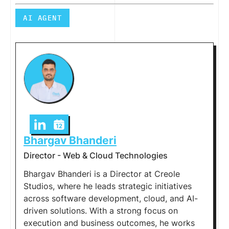
AI AGENT
Bhargav Bhanderi
Director - Web & Cloud Technologies
Bhargav Bhanderi is a Director at Creole
Studios, where he leads strategic initiatives
across software development, cloud, and AI-
driven solutions. With a strong focus on
execution and business outcomes, he works