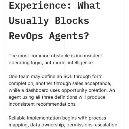
Experience: What
Usually Blocks
RevOps Agents?
The most common obstacle is inconsistent
operating logic, not model intelligence.
One team may define an SQL through form
completion, another through sales acceptance,
while a dashboard uses opportunity creation. An
agent using all three definitions will produce
inconsistent recommendations.
Reliable implementation begins with process
mapping, data ownership, permissions, escalation