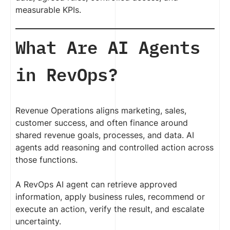
measurable KPIs.
What Are AI Agents
in RevOps?
Revenue Operations aligns marketing, sales,
customer success, and often finance around
shared revenue goals, processes, and data. AI
agents add reasoning and controlled action across
those functions.
A RevOps AI agent can retrieve approved
information, apply business rules, recommend or
execute an action, verify the result, and escalate
uncertainty.