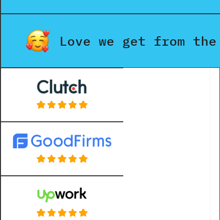
Love we get from the