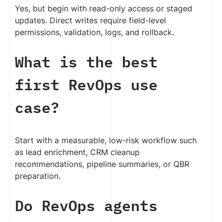
Yes, but begin with read-only access or staged
updates. Direct writes require field-level
permissions, validation, logs, and rollback.
What is the best
first RevOps use
case?
Start with a measurable, low-risk workflow such
as lead enrichment, CRM cleanup
recommendations, pipeline summaries, or QBR
preparation.
Do RevOps agents