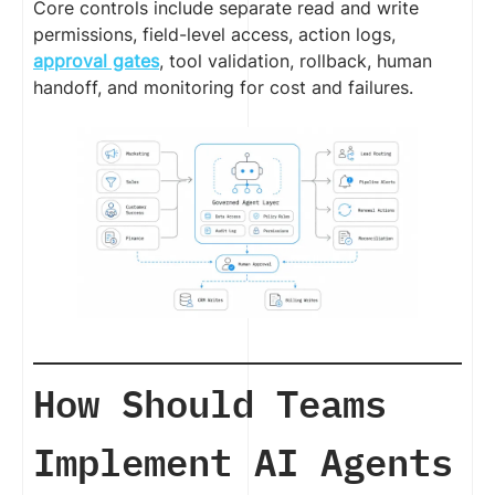
Core controls include separate read and write
permissions, field-level access, action logs,
approval gates
, tool validation, rollback, human
handoff, and monitoring for cost and failures.
How Should Teams
Implement AI Agents