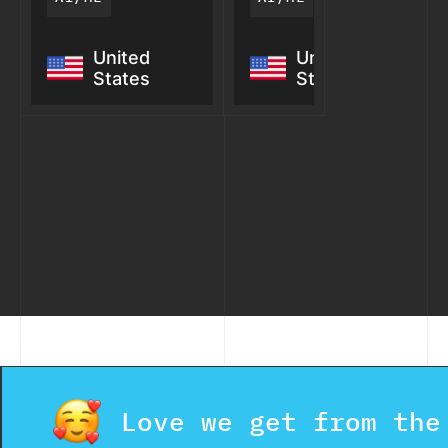
StratGraph: AI
CAMI: AI
United
United
Knowledge
Voice
States
States
Graph for
Agent for
Defense
Contractors
Intelligence
Love we get from the