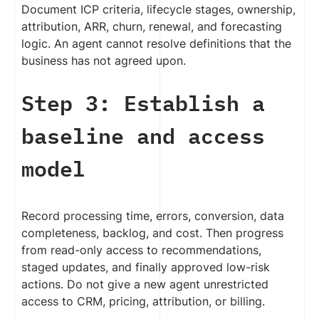
Document ICP criteria, lifecycle stages, ownership,
attribution, ARR, churn, renewal, and forecasting
logic. An agent cannot resolve definitions that the
business has not agreed upon.
Step 3: Establish a
baseline and access
model
Record processing time, errors, conversion, data
completeness, backlog, and cost. Then progress
from read-only access to recommendations,
staged updates, and finally approved low-risk
actions. Do not give a new agent unrestricted
access to CRM, pricing, attribution, or billing.