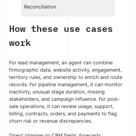
Reconciliation
How these use cases
work
For lead management, an agent can combine
firmographic data, website activity, engagement,
territory rules, and ownership to enrich and route
records. For pipeline management, it can monitor
inactivity, unusual stage duration, missing
stakeholders, and campaign influence. For post-
sale operations, it can review usage, support,
billing, contracts, orders, and payments to flag
churn risk or revenue discrepancies.
Direct changes to CRM fields, forecasts,