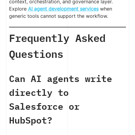
context, orchestration, and governance layer.
Explore
AI agent development services
when
generic tools cannot support the workflow.
Frequently Asked
Questions
Can AI agents write
directly to
Salesforce or
HubSpot?