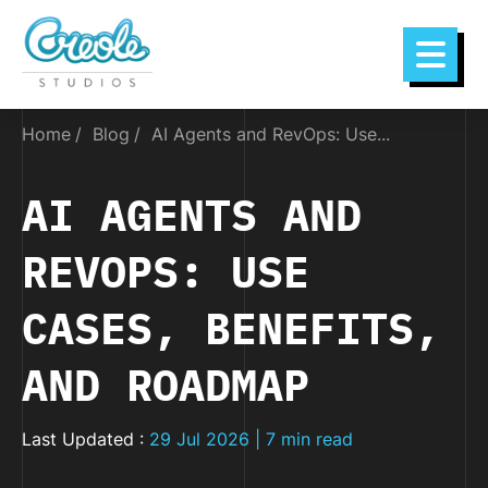
Home
Blog
AI Agents and RevOps: Use...
AI AGENTS AND
REVOPS: USE
CASES, BENEFITS,
AND ROADMAP
Last Updated :
29 Jul 2026 | 7 min read