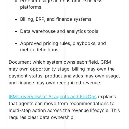
Product usage and customer-success
platforms
Billing, ERP, and finance systems
Data warehouse and analytics tools
Approved pricing rules, playbooks, and
metric definitions
Document which system owns each field. CRM
may own opportunity stage, billing may own the
payment status, product analytics may own usage,
and finance may own recognized revenue.
IBM’s overview of AI agents and RevOps
explains
that agents can move from recommendations to
multi-step action across the revenue lifecycle. This
requires clear data ownership.