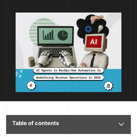
Table of contents