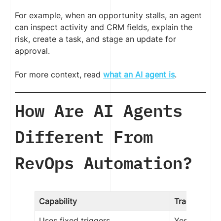
For example, when an opportunity stalls, an agent
can inspect activity and CRM fields, explain the
risk, create a task, and stage an update for
approval.
For more context, read
what an AI agent is
.
How Are AI Agents
Different From
RevOps Automation?
Capability
Traditional 
Uses fixed triggers
Yes