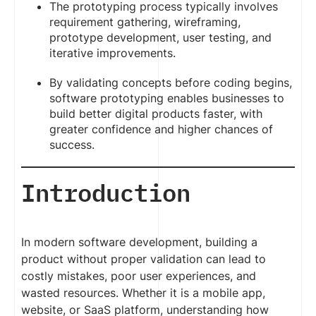
The prototyping process typically involves
requirement gathering, wireframing,
prototype development, user testing, and
iterative improvements.
By validating concepts before coding begins,
software prototyping enables businesses to
build better digital products faster, with
greater confidence and higher chances of
success.
Introduction
In modern software development, building a
product without proper validation can lead to
costly mistakes, poor user experiences, and
wasted resources. Whether it is a mobile app,
website, or SaaS platform, understanding how