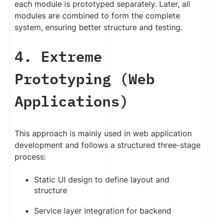
each module is prototyped separately. Later, all
modules are combined to form the complete
system, ensuring better structure and testing.
4. Extreme
Prototyping (Web
Applications)
This approach is mainly used in web application
development and follows a structured three-stage
process:
Static UI design to define layout and
structure
Service layer integration for backend