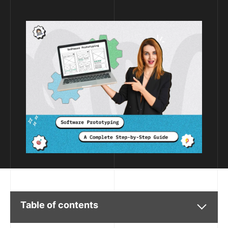
Table of contents