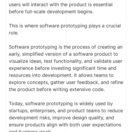
users will interact with the product is essential
before full-scale development begins.
This is where software prototyping plays a crucial
role.
Software prototyping is the process of creating an
early, simplified version of a software product to
visualize ideas, test functionality, and validate user
experience before investing significant time and
resources into development. It allows teams to
explore concepts, gather user feedback, and refine
the product before writing extensive code.
Today, software prototyping is widely used by
startups, enterprises, and product teams to reduce
development risks, improve design quality, and
ensure products align with both user expectations
and business goals.