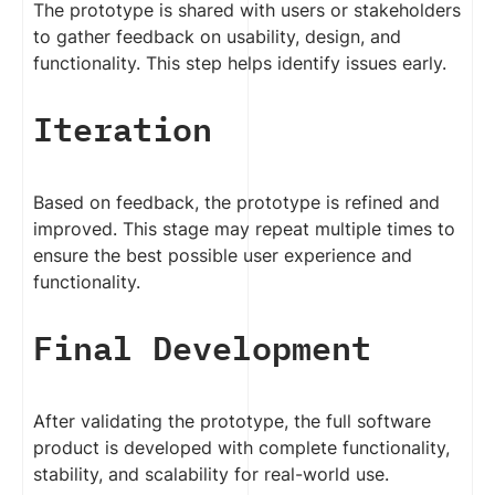
The prototype is shared with users or stakeholders
to gather feedback on usability, design, and
functionality. This step helps identify issues early.
Iteration
Based on feedback, the prototype is refined and
improved. This stage may repeat multiple times to
ensure the best possible user experience and
functionality.
Final Development
After validating the prototype, the full software
product is developed with complete functionality,
stability, and scalability for real-world use.