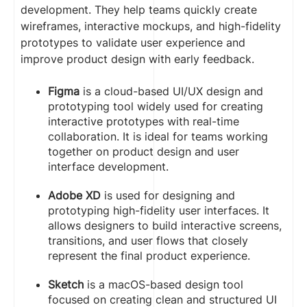
development. They help teams quickly create
wireframes, interactive mockups, and high-fidelity
prototypes to validate user experience and
improve product design with early feedback.
Figma
is a cloud-based UI/UX design and
prototyping tool widely used for creating
interactive prototypes with real-time
collaboration. It is ideal for teams working
together on product design and user
interface development.
Adobe XD
is used for designing and
prototyping high-fidelity user interfaces. It
allows designers to build interactive screens,
transitions, and user flows that closely
represent the final product experience.
Sketch
is a macOS-based design tool
focused on creating clean and structured UI