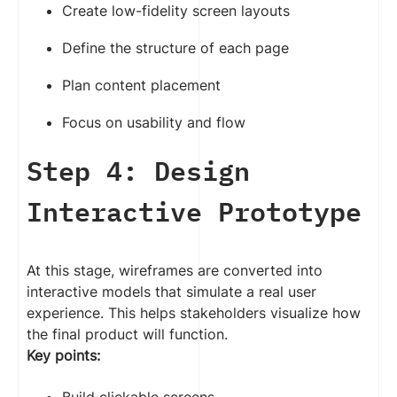
Create low-fidelity screen layouts
Define the structure of each page
Plan content placement
Focus on usability and flow
Step 4: Design
Interactive Prototype
At this stage, wireframes are converted into
interactive models that simulate a real user
experience. This helps stakeholders visualize how
the final product will function.
Key points: