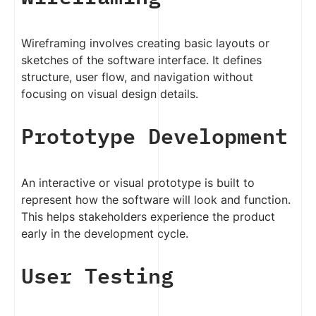
Wireframing involves creating basic layouts or
sketches of the software interface. It defines
structure, user flow, and navigation without
focusing on visual design details.
Prototype Development
An interactive or visual prototype is built to
represent how the software will look and function.
This helps stakeholders experience the product
early in the development cycle.
User Testing