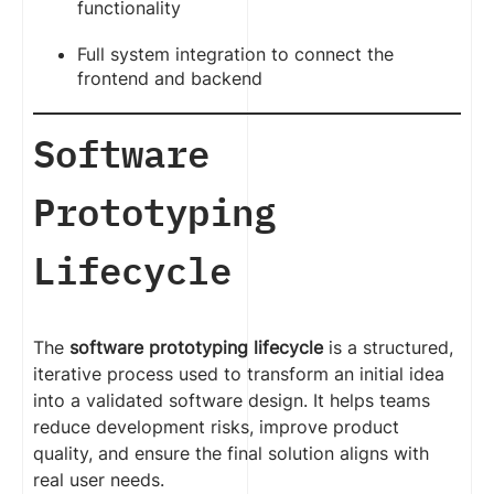
functionality
Full system integration to connect the
frontend and backend
Software
Prototyping
Lifecycle
The
software prototyping lifecycle
is a structured,
iterative process used to transform an initial idea
into a validated software design. It helps teams
reduce development risks, improve product
quality, and ensure the final solution aligns with
real user needs.