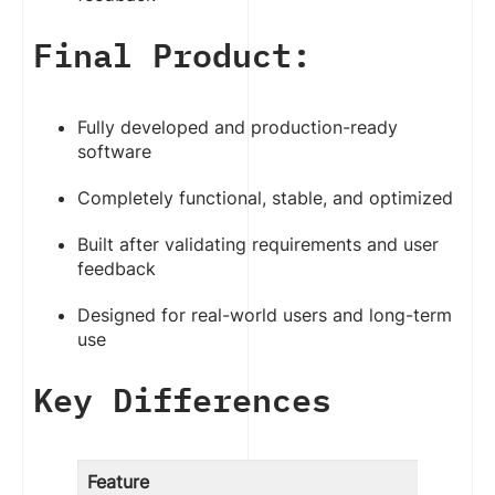
Final Product:
Fully developed and production-ready
software
Completely functional, stable, and optimized
Built after validating requirements and user
feedback
Designed for real-world users and long-term
use
Key Differences
Feature