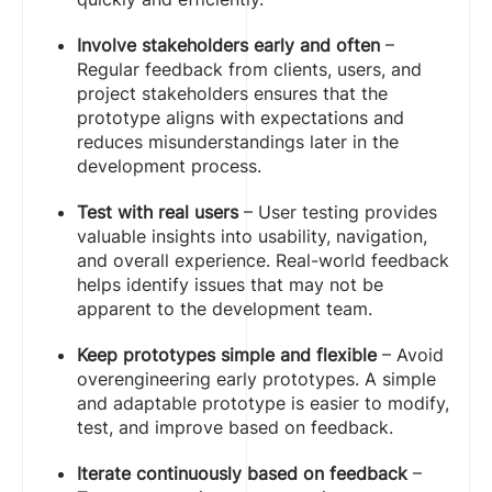
Involve stakeholders early and often
–
Regular feedback from clients, users, and
project stakeholders ensures that the
prototype aligns with expectations and
reduces misunderstandings later in the
development process.
Test with real users
– User testing provides
valuable insights into usability, navigation,
and overall experience. Real-world feedback
helps identify issues that may not be
apparent to the development team.
Keep prototypes simple and flexible
– Avoid
overengineering early prototypes. A simple
and adaptable prototype is easier to modify,
test, and improve based on feedback.
Iterate continuously based on feedback
–