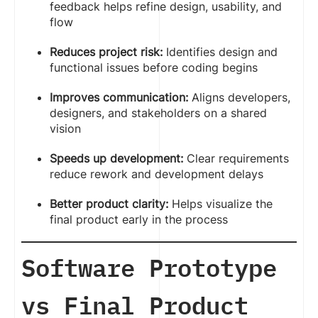
feedback helps refine design, usability, and
flow
Reduces project risk:
Identifies design and
functional issues before coding begins
Improves communication:
Aligns developers,
designers, and stakeholders on a shared
vision
Speeds up development:
Clear requirements
reduce rework and development delays
Better product clarity:
Helps visualize the
final product early in the process
Software Prototype
vs Final Product