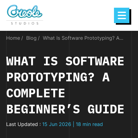
Home
Blog
What Is Software Prototyping? A...
WHAT IS SOFTWARE
PROTOTYPING? A
COMPLETE
BEGINNER’S GUIDE
Last Updated :
15 Jun 2026 | 18 min read