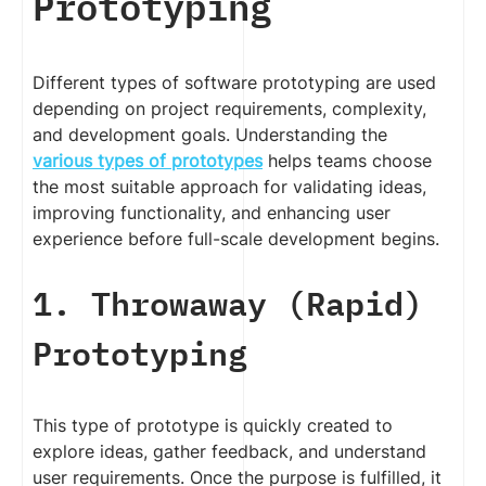
Prototyping
Different types of software prototyping are used
depending on project requirements, complexity,
and development goals. Understanding the
various types of prototypes
helps teams choose
the most suitable approach for validating ideas,
improving functionality, and enhancing user
experience before full-scale development begins.
1. Throwaway (Rapid)
Prototyping
This type of prototype is quickly created to
explore ideas, gather feedback, and understand
user requirements. Once the purpose is fulfilled, it