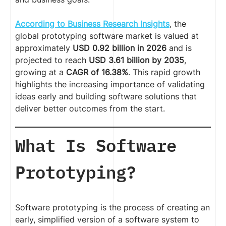
According to Business Research Insights
, the
global prototyping software market is valued at
approximately
USD 0.92 billion in 2026
and is
projected to reach
USD 3.61 billion by 2035
,
growing at a
CAGR of 16.38%
. This rapid growth
highlights the increasing importance of validating
ideas early and building software solutions that
deliver better outcomes from the start.
What Is Software
Prototyping?
Software prototyping is the process of creating an
early, simplified version of a software system to