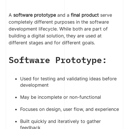
A
software prototype
and a
final product
serve
completely different purposes in the software
development lifecycle. While both are part of
building a digital solution, they are used at
different stages and for different goals.
Software Prototype:
Used for testing and validating ideas before
development
May be incomplete or non-functional
Focuses on design, user flow, and experience
Built quickly and iteratively to gather
feedback