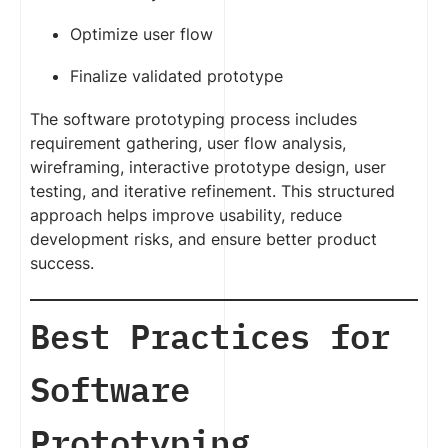
Optimize user flow
Finalize validated prototype
The software prototyping process includes
requirement gathering, user flow analysis,
wireframing, interactive prototype design, user
testing, and iterative refinement. This structured
approach helps improve usability, reduce
development risks, and ensure better product
success.
Best Practices for
Software
Prototyping