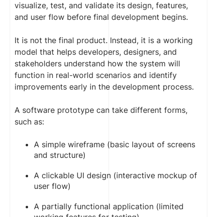
visualize, test, and validate its design, features,
and user flow before final development begins.
It is not the final product. Instead, it is a working
model that helps developers, designers, and
stakeholders understand how the system will
function in real-world scenarios and identify
improvements early in the development process.
A software prototype can take different forms,
such as:
A simple wireframe (basic layout of screens
and structure)
A clickable UI design (interactive mockup of
user flow)
A partially functional application (limited