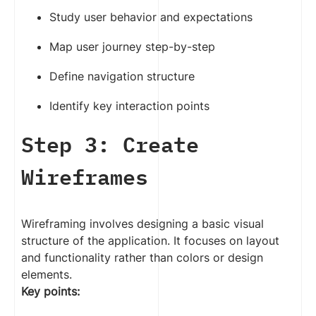
Study user behavior and expectations
Map user journey step-by-step
Define navigation structure
Identify key interaction points
Step 3: Create
Wireframes
Wireframing involves designing a basic visual
structure of the application. It focuses on layout
and functionality rather than colors or design
elements.
Key points: