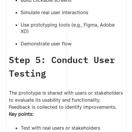
Build clickable screens
Simulate real user interactions
Use prototyping tools (e.g., Figma, Adobe
XD)
Demonstrate user flow
Step 5: Conduct User
Testing
The prototype is shared with users or stakeholders
to evaluate its usability and functionality.
Feedback is collected to identify improvements.
Key points:
Test with real users or stakeholders