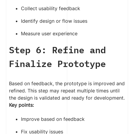
Collect usability feedback
Identify design or flow issues
Measure user experience
Step 6: Refine and
Finalize Prototype
Based on feedback, the prototype is improved and
refined. This step may repeat multiple times until
the design is validated and ready for development.
Key points:
Improve based on feedback
Fix usability issues