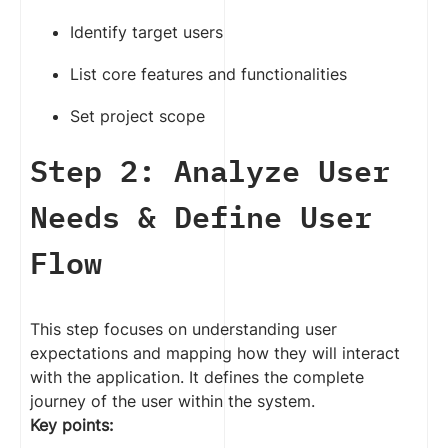
Identify target users
List core features and functionalities
Set project scope
Step 2: Analyze User
Needs & Define User
Flow
This step focuses on understanding user
expectations and mapping how they will interact
with the application. It defines the complete
journey of the user within the system.
Key points: