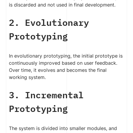
is discarded and not used in final development.
2. Evolutionary
Prototyping
In evolutionary prototyping, the initial prototype is
continuously improved based on user feedback.
Over time, it evolves and becomes the final
working system.
3. Incremental
Prototyping
The system is divided into smaller modules, and