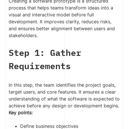
Creating a software prototype is a structured
process that helps teams transform ideas into a
visual and interactive model before full
development. It improves clarity, reduces risks,
and ensures better alignment between users and
stakeholders.
Step 1: Gather
Requirements
In this step, the team identifies the project goals,
target users, and core features. It ensures a clear
understanding of what the software is expected to
achieve before any design or development begins.
Key points:
Define business objectives