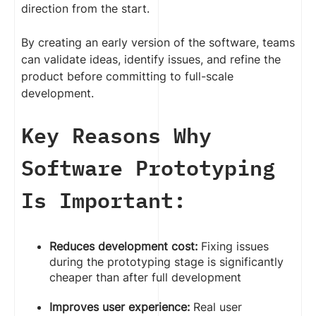
direction from the start.
By creating an early version of the software, teams
can validate ideas, identify issues, and refine the
product before committing to full-scale
development.
Key Reasons Why
Software Prototyping
Is Important:
Reduces development cost:
Fixing issues
during the prototyping stage is significantly
cheaper than after full development
Improves user experience:
Real user