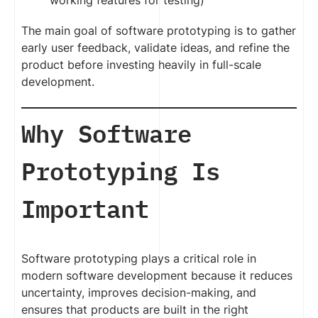
working features for testing)
The main goal of software prototyping is to gather
early user feedback, validate ideas, and refine the
product before investing heavily in full-scale
development.
Why Software
Prototyping Is
Important
Software prototyping plays a critical role in
modern software development because it reduces
uncertainty, improves decision-making, and
ensures that products are built in the right