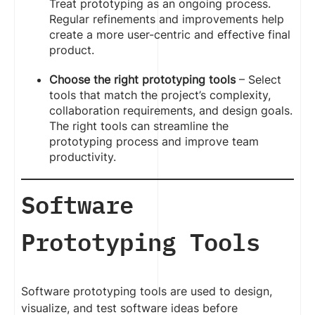
Treat prototyping as an ongoing process.
Regular refinements and improvements help
create a more user-centric and effective final
product.
Choose the right prototyping tools
– Select
tools that match the project’s complexity,
collaboration requirements, and design goals.
The right tools can streamline the
prototyping process and improve team
productivity.
Software
Prototyping Tools
Software prototyping tools are used to design,
visualize, and test software ideas before