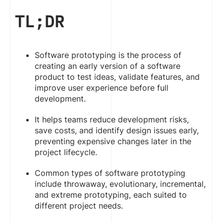
TL;DR
Software prototyping is the process of
creating an early version of a software
product to test ideas, validate features, and
improve user experience before full
development.
It helps teams reduce development risks,
save costs, and identify design issues early,
preventing expensive changes later in the
project lifecycle.
Common types of software prototyping
include throwaway, evolutionary, incremental,
and extreme prototyping, each suited to
different project needs.