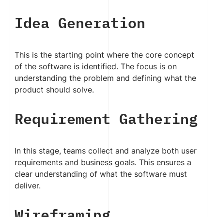
Idea Generation
This is the starting point where the core concept
of the software is identified. The focus is on
understanding the problem and defining what the
product should solve.
Requirement Gathering
In this stage, teams collect and analyze both user
requirements and business goals. This ensures a
clear understanding of what the software must
deliver.
Wireframing