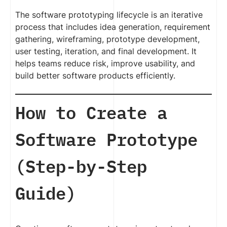
The software prototyping lifecycle is an iterative
process that includes idea generation, requirement
gathering, wireframing, prototype development,
user testing, iteration, and final development. It
helps teams reduce risk, improve usability, and
build better software products efficiently.
How to Create a
Software Prototype
(Step-by-Step
Guide)