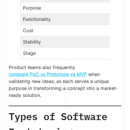
Purpose
Functionality
Cost
Stability
Stage
Product teams also frequently
compare PoC vs Prototype vs MVP
when
validating new ideas, as each serves a unique
purpose in transforming a concept into a market-
ready solution.
Types of Software