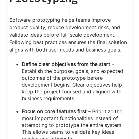
Software prototyping helps teams improve
product quality, reduce development risks, and
validate ideas before full-scale development.
Following best practices ensures the final solution
aligns with both user needs and business goals.
Define clear objectives from the start
–
Establish the purpose, goals, and expected
outcomes of the prototype before
development begins. Clear objectives help
keep the project focused and aligned with
business requirements.
Focus on core features first
– Prioritize the
most important functionalities instead of
attempting to prototype the entire system.
This allows teams to validate key ideas
quickly and efficiently.