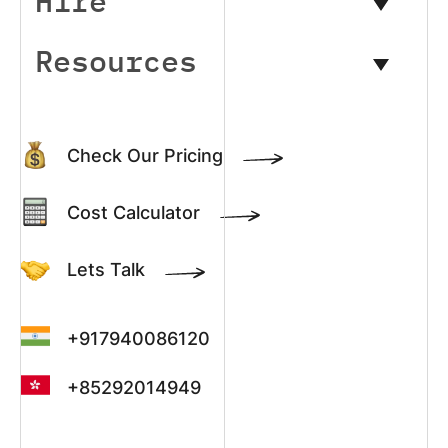
Hire
Resources
Check Our Pricing
Cost Calculator
Lets Talk
+917940086120
+85292014949
+13022003390