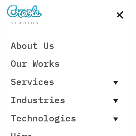
About Us
Our Works
Services
Industries
Technologies