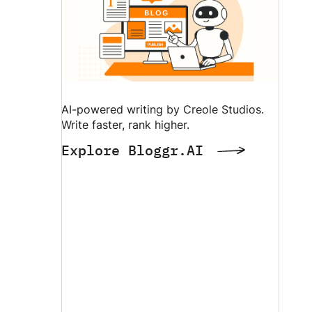
AI-powered writing by Creole Studios.
Write faster, rank higher.
Explore Bloggr.AI