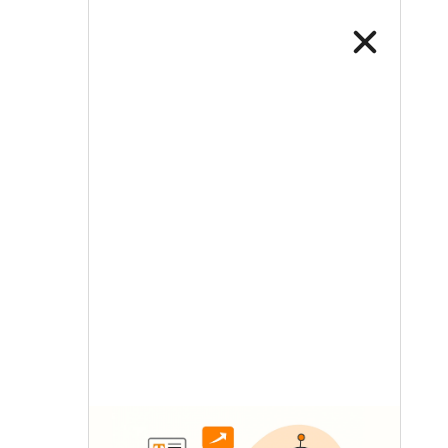
LETS TALK