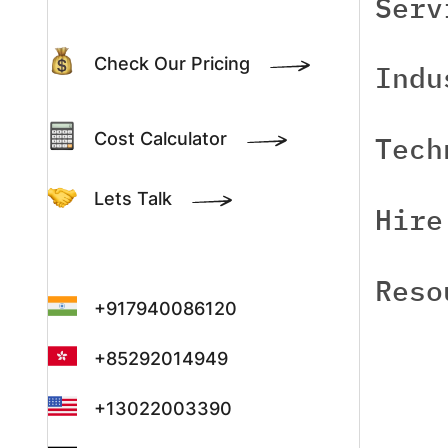
Serv
Check Our Pricing
Indu
Cost Calculator
Tech
Lets Talk
Hire
Reso
+917940086120
+85292014949
+13022003390