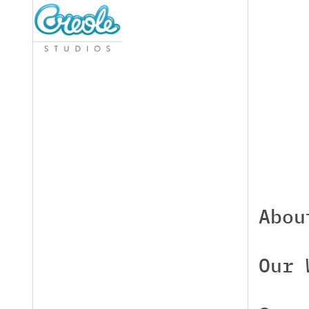
Abou
Our 