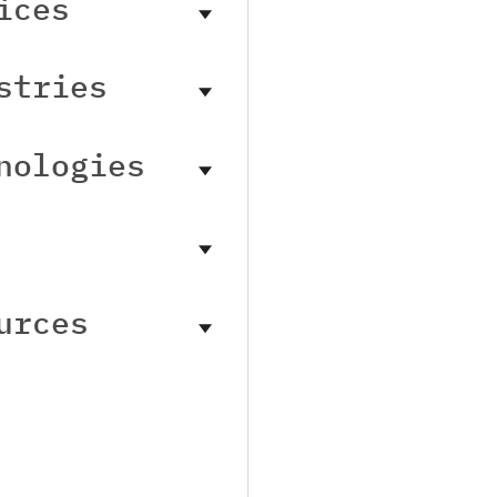
ices
stries
nologies
urces