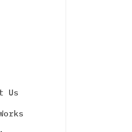
t Us
Works