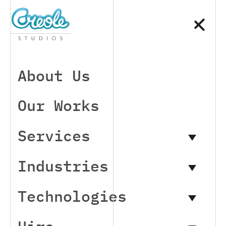
About Us
Our Works
Services
Industries
Technologies