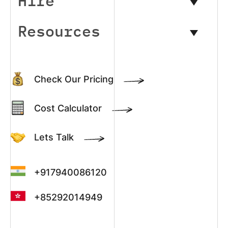
Hire
Resources
Check Our Pricing
Cost Calculator
Lets Talk
+917940086120
+85292014949
+13022003390