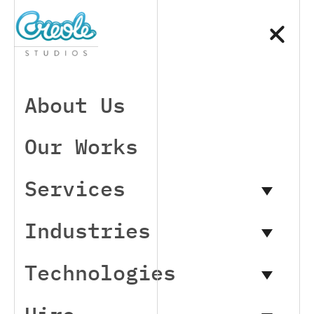
About Us
Our Works
Services
Industries
Technologies