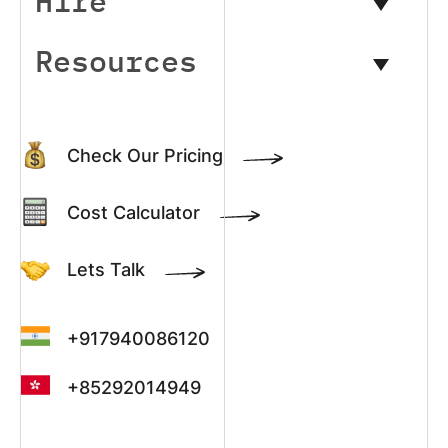
Hire
Resources
Check Our Pricing
Cost Calculator
Lets Talk
+917940086120
+85292014949
+13022003390