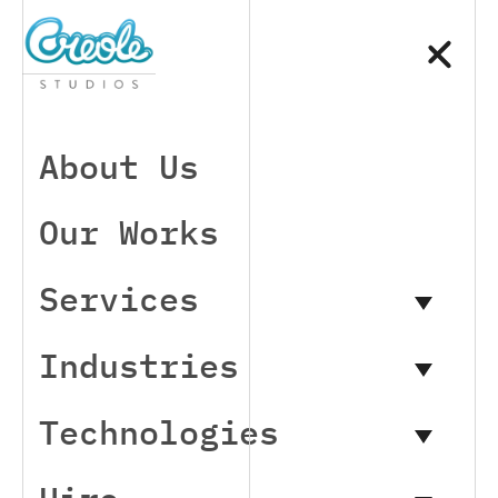
About Us
Our Works
Services
Industries
Technologies