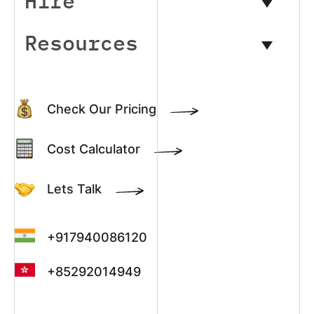
Hire
Resources
Check Our Pricing
Cost Calculator
Lets Talk
+917940086120
+85292014949
+13022003390