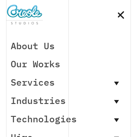
About Us
Our Works
Services
Industries
Technologies