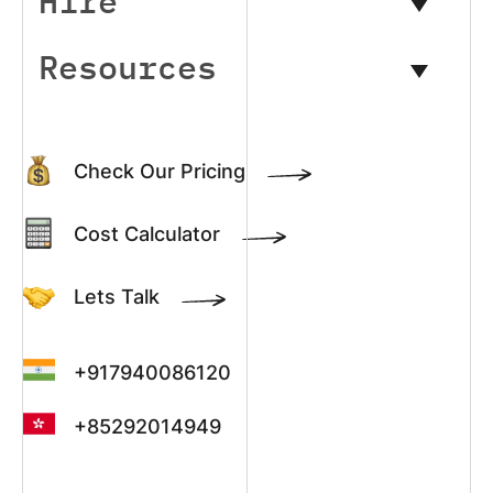
Hire
Resources
Check Our Pricing
Cost Calculator
Lets Talk
+917940086120
+85292014949
+13022003390