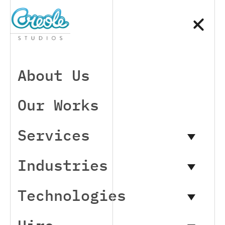
About Us
Our Works
Services
Industries
Technologies