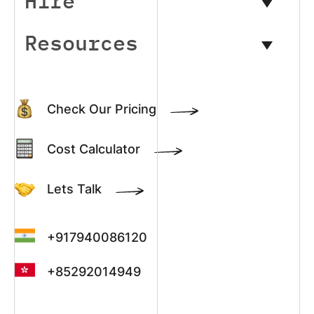
Hire
Resources
Check Our Pricing
Cost Calculator
Lets Talk
+917940086120
+85292014949
+13022003390