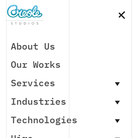
About Us
Our Works
Services
Industries
Technologies