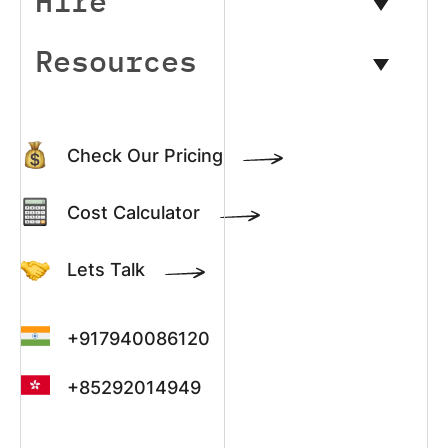
Hire
Resources
Check Our Pricing
Cost Calculator
Lets Talk
+917940086120
+85292014949
+13022003390