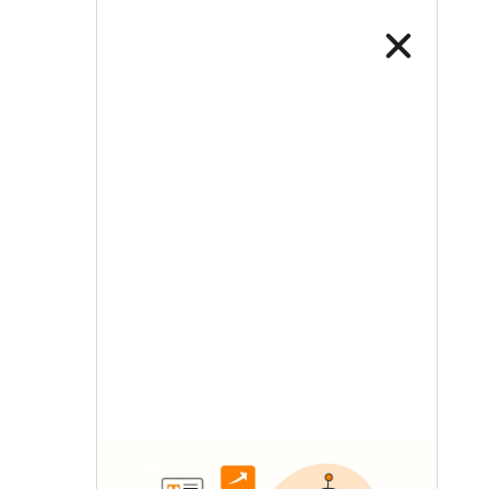
LETS TALK