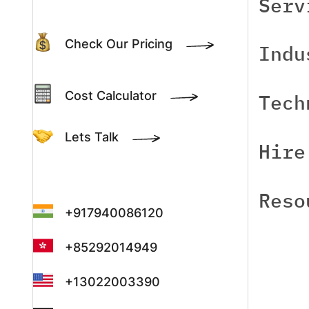
Serv
Check Our Pricing
Indu
Cost Calculator
Tech
Lets Talk
Hire
Reso
+917940086120
+85292014949
+13022003390