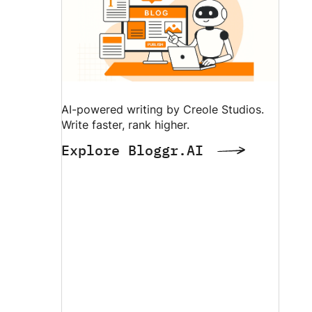
AI-powered writing by Creole Studios.
Write faster, rank higher.
Explore Bloggr.AI