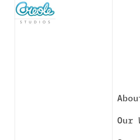
Abou
Our 