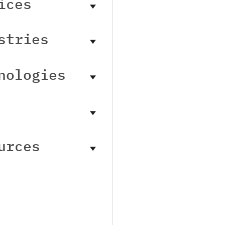
ices
stries
nologies
urces