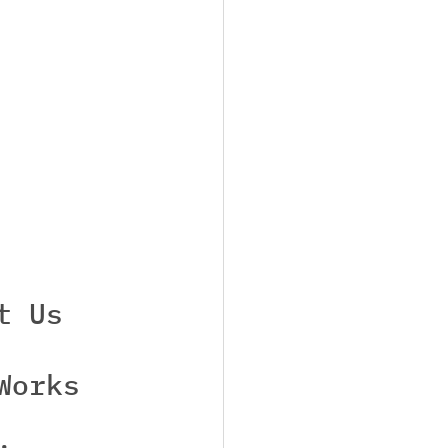
t Us
Works