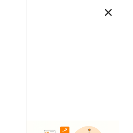
LETS TALK