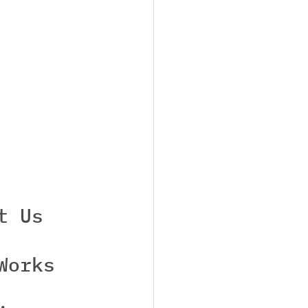
t Us
Works