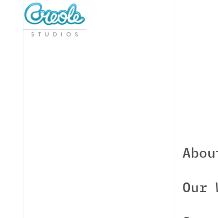
Abou
Our 