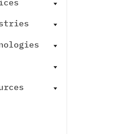
ices
stries
nologies
urces