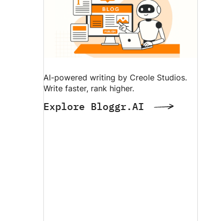
AI-powered writing by Creole Studios.
Write faster, rank higher.
Explore Bloggr.AI