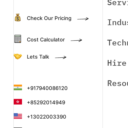
Serv
Check Our Pricing
Indu
Cost Calculator
Tech
Lets Talk
Hire
Reso
+917940086120
+85292014949
+13022003390