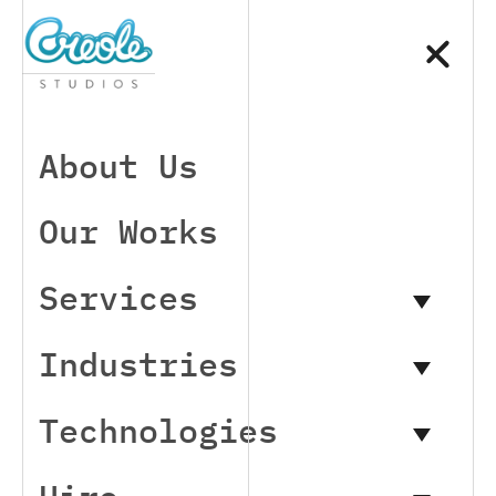
About Us
Our Works
Services
Industries
Technologies