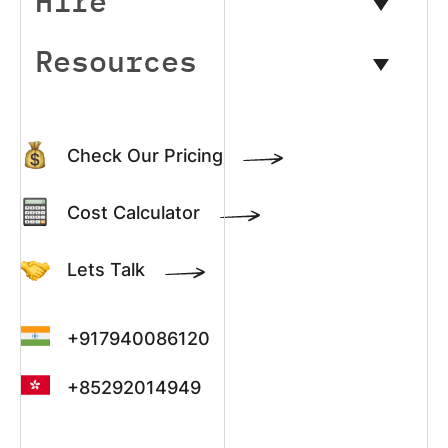
Hire
Resources
Check Our Pricing
Cost Calculator
Lets Talk
+917940086120
+85292014949
+13022003390