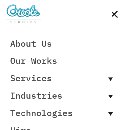
About Us
Our Works
Services
Industries
Technologies