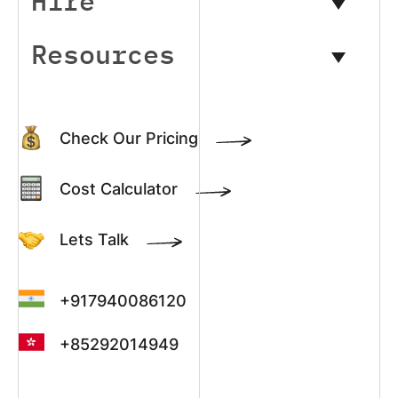
Hire
Resources
Check Our Pricing
Cost Calculator
Lets Talk
+917940086120
+85292014949
+13022003390