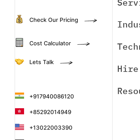
Serv
Check Our Pricing
Indu
Cost Calculator
Tech
Lets Talk
Hire
Reso
+917940086120
+85292014949
+13022003390