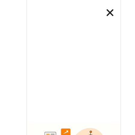
LETS TALK