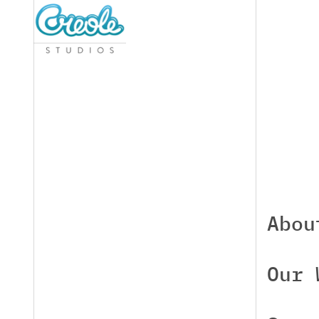
Abou
Our 