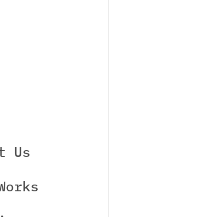
t Us
Works