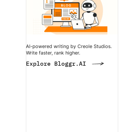
AI-powered writing by Creole Studios.
Write faster, rank higher.
Explore Bloggr.AI