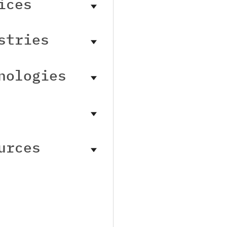
ices
stries
nologies
urces