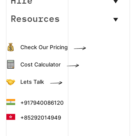
Hire
Resources
Check Our Pricing
Cost Calculator
Lets Talk
+917940086120
+85292014949
+13022003390