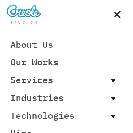
About Us
Our Works
Services
Industries
Technologies