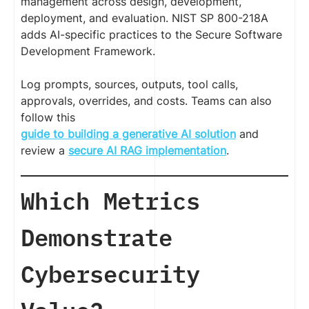
management across design, development,
deployment, and evaluation. NIST SP 800-218A
adds AI-specific practices to the Secure Software
Development Framework.
Log prompts, sources, outputs, tool calls,
approvals, overrides, and costs. Teams can also
follow this
guide to building a generative AI solution
and
review a
secure AI RAG implementation
.
Which Metrics
Demonstrate
Cybersecurity