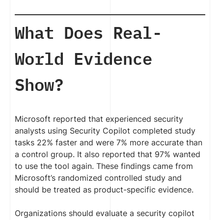
What Does Real-
World Evidence
Show?
Microsoft reported that experienced security
analysts using Security Copilot completed study
tasks 22% faster and were 7% more accurate than
a control group. It also reported that 97% wanted
to use the tool again. These findings came from
Microsoft’s randomized controlled study and
should be treated as product-specific evidence.
Organizations should evaluate a security copilot