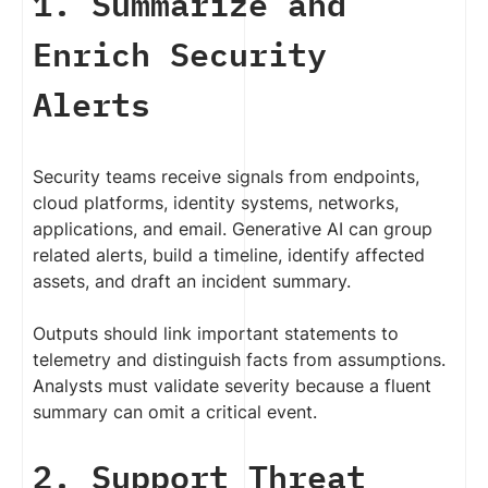
1. Summarize and
Enrich Security
Alerts
Security teams receive signals from endpoints,
cloud platforms, identity systems, networks,
applications, and email. Generative AI can group
related alerts, build a timeline, identify affected
assets, and draft an incident summary.
Outputs should link important statements to
telemetry and distinguish facts from assumptions.
Analysts must validate severity because a fluent
summary can omit a critical event.
2. Support Threat