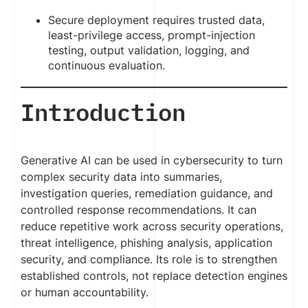
Secure deployment requires trusted data,
least-privilege access, prompt-injection
testing, output validation, logging, and
continuous evaluation.
Introduction
Generative AI can be used in cybersecurity to turn
complex security data into summaries,
investigation queries, remediation guidance, and
controlled response recommendations. It can
reduce repetitive work across security operations,
threat intelligence, phishing analysis, application
security, and compliance. Its role is to strengthen
established controls, not replace detection engines
or human accountability.