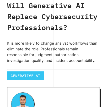
Will Generative AI
Replace Cybersecurity
Professionals?
It is more likely to change analyst workflows than
eliminate the role. Professionals remain
responsible for judgment, authorization,
investigation quality, and incident accountability.
GENERATIVE AI