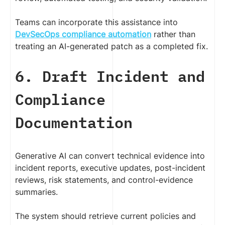
Teams can incorporate this assistance into
DevSecOps compliance automation
rather than
treating an AI-generated patch as a completed fix.
6. Draft Incident and
Compliance
Documentation
Generative AI can convert technical evidence into
incident reports, executive updates, post-incident
reviews, risk statements, and control-evidence
summaries.
The system should retrieve current policies and