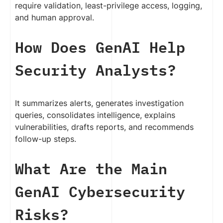
require validation, least-privilege access, logging,
and human approval.
How Does GenAI Help
Security Analysts?
It summarizes alerts, generates investigation
queries, consolidates intelligence, explains
vulnerabilities, drafts reports, and recommends
follow-up steps.
What Are the Main
GenAI Cybersecurity
Risks?