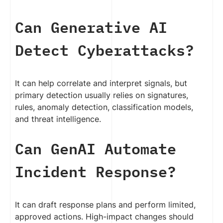
Can Generative AI
Detect Cyberattacks?
It can help correlate and interpret signals, but
primary detection usually relies on signatures,
rules, anomaly detection, classification models,
and threat intelligence.
Can GenAI Automate
Incident Response?
It can draft response plans and perform limited,
approved actions. High-impact changes should