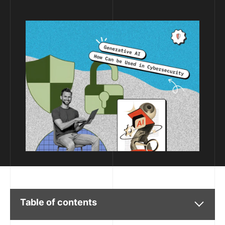
Table of contents