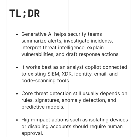
TL;DR
Generative AI helps security teams
summarize alerts, investigate incidents,
interpret threat intelligence, explain
vulnerabilities, and draft response actions.
It works best as an analyst copilot connected
to existing SIEM, XDR, identity, email, and
code-scanning tools.
Core threat detection still usually depends on
rules, signatures, anomaly detection, and
predictive models.
High-impact actions such as isolating devices
or disabling accounts should require human
approval.