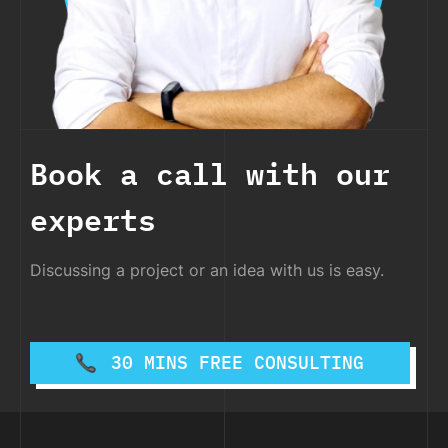
Book a call with our
experts
Discussing a project or an idea with us is easy.
30 MINS FREE CONSULTING