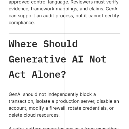
approved control language. Reviewers must verify
evidence, framework mappings, and claims. GenAI
can support an audit process, but it cannot certify
compliance.
Where Should
Generative AI Not
Act Alone?
GenAI should not independently block a
transaction, isolate a production server, disable an
account, modify a firewall, rotate credentials, or
delete cloud resources.
A safer pattern separates analysis from execution: