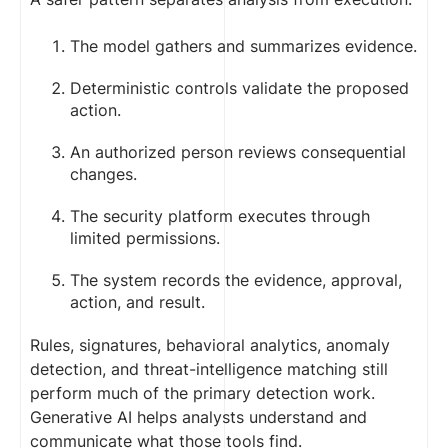
The model gathers and summarizes evidence.
Deterministic controls validate the proposed
action.
An authorized person reviews consequential
changes.
The security platform executes through
limited permissions.
The system records the evidence, approval,
action, and result.
Rules, signatures, behavioral analytics, anomaly
detection, and threat-intelligence matching still
perform much of the primary detection work.
Generative AI helps analysts understand and
communicate what those tools find.