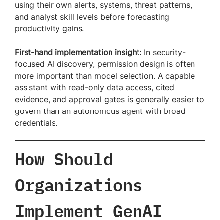
using their own alerts, systems, threat patterns,
and analyst skill levels before forecasting
productivity gains.
First-hand implementation insight:
In security-
focused AI discovery, permission design is often
more important than model selection. A capable
assistant with read-only data access, cited
evidence, and approval gates is generally easier to
govern than an autonomous agent with broad
credentials.
How Should
Organizations
Implement GenAI