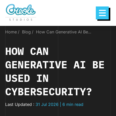
Home
Blog
How Can Generative AI Be...
HOW CAN
GENERATIVE AI BE
USED IN
CYBERSECURITY?
Last Updated :
31 Jul 2026 | 6 min read