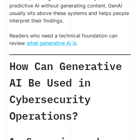
predictive AI without generating content. GenAI
usually sits above these systems and helps people
interpret their findings.
Readers who need a technical foundation can
review
what generative AI is
.
How Can Generative
AI Be Used in
Cybersecurity
Operations?