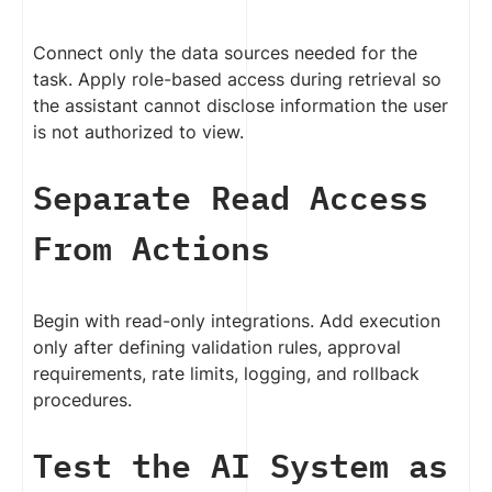
Connect only the data sources needed for the
task. Apply role-based access during retrieval so
the assistant cannot disclose information the user
is not authorized to view.
Separate Read Access
From Actions
Begin with read-only integrations. Add execution
only after defining validation rules, approval
requirements, rate limits, logging, and rollback
procedures.
Test the AI System as