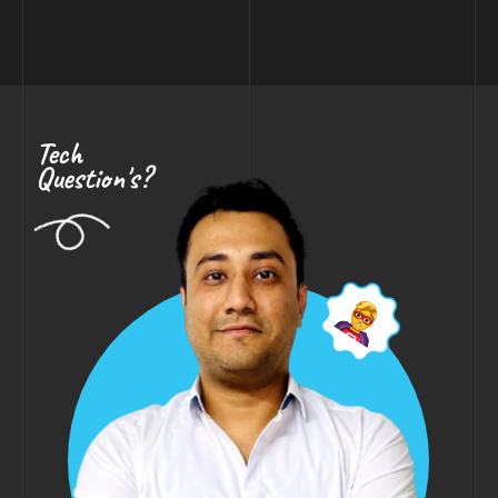
Tech
Question's?