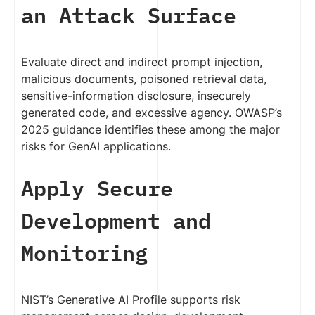
an Attack Surface
Evaluate direct and indirect prompt injection,
malicious documents, poisoned retrieval data,
sensitive-information disclosure, insecurely
generated code, and excessive agency. OWASP’s
2025 guidance identifies these among the major
risks for GenAI applications.
Apply Secure
Development and
Monitoring
NIST’s Generative AI Profile supports risk