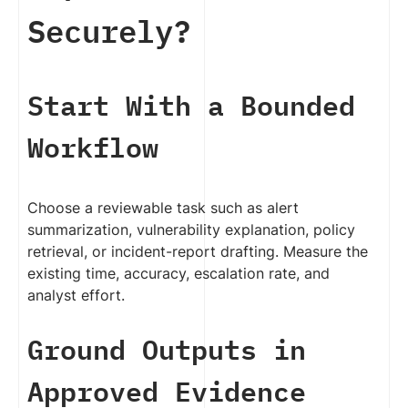
Securely?
Start With a Bounded
Workflow
Choose a reviewable task such as alert
summarization, vulnerability explanation, policy
retrieval, or incident-report drafting. Measure the
existing time, accuracy, escalation rate, and
analyst effort.
Ground Outputs in
Approved Evidence