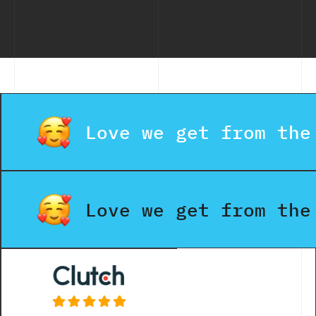
Model
Compa
Delivers
the Best
Value?
Love we get from the
Love we get from the