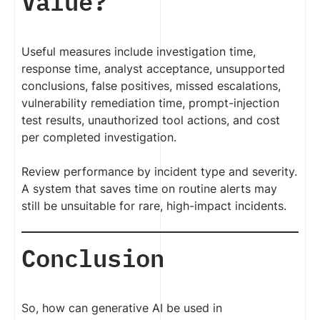
Value?
Useful measures include investigation time,
response time, analyst acceptance, unsupported
conclusions, false positives, missed escalations,
vulnerability remediation time, prompt-injection
test results, unauthorized tool actions, and cost
per completed investigation.
Review performance by incident type and severity.
A system that saves time on routine alerts may
still be unsuitable for rare, high-impact incidents.
Conclusion
So, how can generative AI be used in