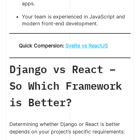
apps.
Your team is experienced in JavaScript and
modern front-end development.
Quick Compersion:
Svelte vs ReactJS
Django vs React –
So Which Framework
is Better?
Determining whether Django or React is better
depends on your project’s specific requirements: