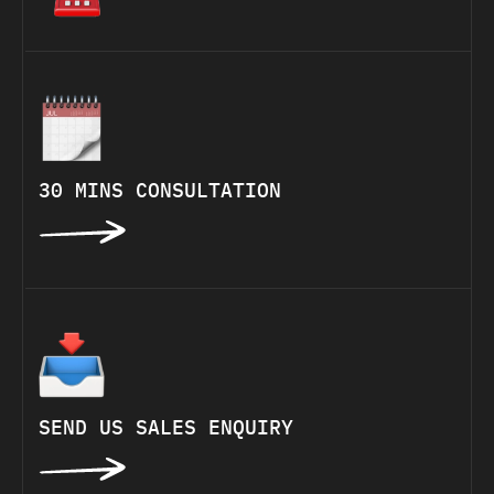
30 MINS CONSULTATION
SEND US SALES ENQUIRY