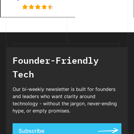
Founder-Friendly
Tech
Our bi-weekly newsletter is built for founders
and leaders who want clarity around
technology - without the jargon, never-ending
hype, or empty promises.
Subscribe