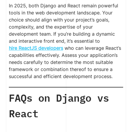
In 2025, both Django and React remain powerful
tools in the web development landscape. Your
choice should align with your project’s goals,
complexity, and the expertise of your
development team. If you’re building a dynamic
and interactive front end, it’s essential to
hire ReactJS developers
who can leverage React’s
capabilities effectively. Assess your application’s
needs carefully to determine the most suitable
framework or combination thereof to ensure a
successful and efficient development process.
FAQs on Django vs
React