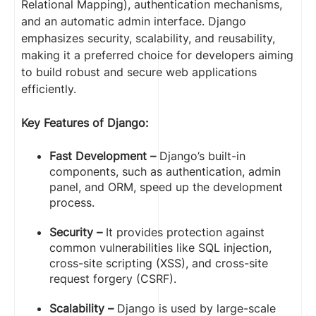
Relational Mapping), authentication mechanisms,
and an automatic admin interface. Django
emphasizes security, scalability, and reusability,
making it a preferred choice for developers aiming
to build robust and secure web applications
efficiently.
Key Features of Django:
Fast Development –
Django’s built-in
components, such as authentication, admin
panel, and ORM, speed up the development
process.
Security –
It provides protection against
common vulnerabilities like SQL injection,
cross-site scripting (XSS), and cross-site
request forgery (CSRF).
Scalability –
Django is used by large-scale