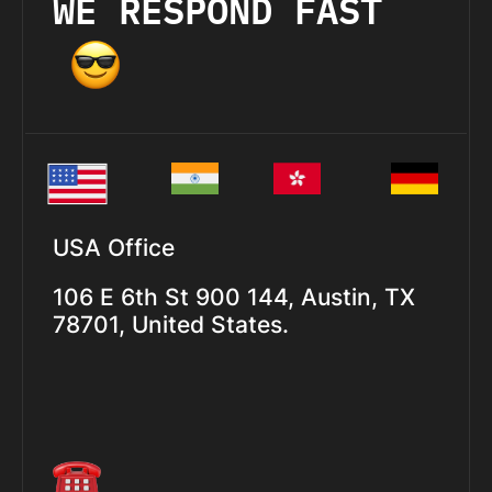
WE RESPOND FAST
USA Office
106 E 6th St 900 144, Austin, TX
78701, United States.