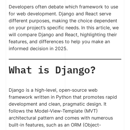
Developers often debate which framework to use
for web development. Django and React serve
different purposes, making the choice dependent
on your project’s specific needs. In this article, we
will compare Django and React, highlighting their
features, and differences to help you make an
informed decision in 2025.
What is Django?
Django is a high-level, open-source web
framework written in Python that promotes rapid
development and clean, pragmatic design. It
follows the Model-View-Template (MVT)
architectural pattern and comes with numerous
built-in features, such as an ORM (Object-