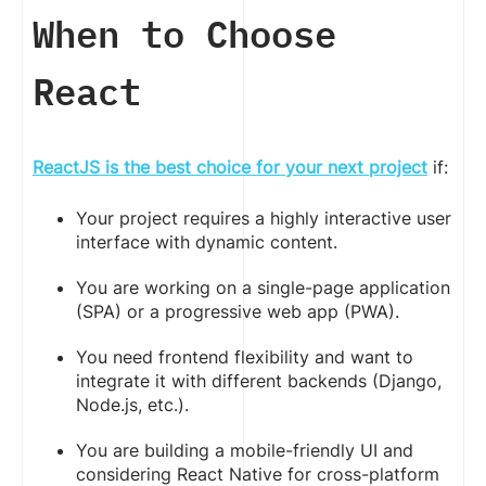
When to Choose
React
ReactJS is the best choice for your next project
if:
Your project requires a highly interactive user
interface with dynamic content.
You are working on a single-page application
(SPA) or a progressive web app (PWA).
You need frontend flexibility and want to
integrate it with different backends (Django,
Node.js, etc.).
You are building a mobile-friendly UI and
considering React Native for cross-platform