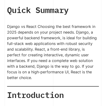
Quick Summary
Django vs React Choosing the best framework in
2025 depends on your project needs. Django, a
powerful backend framework, is ideal for building
full-stack web applications with robust security
and scalability. React, a front-end library, is
perfect for creating interactive, dynamic user
interfaces. If you need a complete web solution
with a backend, Django is the way to go. If your
focus is on a high-performance UI, React is the
better choice.
Introduction