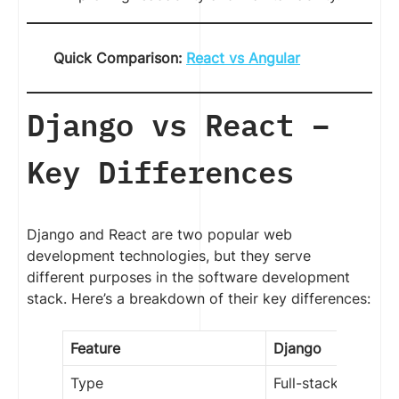
Quick Comparison:
React vs Angular
Django vs React –
Key Differences
Django and React are two popular web
development technologies, but they serve
different purposes in the software development
stack. Here’s a breakdown of their key differences:
Feature
Django
Type
Full-stack Web F