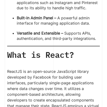
applications such as Instagram and Pinterest
due to its ability to handle high traffic.
Built-in Admin Panel –
A powerful admin
interface for managing application data.
Versatile and Extensible –
Supports APIs,
authentication, and third-party integrations.
What is React?
ReactJS is an open-source JavaScript library
developed by Facebook for building user
interfaces, particularly single-page applications
where data changes over time. It utilizes a
component-based architecture, allowing
developers to create encapsulated components
that manage their state. ReactJS employs a virtual