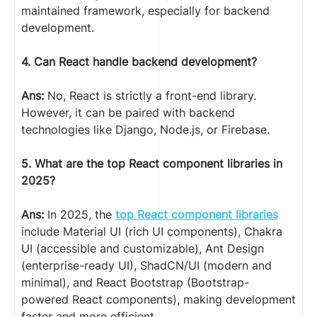
maintained framework, especially for backend
development.
4. Can React handle backend development?
Ans:
No, React is strictly a front-end library.
However, it can be paired with backend
technologies like Django, Node.js, or Firebase.
5. What are the top React component libraries in
2025?
Ans:
In 2025, the
top React component libraries
include Material UI (rich UI components), Chakra
UI (accessible and customizable), Ant Design
(enterprise-ready UI), ShadCN/UI (modern and
minimal), and React Bootstrap (Bootstrap-
powered React components), making development
faster and more efficient.