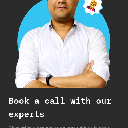
Book a call with our
experts