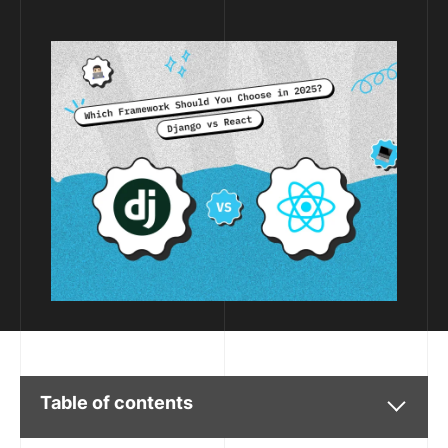
Table of contents