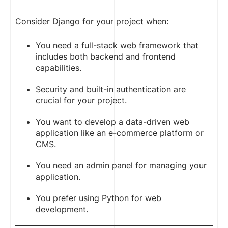
Consider Django for your project when:
You need a full-stack web framework that
includes both backend and frontend
capabilities.
Security and built-in authentication are
crucial for your project.
You want to develop a data-driven web
application like an e-commerce platform or
CMS.
You need an admin panel for managing your
application.
You prefer using Python for web
development.