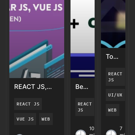
Top
5
React
REACT
UI
JS
REACT JS,
Benefits
Design
ANGULAR JS,
of
Framewo
UI/UX
VUE JS – THE
ReactJS
2021
REACT JS
REACT
4W’S OF
with
JS
WEB
JAVASCRIPT
Django
VUE JS
WEB
(WHO, WHAT,
REACT JS,
Benefits
Top 5
10
7
WHY, &