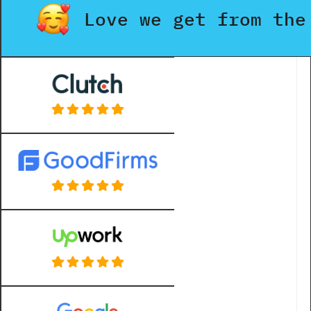
Love we get from the