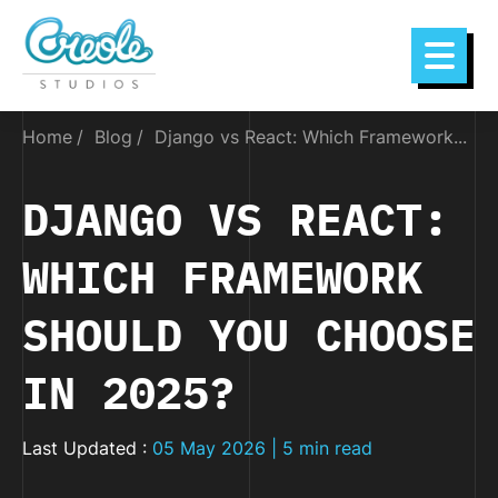
Home
Blog
Django vs React: Which Framework...
DJANGO VS REACT:
WHICH FRAMEWORK
SHOULD YOU CHOOSE
IN 2025?
Last Updated :
05 May 2026 | 5 min read