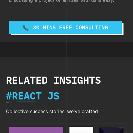
Discussing a project or an idea with us is easy.
30 MINS FREE CONSULTING
RELATED INSIGHTS
#REACT JS
Collective success stories, we've crafted