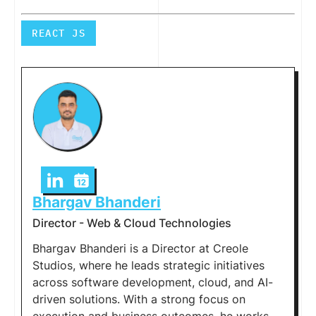
REACT JS
Bhargav Bhanderi
Director - Web & Cloud Technologies
Bhargav Bhanderi is a Director at Creole
Studios, where he leads strategic initiatives
across software development, cloud, and AI-
driven solutions. With a strong focus on