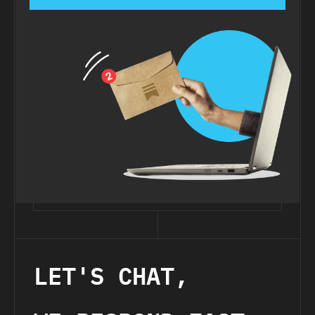
LET'S CHAT,