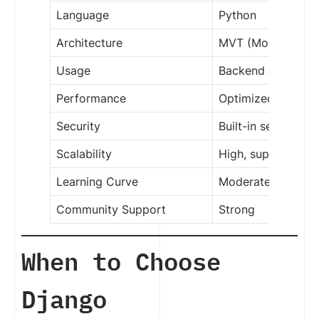
Language
Python
Architecture
MVT (Model-View-
Usage
Backend develop
Performance
Optimized for bac
Security
Built-in security f
Scalability
High, supports lar
Learning Curve
Moderate
Community Support
Strong
When to Choose
Django