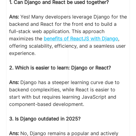
1. Can Django and React be used together?
Ans:
Yes! Many developers leverage Django for the
backend and React for the front end to build a
full-stack web application. This approach
maximizes the
benefits of ReactJS with Django
,
offering scalability, efficiency, and a seamless user
experience.
2. Which is easier to learn: Django or React?
Ans:
Django has a steeper learning curve due to
backend complexities, while React is easier to
start with but requires learning JavaScript and
component-based development.
3. Is Django outdated in 2025?
Ans:
No, Django remains a popular and actively