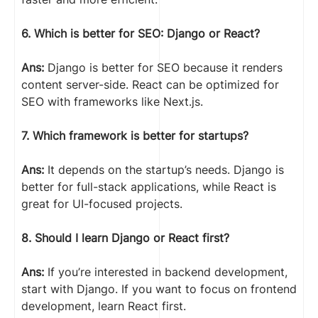
6. Which is better for SEO: Django or React?
Ans:
Django is better for SEO because it renders
content server-side. React can be optimized for
SEO with frameworks like Next.js.
7. Which framework is better for startups?
Ans:
It depends on the startup’s needs. Django is
better for full-stack applications, while React is
great for UI-focused projects.
8. Should I learn Django or React first?
Ans:
If you’re interested in backend development,
start with Django. If you want to focus on frontend
development, learn React first.