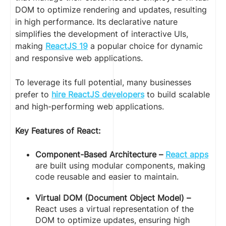
DOM to optimize rendering and updates, resulting
in high performance. Its declarative nature
simplifies the development of interactive UIs,
making
ReactJS 19
a popular choice for dynamic
and responsive web applications.
To leverage its full potential, many businesses
prefer to
hire ReactJS developers
to build scalable
and high-performing web applications.
Key Features of React:
Component-Based Architecture –
React apps
are built using modular components, making
code reusable and easier to maintain.
Virtual DOM (Document Object Model) –
React uses a virtual representation of the
DOM to optimize updates, ensuring high