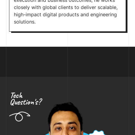
execution and business outcomes, he works
closely with global clients to deliver scalable,
high-impact digital products and engineering
solutions.
Tech
Question's?