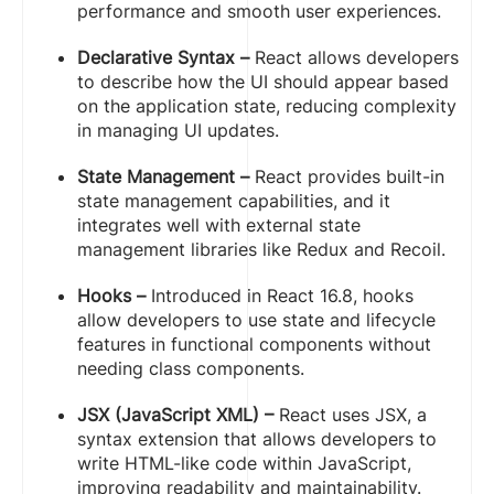
performance and smooth user experiences.
Declarative Syntax –
React allows developers
to describe how the UI should appear based
on the application state, reducing complexity
in managing UI updates.
State Management –
React provides built-in
state management capabilities, and it
integrates well with external state
management libraries like Redux and Recoil.
Hooks –
Introduced in React 16.8, hooks
allow developers to use state and lifecycle
features in functional components without
needing class components.
JSX (JavaScript XML) –
React uses JSX, a
syntax extension that allows developers to
write HTML-like code within JavaScript,
improving readability and maintainability.