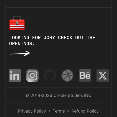
LOOKING FOR JOB? CHECK OUT THE
OPENINGS.
© 2014-2026 Creole Studios INC
Privacy Policy
Terms
Refund Policy