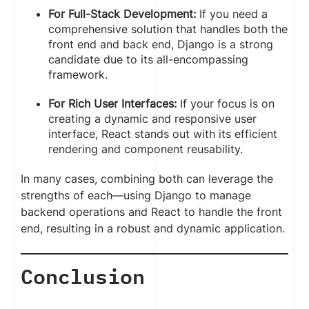
For Full-Stack Development:
If you need a
comprehensive solution that handles both the
front end and back end, Django is a strong
candidate due to its all-encompassing
framework.
For Rich User Interfaces:
If your focus is on
creating a dynamic and responsive user
interface, React stands out with its efficient
rendering and component reusability.
In many cases, combining both can leverage the
strengths of each—using Django to manage
backend operations and React to handle the front
end, resulting in a robust and dynamic application.
Conclusion