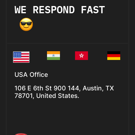
WE RESPOND FAST
USA Office
106 E 6th St 900 144, Austin, TX
78701, United States.