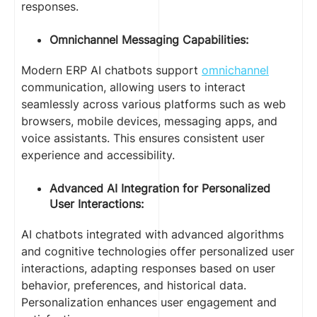
responses.
Omnichannel Messaging Capabilities:
Modern ERP AI chatbots support
omnichannel
communication, allowing users to interact
seamlessly across various platforms such as web
browsers, mobile devices, messaging apps, and
voice assistants. This ensures consistent user
experience and accessibility.
Advanced AI Integration for Personalized
User Interactions:
AI chatbots integrated with advanced algorithms
and cognitive technologies offer personalized user
interactions, adapting responses based on user
behavior, preferences, and historical data.
Personalization enhances user engagement and