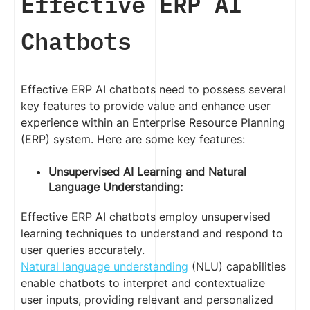
Effective ERP AI
Chatbots
Effective ERP AI chatbots need to possess several
key features to provide value and enhance user
experience within an Enterprise Resource Planning
(ERP) system. Here are some key features:
Unsupervised AI Learning and Natural
Language Understanding:
Effective ERP AI chatbots employ unsupervised
learning techniques to understand and respond to
user queries accurately.
Natural language understanding
(NLU) capabilities
enable chatbots to interpret and contextualize
user inputs, providing relevant and personalized