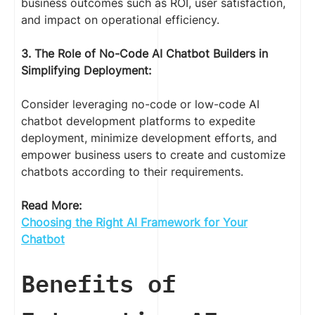
business outcomes such as ROI, user satisfaction,
and impact on operational efficiency.
3. The Role of No-Code AI Chatbot Builders in
Simplifying Deployment:
Consider leveraging no-code or low-code AI
chatbot development platforms to expedite
deployment, minimize development efforts, and
empower business users to create and customize
chatbots according to their requirements.
Read More:
Choosing the Right AI Framework for Your
Chatbot
Benefits of