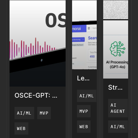
LemonAi:
AI
StratGrap
Search
AI
OSCE-GPT: AI
AI/ML
Visibility
Knowled
Medical
AI
Graph
Training
MVP
AGENT
AI/ML
MVP
for
Defense
WEB
AI/ML
WEB
Intellige