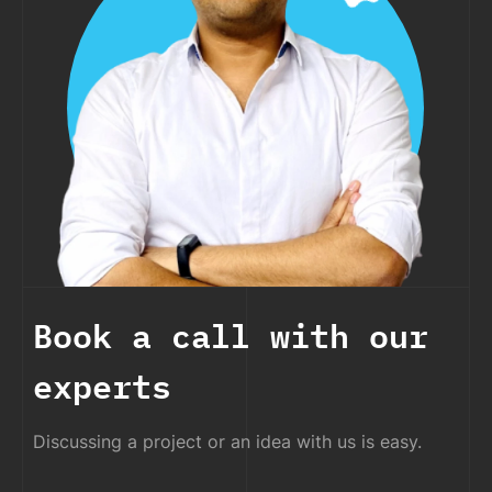
Book a call with our
experts
Discussing a project or an idea with us is easy.