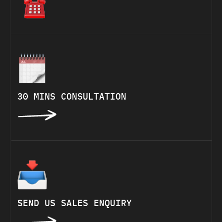
30 MINS CONSULTATION
SEND US SALES ENQUIRY