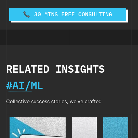
30 MINS FREE CONSULTING
RELATED INSIGHTS
#AI/ML
Collective success stories, we've crafted