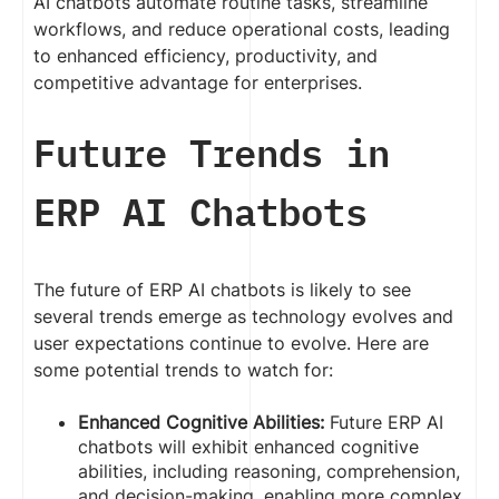
AI chatbots automate routine tasks, streamline
workflows, and reduce operational costs, leading
to enhanced efficiency, productivity, and
competitive advantage for enterprises.
Future Trends in
ERP AI Chatbots
The future of ERP AI chatbots is likely to see
several trends emerge as technology evolves and
user expectations continue to evolve. Here are
some potential trends to watch for:
Enhanced Cognitive Abilities:
Future ERP AI
chatbots will exhibit enhanced cognitive
abilities, including reasoning, comprehension,
and decision-making, enabling more complex