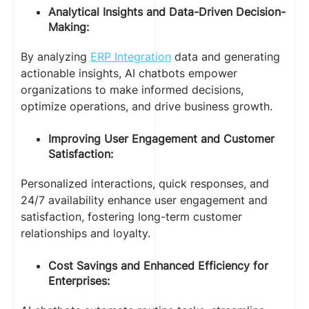
Analytical Insights and Data-Driven Decision-
Making:
By analyzing
ERP Integration
data and generating
actionable insights, AI chatbots empower
organizations to make informed decisions,
optimize operations, and drive business growth.
Improving User Engagement and Customer
Satisfaction:
Personalized interactions, quick responses, and
24/7 availability enhance user engagement and
satisfaction, fostering long-term customer
relationships and loyalty.
Cost Savings and Enhanced Efficiency for
Enterprises: