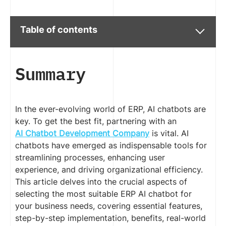
Table of contents
Summary
In the ever-evolving world of ERP, AI chatbots are
key. To get the best fit, partnering with an
AI Chatbot Development Company
is vital. AI
chatbots have emerged as indispensable tools for
streamlining processes, enhancing user
experience, and driving organizational efficiency.
This article delves into the crucial aspects of
selecting the most suitable ERP AI chatbot for
your business needs, covering essential features,
step-by-step implementation, benefits, real-world