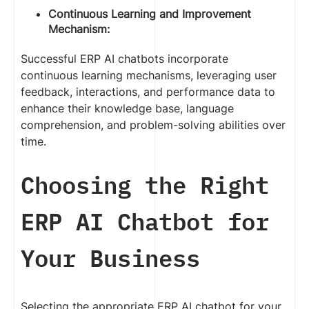
Continuous Learning and Improvement
Mechanism:
Successful ERP AI chatbots incorporate
continuous learning mechanisms, leveraging user
feedback, interactions, and performance data to
enhance their knowledge base, language
comprehension, and problem-solving abilities over
time.
Choosing the Right
ERP AI Chatbot for
Your Business
Selecting the appropriate ERP AI chatbot for your