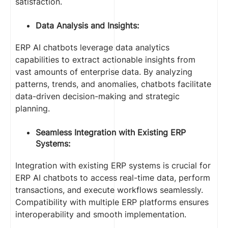
satisfaction.
Data Analysis and Insights:
ERP AI chatbots leverage data analytics
capabilities to extract actionable insights from
vast amounts of enterprise data. By analyzing
patterns, trends, and anomalies, chatbots facilitate
data-driven decision-making and strategic
planning.
Seamless Integration with Existing ERP
Systems:
Integration with existing ERP systems is crucial for
ERP AI chatbots to access real-time data, perform
transactions, and execute workflows seamlessly.
Compatibility with multiple ERP platforms ensures
interoperability and smooth implementation.