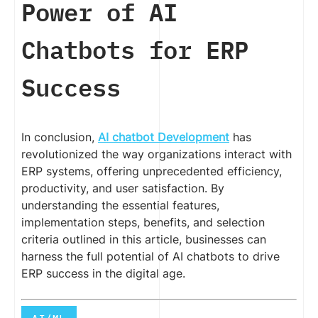
Power of AI
Chatbots for ERP
Success
In conclusion,
AI chatbot Development
has
revolutionized the way organizations interact with
ERP systems, offering unprecedented efficiency,
productivity, and user satisfaction. By
understanding the essential features,
implementation steps, benefits, and selection
criteria outlined in this article, businesses can
harness the full potential of AI chatbots to drive
ERP success in the digital age.