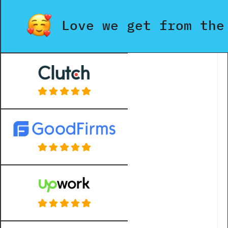
Love we get from the