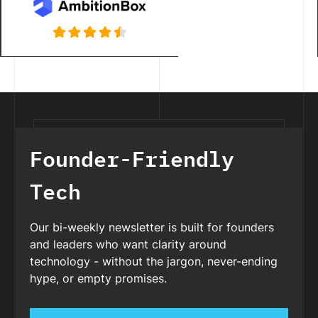
Founder-Friendly
Tech
Our bi-weekly newsletter is built for founders
and leaders who want clarity around
technology - without the jargon, never-ending
hype, or empty promises.