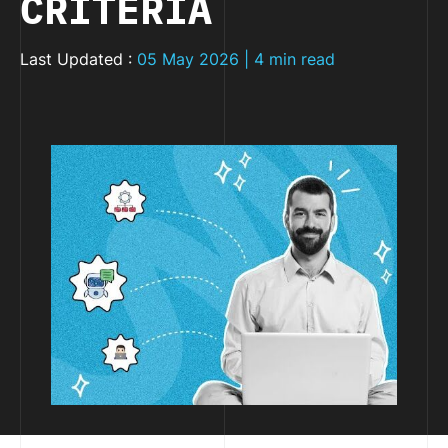
CRITERIA
Last Updated :
05 May 2026 | 4 min read