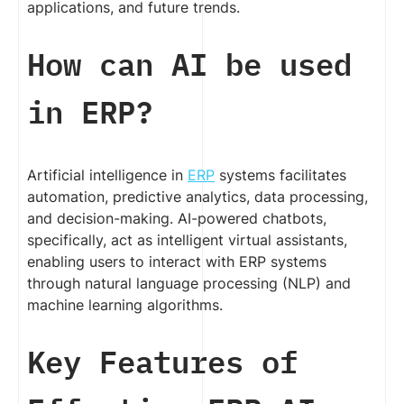
applications, and future trends.
How can AI be used
in ERP?
Artificial intelligence in
ERP
systems facilitates
automation, predictive analytics, data processing,
and decision-making. AI-powered chatbots,
specifically, act as intelligent virtual assistants,
enabling users to interact with ERP systems
through natural language processing (NLP) and
machine learning algorithms.
Key Features of