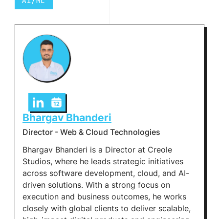
AI/ML
Bhargav Bhanderi
Director - Web & Cloud Technologies
Bhargav Bhanderi is a Director at Creole
Studios, where he leads strategic initiatives
across software development, cloud, and AI-
driven solutions. With a strong focus on
execution and business outcomes, he works
closely with global clients to deliver scalable,