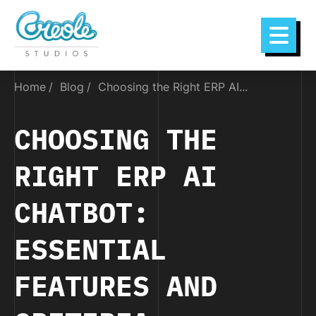
Home
Blog
Choosing the Right ERP AI...
CHOOSING THE
RIGHT ERP AI
CHATBOT:
ESSENTIAL
FEATURES AND