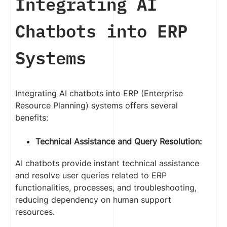
Integrating AI
Chatbots into ERP
Systems
Integrating AI chatbots into ERP (Enterprise
Resource Planning) systems offers several
benefits:
Technical Assistance and Query Resolution:
AI chatbots provide instant technical assistance
and resolve user queries related to ERP
functionalities, processes, and troubleshooting,
reducing dependency on human support
resources.