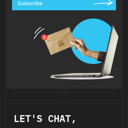
Subscribe
LET'S CHAT,