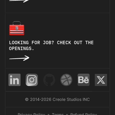
LOOKING FOR JOB? CHECK OUT THE
OPENINGS.
© 2014-2026 Creole Studios INC
Privacy Policy
Terms
Refund Policy