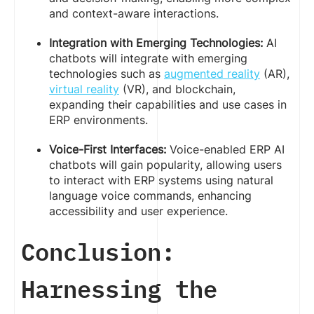
and context-aware interactions.
Integration with Emerging Technologies:
AI
chatbots will integrate with emerging
technologies such as
augmented reality
(AR),
virtual reality
(VR), and blockchain,
expanding their capabilities and use cases in
ERP environments.
Voice-First Interfaces:
Voice-enabled ERP AI
chatbots will gain popularity, allowing users
to interact with ERP systems using natural
language voice commands, enhancing
accessibility and user experience.
Conclusion:
Harnessing the