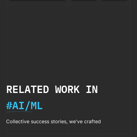
Pro: Which
GPT-5 vs
Bette
Best
Plan Suits
Claude
Than
Value?
Your
4.1:
ChatG
Needs?
Which
Cost
Model
Compa
Delivers
the Best
Value?
RELATED WORK IN
#AI/ML
Collective success stories, we've crafted