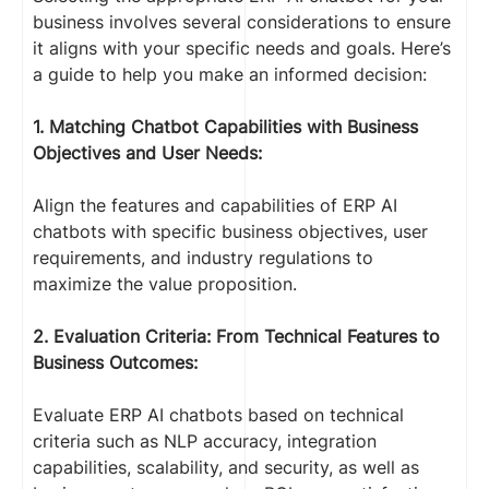
business involves several considerations to ensure
it aligns with your specific needs and goals. Here’s
a guide to help you make an informed decision:
1. Matching Chatbot Capabilities with Business
Objectives and User Needs:
Align the features and capabilities of ERP AI
chatbots with specific business objectives, user
requirements, and industry regulations to
maximize the value proposition.
2. Evaluation Criteria: From Technical Features to
Business Outcomes:
Evaluate ERP AI chatbots based on technical
criteria such as NLP accuracy, integration
capabilities, scalability, and security, as well as