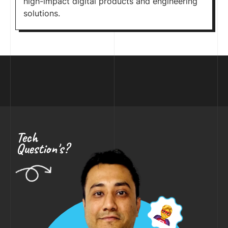
high-impact digital products and engineering
solutions.
Tech
Question's?