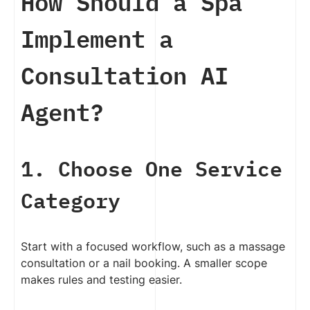
How Should a Spa
Implement a
Consultation AI
Agent?
1. Choose One Service
Category
Start with a focused workflow, such as a massage
consultation or a nail booking. A smaller scope
makes rules and testing easier.