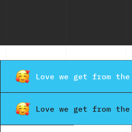
2026 (Free
and
That
& Paid
Effectively
Scale
Tools)
Busin
Fast
Love we get from the
Love we get from the