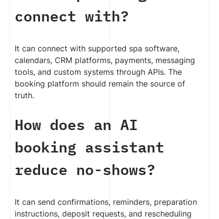
connect with?
It can connect with supported spa software,
calendars, CRM platforms, payments, messaging
tools, and custom systems through APIs. The
booking platform should remain the source of
truth.
How does an AI
booking assistant
reduce no-shows?
It can send confirmations, reminders, preparation
instructions, deposit requests, and rescheduling