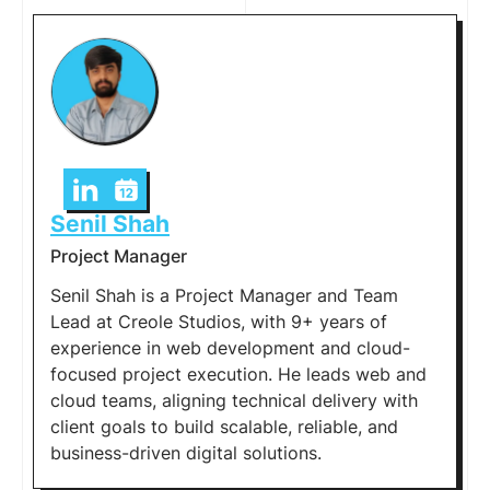
Senil Shah
Project Manager
Senil Shah is a Project Manager and Team
Lead at Creole Studios, with 9+ years of
experience in web development and cloud-
focused project execution. He leads web and
cloud teams, aligning technical delivery with
client goals to build scalable, reliable, and
business-driven digital solutions.