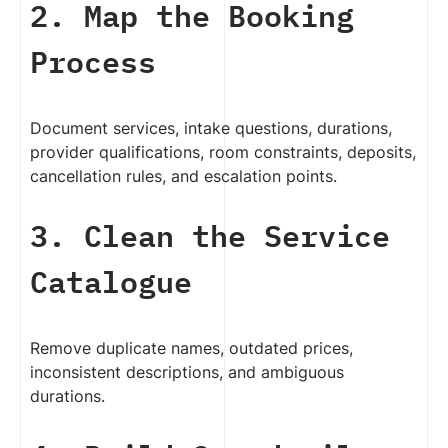
2. Map the Booking
Process
Document services, intake questions, durations,
provider qualifications, room constraints, deposits,
cancellation rules, and escalation points.
3. Clean the Service
Catalogue
Remove duplicate names, outdated prices,
inconsistent descriptions, and ambiguous
durations.