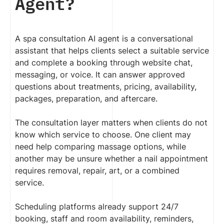
Agent?
A spa consultation AI agent is a conversational
assistant that helps clients select a suitable service
and complete a booking through website chat,
messaging, or voice. It can answer approved
questions about treatments, pricing, availability,
packages, preparation, and aftercare.
The consultation layer matters when clients do not
know which service to choose. One client may
need help comparing massage options, while
another may be unsure whether a nail appointment
requires removal, repair, art, or a combined
service.
Scheduling platforms already support 24/7
booking, staff and room availability, reminders,