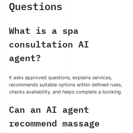
Questions
What is a spa
consultation AI
agent?
It asks approved questions, explains services,
recommends suitable options within defined rules,
checks availability, and helps complete a booking.
Can an AI agent
recommend massage