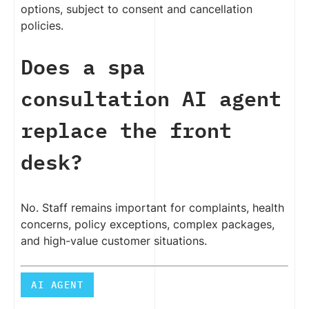
options, subject to consent and cancellation
policies.
Does a spa
consultation AI agent
replace the front
desk?
No. Staff remains important for complaints, health
concerns, policy exceptions, complex packages,
and high-value customer situations.
AI AGENT