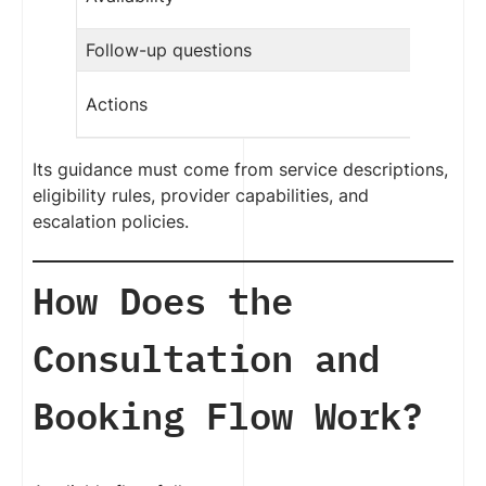
Follow-up questions
Actions
Its guidance must come from service descriptions,
eligibility rules, provider capabilities, and
escalation policies.
How Does the
Consultation and
Booking Flow Work?