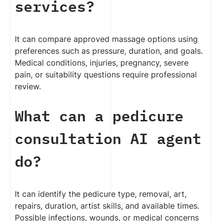
services?
It can compare approved massage options using
preferences such as pressure, duration, and goals.
Medical conditions, injuries, pregnancy, severe
pain, or suitability questions require professional
review.
What can a pedicure
consultation AI agent
do?
It can identify the pedicure type, removal, art,
repairs, duration, artist skills, and available times.
Possible infections, wounds, or medical concerns