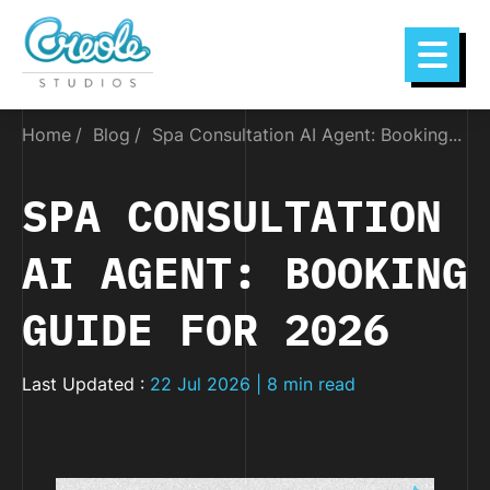
Home
Blog
Spa Consultation AI Agent: Booking...
SPA CONSULTATION
AI AGENT: BOOKING
GUIDE FOR 2026
Last Updated :
22 Jul 2026 | 8 min read