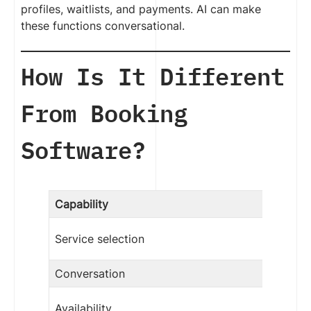
profiles, waitlists, and payments. AI can make
these functions conversational.
How Is It Different
From Booking
Software?
Capability
Service selection
Conversation
Availability