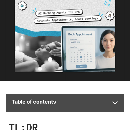
Table of contents
TL;DR