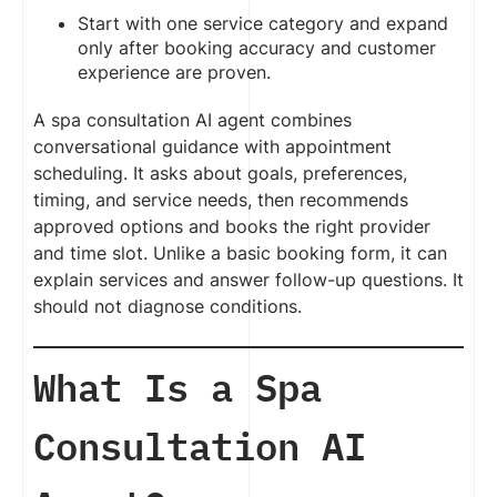
Start with one service category and expand
only after booking accuracy and customer
experience are proven.
A spa consultation AI agent combines
conversational guidance with appointment
scheduling. It asks about goals, preferences,
timing, and service needs, then recommends
approved options and books the right provider
and time slot. Unlike a basic booking form, it can
explain services and answer follow-up questions. It
should not diagnose conditions.
What Is a Spa
Consultation AI