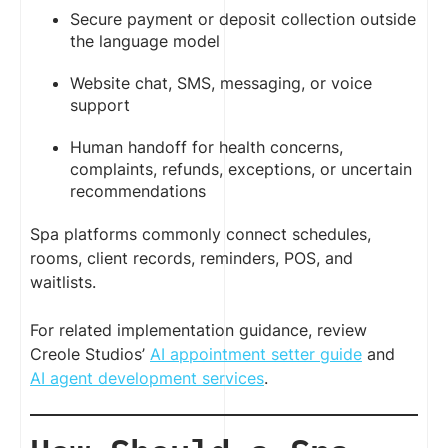
Secure payment or deposit collection outside
the language model
Website chat, SMS, messaging, or voice
support
Human handoff for health concerns,
complaints, refunds, exceptions, or uncertain
recommendations
Spa platforms commonly connect schedules,
rooms, client records, reminders, POS, and
waitlists.
For related implementation guidance, review
Creole Studios’
AI appointment setter guide
and
AI agent development services
.