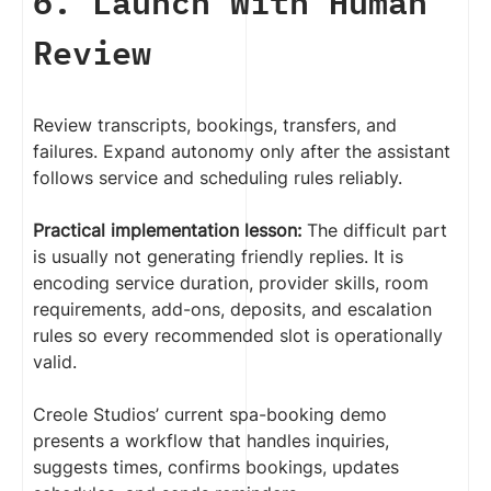
6. Launch With Human
Review
Review transcripts, bookings, transfers, and
failures. Expand autonomy only after the assistant
follows service and scheduling rules reliably.
Practical implementation lesson:
The difficult part
is usually not generating friendly replies. It is
encoding service duration, provider skills, room
requirements, add-ons, deposits, and escalation
rules so every recommended slot is operationally
valid.
Creole Studios’ current spa-booking demo
presents a workflow that handles inquiries,
suggests times, confirms bookings, updates