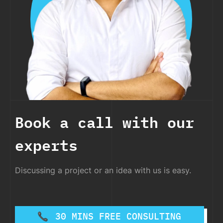
Book a call with our
experts
Discussing a project or an idea with us is easy.
30 MINS FREE CONSULTING