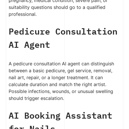
pregnancy, medical condition, severe pain, or
suitability questions should go to a qualified
professional.
Pedicure Consultation
AI Agent
A pedicure consultation AI agent can distinguish
between a basic pedicure, gel service, removal,
nail art, repair, or a longer treatment. It can
calculate duration and match the right artist.
Possible infections, wounds, or unusual swelling
should trigger escalation.
AI Booking Assistant
for Nails