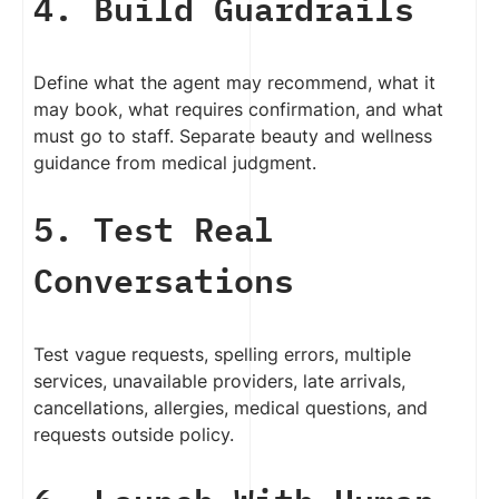
4. Build Guardrails
Define what the agent may recommend, what it
may book, what requires confirmation, and what
must go to staff. Separate beauty and wellness
guidance from medical judgment.
5. Test Real
Conversations
Test vague requests, spelling errors, multiple
services, unavailable providers, late arrivals,
cancellations, allergies, medical questions, and
requests outside policy.