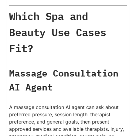
Which Spa and
Beauty Use Cases
Fit?
Massage Consultation
AI Agent
A massage consultation AI agent can ask about
preferred pressure, session length, therapist
preference, and general goals, then present
approved services and available therapists. Injury,