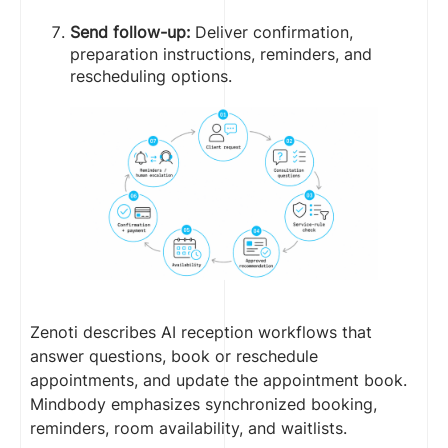
Send follow-up:
Deliver confirmation,
preparation instructions, reminders, and
rescheduling options.
Zenoti describes AI reception workflows that
answer questions, book or reschedule
appointments, and update the appointment book.
Mindbody emphasizes synchronized booking,
reminders, room availability, and waitlists.