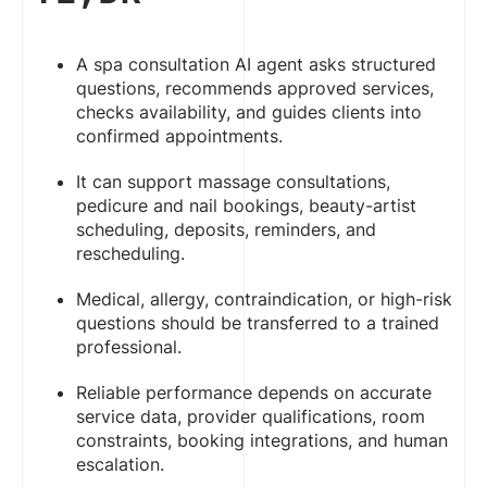
A spa consultation AI agent asks structured
questions, recommends approved services,
checks availability, and guides clients into
confirmed appointments.
It can support massage consultations,
pedicure and nail bookings, beauty-artist
scheduling, deposits, reminders, and
rescheduling.
Medical, allergy, contraindication, or high-risk
questions should be transferred to a trained
professional.
Reliable performance depends on accurate
service data, provider qualifications, room
constraints, booking integrations, and human
escalation.