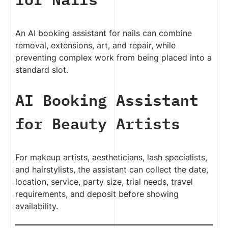
An AI booking assistant for nails can combine
removal, extensions, art, and repair, while
preventing complex work from being placed into a
standard slot.
AI Booking Assistant
for Beauty Artists
For makeup artists, aestheticians, lash specialists,
and hairstylists, the assistant can collect the date,
location, service, party size, trial needs, travel
requirements, and deposit before showing
availability.