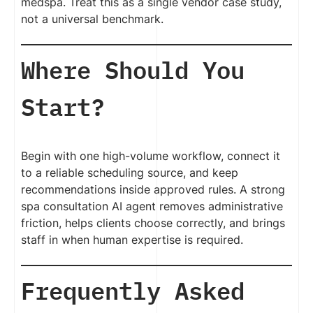
medspa. Treat this as a single vendor case study,
not a universal benchmark.
Where Should You
Start?
Begin with one high-volume workflow, connect it
to a reliable scheduling source, and keep
recommendations inside approved rules. A strong
spa consultation AI agent removes administrative
friction, helps clients choose correctly, and brings
staff in when human expertise is required.
Frequently Asked