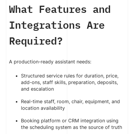
What Features and
Integrations Are
Required?
A production-ready assistant needs:
Structured service rules for duration, price,
add-ons, staff skills, preparation, deposits,
and escalation
Real-time staff, room, chair, equipment, and
location availability
Booking platform or CRM integration using
the scheduling system as the source of truth