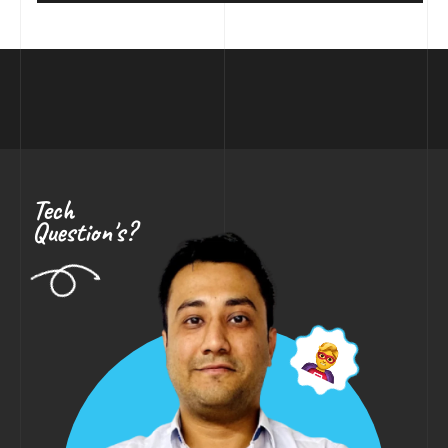
Tech
Question's?