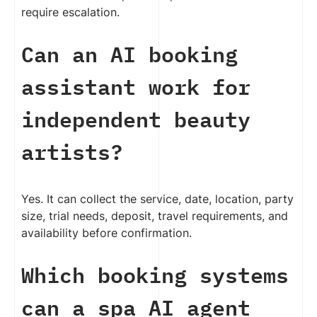
require escalation.
Can an AI booking
assistant work for
independent beauty
artists?
Yes. It can collect the service, date, location, party
size, trial needs, deposit, travel requirements, and
availability before confirmation.
Which booking systems
can a spa AI agent