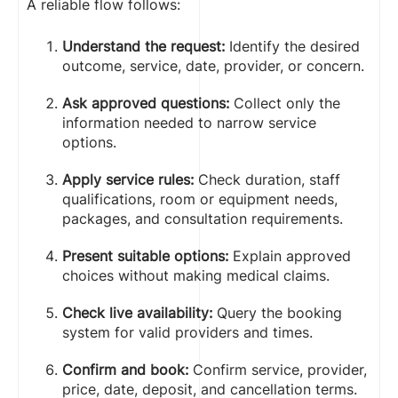
A reliable flow follows:
Understand the request:
Identify the desired
outcome, service, date, provider, or concern.
Ask approved questions:
Collect only the
information needed to narrow service
options.
Apply service rules:
Check duration, staff
qualifications, room or equipment needs,
packages, and consultation requirements.
Present suitable options:
Explain approved
choices without making medical claims.
Check live availability:
Query the booking
system for valid providers and times.
Confirm and book:
Confirm service, provider,
price, date, deposit, and cancellation terms.