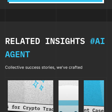
RELATED INSIGHTS
#AI
AGENT
Collective success stories, we've crafted