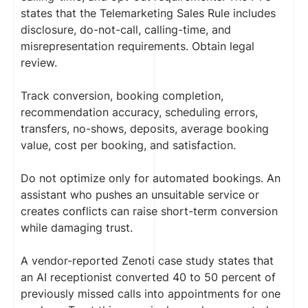
states that the Telemarketing Sales Rule includes
disclosure, do-not-call, calling-time, and
misrepresentation requirements. Obtain legal
review.
Track conversion, booking completion,
recommendation accuracy, scheduling errors,
transfers, no-shows, deposits, average booking
value, cost per booking, and satisfaction.
Do not optimize only for automated bookings. An
assistant who pushes an unsuitable service or
creates conflicts can raise short-term conversion
while damaging trust.
A vendor-reported Zenoti case study states that
an AI receptionist converted 40 to 50 percent of
previously missed calls into appointments for one