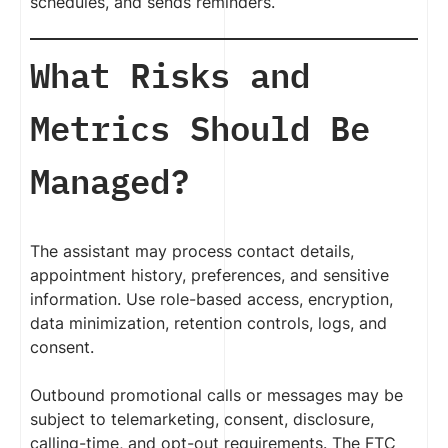
schedules, and sends reminders.
What Risks and
Metrics Should Be
Managed?
The assistant may process contact details,
appointment history, preferences, and sensitive
information. Use role-based access, encryption,
data minimization, retention controls, logs, and
consent.
Outbound promotional calls or messages may be
subject to telemarketing, consent, disclosure,
calling-time, and opt-out requirements. The FTC