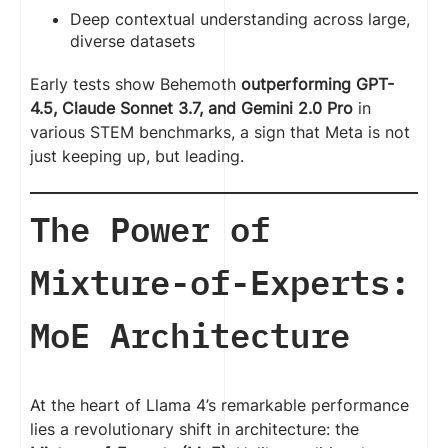
Deep contextual understanding across large,
diverse datasets
Early tests show Behemoth
outperforming GPT-
4.5, Claude Sonnet 3.7, and Gemini 2.0 Pro
in
various STEM benchmarks, a sign that Meta is not
just keeping up, but leading.
The Power of
Mixture-of-Experts:
MoE Architecture
At the heart of Llama 4’s remarkable performance
lies a revolutionary shift in architecture: the