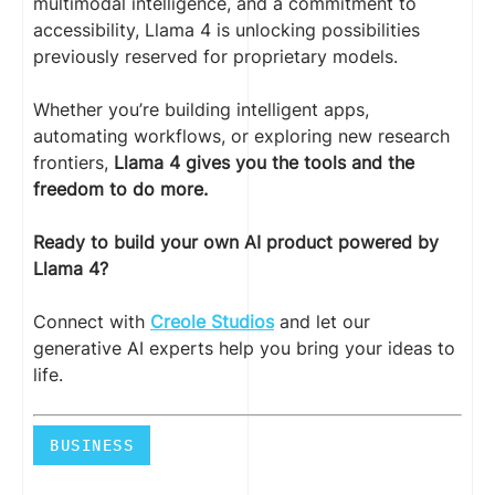
multimodal intelligence, and a commitment to
accessibility, Llama 4 is unlocking possibilities
previously reserved for proprietary models.
Whether you’re building intelligent apps,
automating workflows, or exploring new research
frontiers,
Llama 4 gives you the tools and the
freedom to do more.
Ready to build your own AI product powered by
Llama 4?
Connect with
Creole Studios
and let our
generative AI experts help you bring your ideas to
life.
BUSINESS