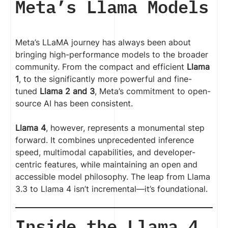
Meta’s Llama Models
Meta’s LLaMA journey has always been about
bringing high-performance models to the broader
community. From the compact and efficient
Llama
1
, to the significantly more powerful and fine-
tuned
Llama 2 and 3
, Meta’s commitment to open-
source AI has been consistent.
Llama 4
, however, represents a monumental step
forward. It combines unprecedented inference
speed, multimodal capabilities, and developer-
centric features, while maintaining an open and
accessible model philosophy. The leap from Llama
3.3 to Llama 4 isn’t incremental—it’s foundational.
Inside the Llama 4