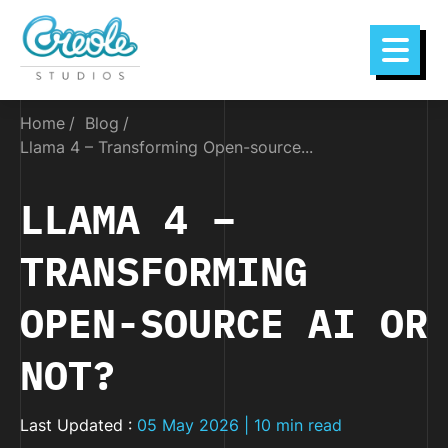
Home
Blog
Llama 4 – Transforming Open-source...
LLAMA 4 –
TRANSFORMING
OPEN-SOURCE AI OR
NOT?
Last Updated :
05 May 2026 | 10 min read