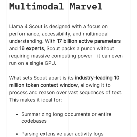
Multimodal Marvel
Llama 4 Scout is designed with a focus on
performance, accessibility, and multimodal
understanding. With
17 billion active parameters
and
16 experts
, Scout packs a punch without
requiring massive computing power—it can even
run on a single GPU.
What sets Scout apart is its
industry-leading 10
million token context window
, allowing it to
process and reason over vast sequences of text.
This makes it ideal for:
Summarizing long documents or entire
codebases
Parsing extensive user activity logs