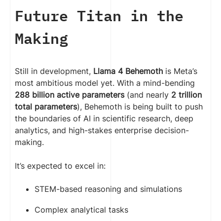
Future Titan in the
Making
Still in development,
Llama 4 Behemoth
is Meta’s
most ambitious model yet. With a mind-bending
288 billion active parameters
(and nearly
2 trillion
total parameters
), Behemoth is being built to push
the boundaries of AI in scientific research, deep
analytics, and high-stakes enterprise decision-
making.
It’s expected to excel in:
STEM-based reasoning and simulations
Complex analytical tasks