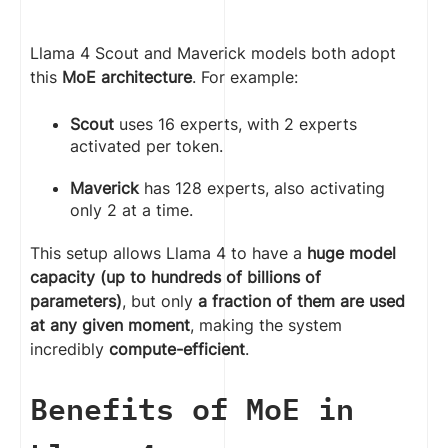
Llama 4 Scout and Maverick models both adopt
this
MoE architecture
. For example:
Scout
uses 16 experts, with 2 experts
activated per token.
Maverick
has 128 experts, also activating
only 2 at a time.
This setup allows Llama 4 to have a
huge model
capacity (up to hundreds of billions of
parameters)
, but only
a fraction of them are used
at any given moment
, making the system
incredibly
compute-efficient
.
Benefits of MoE in