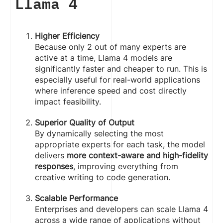
Llama 4
Higher Efficiency
Because only 2 out of many experts are
active at a time, Llama 4 models are
significantly faster and cheaper to run. This is
especially useful for real-world applications
where inference speed and cost directly
impact feasibility.
Superior Quality of Output
By dynamically selecting the most
appropriate experts for each task, the model
delivers
more context-aware and high-fidelity
responses
, improving everything from
creative writing to code generation.
Scalable Performance
Enterprises and developers can scale Llama 4
across a wide range of applications without