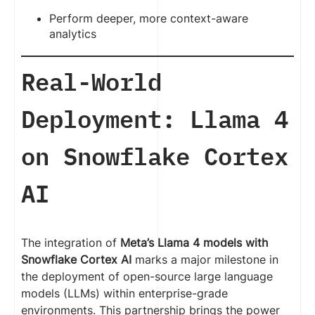
Perform deeper, more context-aware
analytics
Real-World
Deployment: Llama 4
on Snowflake Cortex
AI
The integration of
Meta’s Llama 4 models with
Snowflake Cortex AI
marks a major milestone in
the deployment of open-source large language
models (LLMs) within enterprise-grade
environments. This partnership brings the power