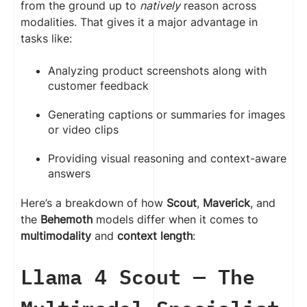
from the ground up to
natively
reason across
modalities. That gives it a major advantage in
tasks like:
Analyzing product screenshots along with
customer feedback
Generating captions or summaries for images
or video clips
Providing visual reasoning and context-aware
answers
Here’s a breakdown of how
Scout
,
Maverick
, and
the
Behemoth
models differ when it comes to
multimodality
and
context length
:
Llama 4 Scout — The