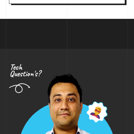
Tech
Question's?