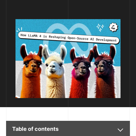
Table of contents