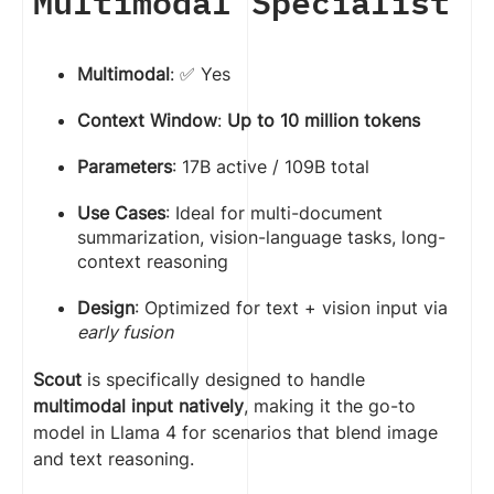
Multimodal Specialist
Multimodal
: ✅ Yes
Context Window
:
Up to 10 million tokens
Parameters
: 17B active / 109B total
Use Cases
: Ideal for multi-document
summarization, vision-language tasks, long-
context reasoning
Design
: Optimized for text + vision input via
early fusion
Scout
is specifically designed to handle
multimodal input natively
, making it the go-to
model in Llama 4 for scenarios that blend image
and text reasoning.