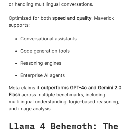
or handling multilingual conversations.
Optimized for both
speed and quality
, Maverick
supports:
Conversational assistants
Code generation tools
Reasoning engines
Enterprise AI agents
Meta claims it
outperforms GPT-4o and Gemini 2.0
Flash
across multiple benchmarks, including
multilingual understanding, logic-based reasoning,
and image analysis.
Llama 4 Behemoth: The