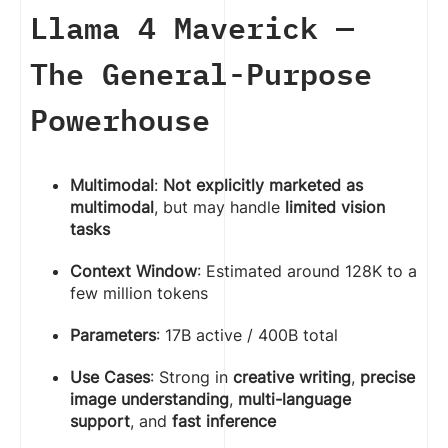
Llama 4 Maverick —
The General-Purpose
Powerhouse
Multimodal
:
Not explicitly marketed as
multimodal
, but may handle
limited vision
tasks
Context Window
: Estimated around 128K to a
few million tokens
Parameters
: 17B active / 400B total
Use Cases
: Strong in
creative writing
,
precise
image understanding
,
multi-language
support
, and
fast inference