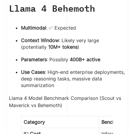
Llama 4 Behemoth
Multimodal
: ✅ Expected
Context Window
: Likely very large
(potentially
10M+ tokens
)
Parameters
: Possibly
400B+ active
Use Cases
: High-end enterprise deployments,
deep reasoning tasks, massive data
summarization
Llama 4 Model Benchmark Comparison (Scout vs
Maverick vs Behemoth)
Category
Benchmark
💵
Cost
Inference per