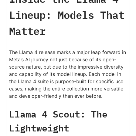
Lineup: Models That
Matter
The Llama 4 release marks a major leap forward in
Meta’s AI journey not just because of its open-
source nature, but due to the impressive diversity
and capability of its model lineup. Each model in
the Llama 4 suite is purpose-built for specific use
cases, making the entire collection more versatile
and developer-friendly than ever before.
Llama 4 Scout: The
Lightweight