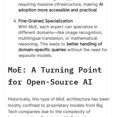
requiring massive infrastructure, making
AI
adoption more accessible and practical
.
Fine-Grained Specialization
With MoE, each expert can specialize in
different domains—like image recognition,
multilingual translation, or mathematical
reasoning. This leads to
better handling of
domain-specific queries
without the need for
separate models.
MoE: A Turning Point
for Open-Source AI
Historically, this type of MoE architecture has been
mostly confined to proprietary models from Big
Tech companies due to the complexity of