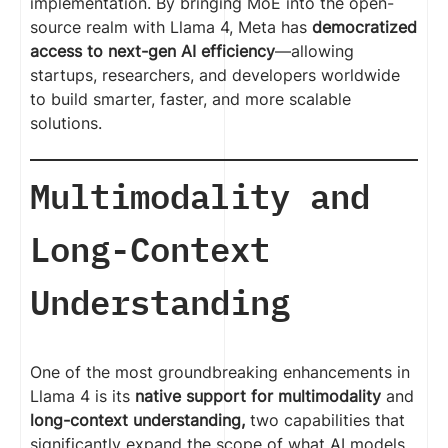
implementation. By bringing MoE into the open-
source realm with Llama 4, Meta has
democratized
access to next-gen AI efficiency
—allowing
startups, researchers, and developers worldwide
to build smarter, faster, and more scalable
solutions.
Multimodality and
Long-Context
Understanding
One of the most groundbreaking enhancements in
Llama 4 is its
native support for multimodality
and
long-context understanding,
two capabilities that
significantly expand the scope of what AI models