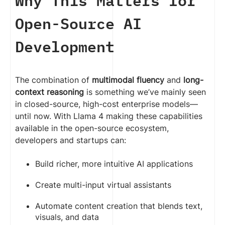
Why This Matters for
Open-Source AI
Development
The combination of
multimodal fluency
and
long-
context reasoning
is something we’ve mainly seen
in closed-source, high-cost enterprise models—
until now. With Llama 4 making these capabilities
available in the open-source ecosystem,
developers and startups can:
Build richer, more intuitive AI applications
Create multi-input virtual assistants
Automate content creation that blends text,
visuals, and data