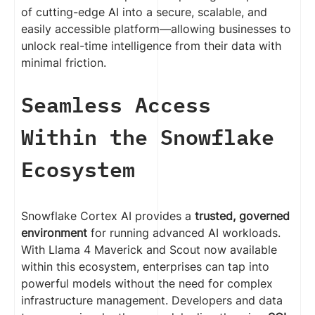
of cutting-edge AI into a secure, scalable, and
easily accessible platform—allowing businesses to
unlock real-time intelligence from their data with
minimal friction.
Seamless Access
Within the Snowflake
Ecosystem
Snowflake Cortex AI provides a
trusted, governed
environment
for running advanced AI workloads.
With Llama 4 Maverick and Scout now available
within this ecosystem, enterprises can tap into
powerful models without the need for complex
infrastructure management. Developers and data