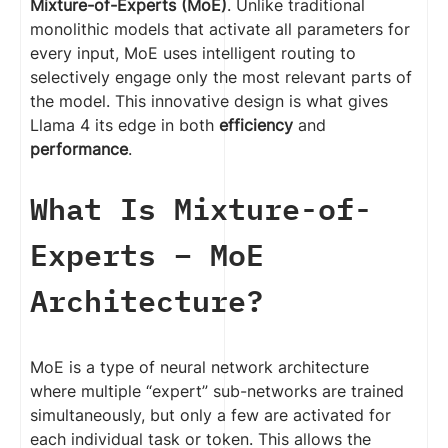
Mixture-of-Experts (MoE)
. Unlike traditional
monolithic models that activate all parameters for
every input, MoE uses intelligent routing to
selectively engage only the most relevant parts of
the model. This innovative design is what gives
Llama 4 its edge in both
efficiency
and
performance
.
What Is Mixture-of-
Experts – MoE
Architecture?
MoE is a type of neural network architecture
where multiple “expert” sub-networks are trained
simultaneously, but only a few are activated for
each individual task or token. This allows the