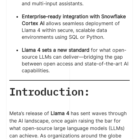
and multi-input assistants.
Enterprise-ready integration with Snowflake
Cortex AI
allows seamless deployment of
Llama 4 within secure, scalable data
environments using SQL or Python.
Llama 4 sets a new standard
for what open-
source LLMs can deliver—bridging the gap
between open access and state-of-the-art AI
capabilities.
Introduction:
Meta’s release of
Llama 4
has sent waves through
the AI landscape, once again raising the bar for
what open-source large language models (LLMs)
can achieve. As organizations around the globe