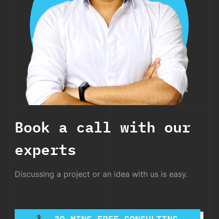
Book a call with our
experts
Discussing a project or an idea with us is easy.