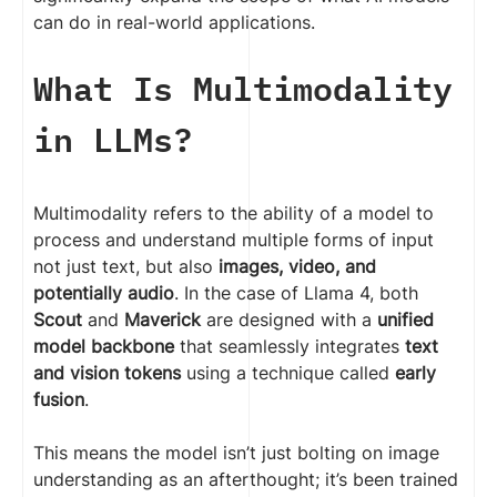
can do in real-world applications.
What Is Multimodality
in LLMs?
Multimodality refers to the ability of a model to
process and understand multiple forms of input
not just text, but also
images, video, and
potentially audio
. In the case of Llama 4, both
Scout
and
Maverick
are designed with a
unified
model backbone
that seamlessly integrates
text
and vision tokens
using a technique called
early
fusion
.
This means the model isn’t just bolting on image
understanding as an afterthought; it’s been trained