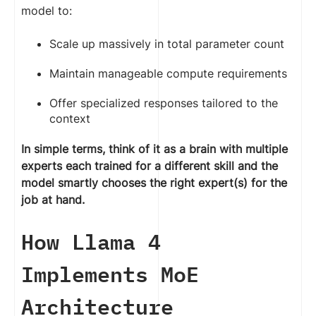
model to:
Scale up massively in total parameter count
Maintain manageable compute requirements
Offer specialized responses tailored to the
context
In simple terms, think of it as a brain with multiple
experts each trained for a different skill and the
model smartly chooses the right expert(s) for the
job at hand.
How Llama 4
Implements MoE
Architecture