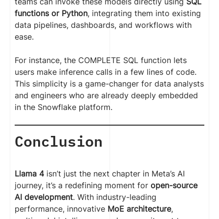
teams can invoke these models directly using
SQL
functions or Python
, integrating them into existing
data pipelines, dashboards, and workflows with
ease.
For instance, the COMPLETE SQL function lets
users make inference calls in a few lines of code.
This simplicity is a game-changer for data analysts
and engineers who are already deeply embedded
in the Snowflake platform.
Conclusion
Llama 4
isn’t just the next chapter in Meta’s AI
journey, it’s a redefining moment for
open-source
AI development
. With industry-leading
performance, innovative
MoE architecture
,