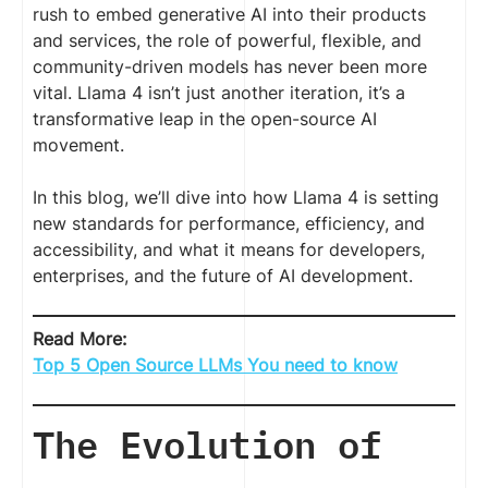
rush to embed generative AI into their products
and services, the role of powerful, flexible, and
community-driven models has never been more
vital. Llama 4 isn’t just another iteration, it’s a
transformative leap in the open-source AI
movement.
In this blog, we’ll dive into how Llama 4 is setting
new standards for performance, efficiency, and
accessibility, and what it means for developers,
enterprises, and the future of AI development.
Read More:
Top 5 Open Source LLMs You need to know
The Evolution of