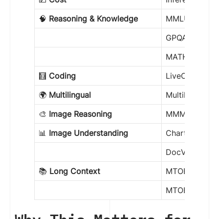
🧠
Reasoning & Knowledge
MMLU Pro
GPQA Diamon
MATH-500
🧮
Coding
LiveCodeBenc
🌍
Multilingual
Multilingual 
🎨
Image Reasoning
MMMU
📊
Image Understanding
ChartQA
DocVQA
📚
Long Context
MTOB Half (e
MTOB Full (e