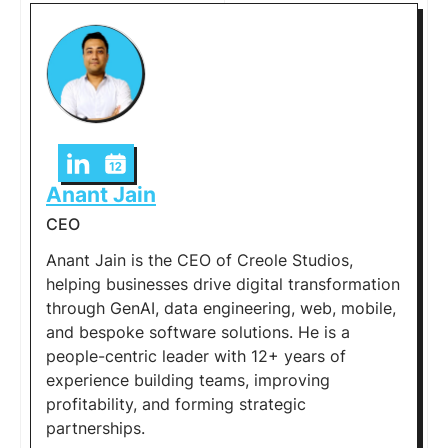
Anant Jain
CEO
Anant Jain is the CEO of Creole Studios,
helping businesses drive digital transformation
through GenAI, data engineering, web, mobile,
and bespoke software solutions. He is a
people-centric leader with 12+ years of
experience building teams, improving
profitability, and forming strategic
partnerships.