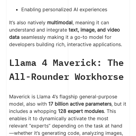
Enabling personalized AI experiences
It’s also natively
multimodal
, meaning it can
understand and integrate
text, image, and video
data
seamlessly making it a go-to model for
developers building rich, interactive applications.
Llama
4 Maverick: The
All-Rounder Workhorse
Maverick is Llama 4’s flagship general-purpose
model, also with
17 billion active parameters
, but it
includes a whopping
128 expert modules
. This
enables it to dynamically activate the most
relevant “experts” depending on the task at hand
—whether it’s generating code, analyzing images,