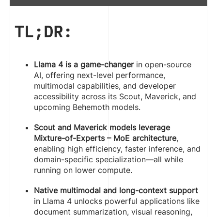
TL;DR:
Llama 4 is a game-changer
in open-source
AI, offering next-level performance,
multimodal capabilities, and developer
accessibility across its Scout, Maverick, and
upcoming Behemoth models.
Scout and Maverick models leverage
Mixture-of-Experts – MoE architecture
,
enabling high efficiency, faster inference, and
domain-specific specialization—all while
running on lower compute.
Native multimodal and long-context support
in Llama 4 unlocks powerful applications like
document summarization, visual reasoning,